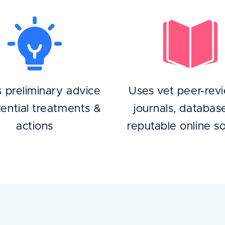
s preliminary advice
Uses vet peer-rev
ential treatments &
journals, databas
actions
reputable online s