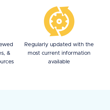
iewed
Regularly updated with the
es, &
most current information
ources
available