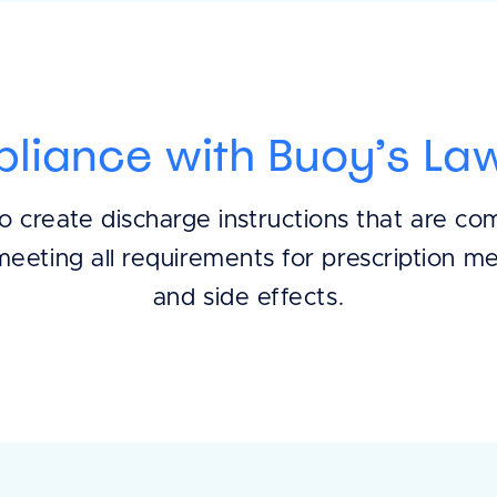
pliance with Buoy’s Law
o create discharge instructions that are co
meeting all requirements for prescription me
and side effects.