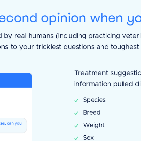
econd opinion when yo
by real humans (including practicing veterin
ons to your trickiest questions and toughest
Treatment suggestio
information pulled di
Species
Breed
Weight
Sex