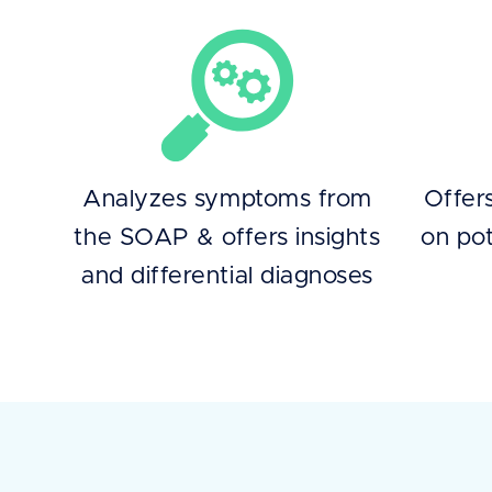
Analyzes symptoms from
Offer
the SOAP & offers insights
on pot
and differential diagnoses