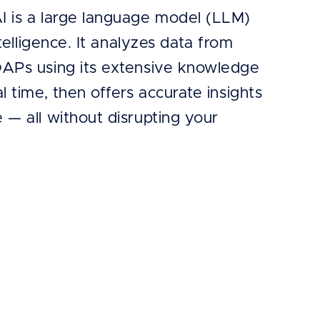
I is a large language model (LLM)
intelligence. It analyzes data from
OAPs using its extensive knowledge
al time, then offers accurate insights
 — all without disrupting your