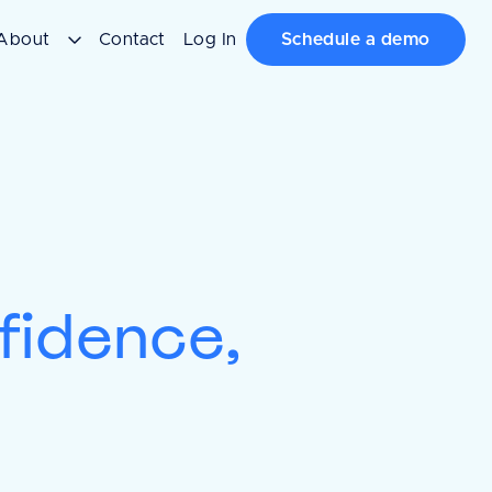
About
Contact
Log In
Schedule a demo
nfidence,