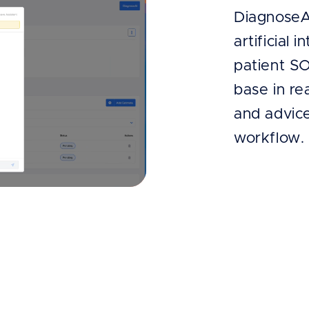
DiagnoseA
artificial 
patient S
base in re
and advice
workflow.