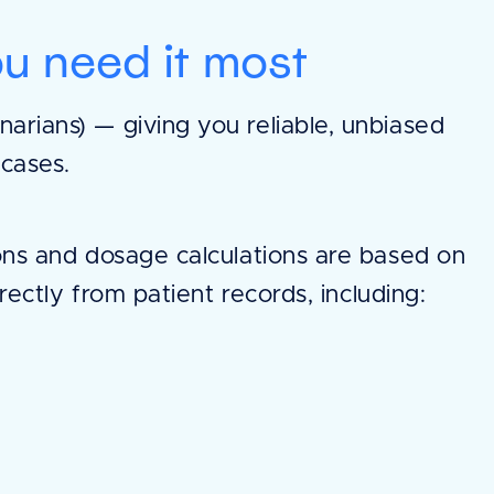
u need it most
arians) — giving you reliable, unbiased
 cases.
ns and dosage calculations are based on
rectly from patient records, including: