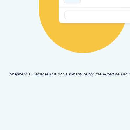
Shepherd’s DiagnoseAI is not a substitute for the expertise and c