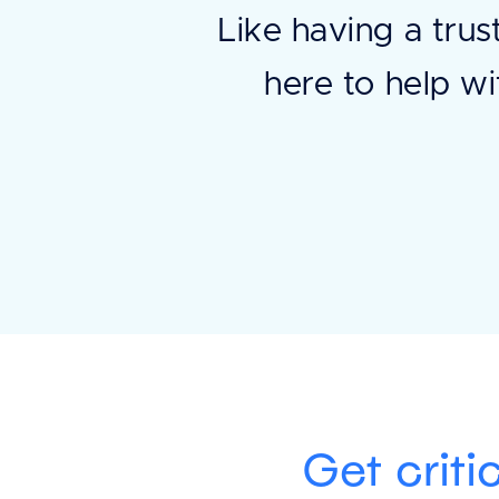
Like having a trus
here to help wi
Get criti