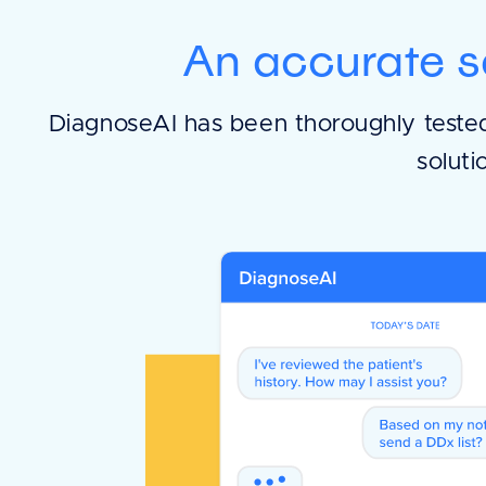
An accurate s
DiagnoseAI has been thoroughly tested 
soluti