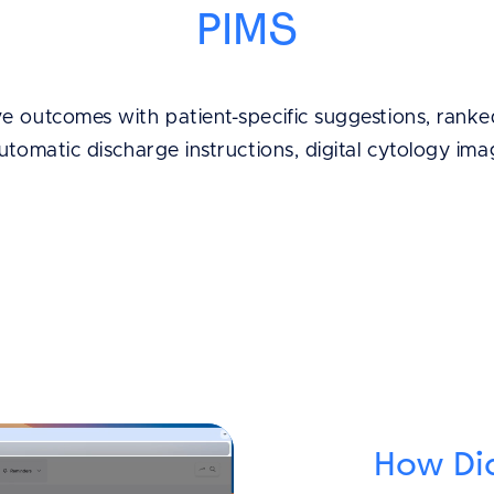
PIMS
 outcomes with patient-specific suggestions, ranked
automatic discharge instructions, digital cytology im
How Di