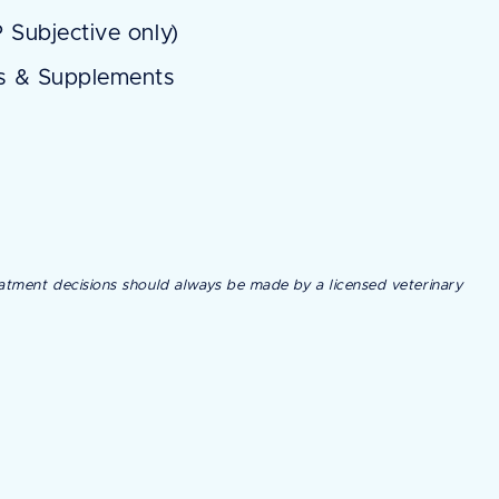
 Subjective only)
ns & Supplements
treatment decisions should always be made by a licensed veterinary