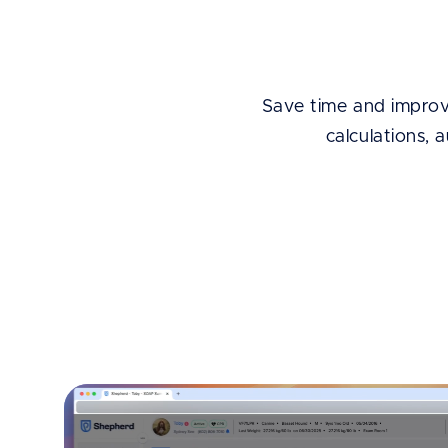
Save time and improve
calculations, 