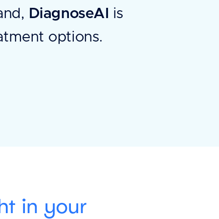
hand,
DiagnoseAI
is
eatment options.
ht in your