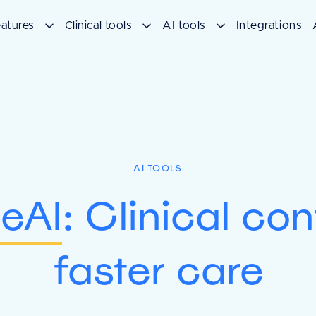
atures
Clinical tools
AI tools
Integrations
AI TOOLS
eAI
: Clinical co
faster care