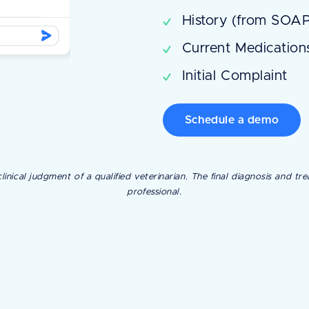
History (from SOAP
Current Medicatio
Initial Complaint
Schedule a demo
linical judgment of a qualified veterinarian. The final diagnosis and 
professional.