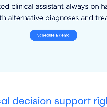
ted clinical assistant always on 
th alternative diagnoses and tr
Schedule a demo
cal decision support rig