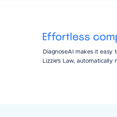
Effortless com
DiagnoseAI makes it easy t
Lizzie’s Law, automatically 