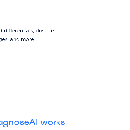
 differentials, dosage
ages, and more.
agnoseAI works