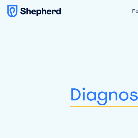
Fe
Diagnos