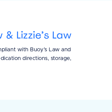
 & Lizzie’s Law
mpliant with Buoy’s Law and
dication directions, storage,