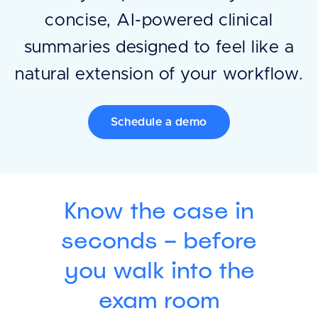
concise, AI-powered clinical
summaries designed to feel like a
natural extension of your workflow.
Schedule a demo
Know the case in
seconds – before
you walk into the
exam room