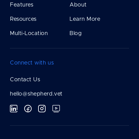
Features
About
Resources
Learn More
Multi-Location
Blog
Connect with us
Contact Us
hello@shepherd.vet