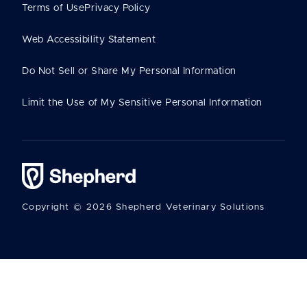
Terms of Use
Privacy Policy
Web Accessibility Statement
Do Not Sell or Share My Personal Information
Limit the Use of My Sensitive Personal Information
Copyright © 2026 Shepherd Veterinary Solutions