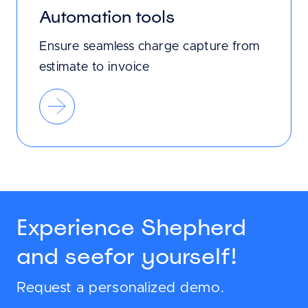
Automation tools
Ensure seamless charge capture from
estimate to invoice
Experience Shepherd
and see
for yourself!
Request a personalized demo.