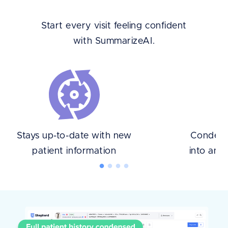
Start every visit feeling confident
with SummarizeAI.
Stays up-to-date with new
Condense
patient information
into an 