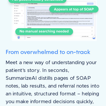
From overwhelmed to on-track
Meet a new way of understanding your
patient’s story. In seconds,
SummarizeAI distills pages of SOAP
notes, lab results, and referral notes into
an intuitive, structured format – helping
you make informed decisions quickly,