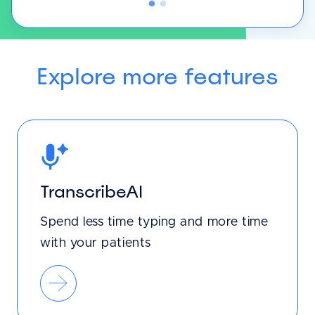
Explore more features
TranscribeAI
Spend less time typing and more time
with your patients