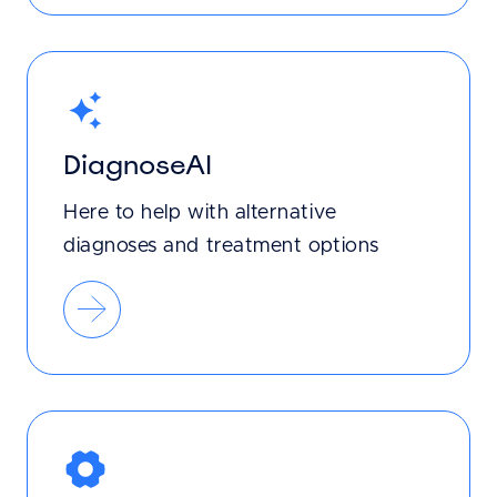
DiagnoseAI
Here to help with alternative
diagnoses and treatment options