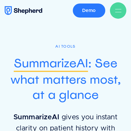
Demo
AI TOOLS
SummarizeAI
: See
what matters most,
at a glance
SummarizeAI
gives you instant
clarity on patient history with