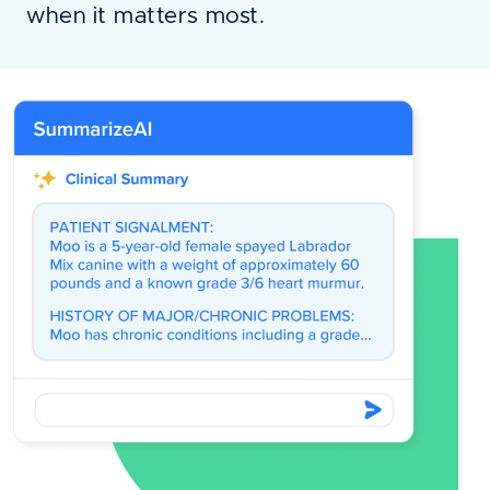
when it matters most.