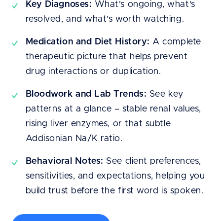
Key Diagnoses:
What's ongoing, what's
resolved, and what's worth watching.
Medication and Diet History:
A complete
therapeutic picture that helps prevent
drug interactions or duplication.
Bloodwork and Lab Trends:
See key
patterns at a glance – stable renal values,
rising liver enzymes, or that subtle
Addisonian Na/K ratio.
Behavioral Notes:
See client preferences,
sensitivities, and expectations, helping you
build trust before the first word is spoken.