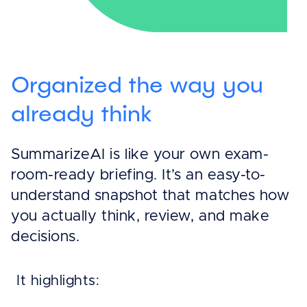
Organized the way you
already think
SummarizeAI is like your own exam-
room-ready briefing. It’s an easy-to-
understand snapshot that matches how
you actually think, review, and make
decisions.
It highlights: