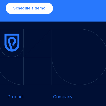
Schedule a demo
Product
Company