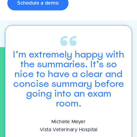
Schedule a demo
I’m extremely happy with
]
the summaries. It’s so
to
e
nice to have a clear and
d
concise summary before
to
y
going into an exam
room.
Michelle Meyer
Vista Veterinary Hospital