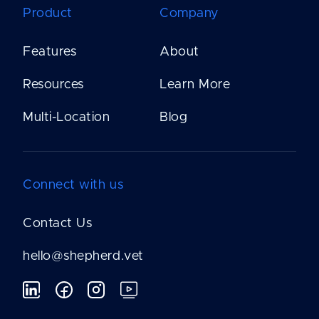
Product
Company
Features
About
Resources
Learn More
Multi-Location
Blog
Connect with us
Contact Us
hello@shepherd.vet