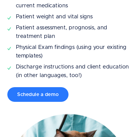
current medications
Patient weight and vital signs
Patient assessment, prognosis, and
treatment plan
Physical Exam findings (using your existing
templates)
Discharge instructions and client education
(in other languages, too!)
Schedule a demo