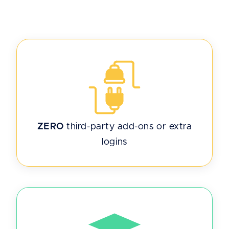
ZERO
third-party add-ons or extra
logins