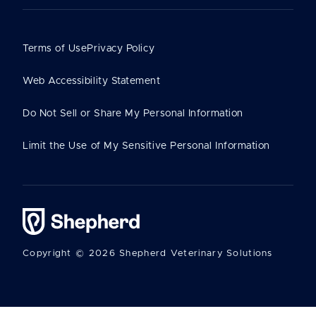
Terms of Use
Privacy Policy
Web Accessibility Statement
Do Not Sell or Share My Personal Information
Limit the Use of My Sensitive Personal Information
Copyright © 2026 Shepherd Veterinary Solutions