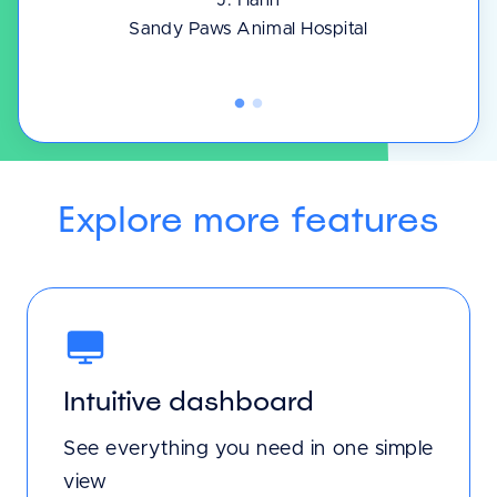
J. Hahn
Sandy Paws Animal Hospital
Explore more features
Intuitive dashboard
See everything you need in one simple
view