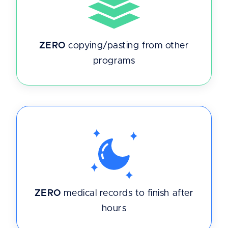
ZERO
copying/pasting from other
programs
ZERO
medical records to finish after
hours