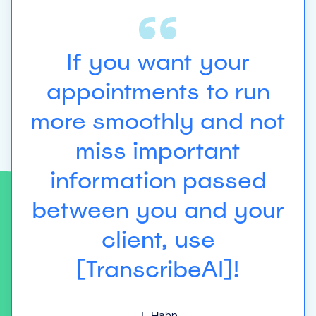
ing
re
If you want your
 at
ex
appointments to run
t
more smoothly and not
miss important
re-
es
information passed
between you and your
e
client, use
[TranscribeAI]!
t