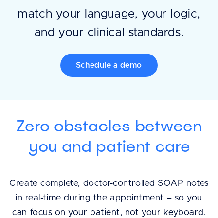
match your language, your logic,
and your clinical standards.
Schedule a demo
Zero obstacles between
you and patient care
Create complete, doctor-controlled SOAP notes
in real-time during the appointment – so you
can focus on your patient, not your keyboard.