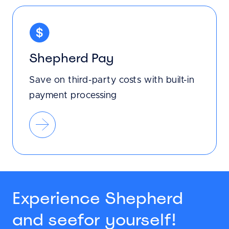
Shepherd Pay
Save on third-party costs with built-in
payment processing
Experience Shepherd
and see
for yourself!