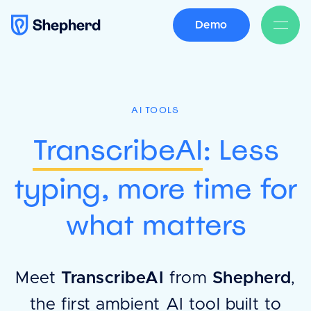
Demo
AI TOOLS
TranscribeAI
: Less
typing, more time for
what matters
Meet
TranscribeAI
from
Shepherd
,
the first ambient AI tool built to