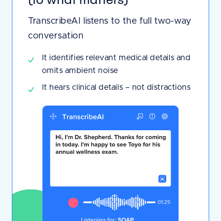
TranscribeAI listens to the full two-way
conversation
It identifies relevant medical details and
omits ambient noise
It hears clinical details – not distractions