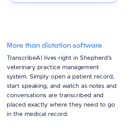
More than dictation software
TranscribeAI lives right in Shepherd’s
veterinary practice management
system. Simply open a patient record,
start speaking, and watch as notes and
conversations are transcribed and
placed exactly where they need to go
in the medical record.