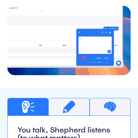
You talk, Shepherd listens
(to what matters)