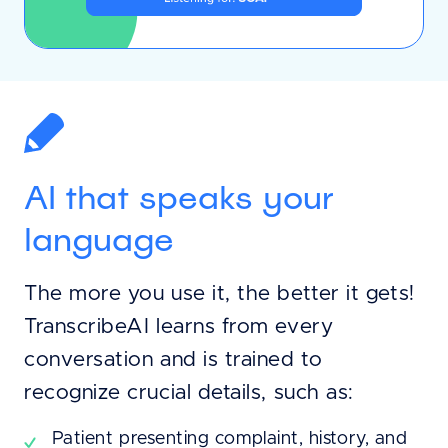
AI that speaks your
language
The more you use it, the better it gets!
TranscribeAI learns from every
conversation and is trained to
recognize crucial details, such as:
Patient presenting complaint, history, and