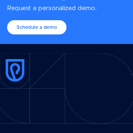
Request a personalized demo.
Schedule a demo