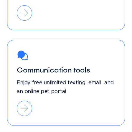
Communication tools
Enjoy free unlimited texting, email, and
an online pet portal