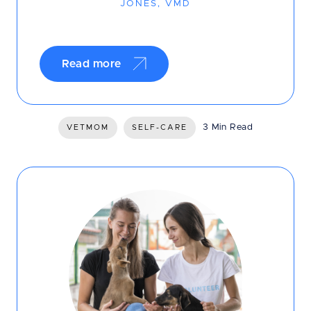
JONES, VMD
Read more
3 Min Read
VETMOM
SELF-CARE