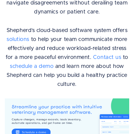
navigate disagreements without derailing team
dynamics or patient care.
Shepherd’s cloud-based software system offers
solutions
to help your team communicate more
effectively and reduce workload-related stress
for a more peaceful environment.
Contact us
to
schedule a demo
and learn more about how
Shepherd can help you build a healthy practice
culture.