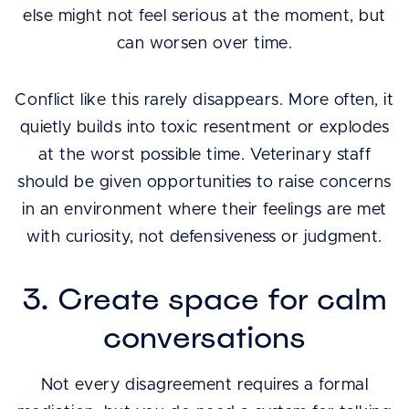
else might not feel serious at the moment, but
can worsen over time.
Conflict like this rarely disappears. More often, it
quietly builds into toxic resentment or explodes
at the worst possible time. Veterinary staff
should be given opportunities to raise concerns
in an environment where their feelings are met
with curiosity, not defensiveness or judgment.
3. Create space for calm
conversations
Not every disagreement requires a formal