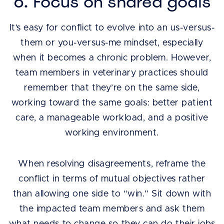
6. Focus on shared goals
It’s easy for conflict to evolve into an us-versus-
them or you-versus-me mindset, especially
when it becomes a chronic problem. However,
team members in veterinary practices should
remember that they’re on the same side,
working toward the same goals: better patient
care, a manageable workload, and a positive
working environment.
When resolving disagreements, reframe the
conflict in terms of mutual objectives rather
than allowing one side to “win.” Sit down with
the impacted team members and ask them
what needs to change so they can do their jobs