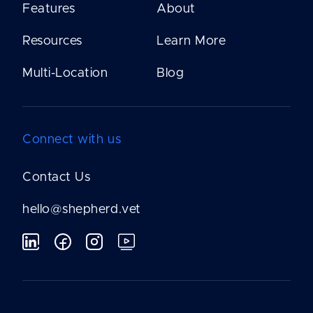
Features
About
Resources
Learn More
Multi-Location
Blog
Connect with us
Contact Us
hello@shepherd.vet