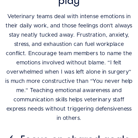
play
Veterinary teams deal with intense emotions in
their daily work, and those feelings don’t always
stay neatly tucked away. Frustration, anxiety,
stress, and exhaustion can fuel workplace
conflict. Encourage team members to name the
emotions involved without blame. “I felt
overwhelmed when I was left alone in surgery”
is much more constructive than “You never help
me.” Teaching emotional awareness and
communication skills helps veterinary staff
express needs without triggering defensiveness
in others.