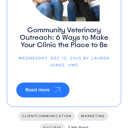
Community Veterinary
Outreach: 6 Ways to Make
Your Clinic the Place to Be
WEDNESDAY, DEC 10, 2025 BY LAUREN
JONES, VMD
Read more
CLIENTCOMMUNICATION
MARKETING
3 Min Read
SUCCESS