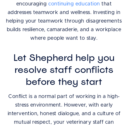
encouraging
continuing education
that
addresses teamwork and wellness. Investing in
helping your teamwork through disagreements
builds resilience, camaraderie, and a workplace
where people want to stay.
Let Shepherd help you
resolve staff conflicts
before they start
Conflict is a normal part of working in a high-
stress environment. However, with early
intervention, honest dialogue, and a culture of
mutual respect, your veterinary staff can