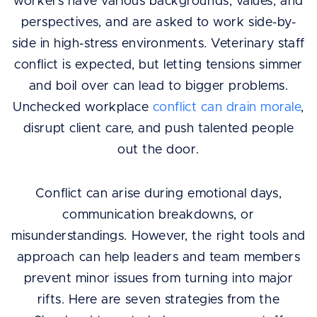
workers have various backgrounds, values, and
perspectives, and are asked to work side-by-
side in high-stress environments. Veterinary staff
conflict is expected, but letting tensions simmer
and boil over can lead to bigger problems.
Unchecked workplace
conflict can drain morale
,
disrupt client care, and push talented people
out the door.
Conflict can arise during emotional days,
communication breakdowns, or
misunderstandings. However, the right tools and
approach can help leaders and team members
prevent minor issues from turning into major
rifts. Here are seven strategies from the