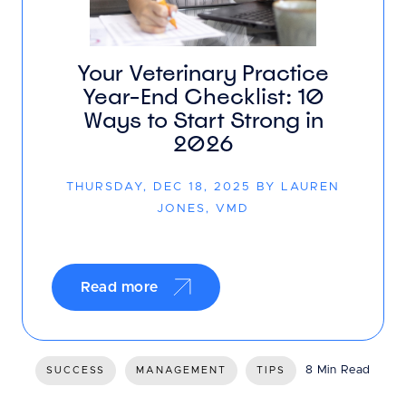
Your Veterinary Practice
Year-End Checklist: 10
Ways to Start Strong in
2026
THURSDAY, DEC 18, 2025 BY LAUREN
JONES, VMD
Read more
8 Min Read
SUCCESS
MANAGEMENT
TIPS