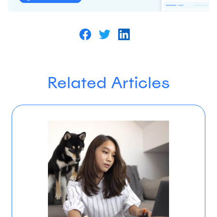
Related Articles