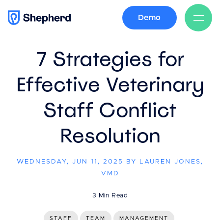
Demo
BACK
7 Strategies for
Effective Veterinary
Staff Conflict
Resolution
WEDNESDAY, JUN 11, 2025 BY LAUREN JONES,
VMD
3 Min Read
STAFF
TEAM
MANAGEMENT