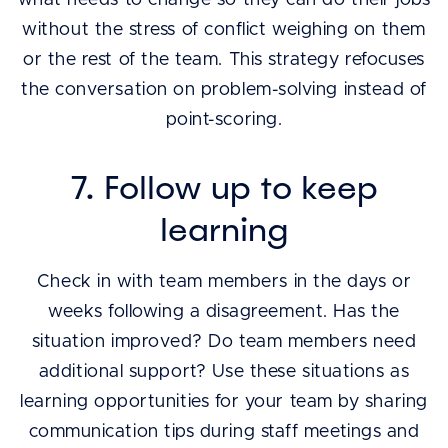
without the stress of conflict weighing on them
or the rest of the team. This strategy refocuses
the conversation on problem-solving instead of
point-scoring.
7. Follow up to keep
learning
Check in with team members in the days or
weeks following a disagreement. Has the
situation improved? Do team members need
additional support? Use these situations as
learning opportunities for your team by sharing
communication tips during staff meetings and