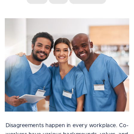
Disagreements happen in every workplace. Co-