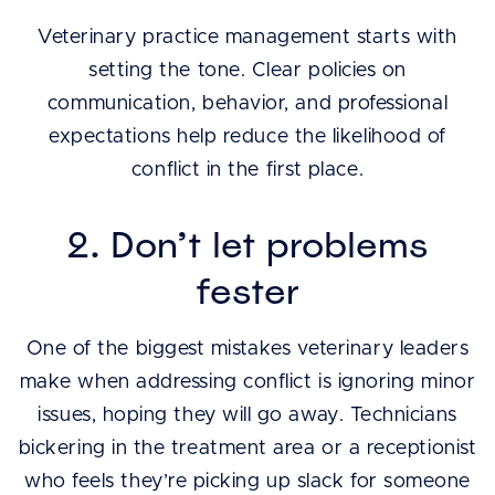
Veterinary practice management starts with
setting the tone. Clear policies on
communication, behavior, and professional
expectations help reduce the likelihood of
conflict in the first place.
2. Don’t let problems
fester
One of the biggest mistakes veterinary leaders
make when addressing conflict is ignoring minor
issues, hoping they will go away. Technicians
bickering in the treatment area or a receptionist
who feels they’re picking up slack for someone