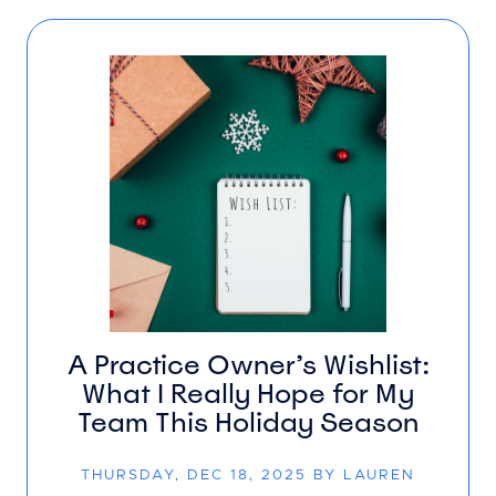
A Practice Owner’s Wishlist:
What I Really Hope for My
Team This Holiday Season
THURSDAY, DEC 18, 2025 BY LAUREN