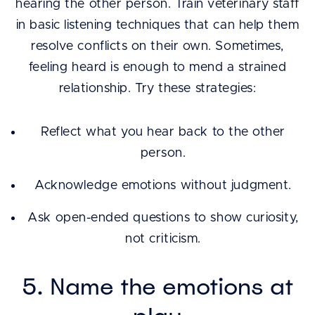
hearing the other person. Train veterinary staff
in basic listening techniques that can help them
resolve conflicts on their own. Sometimes,
feeling heard is enough to mend a strained
relationship. Try these strategies:
Reflect what you hear back to the other
person.
Acknowledge emotions without judgment.
Ask open-ended questions to show curiosity,
not criticism.
5. Name the emotions at