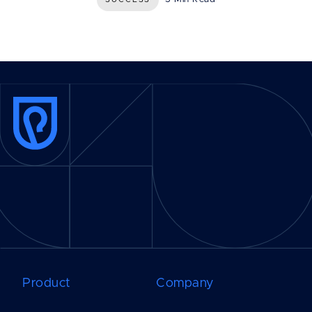
Product
Company