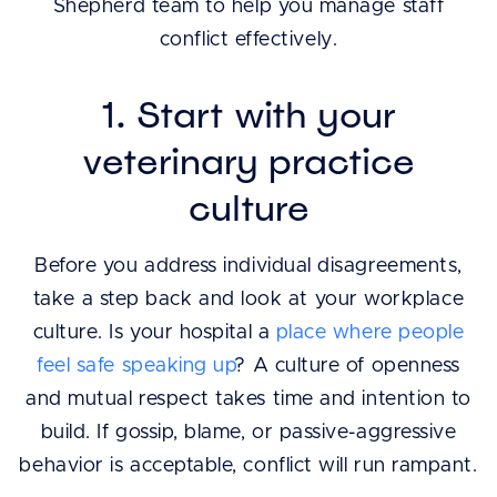
Shepherd team to help you manage staff
conflict effectively.
1. Start with your
veterinary practice
culture
Before you address individual disagreements,
take a step back and look at your workplace
culture. Is your hospital a
place where people
feel safe speaking up
? A culture of openness
and mutual respect takes time and intention to
build. If gossip, blame, or passive-aggressive
behavior is acceptable, conflict will run rampant.