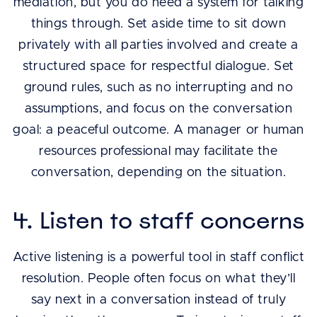
mediation, but you do need a system for talking
things through. Set aside time to sit down
privately with all parties involved and create a
structured space for respectful dialogue. Set
ground rules, such as no interrupting and no
assumptions, and focus on the conversation
goal: a peaceful outcome. A manager or human
resources professional may facilitate the
conversation, depending on the situation.
4. Listen to staff concerns
Active listening is a powerful tool in staff conflict
resolution. People often focus on what they’ll
say next in a conversation instead of truly