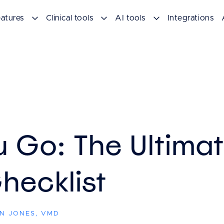
atures
Clinical tools
AI tools
Integrations
u Go: The Ultima
hecklist
EN JONES, VMD