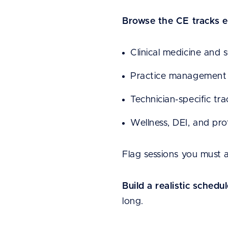
Browse the CE tracks e
Clinical medicine and 
Practice management 
Technician-specific tr
Wellness, DEI, and pr
Flag sessions you must 
Build a realistic schedul
long.