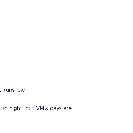
y runs low.
g to night, but VMX days are