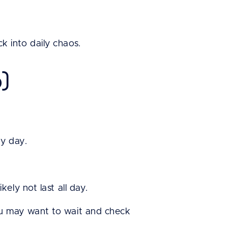
 into daily chaos.
p)
ry day.
ely not last all day.
ou may want to wait and check