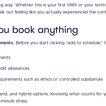
g way. Whether this is your first VMX or your tenth, 
lk out feeling like you actually experienced the confe
you book anything
ements.
Before you start clicking “add to schedule,”
ments
edit allowances
equirements such as ethics or controlled substances
and, and hybrid options. Knowing what counts for 
-minute stress.