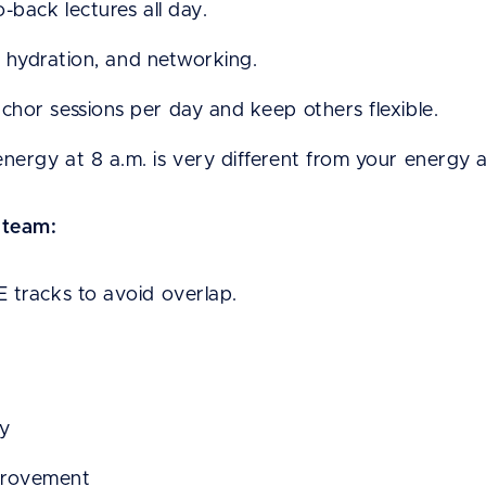
-back lectures all day.
s, hydration, and networking.
hor sessions per day and keep others flexible.
ergy at 8 a.m. is very different from your energy 
 team:
 tracks to avoid overlap.
ay
provement