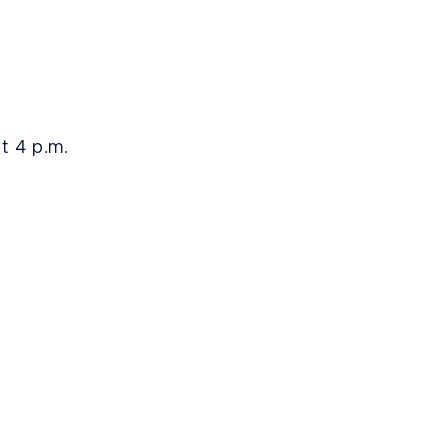
at 4 p.m.