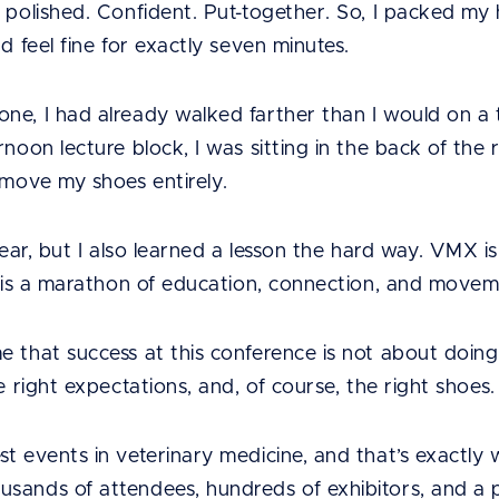
 polished. Confident. Put-together. So, I packed my h
d feel fine for exactly seven minutes.
e, I had already walked farther than I would on a typ
rnoon lecture block, I was sitting in the back of the
emove my shoes entirely.
t year, but I also learned a lesson the hard way. VMX i
It is a marathon of education, connection, and movem
 that success at this conference is not about doing 
e right expectations, and, of course, the right shoes.
t events in veterinary medicine, and that’s exactly
sands of attendees, hundreds of exhibitors, and a p