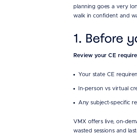
planning goes a very lon
walk in confident and wa
1. Before 
Review your CE requir
Your state CE require
In-person vs virtual cr
Any subject-specific r
VMX offers live, on-dem
wasted sessions and last