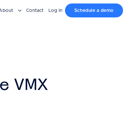
About
Contact
Log In
Schedule a demo
te VMX