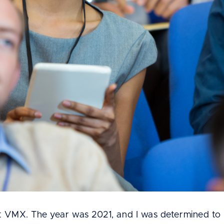
t VMX. The year was 2021, and I was determined to l