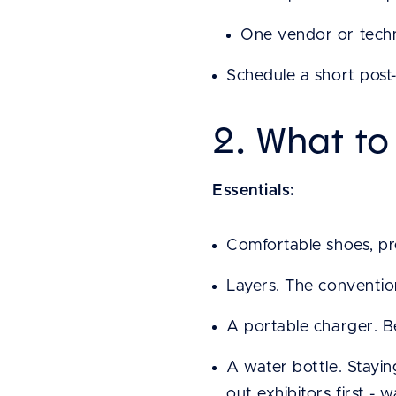
One vendor or techn
Schedule a short post
2. What to
Essentials:
Comfortable shoes, pre
Layers. The convention
A portable charger. Be
A water bottle. Stayi
out exhibitors first -