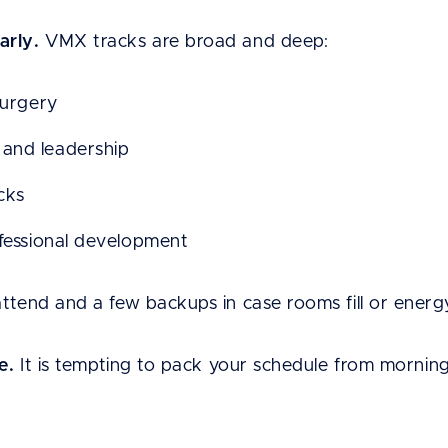
arly.
VMX tracks are broad and deep:
surgery
and leadership
acks
ofessional development
attend and a few backups in case rooms fill or energ
e.
It is tempting to pack your schedule from mornin