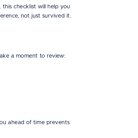
this checklist will help you
rence, not just survived it.
 take a moment to review:
you ahead of time prevents