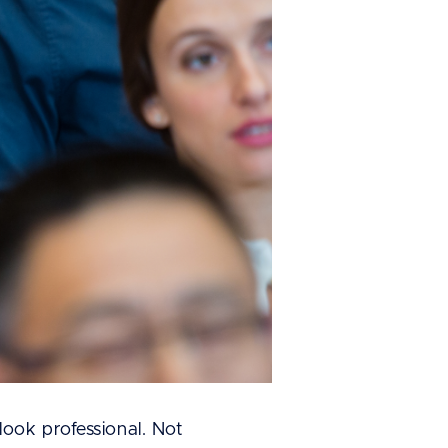
ook professional. Not