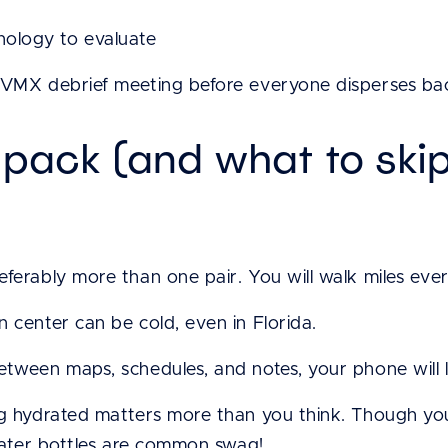
ology to evaluate
-VMX debrief meeting before everyone disperses back
 pack (and what to ski
ferably more than one pair. You will walk miles eve
 center can be cold, even in Florida.
tween maps, schedules, and notes, your phone will lik
ng hydrated matters more than you think. Though y
 water bottles are common swag!