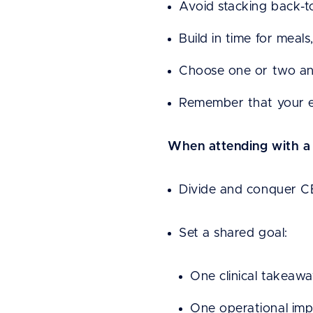
Avoid stacking back-to
Build in time for meal
Choose one or two anc
Remember that your en
When attending with a
Divide and conquer CE
Set a shared goal:
One clinical takeaw
One operational im