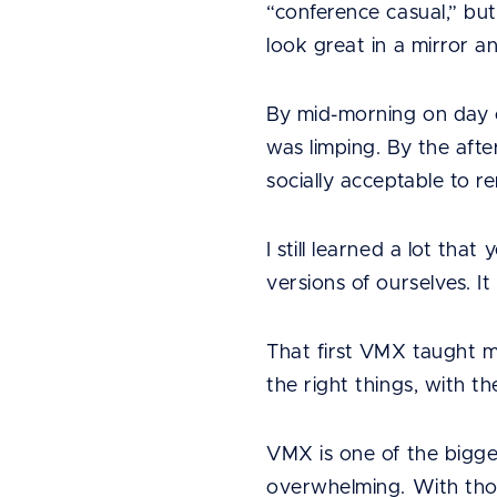
“conference casual,” but
look great in a mirror an
By mid-morning on day on
was limping. By the afte
socially acceptable to r
I still learned a lot tha
versions of ourselves. 
That first VMX taught me
the right things, with th
VMX is one of the bigges
overwhelming. With thou