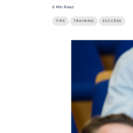
6 Min Read
TIPS
TRAINING
SUCCESS