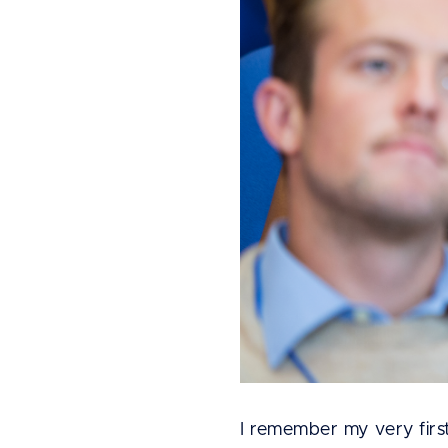
I remember my very firs