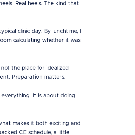
eels. Real heels. The kind that
ical clinic day. By lunchtime, I
 room calculating whether it was
s not the place for idealized
ent. Preparation matters.
everything. It is about doing
 what makes it both exciting and
acked CE schedule, a little