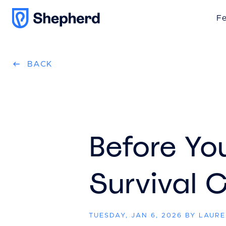
Fe
BACK
Before Yo
Survival C
TUESDAY, JAN 6, 2026 BY LAUR