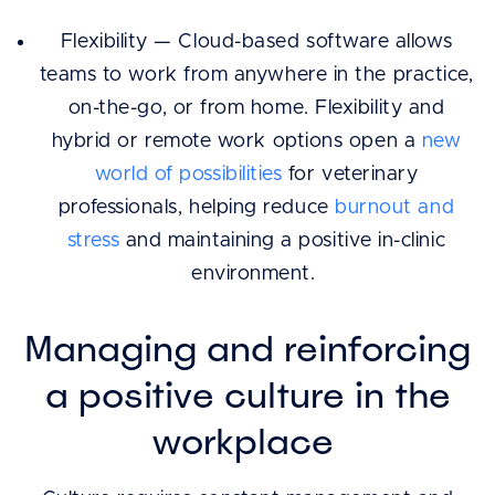
Flexibility — Cloud-based software allows
teams to work from anywhere in the practice,
on-the-go, or from home. Flexibility and
hybrid or remote work options open a
new
world of possibilities
for veterinary
professionals, helping reduce
burnout and
stress
and maintaining a positive in-clinic
environment.
Managing and reinforcing
a positive culture in the
workplace