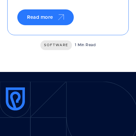
Read more
1 Min Read
SOFTWARE