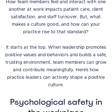
How team members feel and interact with one
another at work impacts patient care, client
satisfaction, and staff turnover. But, what
makes a culture good, and how can your
practice rise to that standard?
It starts at the top. When leadership promotes
positive values and behaviors and builds a safe,
trusting environment, team members can grow
and contribute meaningfully. Here’s how
practice leaders can actively shape a positive
culture.
Psychological safety in