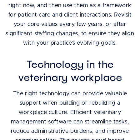
right now, and then use them as a framework
for patient care and client interactions. Revisit
your core values every few years, or after
significant staffing changes, to ensure they align
with your practice’s evolving goals.
Technology in the
veterinary workplace
The right technology can provide valuable
support when building or rebuilding a
workplace culture. Efficient veterinary
management software can streamline tasks,
reduce administrative burdens, and improve