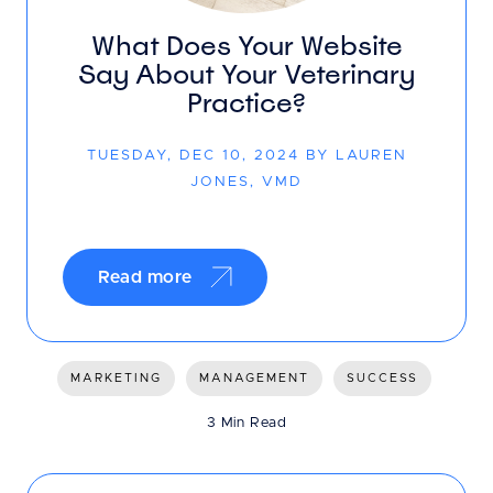
What Does Your Website
Say About Your Veterinary
Practice?
TUESDAY, DEC 10, 2024 BY LAUREN
JONES, VMD
Read more
MARKETING
MANAGEMENT
SUCCESS
3 Min Read