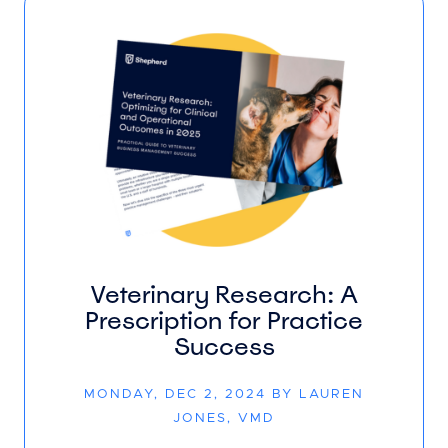
Veterinary Research: A
Prescription for Practice
Success
MONDAY, DEC 2, 2024 BY LAUREN
JONES, VMD