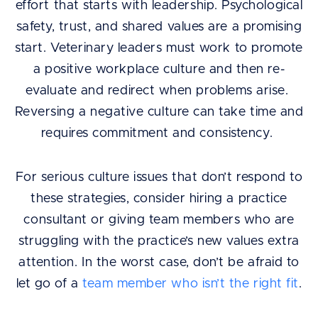
effort that starts with leadership. Psychological
safety, trust, and shared values are a promising
start. Veterinary leaders must work to promote
a positive workplace culture and then re-
evaluate and redirect when problems arise.
Reversing a negative culture can take time and
requires commitment and consistency.
For serious culture issues that don’t respond to
these strategies, consider hiring a practice
consultant or giving team members who are
struggling with the practice’s new values extra
attention. In the worst case, don’t be afraid to
let go of a
team member who isn’t the right fit
.