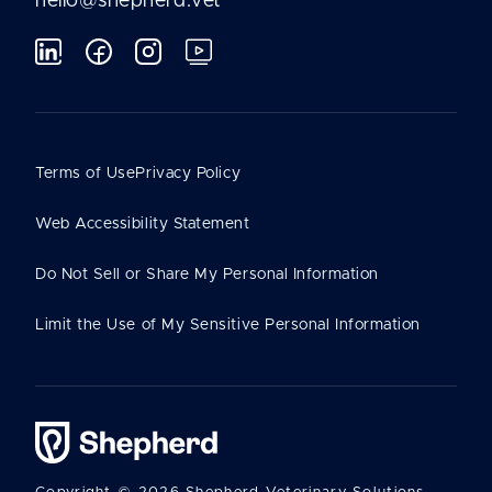
hello@shepherd.vet
Terms of Use
Privacy Policy
Web Accessibility Statement
Do Not Sell or Share My Personal Information
Limit the Use of My Sensitive Personal Information