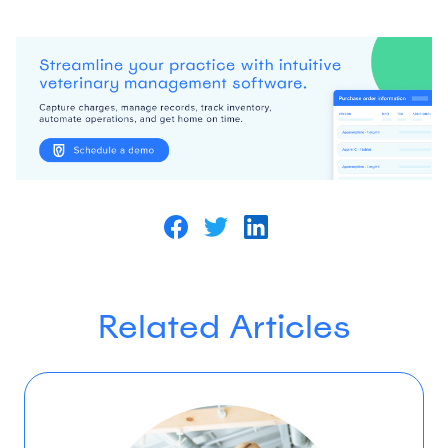
Related Articles