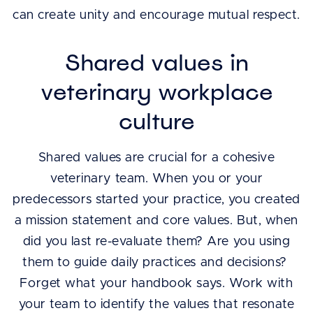
can create unity and encourage mutual respect.
Shared values in
veterinary workplace
culture
Shared values are crucial for a cohesive
veterinary team. When you or your
predecessors started your practice, you created
a mission statement and core values. But, when
did you last re-evaluate them? Are you using
them to guide daily practices and decisions?
Forget what your handbook says. Work with
your team to identify the values that resonate