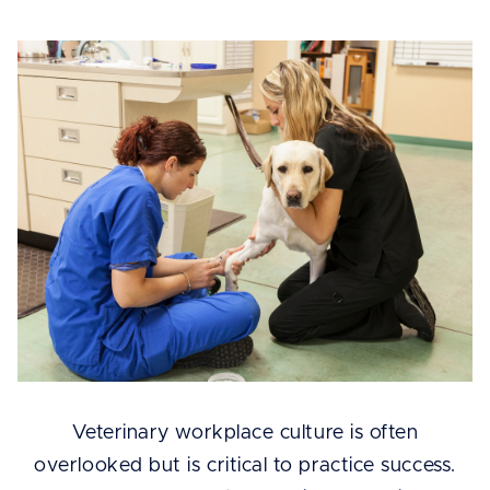
Veterinary workplace culture is often
overlooked but is critical to practice success.