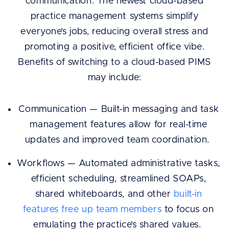
communication. The newest cloud-based
practice management systems simplify
everyone’s jobs, reducing overall stress and
promoting a positive, efficient office vibe.
Benefits of switching to a cloud-based PIMS
may include:
Communication — Built-in messaging and task
management features allow for real-time
updates and improved team coordination.
Workflows — Automated administrative tasks,
efficient scheduling, streamlined SOAPs,
shared whiteboards, and other
built-in
features free up team members
to focus on
emulating the practice’s shared values.