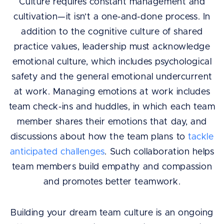
Culture requires constant management and
cultivation—it isn’t a one-and-done process. In
addition to the cognitive culture of shared
practice values, leadership must acknowledge
emotional culture, which includes psychological
safety and the general emotional undercurrent
at work. Managing emotions at work includes
team check-ins and huddles, in which each team
member shares their emotions that day, and
discussions about how the team plans to
tackle
anticipated challenges
. Such collaboration helps
team members build empathy and compassion
and promotes better teamwork.
Building your dream team culture is an ongoing