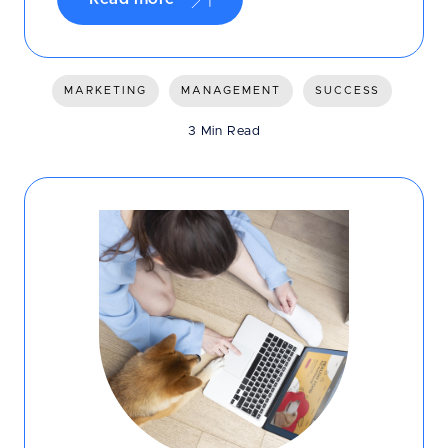
MARKETING
MANAGEMENT
SUCCESS
3 Min Read