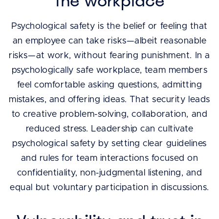
the workplace
Psychological safety is the belief or feeling that
an employee can take risks—albeit reasonable
risks—at work, without fearing punishment. In a
psychologically safe workplace, team members
feel comfortable asking questions, admitting
mistakes, and offering ideas. That security leads
to creative problem-solving, collaboration, and
reduced stress. Leadership can cultivate
psychological safety by setting clear guidelines
and rules for team interactions focused on
confidentiality, non-judgmental listening, and
equal but voluntary participation in discussions.