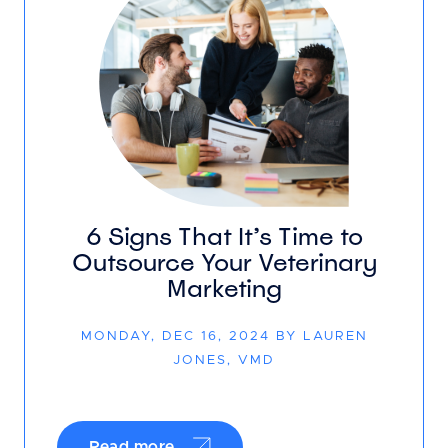
6 Signs That It’s Time to
Outsource Your Veterinary
Marketing
MONDAY, DEC 16, 2024 BY LAUREN
JONES, VMD
Read more