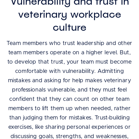
Vulnerability and trust in
veterinary workplace
culture
Team members who trust leadership and other
team members operate on a higher level. But,
to develop that trust, your team must become
comfortable with vulnerability. Admitting
mistakes and asking for help makes veterinary
professionals vulnerable, and they must feel
confident that they can count on other team
members to lift them up when needed, rather
than judging them for mistakes. Trust-building
exercises, like sharing personal experiences or
discussing goals, strengths, and weaknesses,