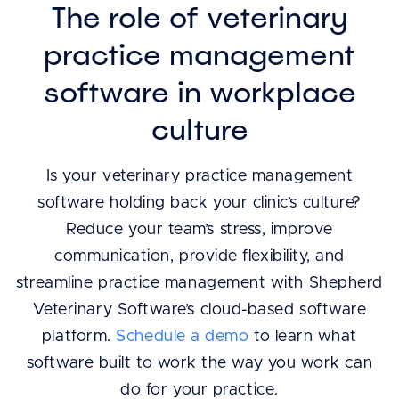
The role of veterinary
practice management
software in workplace
culture
Is your veterinary practice management
software holding back your clinic’s culture?
Reduce your team’s stress, improve
communication, provide flexibility, and
streamline practice management with Shepherd
Veterinary Software’s cloud-based software
platform.
Schedule a demo
to learn what
software built to work the way you work can
do for your practice.