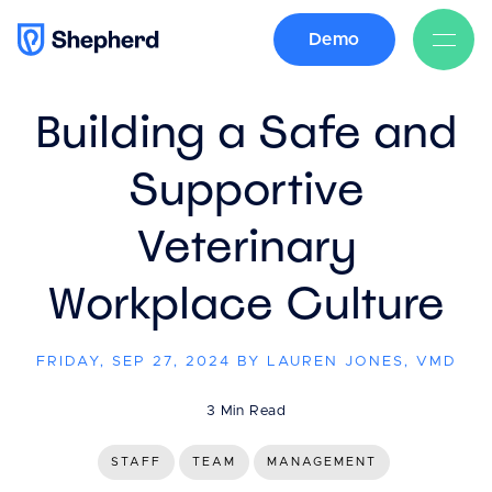
Demo
BACK
Building a Safe and
Supportive
Veterinary
Workplace Culture
FRIDAY, SEP 27, 2024 BY LAUREN JONES, VMD
3 Min Read
STAFF
TEAM
MANAGEMENT