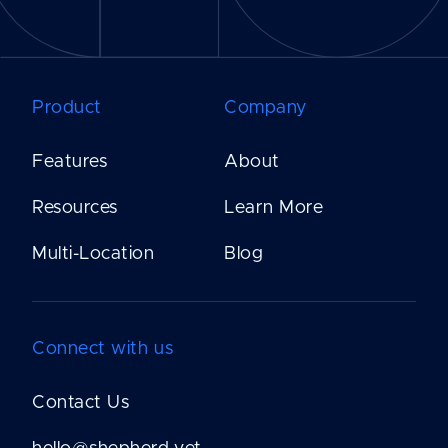
Product
Company
Features
About
Resources
Learn More
Multi-Location
Blog
Connect with us
Contact Us