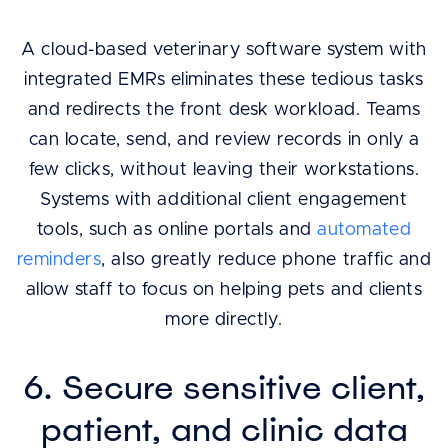
A cloud-based veterinary software system with
integrated EMRs eliminates these tedious tasks
and redirects the front desk workload. Teams
can locate, send, and review records in only a
few clicks, without leaving their workstations.
Systems with additional client engagement
tools, such as online portals and
automated
reminders
, also greatly reduce phone traffic and
allow staff to focus on helping pets and clients
more directly.
6. Secure sensitive client,
patient, and clinic data