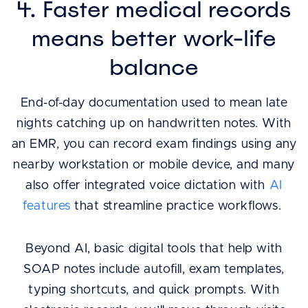
4. Faster medical records
means better work-life
balance
End-of-day documentation used to mean late
nights catching up on handwritten notes. With
an EMR, you can record exam findings using any
nearby workstation or mobile device, and many
also offer integrated voice dictation with
AI
features
that streamline practice workflows.
Beyond AI, basic digital tools that help with
SOAP notes include autofill, exam templates,
typing shortcuts, and quick prompts. With