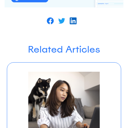
Related Articles