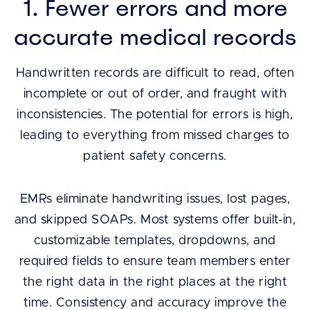
1. Fewer errors and more
accurate medical records
Handwritten records are difficult to read, often
incomplete or out of order, and fraught with
inconsistencies. The potential for errors is high,
leading to everything from missed charges to
patient safety concerns.
EMRs eliminate handwriting issues, lost pages,
and skipped SOAPs. Most systems offer built-in,
customizable templates, dropdowns, and
required fields to ensure team members enter
the right data in the right places at the right
time. Consistency and accuracy improve the