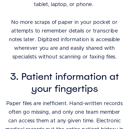
tablet, laptop, or phone.
No more scraps of paper in your pocket or
attempts to remember details or transcribe
notes later. Digitized information is accessible
wherever you are and easily shared with
specialists without scanning or faxing files.
3. Patient information at
your fingertips
Paper files are inefficient. Hand-written records
often go missing, and only one team member
can access them at any given time. Electronic