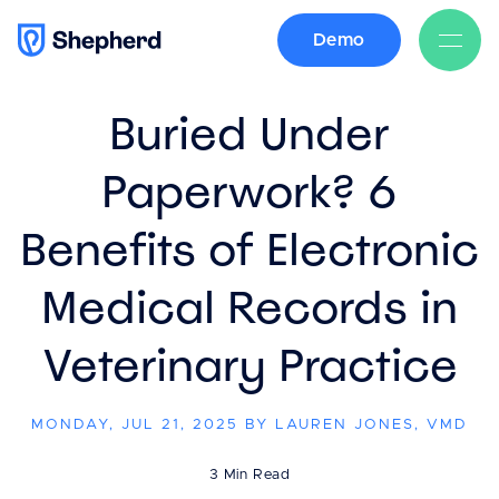
Demo
BACK
Buried Under
Paperwork? 6
Benefits of Electronic
Medical Records in
Veterinary Practice
MONDAY, JUL 21, 2025 BY LAUREN JONES, VMD
3 Min Read