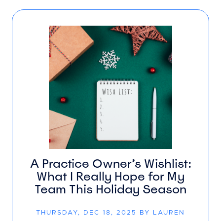
A Practice Owner’s Wishlist:
What I Really Hope for My
Team This Holiday Season
THURSDAY, DEC 18, 2025 BY LAUREN