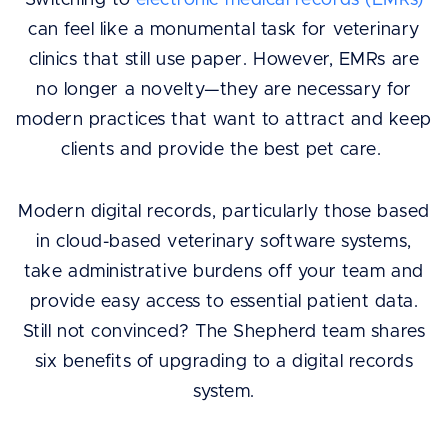
Switching to
electronic medical records (EMRs)
can feel like a monumental task for veterinary
clinics that still use paper. However, EMRs are
no longer a novelty—they are necessary for
modern practices that want to attract and keep
clients and provide the best pet care.
Modern digital records, particularly those based
in cloud-based veterinary software systems,
take administrative burdens off your team and
provide easy access to essential patient data.
Still not convinced? The Shepherd team shares
six benefits of upgrading to a digital records
system.