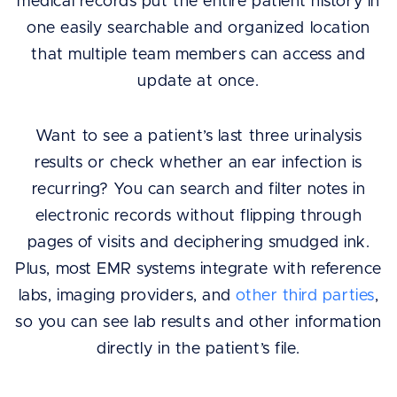
medical records put the entire patient history in
one easily searchable and organized location
that multiple team members can access and
update at once.
Want to see a patient’s last three urinalysis
results or check whether an ear infection is
recurring? You can search and filter notes in
electronic records without flipping through
pages of visits and deciphering smudged ink.
Plus, most EMR systems integrate with reference
labs, imaging providers, and
other third parties
,
so you can see lab results and other information
directly in the patient’s file.