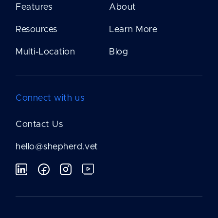
Features
About
Resources
Learn More
Multi-Location
Blog
Connect with us
Contact Us
hello@shepherd.vet