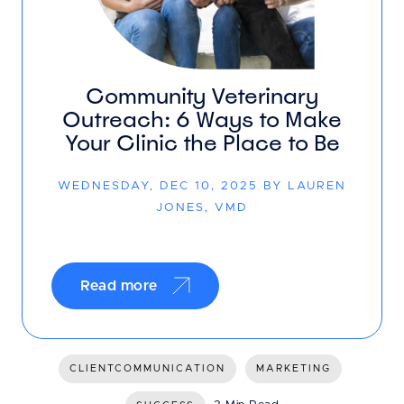
Community Veterinary
Outreach: 6 Ways to Make
Your Clinic the Place to Be
WEDNESDAY, DEC 10, 2025 BY LAUREN
JONES, VMD
Read more
CLIENTCOMMUNICATION
MARKETING