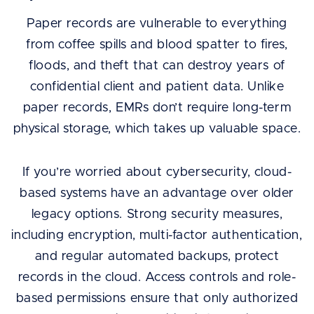
Paper records are vulnerable to everything
from coffee spills and blood spatter to fires,
floods, and theft that can destroy years of
confidential client and patient data. Unlike
paper records, EMRs don’t require long-term
physical storage, which takes up valuable space.
If you’re worried about cybersecurity, cloud-
based systems have an advantage over older
legacy options. Strong security measures,
including encryption, multi-factor authentication,
and regular automated backups, protect
records in the cloud. Access controls and role-
based permissions ensure that only authorized