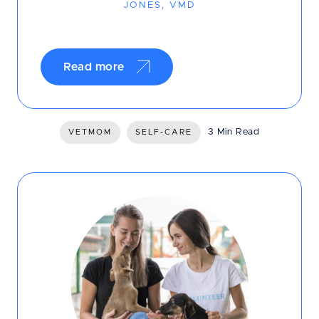
JONES, VMD
Read more
3 Min Read
VETMOM
SELF-CARE