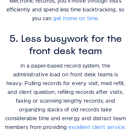
electronic records, you’ll move through visits
efficiently and spend less time backtracking, so
you can
get home on time
.
5. Less busywork for the
front desk team
In a paper-based record system, the
administrative load on front desk teams is
heavy. Pulling records for every visit, med refill,
and client question; refiling records after visits;
faxing or scanning lengthy records; and
organizing stacks of old records take
considerable time and energy and distract team
members from providing
excellent client service
.