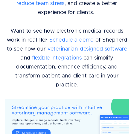
reduce team stress
, and create a better
experience for clients.
Want to see how electronic medical records
work in real life?
Schedule a demo
of Shepherd
to see how our
veterinarian-designed software
and
flexible integrations
can simplify
documentation, enhance efficiency, and
transform patient and client care in your
practice.