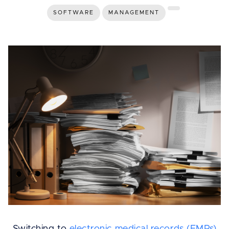
SOFTWARE
MANAGEMENT