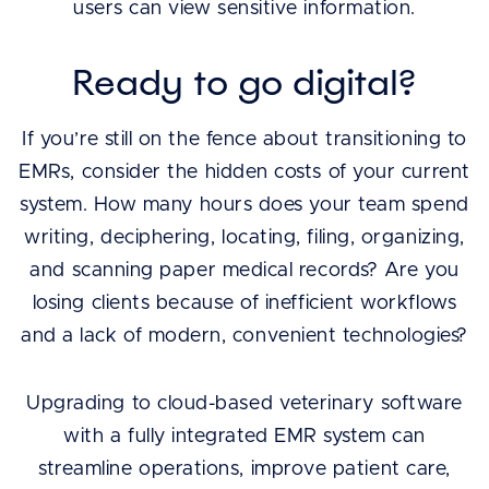
users can view sensitive information.
Ready to go digital?
If you’re still on the fence about transitioning to
EMRs, consider the hidden costs of your current
system. How many hours does your team spend
writing, deciphering, locating, filing, organizing,
and scanning paper medical records? Are you
losing clients because of inefficient workflows
and a lack of modern, convenient technologies?
Upgrading to cloud-based veterinary software
with a fully integrated EMR system can
streamline operations, improve patient care,