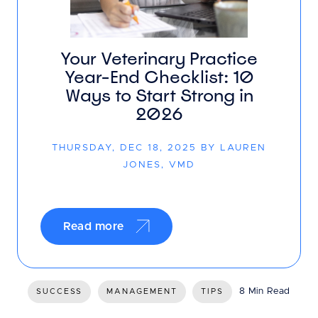
Your Veterinary Practice
Year-End Checklist: 10
Ways to Start Strong in
2026
THURSDAY, DEC 18, 2025 BY LAUREN
JONES, VMD
Read more
8 Min Read
SUCCESS
MANAGEMENT
TIPS