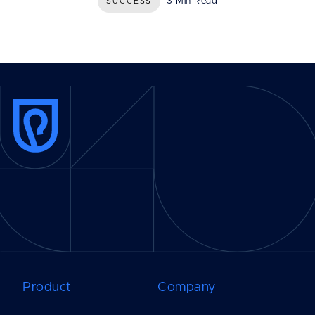
3 Min Read
SUCCESS
Product
Company