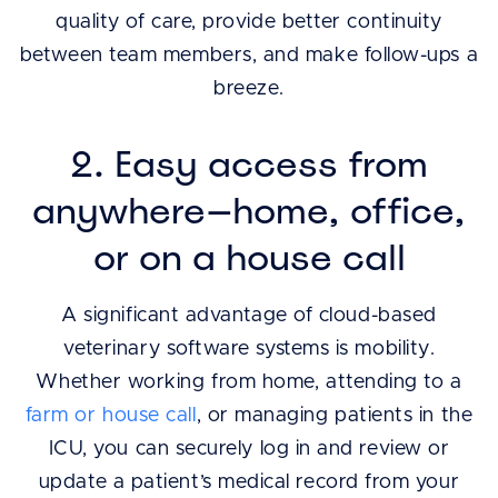
quality of care, provide better continuity
between team members, and make follow-ups a
breeze.
2. Easy access from
anywhere—home, office,
or on a house call
A significant advantage of cloud-based
veterinary software systems is mobility.
Whether working from home, attending to a
farm or house call
, or managing patients in the
ICU, you can securely log in and review or
update a patient’s medical record from your