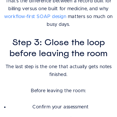
That’s the difference between a record built for
billing versus one built for medicine, and why
workflow-first SOAP design
matters so much on
busy days.
Step 3: Close the loop
before leaving the room
The last step is the one that actually gets notes
finished.
Before leaving the room:
Confirm your assessment