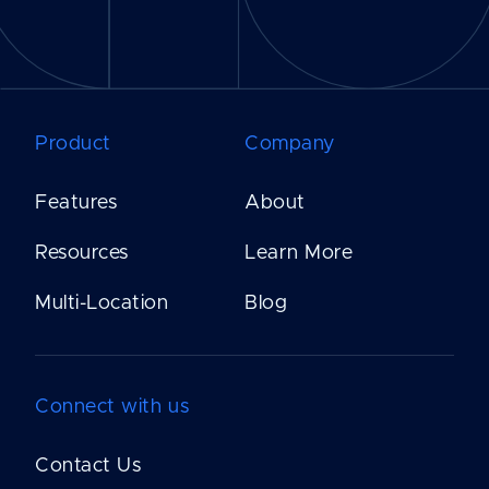
Product
Company
Features
About
Resources
Learn More
Multi-Location
Blog
Connect with us
Contact Us