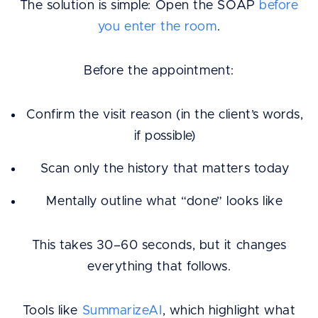
The solution is simple: Open the SOAP
before
you enter the room
.
Before the appointment:
Confirm the visit reason (in the client’s words,
if possible)
Scan only the history that matters today
Mentally outline what “done” looks like
This takes 30–60 seconds, but it changes
everything that follows.
Tools like
SummarizeAI
, which highlight what