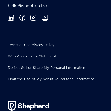
hello@shepherd.vet
Terms of Use
Privacy Policy
Web Accessibility Statement
Do Not Sell or Share My Personal Information
Limit the Use of My Sensitive Personal Information