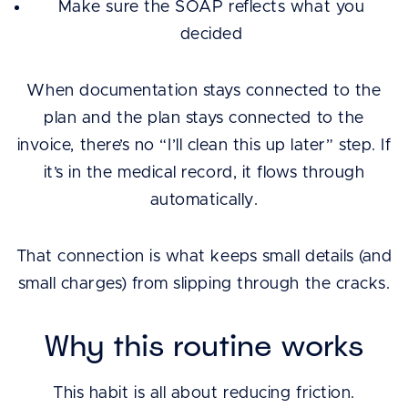
Make sure the SOAP reflects what you
decided
When documentation stays connected to the
plan and the plan stays connected to the
invoice, there’s no “I’ll clean this up later” step. If
it’s in the medical record, it flows through
automatically.
That connection is what keeps small details (and
small charges) from slipping through the cracks.
Why this routine works
This habit is all about reducing friction.