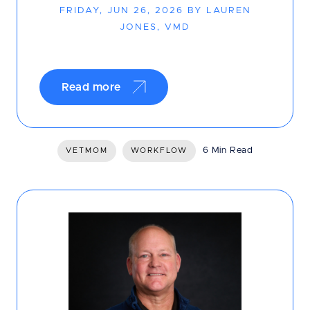
FRIDAY, JUN 26, 2026 BY LAUREN
JONES, VMD
Read more
6 Min Read
VETMOM
WORKFLOW