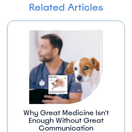
Related Articles
Why Great Medicine Isn't
Enough Without Great
Communication