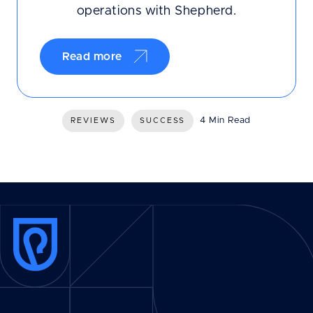
operations with Shepherd.
Read more
4 Min Read
REVIEWS
SUCCESS