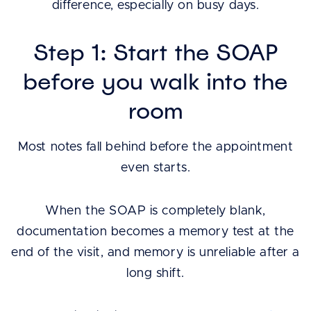
difference, especially on busy days.
Step 1: Start the SOAP
before you walk into the
room
Most notes fall behind before the appointment
even starts.
When the SOAP is completely blank,
documentation becomes a memory test at the
end of the visit, and memory is unreliable after a
long shift.