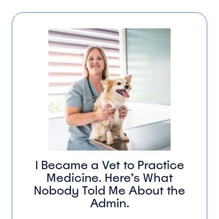
I Became a Vet to Practice
Medicine. Here’s What
Nobody Told Me About the
Admin.