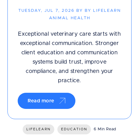
TUESDAY, JUL 7, 2026 BY BY LIFELEARN
ANIMAL HEALTH
Exceptional veterinary care starts with
exceptional communication. Stronger
client education and communication
systems build trust, improve
compliance, and strengthen your
practice.
Read more
6 Min Read
LIFELEARN
EDUCATION