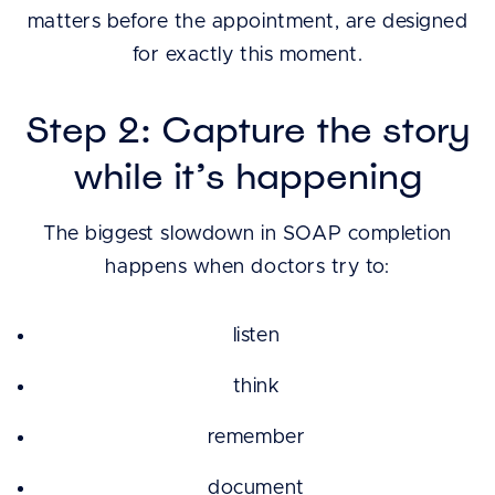
matters before the appointment, are designed
for exactly this moment.
Step 2: Capture the story
while it’s happening
The biggest slowdown in SOAP completion
happens when doctors try to:
listen
think
remember
document