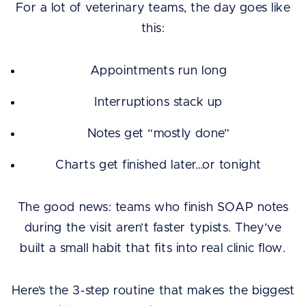
For a lot of veterinary teams, the day goes like
this:
Appointments run long
Interruptions stack up
Notes get “mostly done”
Charts get finished later…or tonight
The good news: teams who finish SOAP notes
during the visit aren’t faster typists. They’ve
built a small habit that fits into real clinic flow.
Here’s the 3-step routine that makes the biggest