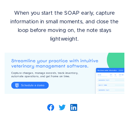
When you start the SOAP early, capture
information in small moments, and close the
loop before moving on, the note stays
lightweight.