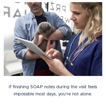
If finishing SOAP notes during the visit feels
impossible most days, you’re not alone.