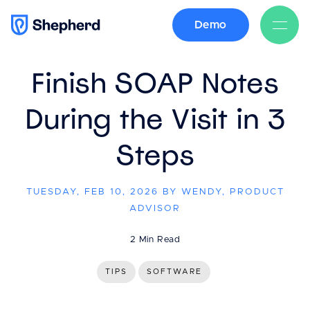
Demo
BACK
Finish SOAP Notes
During the Visit in 3
Steps
TUESDAY, FEB 10, 2026 BY WENDY, PRODUCT
ADVISOR
2 Min Read
TIPS
SOFTWARE