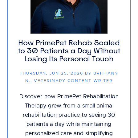
How PrimePet Rehab Scaled
to 30 Patients a Day Without
Losing Its Personal Touch
THURSDAY, JUN 25, 2026 BY BRITTANY
N., VETERINARY CONTENT WRITER
Discover how PrimePet Rehabilitation
Therapy grew from a small animal
rehabilitation practice to seeing 30
patients a day while maintaining
personalized care and simplifying