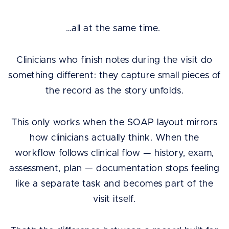
…all at the same time.
Clinicians who finish notes during the visit do
something different: they capture small pieces of
the record as the story unfolds.
This only works when the SOAP layout mirrors
how clinicians actually think. When the
workflow follows clinical flow — history, exam,
assessment, plan — documentation stops feeling
like a separate task and becomes part of the
visit itself.