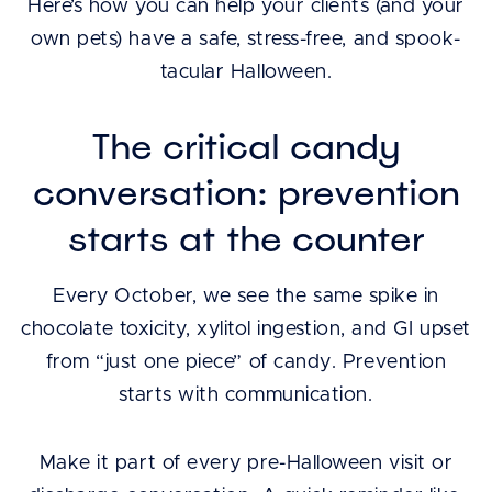
Here’s how you can help your clients (and your
own pets) have a safe, stress-free, and spook-
tacular Halloween.
The critical candy
conversation: prevention
starts at the counter
Every October, we see the same spike in
chocolate toxicity, xylitol ingestion, and GI upset
from “just one piece” of candy. Prevention
starts with communication.
Make it part of every pre-Halloween visit or