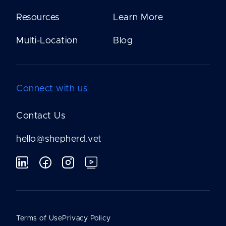
Resources
Learn More
Multi-Location
Blog
Connect with us
Contact Us
hello@shepherd.vet
Terms of Use
Privacy Policy