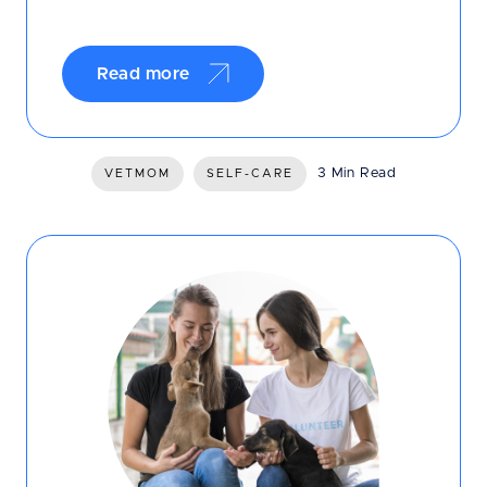
Read more
3 Min Read
VETMOM
SELF-CARE