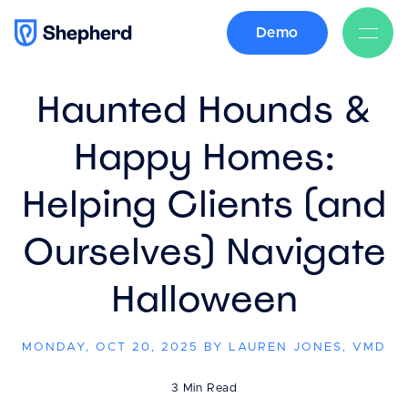
Demo
BACK
Haunted Hounds &
Happy Homes:
Helping Clients (and
Ourselves) Navigate
Halloween
MONDAY, OCT 20, 2025 BY LAUREN JONES, VMD
3 Min Read