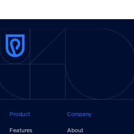
Product
Company
Features
About