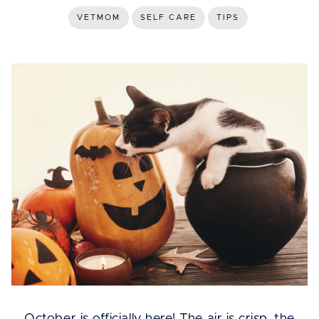
VETMOM
SELF CARE
TIPS