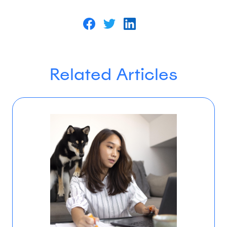
Related Articles