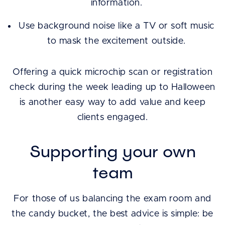
information.
Use background noise like a TV or soft music
to mask the excitement outside.
Offering a quick microchip scan or registration
check during the week leading up to Halloween
is another easy way to add value and keep
clients engaged.
Supporting your own
team
For those of us balancing the exam room and
the candy bucket, the best advice is simple: be