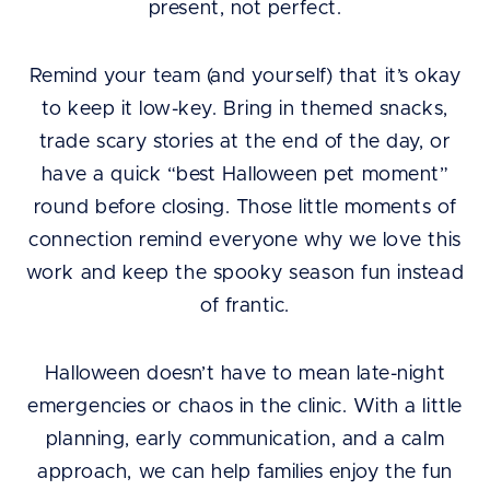
present, not perfect.
Remind your team (and yourself) that it’s okay
to keep it low-key. Bring in themed snacks,
trade scary stories at the end of the day, or
have a quick “best Halloween pet moment”
round before closing. Those little moments of
connection remind everyone why we love this
work and keep the spooky season fun instead
of frantic.
Halloween doesn’t have to mean late-night
emergencies or chaos in the clinic. With a little
planning, early communication, and a calm
approach, we can help families enjoy the fun