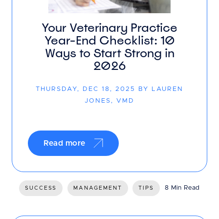
Your Veterinary Practice
Year-End Checklist: 10
Ways to Start Strong in
2026
THURSDAY, DEC 18, 2025 BY LAUREN
JONES, VMD
Read more
8 Min Read
SUCCESS
MANAGEMENT
TIPS