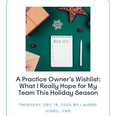
A Practice Owner’s Wishlist:
What I Really Hope for My
Team This Holiday Season
THURSDAY, DEC 18, 2025 BY LAUREN
JONES, VMD