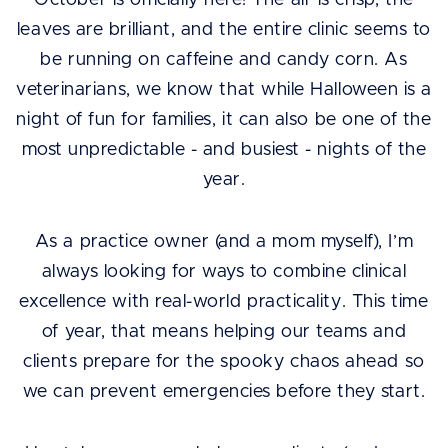
October is officially here! The air is crisp, the
leaves are brilliant, and the entire clinic seems to
be running on caffeine and candy corn. As
veterinarians, we know that while Halloween is a
night of fun for families, it can also be one of the
most unpredictable - and busiest - nights of the
year.
As a practice owner (and a mom myself), I’m
always looking for ways to combine clinical
excellence with real-world practicality. This time
of year, that means helping our teams and
clients prepare for the spooky chaos ahead so
we can prevent emergencies before they start.