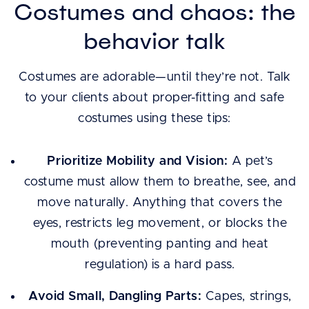
Costumes and chaos: the
behavior talk
Costumes are adorable—until they’re not. Talk
to your clients about proper-fitting and safe
costumes using these tips:
Prioritize Mobility and Vision:
A pet’s
costume must allow them to breathe, see, and
move naturally. Anything that covers the
eyes, restricts leg movement, or blocks the
mouth (preventing panting and heat
regulation) is a hard pass.
Avoid Small, Dangling Parts:
Capes, strings,