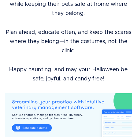
while keeping their pets safe at home where
they belong.
Plan ahead, educate often, and keep the scares
where they belong—in the costumes, not the
clinic.
Happy haunting, and may your Halloween be
safe, joyful, and candy-free!