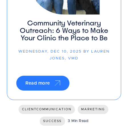
Community Veterinary
Outreach: 6 Ways to Make
Your Clinic the Place to Be
WEDNESDAY, DEC 10, 2025 BY LAUREN
JONES, VMD
Read more
CLIENTCOMMUNICATION
MARKETING
3 Min Read
SUCCESS