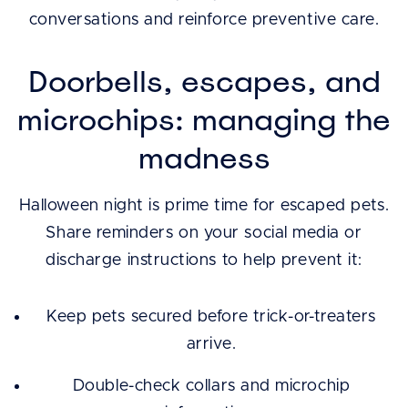
conversations and reinforce preventive care.
Doorbells, escapes, and
microchips: managing the
madness
Halloween night is prime time for escaped pets.
Share reminders on your social media or
discharge instructions to help prevent it:
Keep pets secured before trick-or-treaters
arrive.
Double-check collars and microchip