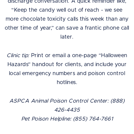
discharge conversation. A quick reminder like,
“Keep the candy well out of reach - we see
more chocolate toxicity calls this week than any
other time of year,” can save a frantic phone call
later.
Clinic tip:
Print or email a one-page “Halloween
Hazards” handout for clients, and include your
local emergency numbers and poison control
hotlines.
ASPCA Animal Poison Control Center: (888)
426-4435
Pet Poison Helpline: (855) 764-7661