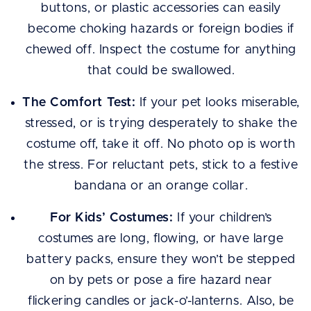
buttons, or plastic accessories can easily
become choking hazards or foreign bodies if
chewed off. Inspect the costume for anything
that could be swallowed.
The Comfort Test:
If your pet looks miserable,
stressed, or is trying desperately to shake the
costume off, take it off. No photo op is worth
the stress. For reluctant pets, stick to a festive
bandana or an orange collar.
For Kids’ Costumes:
If your children’s
costumes are long, flowing, or have large
battery packs, ensure they won’t be stepped
on by pets or pose a fire hazard near
flickering candles or jack-o’-lanterns. Also, be