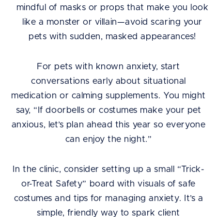
mindful of masks or props that make you look
like a monster or villain—avoid scaring your
pets with sudden, masked appearances!
For pets with known anxiety, start
conversations early about situational
medication or calming supplements. You might
say, “If doorbells or costumes make your pet
anxious, let’s plan ahead this year so everyone
can enjoy the night.”
In the clinic, consider setting up a small “Trick-
or-Treat Safety” board with visuals of safe
costumes and tips for managing anxiety. It’s a
simple, friendly way to spark client