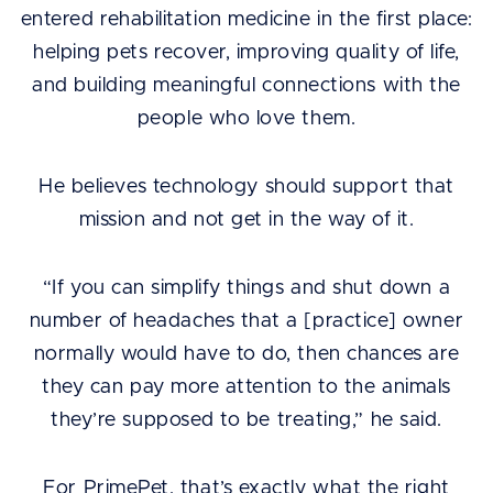
entered rehabilitation medicine in the first place:
helping pets recover, improving quality of life,
and building meaningful connections with the
people who love them.
He believes technology should support that
mission and not get in the way of it.
“If you can simplify things and shut down a
number of headaches that a [practice] owner
normally would have to do, then chances are
they can pay more attention to the animals
they’re supposed to be treating,” he said.
For PrimePet. that’s exactly what the right