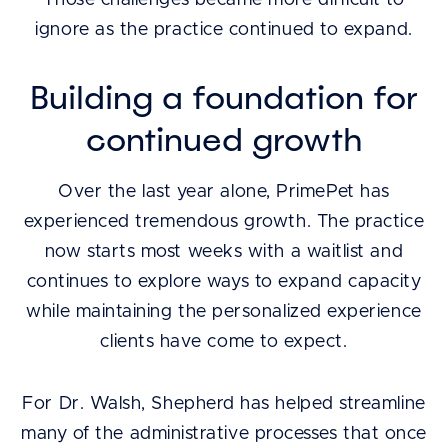
Those challenges became more difficult to
ignore as the practice continued to expand.
Building a foundation for
continued growth
Over the last year alone, PrimePet has
experienced tremendous growth. The practice
now starts most weeks with a waitlist and
continues to explore ways to expand capacity
while maintaining the personalized experience
clients have come to expect.
For Dr. Walsh, Shepherd has helped streamline
many of the administrative processes that once