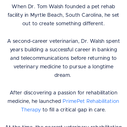
When Dr. Tom Walsh founded a pet rehab
facility in Myrtle Beach, South Carolina, he set
out to create something different.
A second-career veterinarian, Dr. Walsh spent
years building a successful career in banking
and telecommunications before returning to
veterinary medicine to pursue a longtime
dream.
After discovering a passion for rehabilitation
medicine, he launched
PrimePet Rehabilitation
Therapy
to fill a critical gap in care.