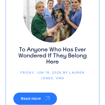
To Anyone Who Has Ever
Wondered If They Belong
Here
FRIDAY, JUN 19, 2026 BY LAUREN
JONES, VMD
Read more