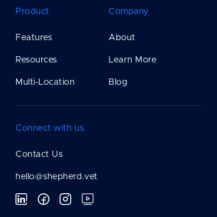
Product
Company
Features
About
Resources
Learn More
Multi-Location
Blog
Connect with us
Contact Us
hello@shepherd.vet