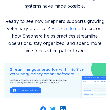
systems have made possible.
Ready to see how Shepherd supports growing
veterinary practices?
Book a demo
to explore
how Shepherd helps practices streamline
operations, stay organized, and spend more
time focused on patient care.