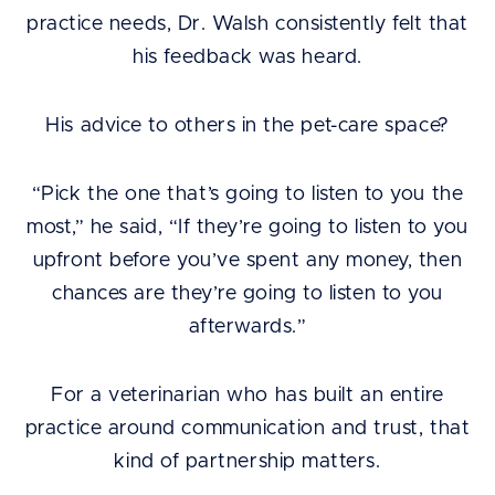
practice needs, Dr. Walsh consistently felt that
his feedback was heard.
His advice to others in the pet-care space?
“Pick the one that’s going to listen to you the
most,” he said, “If they’re going to listen to you
upfront before you’ve spent any money, then
chances are they’re going to listen to you
afterwards.”
For a veterinarian who has built an entire
practice around communication and trust, that
kind of partnership matters.