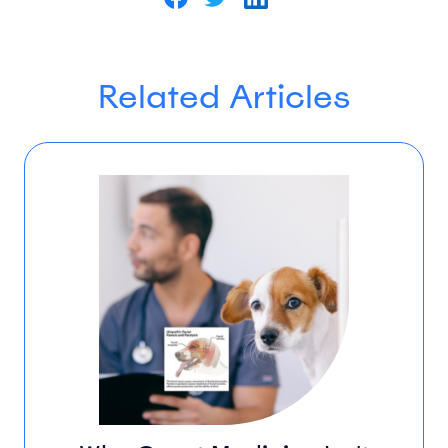
Related Articles