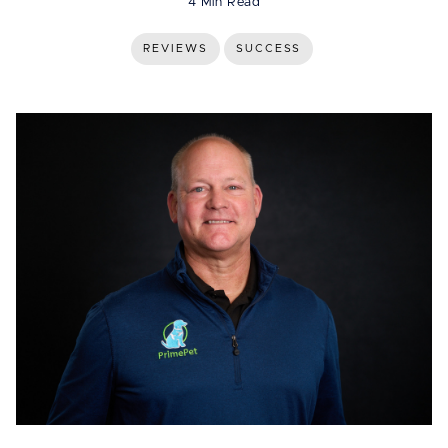
4 Min Read
REVIEWS
SUCCESS