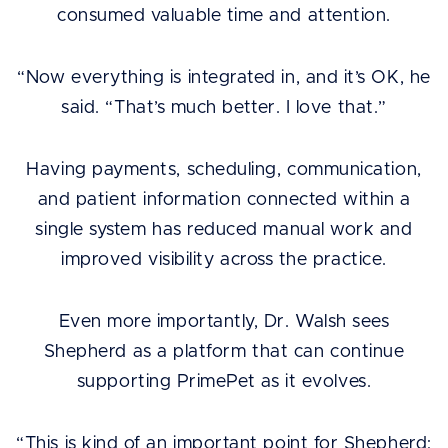
consumed valuable time and attention.
“Now everything is integrated in, and it’s OK, he
said. “That’s much better. I love that.”
Having payments, scheduling, communication,
and patient information connected within a
single system has reduced manual work and
improved visibility across the practice.
Even more importantly, Dr. Walsh sees
Shepherd as a platform that can continue
supporting PrimePet as it evolves.
“This is kind of an important point for Shepherd: