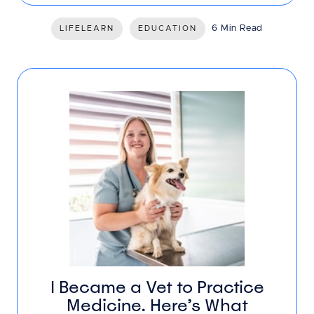
6 Min Read
LIFELEARN
EDUCATION
I Became a Vet to Practice
Medicine. Here’s What