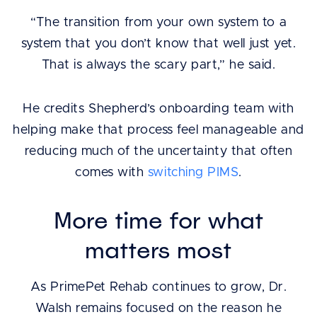
“The transition from your own system to a
system that you don’t know that well just yet.
That is always the scary part,” he said.
He credits Shepherd’s onboarding team with
helping make that process feel manageable and
reducing much of the uncertainty that often
comes with
switching PIMS
.
More time for what
matters most
As PrimePet Rehab continues to grow, Dr.
Walsh remains focused on the reason he