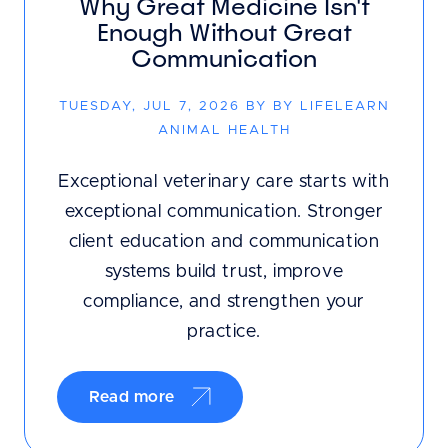
Why Great Medicine Isn't
Enough Without Great
Communication
TUESDAY, JUL 7, 2026 BY BY LIFELEARN
ANIMAL HEALTH
Exceptional veterinary care starts with
exceptional communication. Stronger
client education and communication
systems build trust, improve
compliance, and strengthen your
practice.
Read more