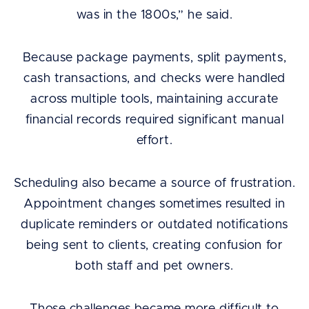
was in the 1800s,” he said.
Because package payments, split payments,
cash transactions, and checks were handled
across multiple tools, maintaining accurate
financial records required significant manual
effort.
Scheduling also became a source of frustration.
Appointment changes sometimes resulted in
duplicate reminders or outdated notifications
being sent to clients, creating confusion for
both staff and pet owners.