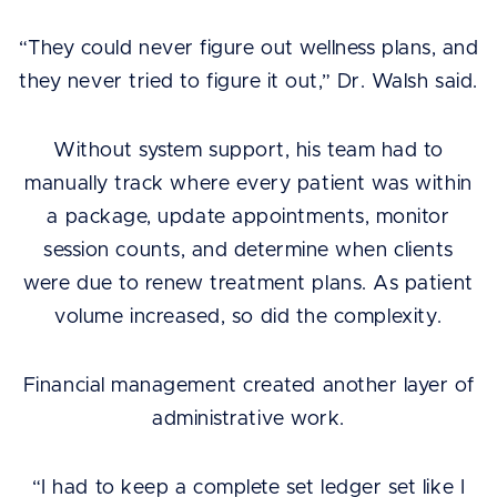
“They could never figure out wellness plans, and
they never tried to figure it out,” Dr. Walsh said.
Without system support, his team had to
manually track where every patient was within
a package, update appointments, monitor
session counts, and determine when clients
were due to renew treatment plans. As patient
volume increased, so did the complexity.
Financial management created another layer of
administrative work.
“I had to keep a complete set ledger set like I