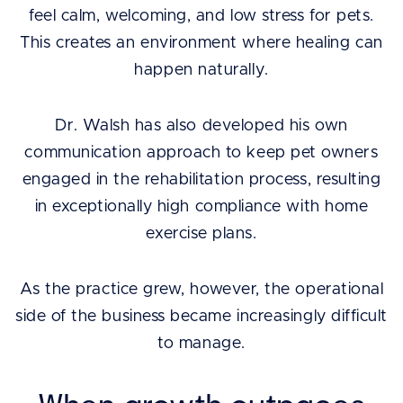
feel calm, welcoming, and low stress for pets.
This creates an environment where healing can
happen naturally.
Dr. Walsh has also developed his own
communication approach to keep pet owners
engaged in the rehabilitation process, resulting
in exceptionally high compliance with home
exercise plans.
As the practice grew, however, the operational
side of the business became increasingly difficult
to manage.