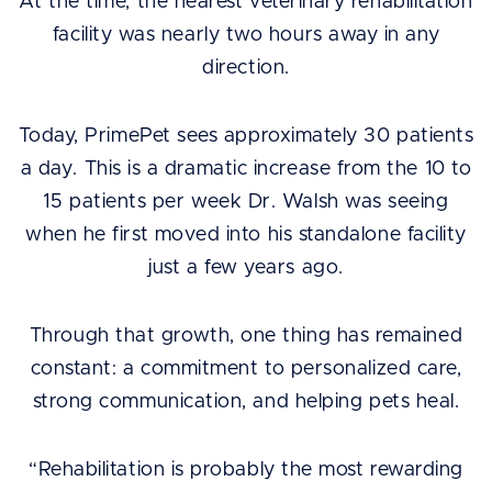
At the time, the nearest veterinary rehabilitation
facility was nearly two hours away in any
direction.
Today, PrimePet sees approximately 30 patients
a day. This is a dramatic increase from the 10 to
15 patients per week Dr. Walsh was seeing
when he first moved into his standalone facility
just a few years ago.
Through that growth, one thing has remained
constant: a commitment to personalized care,
strong communication, and helping pets heal.
“Rehabilitation is probably the most rewarding