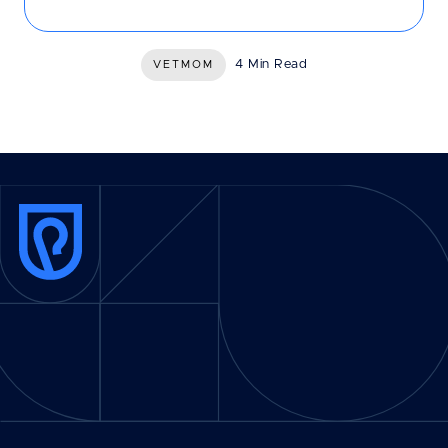
4 Min Read
VETMOM