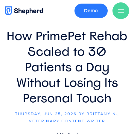
Demo
BACK
How PrimePet Rehab
Scaled to 30
Patients a Day
Without Losing Its
Personal Touch
THURSDAY, JUN 25, 2026 BY BRITTANY N.,
VETERINARY CONTENT WRITER