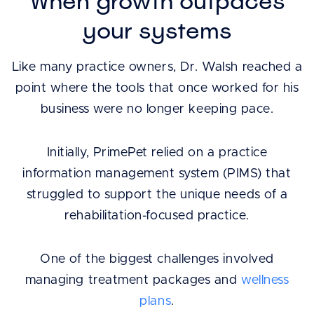
When growth outpaces
your systems
Like many practice owners, Dr. Walsh reached a
point where the tools that once worked for his
business were no longer keeping pace.
Initially, PrimePet relied on a practice
information management system (PIMS) that
struggled to support the unique needs of a
rehabilitation-focused practice.
One of the biggest challenges involved
managing treatment packages and
wellness
plans
.