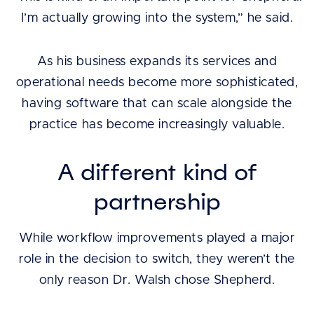
I’m actually growing into the system,” he said.
As his business expands its services and
operational needs become more sophisticated,
having software that can scale alongside the
practice has become increasingly valuable.
A different kind of
partnership
While workflow improvements played a major
role in the decision to switch, they weren’t the
only reason Dr. Walsh chose Shepherd.