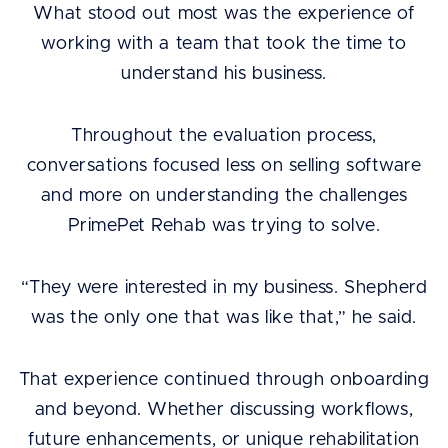
What stood out most was the experience of
working with a team that took the time to
understand his business.
Throughout the evaluation process,
conversations focused less on selling software
and more on understanding the challenges
PrimePet Rehab was trying to solve.
“They were interested in my business. Shepherd
was the only one that was like that,” he said.
That experience continued through onboarding
and beyond. Whether discussing workflows,
future enhancements, or unique rehabilitation