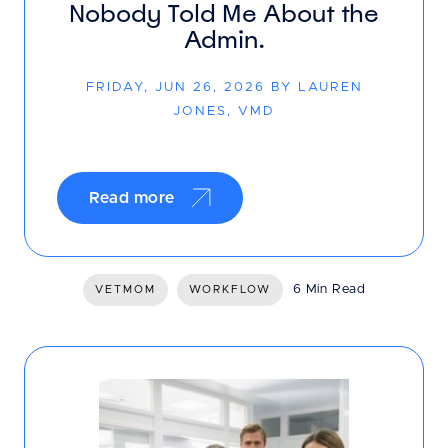
Nobody Told Me About the
Admin.
FRIDAY, JUN 26, 2026 BY LAUREN
JONES, VMD
Read more
6 Min Read
VETMOM
WORKFLOW