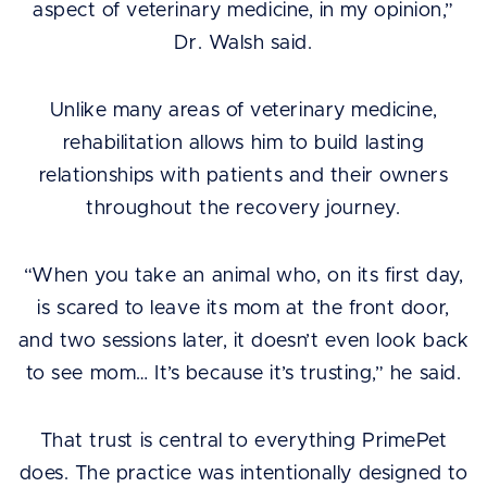
aspect of veterinary medicine, in my opinion,”
Dr. Walsh said.
Unlike many areas of veterinary medicine,
rehabilitation allows him to build lasting
relationships with patients and their owners
throughout the recovery journey.
“When you take an animal who, on its first day,
is scared to leave its mom at the front door,
and two sessions later, it doesn’t even look back
to see mom… It’s because it’s trusting,” he said.
That trust is central to everything PrimePet
does. The practice was intentionally designed to