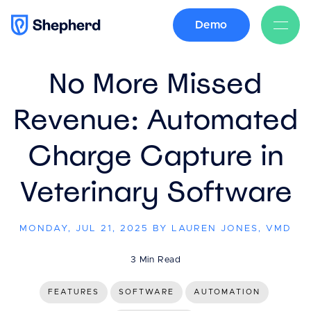
Demo
BACK
No More Missed
Revenue: Automated
Charge Capture in
Veterinary Software
MONDAY, JUL 21, 2025 BY LAUREN JONES, VMD
3 Min Read
FEATURES
SOFTWARE
AUTOMATION