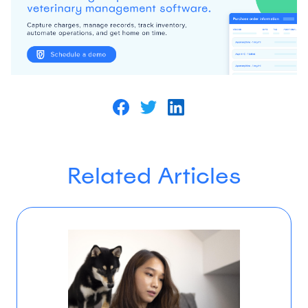
Related Articles