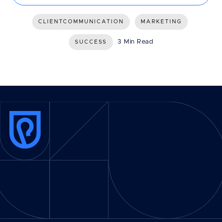
CLIENTCOMMUNICATION
MARKETING
3 Min Read
SUCCESS