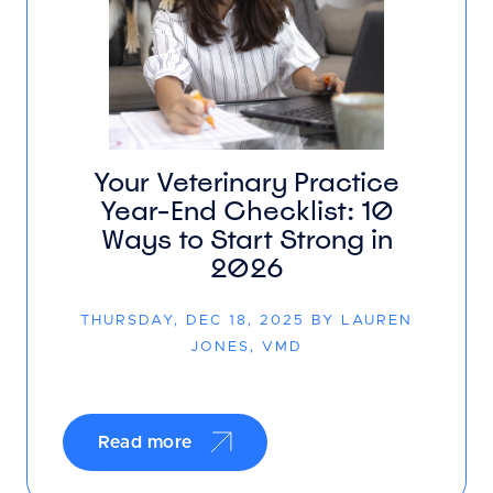
Your Veterinary Practice
Year-End Checklist: 10
Ways to Start Strong in
2026
THURSDAY, DEC 18, 2025 BY LAUREN
JONES, VMD
Read more