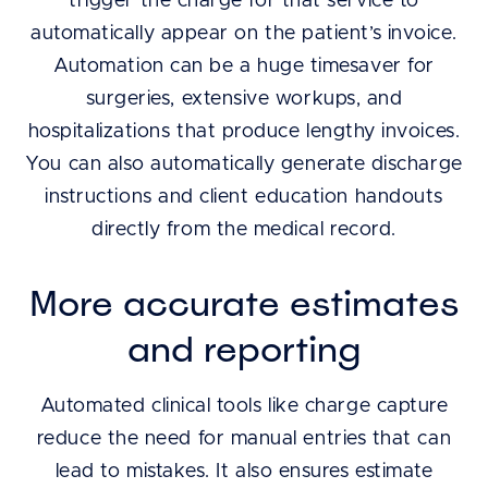
trigger the charge for that service to
automatically appear on the patient’s invoice.
Automation can be a huge timesaver for
surgeries, extensive workups, and
hospitalizations that produce lengthy invoices.
You can also automatically generate discharge
instructions and client education handouts
directly from the medical record.
More accurate estimates
and reporting
Automated clinical tools like charge capture
reduce the need for manual entries that can
lead to mistakes. It also ensures estimate