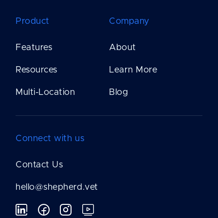
Product
Company
Features
About
Resources
Learn More
Multi-Location
Blog
Connect with us
Contact Us
hello@shepherd.vet