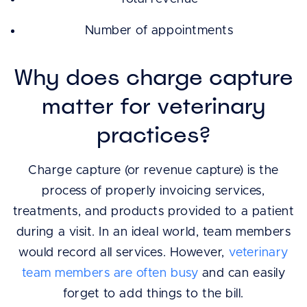
Number of appointments
Why does charge capture
matter for veterinary
practices?
Charge capture (or revenue capture) is the
process of properly invoicing services,
treatments, and products provided to a patient
during a visit. In an ideal world, team members
would record all services. However,
veterinary
team members are often busy
and can easily
forget to add things to the bill.