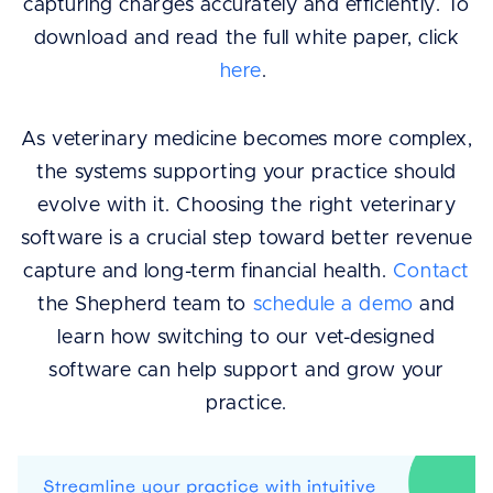
capturing charges accurately and efficiently. To
download and read the full white paper, click
here
.
As veterinary medicine becomes more complex,
the systems supporting your practice should
evolve with it. Choosing the right veterinary
software is a crucial step toward better revenue
capture and long-term financial health.
Contact
the Shepherd team to
schedule a demo
and
learn how switching to our vet-designed
software can help support and grow your
practice.