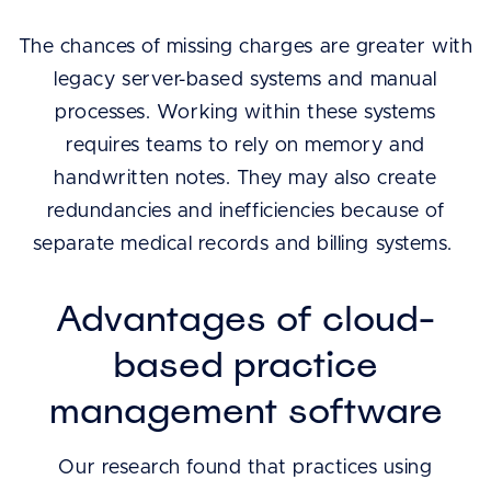
The chances of missing charges are greater with
legacy server-based systems and manual
processes. Working within these systems
requires teams to rely on memory and
handwritten notes. They may also create
redundancies and inefficiencies because of
separate medical records and billing systems.
Advantages of cloud-
based practice
management software
Our research found that practices using