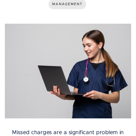
MANAGEMENT
Missed charges are a significant problem in