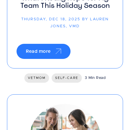
Team This Holiday Season
THURSDAY, DEC 18, 2025 BY LAUREN
JONES, VMD
Read more
3 Min Read
VETMOM
SELF-CARE