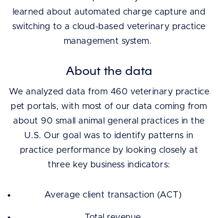
learned about automated charge capture and
switching to a cloud-based veterinary practice
management system.
About the data
We analyzed data from 460 veterinary practice
pet portals, with most of our data coming from
about 90 small animal general practices in the
U.S. Our goal was to identify patterns in
practice performance by looking closely at
three key business indicators:
Average client transaction (ACT)
Total revenue