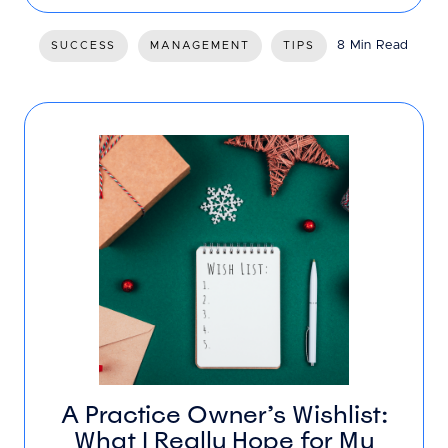
8 Min Read
SUCCESS
MANAGEMENT
TIPS
A Practice Owner’s Wishlist:
What I Really Hope for My