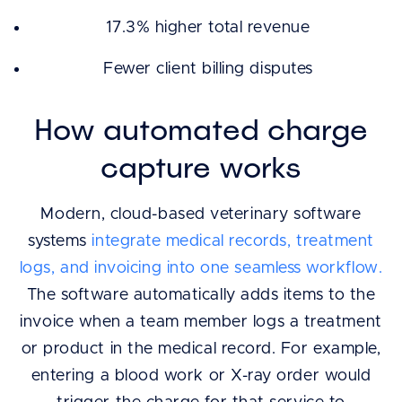
17.3% higher total revenue
Fewer client billing disputes
How automated charge
capture works
Modern, cloud-based veterinary software
systems
integrate medical records, treatment
logs, and invoicing into one seamless workflow.
The software automatically adds items to the
invoice when a team member logs a treatment
or product in the medical record. For example,
entering a blood work or X-ray order would