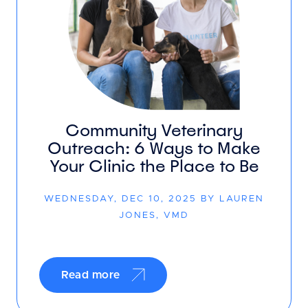
Community Veterinary
Outreach: 6 Ways to Make
Your Clinic the Place to Be
WEDNESDAY, DEC 10, 2025 BY LAUREN
JONES, VMD
Read more