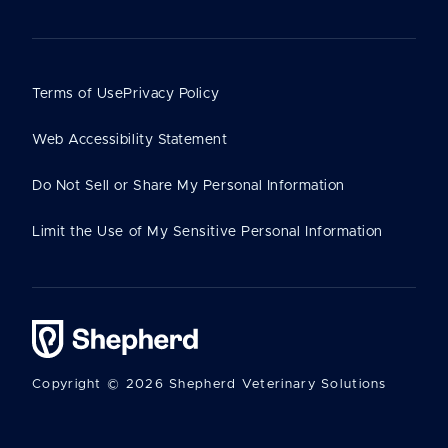
Terms of Use
Privacy Policy
Web Accessibility Statement
Do Not Sell or Share My Personal Information
Limit the Use of My Sensitive Personal Information
Copyright © 2026 Shepherd Veterinary Solutions