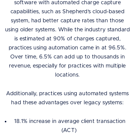
software with automated charge capture
capabilities, such as Shepherd’s cloud-based
system, had better capture rates than those
using older systems. While the industry standard
is estimated at 90% of charges captured,
practices using automation came in at 96.5%.
Over time, 6.5% can add up to thousands in
revenue, especially for practices with multiple
locations.
Additionally, practices using automated systems
had these advantages over legacy systems:
18.1% increase in average client transaction
(ACT)