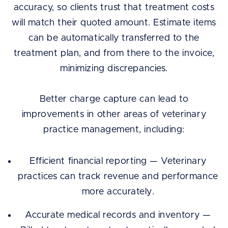
accuracy, so clients trust that treatment costs
will match their quoted amount. Estimate items
can be automatically transferred to the
treatment plan, and from there to the invoice,
minimizing discrepancies.
Better charge capture can lead to
improvements in other areas of veterinary
practice management, including:
Efficient financial reporting — Veterinary
practices can track revenue and performance
more accurately.
Accurate medical records and inventory —