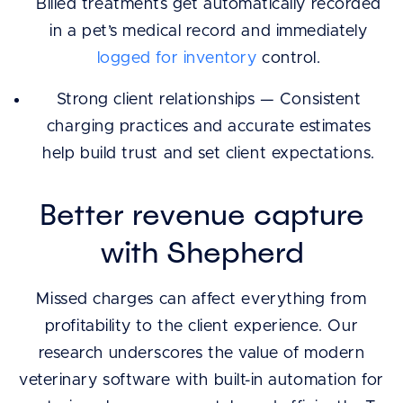
Billed treatments get automatically recorded
in a pet’s medical record and immediately
logged for inventory
control.
Strong client relationships — Consistent
charging practices and accurate estimates
help build trust and set client expectations.
Better revenue capture
with Shepherd
Missed charges can affect everything from
profitability to the client experience. Our
research underscores the value of modern
veterinary software with built-in automation for