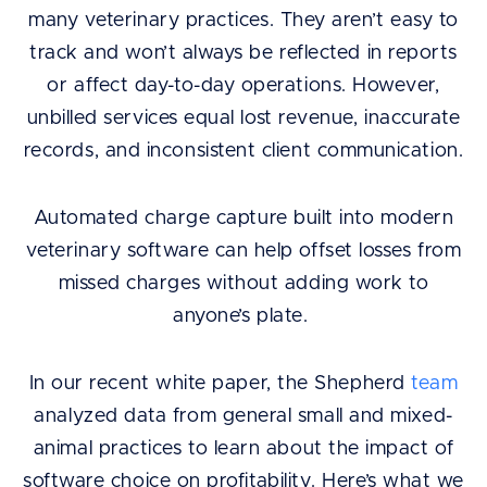
many veterinary practices. They aren’t easy to
track and won’t always be reflected in reports
or affect day-to-day operations. However,
unbilled services equal lost revenue, inaccurate
records, and inconsistent client communication.
Automated charge capture built into modern
veterinary software can help offset losses from
missed charges without adding work to
anyone’s plate.
In our recent white paper, the Shepherd
team
analyzed data from general small and mixed-
animal practices to learn about the impact of
software choice on profitability. Here’s what we