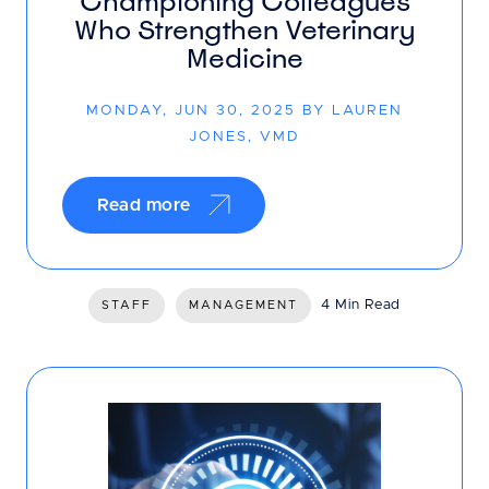
Championing Colleagues
Who Strengthen Veterinary
Medicine
MONDAY, JUN 30, 2025 BY LAUREN
JONES, VMD
Read more
4 Min Read
STAFF
MANAGEMENT