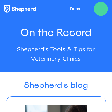
Demo
On the Record
Shepherd's Tools & Tips for
Veterinary Clinics
Shepherd's blog