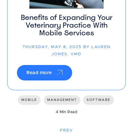
Benefits of Expanding Your
Veterinary Practice With
Mobile Services
THURSDAY, MAY 8, 2025 BY LAUREN
JONES, VMD
Read more
MOBILE
MANAGEMENT
SOFTWARE
4 Min Read
PREV