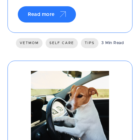
Read more
3 Min Read
VETMOM
SELF CARE
TIPS