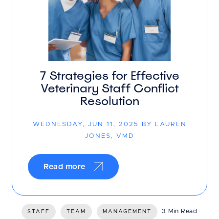
7 Strategies for Effective
Veterinary Staff Conflict
Resolution
WEDNESDAY, JUN 11, 2025 BY LAUREN
JONES, VMD
Read more
3 Min Read
STAFF
TEAM
MANAGEMENT