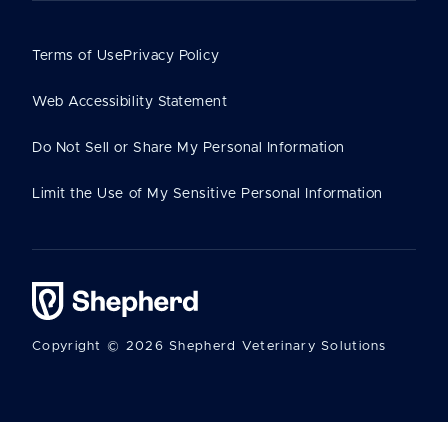
Terms of Use
Privacy Policy
Web Accessibility Statement
Do Not Sell or Share My Personal Information
Limit the Use of My Sensitive Personal Information
Copyright © 2026 Shepherd Veterinary Solutions