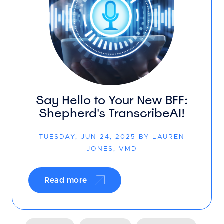
Say Hello to Your New BFF:
Shepherd's TranscribeAI!
TUESDAY, JUN 24, 2025 BY LAUREN
JONES, VMD
Read more