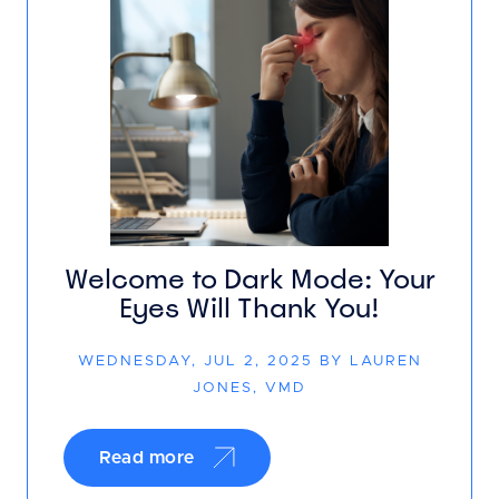
Welcome to Dark Mode: Your
Eyes Will Thank You!
WEDNESDAY, JUL 2, 2025 BY LAUREN
JONES, VMD
Read more