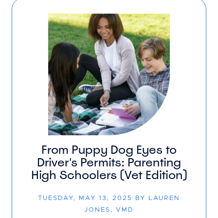
From Puppy Dog Eyes to
Driver's Permits: Parenting
High Schoolers (Vet Edition)
TUESDAY, MAY 13, 2025 BY LAUREN
JONES, VMD