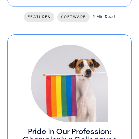
2 Min Read
FEATURES
SOFTWARE
Pride in Our Profession: