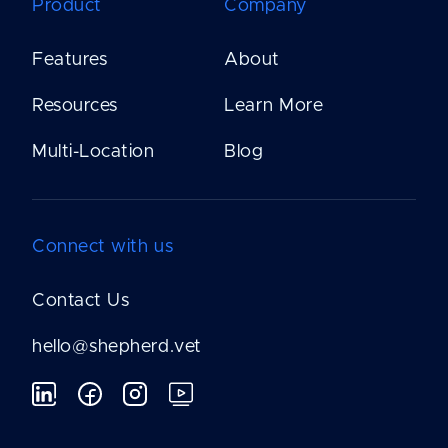
Product
Company
Features
About
Resources
Learn More
Multi-Location
Blog
Connect with us
Contact Us
hello@shepherd.vet