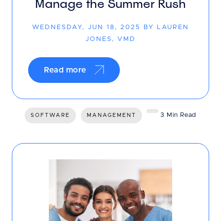
Manage the Summer Rush
WEDNESDAY, JUN 18, 2025 BY LAUREN
JONES, VMD
Read more
3 Min Read
SOFTWARE
MANAGEMENT