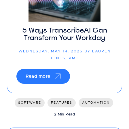
5 Ways TranscribeAI Can
Transform Your Workday
WEDNESDAY, MAY 14, 2025 BY LAUREN
JONES, VMD
Read more
SOFTWARE
FEATURES
AUTOMATION
2 Min Read