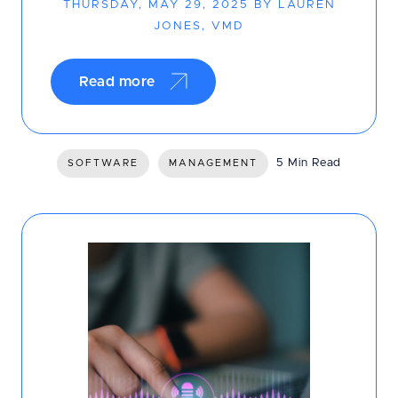
THURSDAY, MAY 29, 2025 BY LAUREN
JONES, VMD
Read more
5 Min Read
SOFTWARE
MANAGEMENT