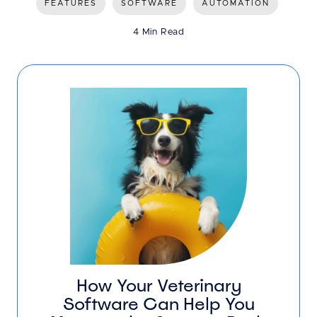
FEATURES
SOFTWARE
AUTOMATION
4 Min Read
How Your Veterinary
Software Can Help You