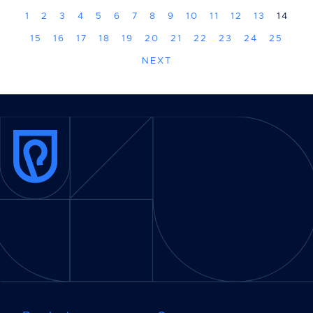
1
2
3
4
5
6
7
8
9
10
11
12
13
14
15
16
17
18
19
20
21
22
23
24
25
NEXT