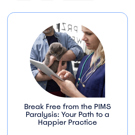
Break Free from the PIMS
Paralysis: Your Path to a
Happier Practice