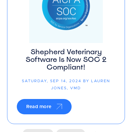
Shepherd Veterinary
Software Is Now SOC 2
Compliant!
SATURDAY, SEP 14, 2024 BY LAUREN
JONES, VMD
Read more