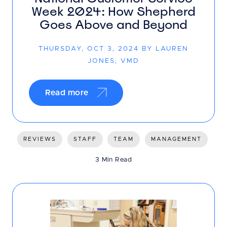
Week 2024: How Shepherd
Goes Above and Beyond
THURSDAY, OCT 3, 2024 BY LAUREN
JONES, VMD
Read more
REVIEWS
STAFF
TEAM
MANAGEMENT
3 Min Read