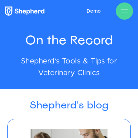
Demo
On the Record
Shepherd's Tools & Tips for
Veterinary Clinics
Shepherd's blog