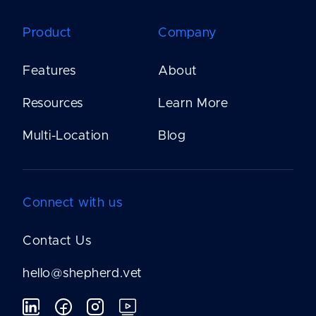
Product
Company
Features
About
Resources
Learn More
Multi-Location
Blog
Connect with us
Contact Us
hello@shepherd.vet