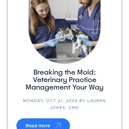
Breaking the Mold:
Veterinary Practice
Management Your Way
MONDAY, OCT 21, 2024 BY LAUREN
JONES, VMD
Read more