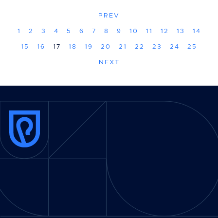
PREV
1
2
3
4
5
6
7
8
9
10
11
12
13
14
15
16
17
18
19
20
21
22
23
24
25
NEXT