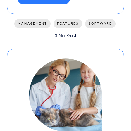
MANAGEMENT
FEATURES
SOFTWARE
3 Min Read