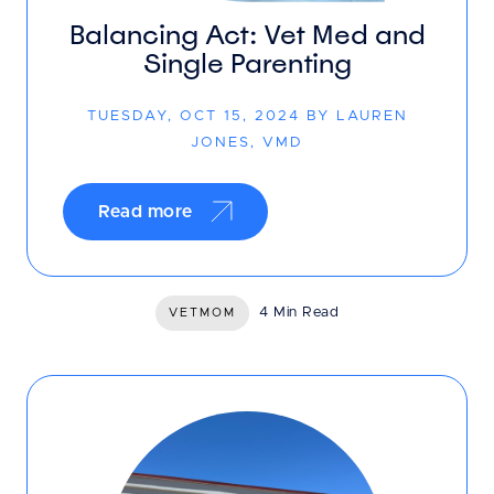
Balancing Act: Vet Med and
Single Parenting
TUESDAY, OCT 15, 2024 BY LAUREN
JONES, VMD
Read more
4 Min Read
VETMOM