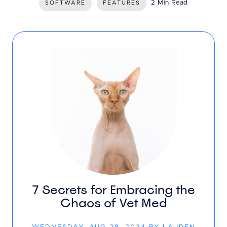
2 Min Read
SOFTWARE
FEATURES
7 Secrets for Embracing the
Chaos of Vet Med