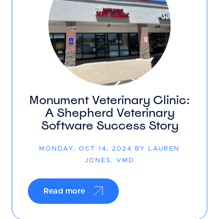
Monument Veterinary Clinic:
A Shepherd Veterinary
Software Success Story
MONDAY, OCT 14, 2024 BY LAUREN
JONES, VMD
Read more