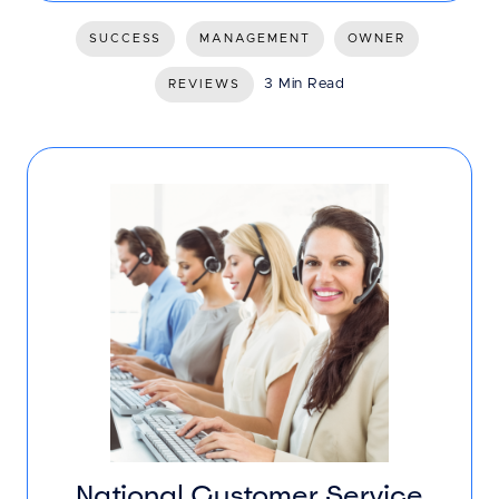
SUCCESS
MANAGEMENT
OWNER
3 Min Read
REVIEWS
National Customer Service