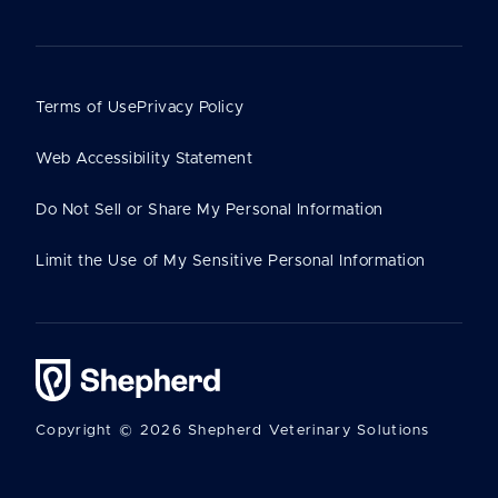
Terms of Use
Privacy Policy
Web Accessibility Statement
Do Not Sell or Share My Personal Information
Limit the Use of My Sensitive Personal Information
Copyright © 2026 Shepherd Veterinary Solutions