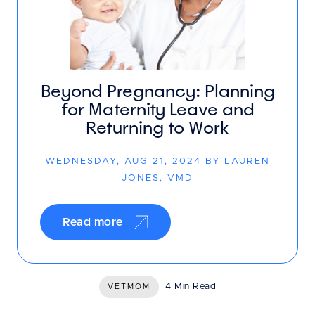
Beyond Pregnancy: Planning
for Maternity Leave and
Returning to Work
WEDNESDAY, AUG 21, 2024 BY LAUREN
JONES, VMD
Read more
4 Min Read
VETMOM