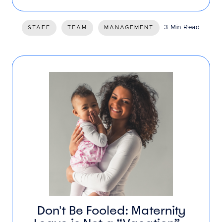
3 Min Read
STAFF
TEAM
MANAGEMENT
Don't Be Fooled: Maternity