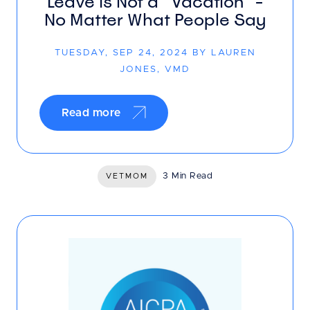
Leave is Not a “Vacation” -
No Matter What People Say
TUESDAY, SEP 24, 2024 BY LAUREN
JONES, VMD
Read more
3 Min Read
VETMOM