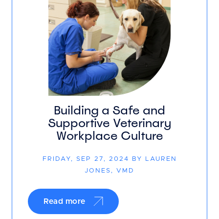
Building a Safe and
Supportive Veterinary
Workplace Culture
FRIDAY, SEP 27, 2024 BY LAUREN
JONES, VMD
Read more