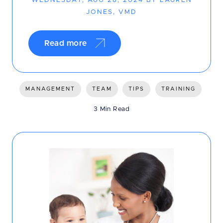
WEDNESDAY, AUG 28, 2024 BY LAUREN
JONES, VMD
Read more
MANAGEMENT
TEAM
TIPS
TRAINING
3 Min Read