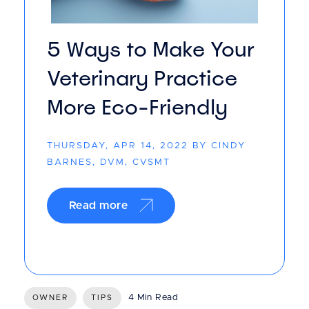
5 Ways to Make Your
Veterinary Practice
More Eco-Friendly
THURSDAY, APR 14, 2022 BY CINDY
BARNES, DVM, CVSMT
Read more
4 Min Read
OWNER
TIPS