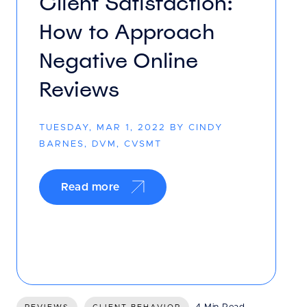
Client Satisfaction:
How to Approach
Negative Online
Reviews
TUESDAY, MAR 1, 2022 BY CINDY
BARNES, DVM, CVSMT
Read more