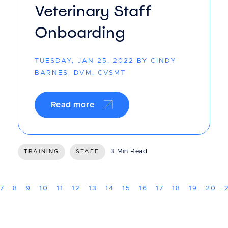
Veterinary Staff
Onboarding
TUESDAY, JAN 25, 2022 BY CINDY
BARNES, DVM, CVSMT
Read more
3 Min Read
TRAINING
STAFF
7
8
9
10
11
12
13
14
15
16
17
18
19
20