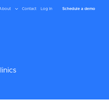
About
Contact
Log In
Schedule a demo
inics