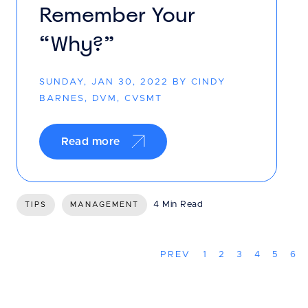
Remember Your
“Why?”
SUNDAY, JAN 30, 2022 BY CINDY
BARNES, DVM, CVSMT
Read more
4 Min Read
TIPS
MANAGEMENT
PREV
1
2
3
4
5
6