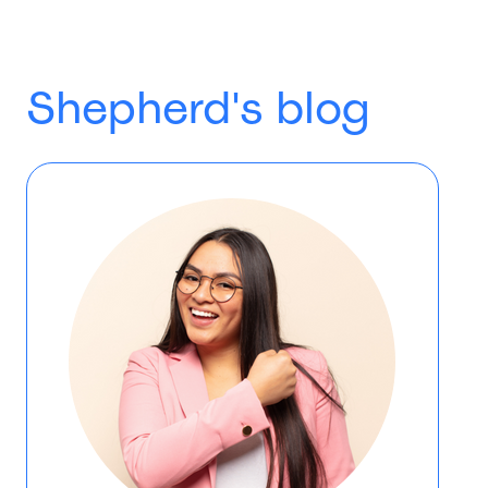
Shepherd's blog