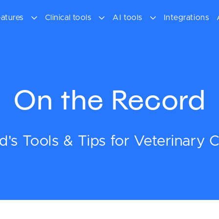
atures
Clinical tools
AI tools
Integrations
On the Record
's Tools & Tips for Veterinary Cl