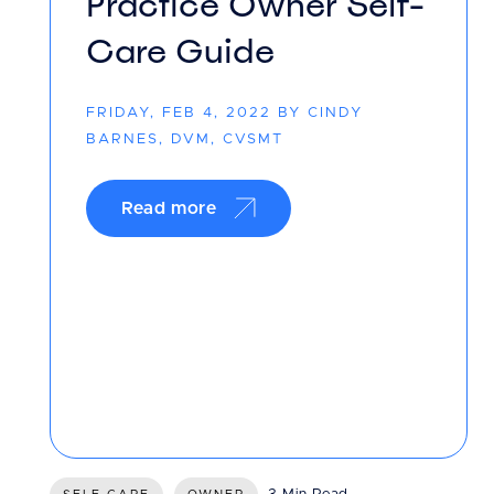
Practice Owner Self-
Care Guide
FRIDAY, FEB 4, 2022 BY CINDY
BARNES, DVM, CVSMT
Read more