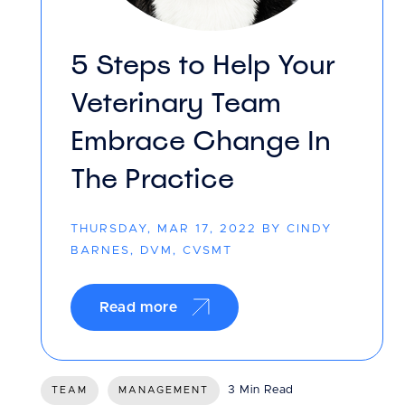
5 Steps to Help Your
Veterinary Team
Embrace Change In
The Practice
THURSDAY, MAR 17, 2022 BY CINDY
BARNES, DVM, CVSMT
Read more
3 Min Read
TEAM
MANAGEMENT