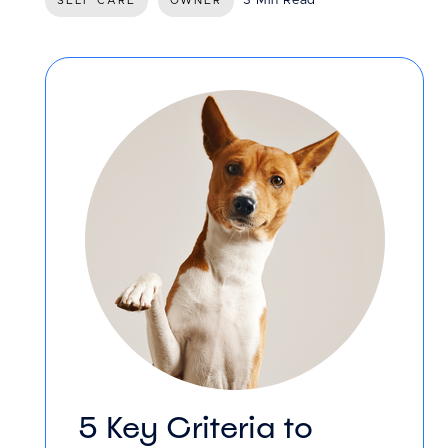
3 Min Read
SELF CARE
OWNER
5 Key Criteria to