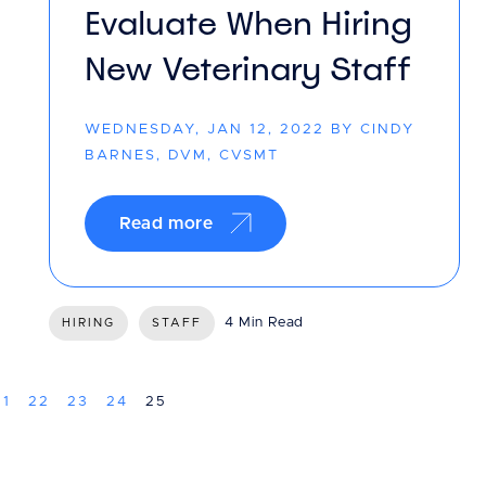
Evaluate When Hiring
New Veterinary Staff
WEDNESDAY, JAN 12, 2022 BY CINDY
BARNES, DVM, CVSMT
Read more
4 Min Read
HIRING
STAFF
21
22
23
24
25