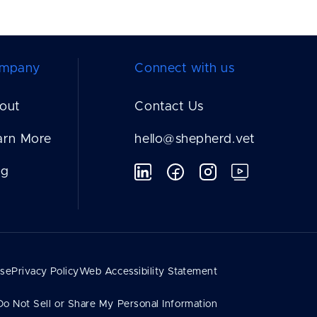
mpany
Connect with us
out
Contact Us
arn More
hello@shepherd.vet
og
Use
Privacy Policy
Web Accessibility Statement
Do Not Sell or Share My Personal Information