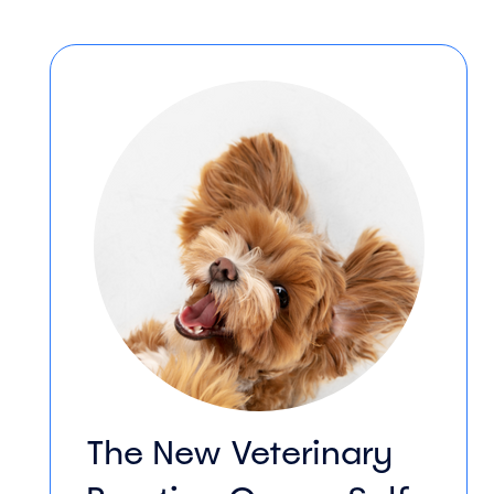
The New Veterinary