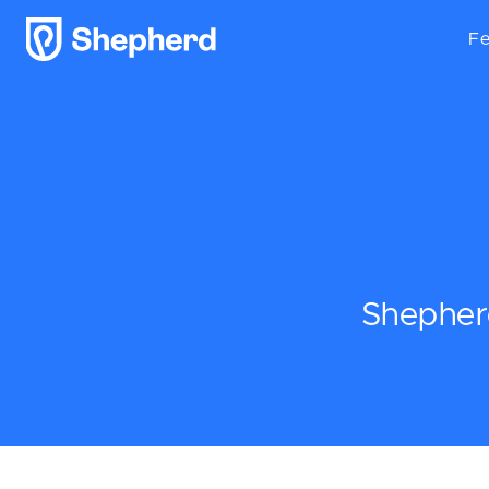
Fe
Shepherd