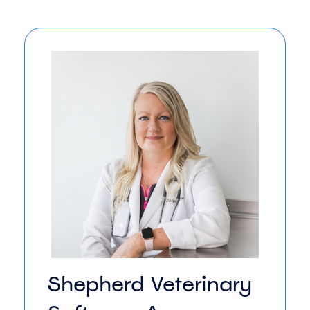
Shepherd Veterinary