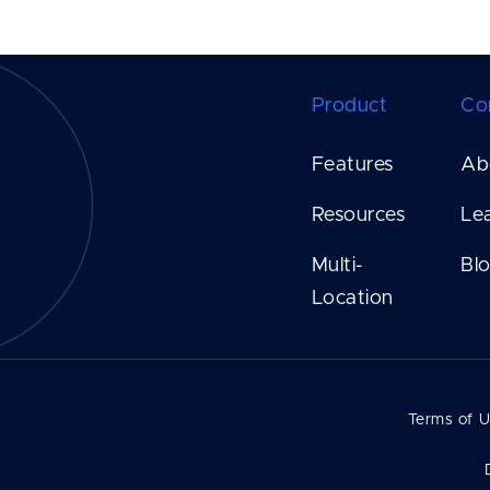
Product
Co
Features
Ab
Resources
Le
Multi-
Bl
Location
Terms of 