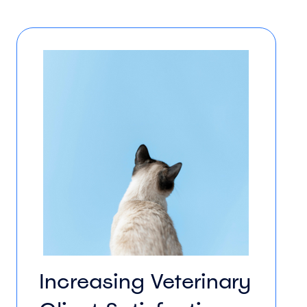
Increasing Veterinary