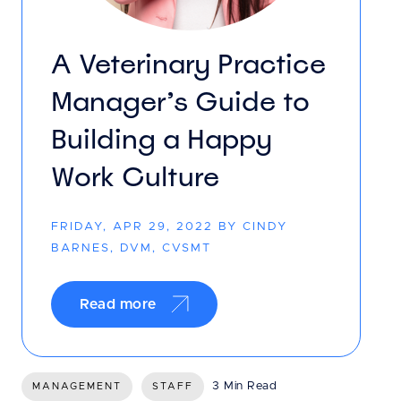
A Veterinary Practice
Manager’s Guide to
Building a Happy
Work Culture
FRIDAY, APR 29, 2022 BY CINDY
BARNES, DVM, CVSMT
Read more
3 Min Read
MANAGEMENT
STAFF