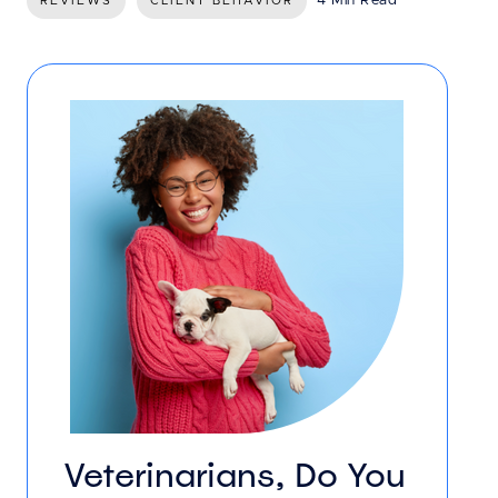
4 Min Read
REVIEWS
CLIENT BEHAVIOR
Veterinarians, Do You