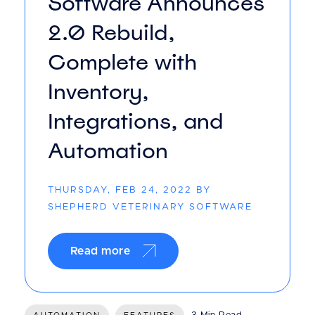
Software Announces
2.0 Rebuild,
Complete with
Inventory,
Integrations, and
Automation
THURSDAY, FEB 24, 2022 BY
SHEPHERD VETERINARY SOFTWARE
Read more