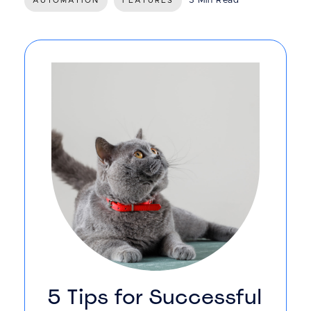
3 Min Read
AUTOMATION
FEATURES
5 Tips for Successful