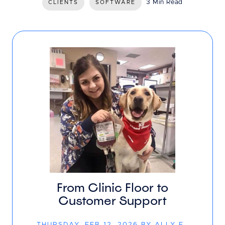
3 Min Read
CLIENTS
SOFTWARE
From Clinic Floor to
Customer Support
THURSDAY, FEB 12, 2026 BY ALLY F.,