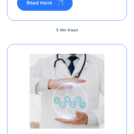
Read more
5 Min Read