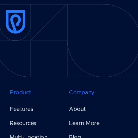
Product
Company
Features
About
Resources
Learn More
Multi-Location
Blog