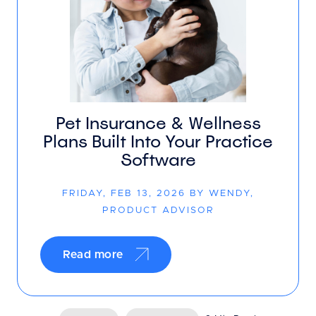
Pet Insurance & Wellness
Plans Built Into Your Practice
Software
FRIDAY, FEB 13, 2026 BY WENDY,
PRODUCT ADVISOR
Read more