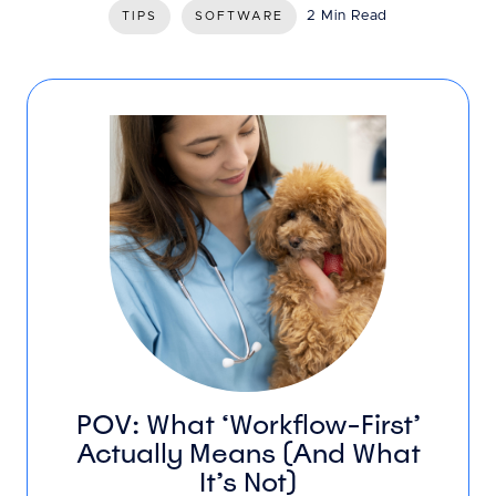
2 Min Read
TIPS
SOFTWARE
POV: What ‘Workflow-First’
Actually Means (And What
It’s Not)