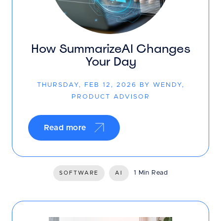
How SummarizeAI Changes
Your Day
THURSDAY, FEB 12, 2026 BY WENDY,
PRODUCT ADVISOR
Read more
1 Min Read
SOFTWARE
AI