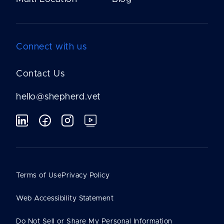
Connect with us
Contact Us
hello@shepherd.vet
Terms of Use
Privacy Policy
Web Accessibility Statement
Do Not Sell or Share My Personal Information