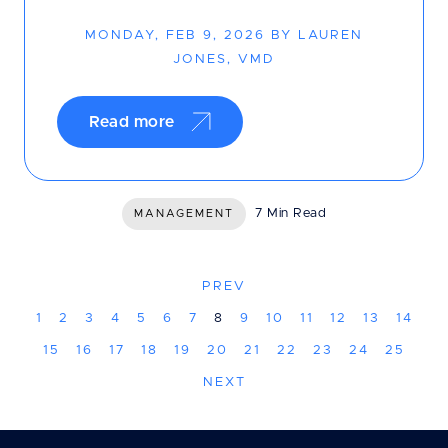
MONDAY, FEB 9, 2026 BY LAUREN
JONES, VMD
Read more
7 Min Read
MANAGEMENT
PREV
1
2
3
4
5
6
7
8
9
10
11
12
13
14
15
16
17
18
19
20
21
22
23
24
25
NEXT