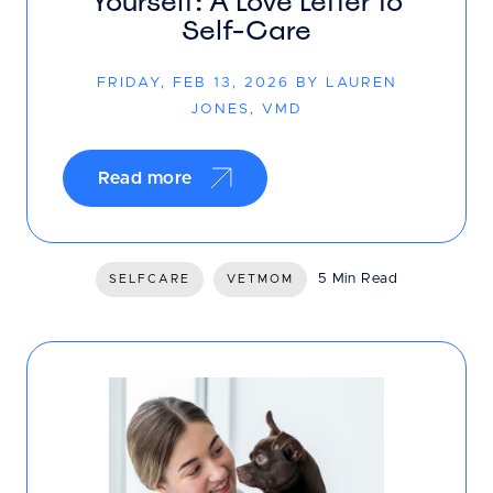
Yourself: A Love Letter to
Self-Care
FRIDAY, FEB 13, 2026 BY LAUREN
JONES, VMD
Read more
5 Min Read
SELFCARE
VETMOM