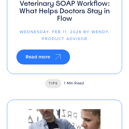
Veterinary SOAP Workflow:
What Helps Doctors Stay in
Flow
WEDNESDAY, FEB 11, 2026 BY WENDY,
PRODUCT ADVISOR
Read more
1 Min Read
TIPS