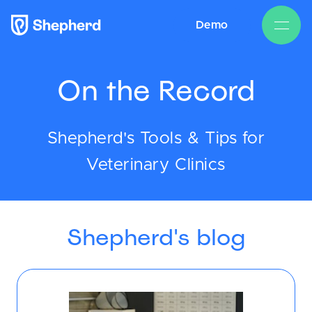
Demo
On the Record
Shepherd's Tools & Tips for
Veterinary Clinics
Shepherd's blog