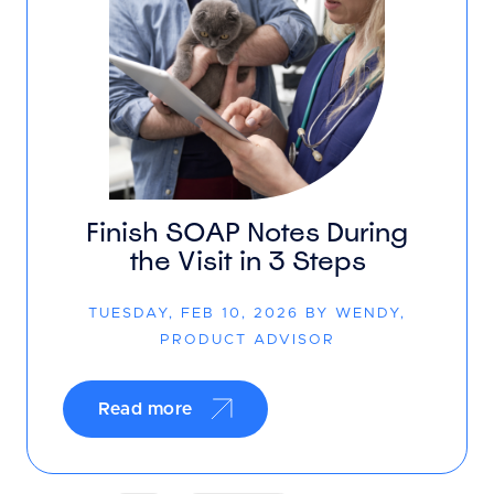
Finish SOAP Notes During
the Visit in 3 Steps
TUESDAY, FEB 10, 2026 BY WENDY,
PRODUCT ADVISOR
Read more