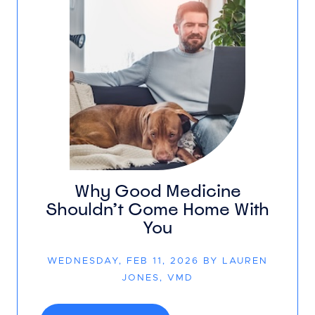
Why Good Medicine
Shouldn’t Come Home With
You
WEDNESDAY, FEB 11, 2026 BY LAUREN
JONES, VMD