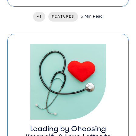
5 Min Read
AI
FEATURES
Leading by Choosing