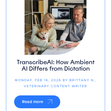
TranscribeAI: How Ambient
AI Differs from Dictation
MONDAY, FEB 16, 2026 BY BRITTANY N.,
VETERINARY CONTENT WRITER
Read more