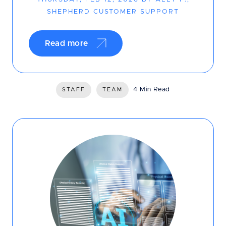
SHEPHERD CUSTOMER SUPPORT
Read more
4 Min Read
STAFF
TEAM