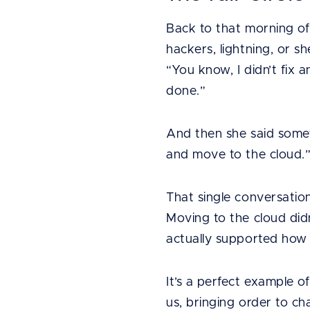
Back to that morning o
hackers, lightning, or s
“You know, I didn’t fix
done.”
And then she said somet
and move to the cloud.
That single conversation
Moving to the cloud didn’
actually supported how
It’s a perfect example o
us, bringing order to c