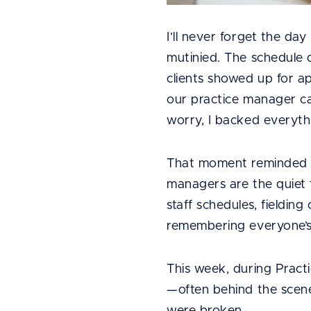
I’ll never forget the da
mutinied. The schedule d
clients showed up for 
our practice manager cal
worry, I backed everythi
That moment reminded m
managers are the quiet 
staff schedules, fielding 
remembering everyone’s
This week, during Pract
—often behind the scene