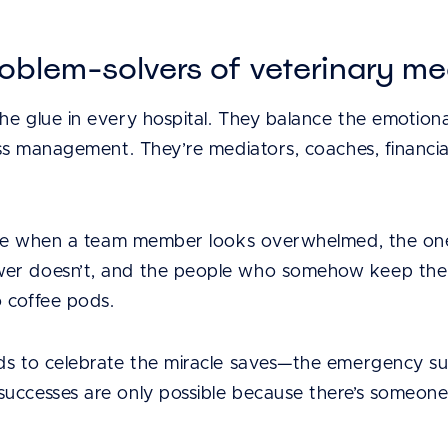
oblem-solvers of veterinary me
e glue in every hospital. They balance the emotional
ess management. They’re mediators, coaches, financi
tice when a team member looks overwhelmed, the ones
er doesn’t, and the people who somehow keep the c
 coffee pods.
ds to celebrate the miracle saves—the emergency surg
uccesses are only possible because there’s someon