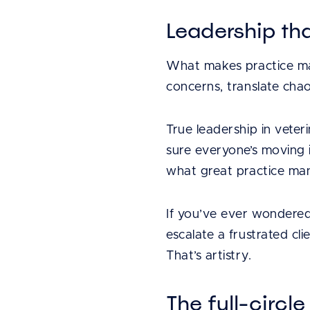
Leadership that
What makes practice mana
concerns, translate chao
True leadership in vete
sure everyone’s moving i
what great practice man
If you’ve ever wondered 
escalate a frustrated cli
That’s artistry.
The full-circ