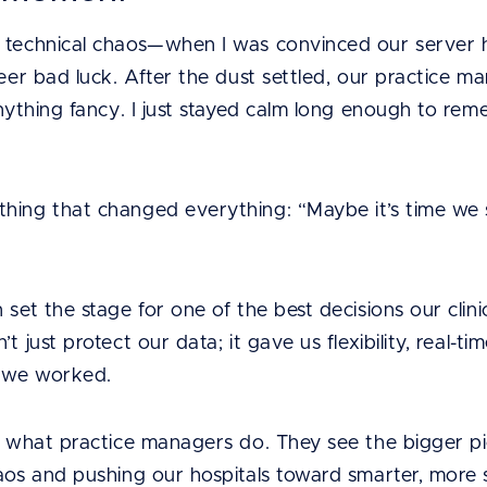
f technical chaos—when I was convinced our server
heer bad luck. After the dust settled, our practice 
 anything fancy. I just stayed calm long enough to 
hing that changed everything: “Maybe it’s time we s
”
 set the stage for one of the best decisions our clin
t just protect our data; it gave us flexibility, real-t
 we worked.
f what practice managers do. They see the bigger pic
haos and pushing our hospitals toward smarter, more 