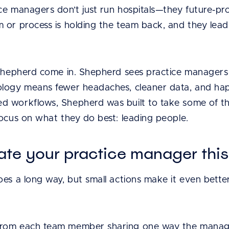
e managers don’t just run hospitals—they future-proo
 or process is holding the team back, and they lead
 Shepherd come in. Shepherd sees practice managers 
logy means fewer headaches, cleaner data, and happ
 workflows, Shepherd was built to take some of that 
focus on what they do best: leading people.
ate your practice manager thi
oes a long way, but small actions make it even bette
 from each team member sharing one way the manag