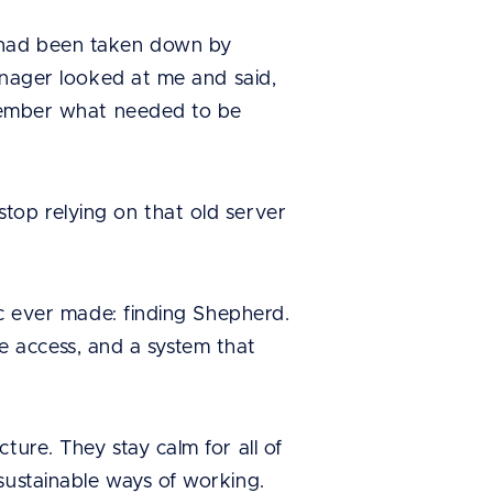
 had been taken down by
manager looked at me and said,
remember what needed to be
top relying on that old server
ic ever made: finding Shepherd.
ime access, and a system that
ture. They stay calm for all of
sustainable ways of working.