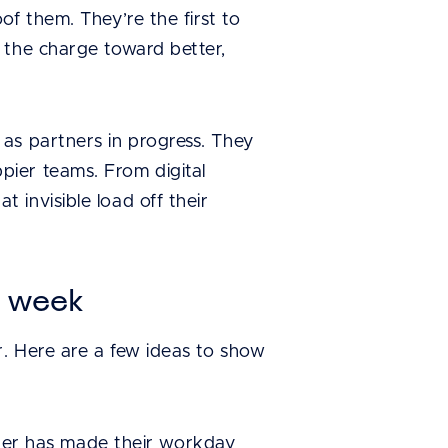
f them. They’re the first to
 the charge toward better,
as partners in progress. They
ier teams. From digital
invisible load off their
s week
r. Here are a few ideas to show
er has made their workday