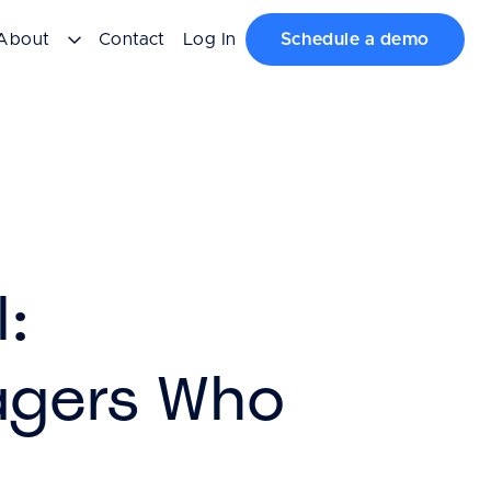
About
Contact
Log In
Schedule a demo
l:
agers Who