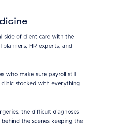
dicine
 side of client care with the
al planners, HR experts, and
 who make sure payroll still
linic stocked with everything
eries, the difficult diagnoses
e behind the scenes keeping the