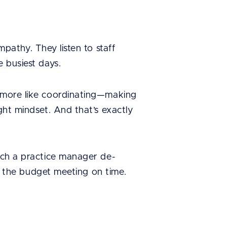
mpathy. They listen to staff
e busiest days.
d more like coordinating—making
ght mindset. And that’s exactly
atch a practice manager de-
 to the budget meeting on time.