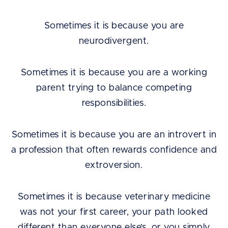
Sometimes it is because you are
neurodivergent.
Sometimes it is because you are a working
parent trying to balance competing
responsibilities.
Sometimes it is because you are an introvert in
a profession that often rewards confidence and
extroversion.
Sometimes it is because veterinary medicine
was not your first career, your path looked
different than everyone else’s, or you simply