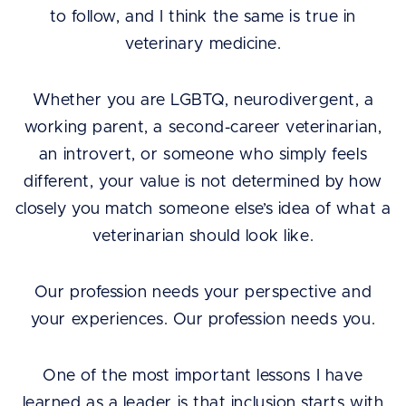
to follow, and I think the same is true in
veterinary medicine.
Whether you are LGBTQ, neurodivergent, a
working parent, a second-career veterinarian,
an introvert, or someone who simply feels
different, your value is not determined by how
closely you match someone else’s idea of what a
veterinarian should look like.
Our profession needs your perspective and
your experiences. Our profession needs you.
One of the most important lessons I have
learned as a leader is that inclusion starts with