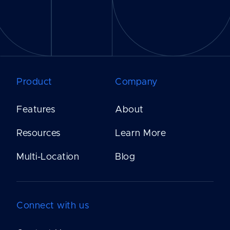
Product
Company
Features
About
Resources
Learn More
Multi-Location
Blog
Connect with us