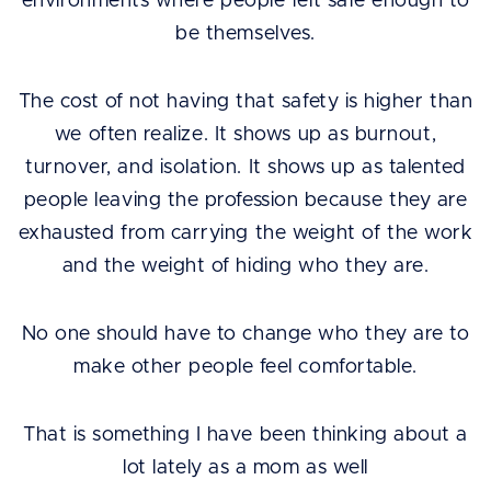
environments where people felt safe enough to
be themselves.
The cost of not having that safety is higher than
we often realize. It shows up as burnout,
turnover, and isolation. It shows up as talented
people leaving the profession because they are
exhausted from carrying the weight of the work
and the weight of hiding who they are.
No one should have to change who they are to
make other people feel comfortable.
That is something I have been thinking about a
lot lately as a mom as well