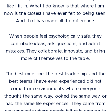
like I fit in. What I do know is that where I am
now is the closest I have ever felt to being seen.
And that has made all the difference.
When people feel psychologically safe, they
contribute ideas, ask questions, and admit
mistakes. They collaborate, innovate, and bring
more of themselves to the table.
The best medicine, the best leadership, and the
best teams I have ever experienced did not
come from environments where everyone
thought the same way, looked the same way, or
had the same life experiences. They came from