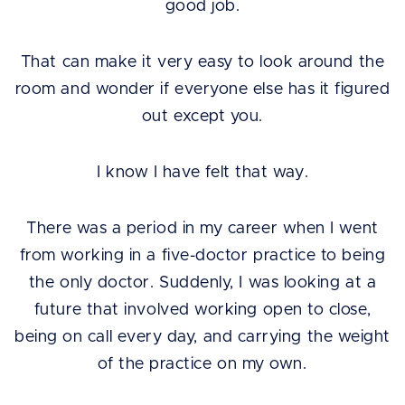
good job.
That can make it very easy to look around the
room and wonder if everyone else has it figured
out except you.
I know I have felt that way.
There was a period in my career when I went
from working in a five-doctor practice to being
the only doctor. Suddenly, I was looking at a
future that involved working open to close,
being on call every day, and carrying the weight
of the practice on my own.