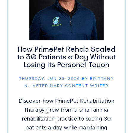
How PrimePet Rehab Scaled
to 30 Patients a Day Without
Losing Its Personal Touch
THURSDAY, JUN 25, 2026 BY BRITTANY
N., VETERINARY CONTENT WRITER
Discover how PrimePet Rehabilitation
Therapy grew from a small animal
rehabilitation practice to seeing 30
patients a day while maintaining