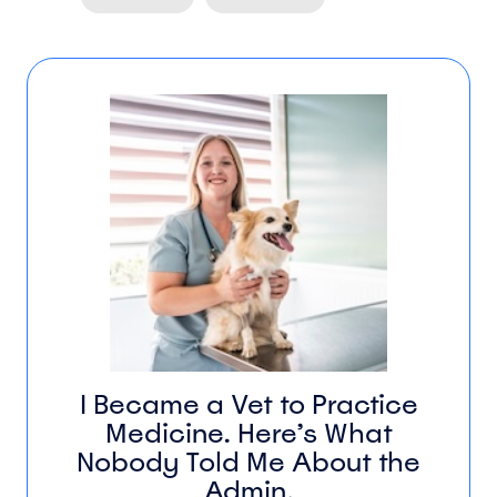
I Became a Vet to Practice
Medicine. Here’s What
Nobody Told Me About the
Admin.