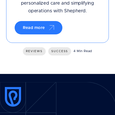
personalized care and simplifying
operations with Shepherd.
Read more
4 Min Read
REVIEWS
SUCCESS