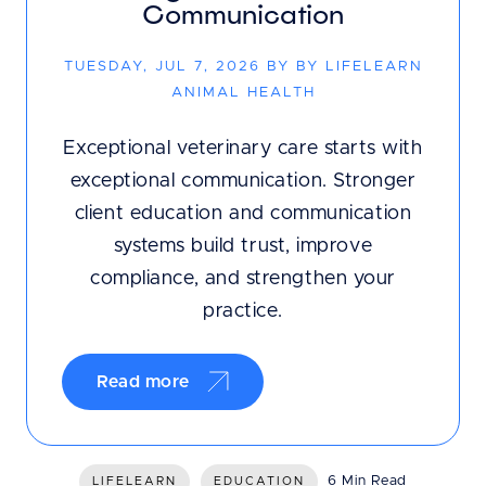
Communication
TUESDAY, JUL 7, 2026 BY BY LIFELEARN
ANIMAL HEALTH
Exceptional veterinary care starts with
exceptional communication. Stronger
client education and communication
systems build trust, improve
compliance, and strengthen your
practice.
Read more
6 Min Read
LIFELEARN
EDUCATION