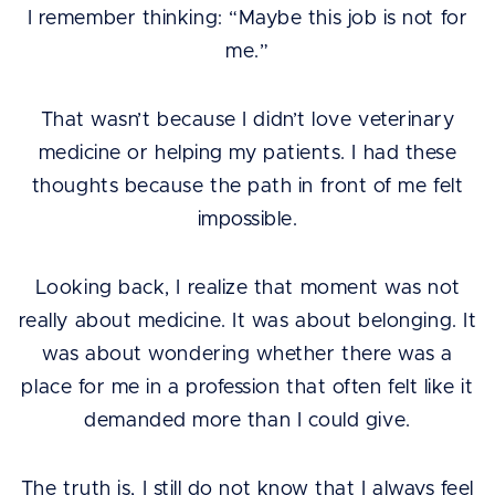
I remember thinking: “Maybe this job is not for
me.”
That wasn’t because I didn’t love veterinary
medicine or helping my patients. I had these
thoughts because the path in front of me felt
impossible.
Looking back, I realize that moment was not
really about medicine. It was about belonging. It
was about wondering whether there was a
place for me in a profession that often felt like it
demanded more than I could give.
The truth is, I still do not know that I always feel