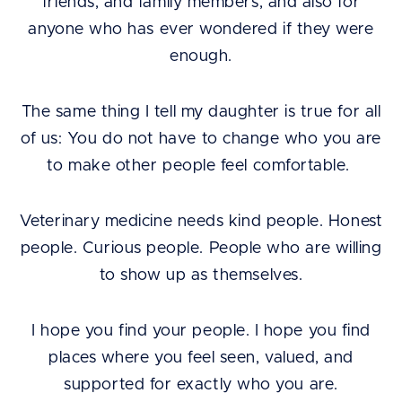
friends, and family members, and also for
anyone who has ever wondered if they were
enough.
The same thing I tell my daughter is true for all
of us: You do not have to change who you are
to make other people feel comfortable.
Veterinary medicine needs kind people. Honest
people. Curious people. People who are willing
to show up as themselves.
I hope you find your people. I hope you find
places where you feel seen, valued, and
supported for exactly who you are.