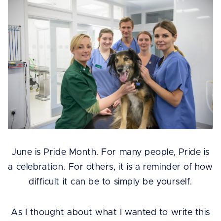
June is Pride Month. For many people, Pride is
a celebration. For others, it is a reminder of how
difficult it can be to simply be yourself.
As I thought about what I wanted to write this