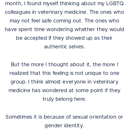
month, I found myself thinking about my LGBTQ
colleagues in veterinary medicine. The ones who
may not feel safe coming out. The ones who
have spent time wondering whether they would
be accepted if they showed up as their
authentic selves.
But the more I thought about it, the more I
realized that this feeling is not unique to one
group. I think almost everyone in veterinary
medicine has wondered at some point if they
truly belong here.
Sometimes it is because of sexual orientation or
gender identity.