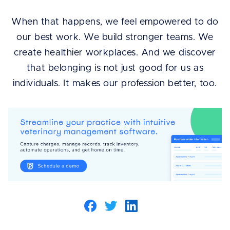
When that happens, we feel empowered to do
our best work. We build stronger teams. We
create healthier workplaces. And we discover
that belonging is not just good for us as
individuals. It makes our profession better, too.