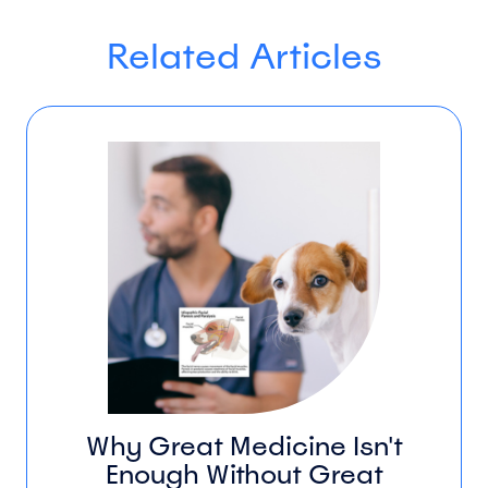
Related Articles
Why Great Medicine Isn't
Enough Without Great