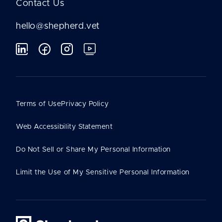
Contact Us
hello@shepherd.vet
Terms of Use
Privacy Policy
Web Accessibility Statement
Do Not Sell or Share My Personal Information
Limit the Use of My Sensitive Personal Information