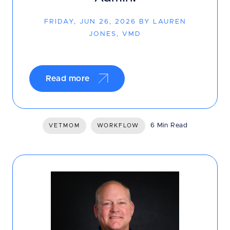
FRIDAY, JUN 26, 2026 BY LAUREN
JONES, VMD
Read more
6 Min Read
VETMOM
WORKFLOW