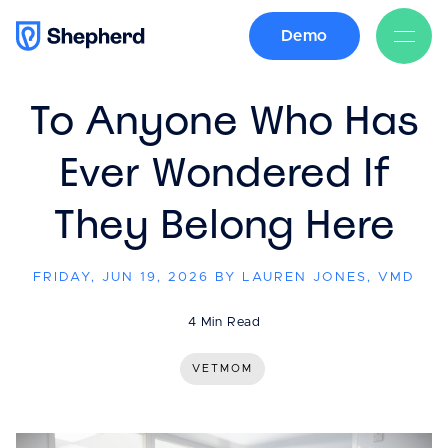
Demo
BACK
To Anyone Who Has
Ever Wondered If
They Belong Here
FRIDAY, JUN 19, 2026 BY LAUREN JONES, VMD
4 Min Read
VETMOM