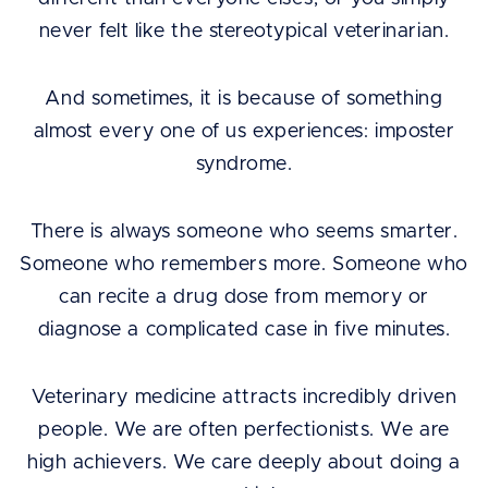
never felt like the stereotypical veterinarian.
And sometimes, it is because of something
almost every one of us experiences: imposter
syndrome.
There is always someone who seems smarter.
Someone who remembers more. Someone who
can recite a drug dose from memory or
diagnose a complicated case in five minutes.
Veterinary medicine attracts incredibly driven
people. We are often perfectionists. We are
high achievers. We care deeply about doing a