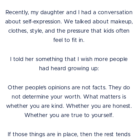
Recently, my daughter and I had a conversation
about self-expression. We talked about makeup,
clothes, style, and the pressure that kids often
feel to fit in.
I told her something that I wish more people
had heard growing up:
Other people’s opinions are not facts. They do
not determine your worth. What matters is
whether you are kind. Whether you are honest.
Whether you are true to yourself.
If those things are in place, then the rest tends