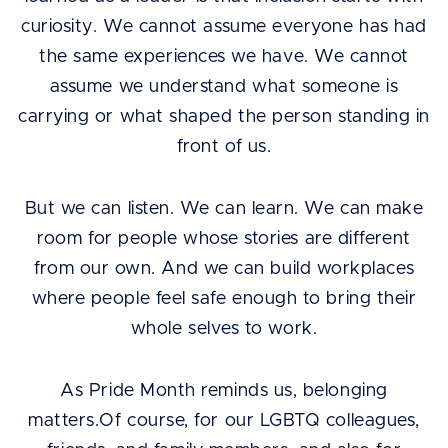
curiosity. We cannot assume everyone has had
the same experiences we have. We cannot
assume we understand what someone is
carrying or what shaped the person standing in
front of us.
But we can listen. We can learn. We can make
room for people whose stories are different
from our own. And we can build workplaces
where people feel safe enough to bring their
whole selves to work.
As Pride Month reminds us, belonging
matters.Of course, for our LGBTQ colleagues,