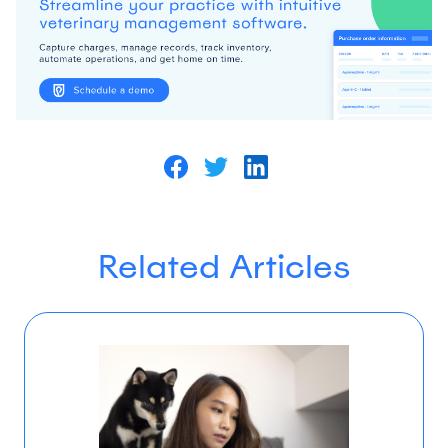
Related Articles