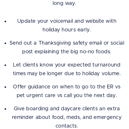
long way.
Update your voicemail and website with
holiday hours early.
Send out a Thanksgiving safety email or social
post explaining the big no-no foods.
Let clients know your expected turnaround
times may be longer due to holiday volume.
Offer guidance on when to go to the ER vs
pet urgent care vs call you the next day.
Give boarding and daycare clients an extra
reminder about food, meds, and emergency
contacts.