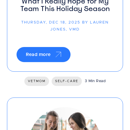
What I Really Hope for My
Team This Holiday Season
THURSDAY, DEC 18, 2025 BY LAUREN
JONES, VMD
Read more
3 Min Read
VETMOM
SELF-CARE