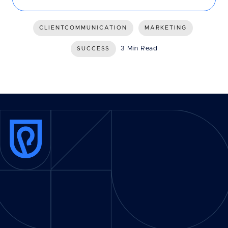
CLIENTCOMMUNICATION
MARKETING
3 Min Read
SUCCESS