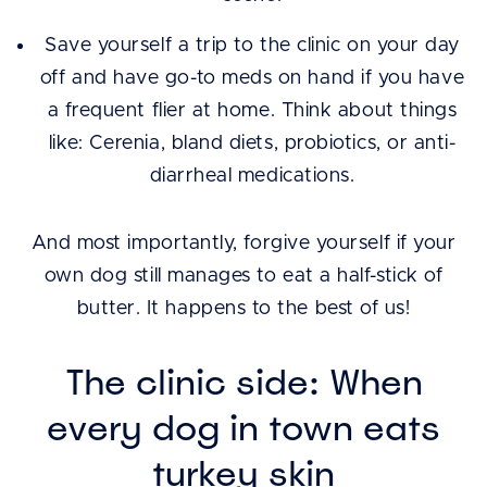
Save yourself a trip to the clinic on your day
off and have go-to meds on hand if you have
a frequent flier at home. Think about things
like: Cerenia, bland diets, probiotics, or anti-
diarrheal medications.
And most importantly, forgive yourself if your
own dog still manages to eat a half-stick of
butter. It happens to the best of us!
The clinic side: When
every dog in town eats
turkey skin