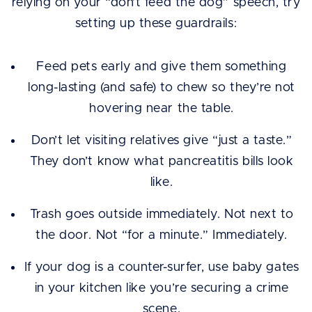
relying on your “don’t feed the dog” speech, try
setting up these guardrails:
Feed pets early and give them something
long-lasting (and safe) to chew so they’re not
hovering near the table.
Don’t let visiting relatives give “just a taste.”
They don’t know what pancreatitis bills look
like.
Trash goes outside immediately. Not next to
the door. Not “for a minute.” Immediately.
If your dog is a counter-surfer, use baby gates
in your kitchen like you’re securing a crime
scene.