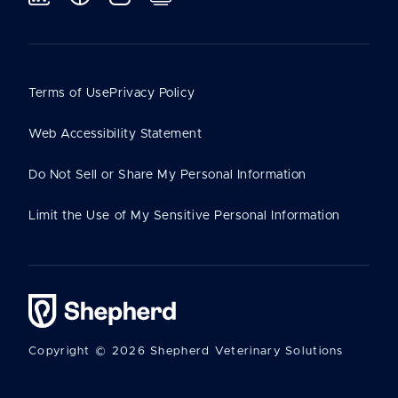
Terms of Use
Privacy Policy
Web Accessibility Statement
Do Not Sell or Share My Personal Information
Limit the Use of My Sensitive Personal Information
Copyright © 2026 Shepherd Veterinary Solutions