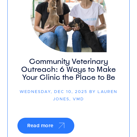
Community Veterinary
Outreach: 6 Ways to Make
Your Clinic the Place to Be
WEDNESDAY, DEC 10, 2025 BY LAUREN
JONES, VMD
Read more