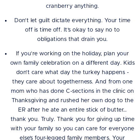
cranberry anything.
Don’t let guilt dictate everything. Your time
off is time off. It’s okay to say no to
obligations that drain you.
If you’re working on the holiday, plan your
own family celebration on a different day. Kids
don’t care what day the turkey happens -
they care about togetherness. And from one
mom who has done C-sections in the clinic on
Thanksgiving and rushed her own dog to the
ER after he ate an entire stick of butter…
thank you. Truly. Thank you for giving up time
with your family so you can care for everyone
else’s four-legged family members. Your