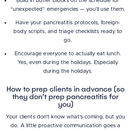
Build in buffer blocks on the schedule for
“unexpected” emergencies — you’ll use them.
Have your pancreatitis protocols, foreign-
body scripts, and triage checklists ready to
go.
Encourage everyone to actually eat lunch.
Yes, even during the holidays. Especially
during the holidays.
How to prep clients in advance (so
they don’t prep pancreatitis for
you)
Your clients don’t know what’s coming, but you
do. A little proactive communication goes a