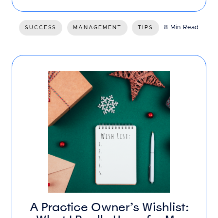
8 Min Read
SUCCESS
MANAGEMENT
TIPS
A Practice Owner’s Wishlist: