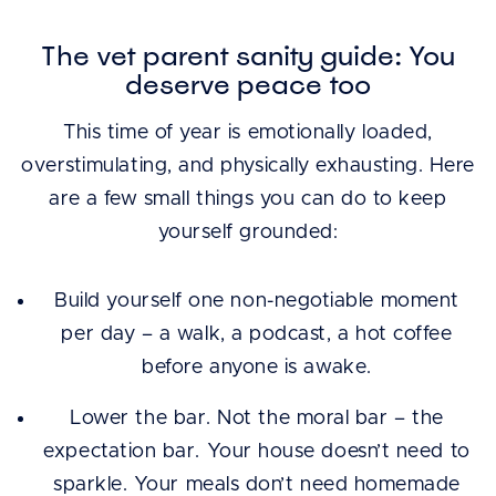
The vet parent sanity guide: You
deserve peace too
This time of year is emotionally loaded,
overstimulating, and physically exhausting. Here
are a few small things you can do to keep
yourself grounded:
Build yourself one non-negotiable moment
per day – a walk, a podcast, a hot coffee
before anyone is awake.
Lower the bar. Not the moral bar – the
expectation bar. Your house doesn’t need to
sparkle. Your meals don’t need homemade