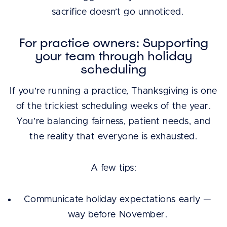
sacrifice doesn’t go unnoticed.
For practice owners: Supporting
your team through holiday
scheduling
If you’re running a practice, Thanksgiving is one
of the trickiest scheduling weeks of the year.
You’re balancing fairness, patient needs, and
the reality that everyone is exhausted.
A few tips:
Communicate holiday expectations early —
way before November.