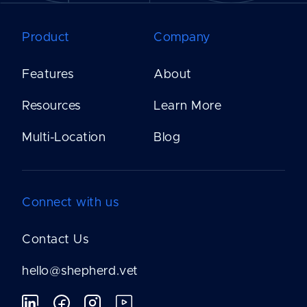
Product
Company
Features
About
Resources
Learn More
Multi-Location
Blog
Connect with us
Contact Us
hello@shepherd.vet