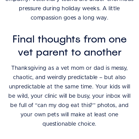
pressure during holiday weeks. A little
compassion goes a long way.
Final thoughts from one
vet parent to another
Thanksgiving as a vet mom or dad is messy,
chaotic, and weirdly predictable – but also
unpredictable at the same time. Your kids will
be wild, your clinic will be busy, your inbox will
be full of “can my dog eat this?” photos, and
your own pets will make at least one
questionable choice.