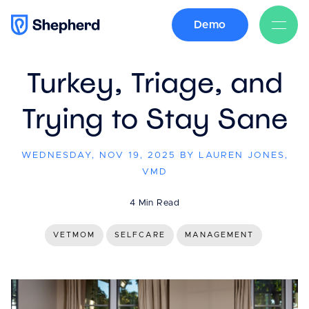
Demo
BACK
Turkey, Triage, and
Trying to Stay Sane
WEDNESDAY, NOV 19, 2025 BY LAUREN JONES,
VMD
4 Min Read
VETMOM
SELFCARE
MANAGEMENT