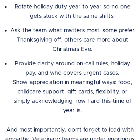
Rotate holiday duty year to year so no one
gets stuck with the same shifts.
Ask the team what matters most: some prefer
Thanksgiving off; others care more about
Christmas Eve.
Provide clarity around on-call rules, holiday
pay, and who covers urgent cases.
Show appreciation in meaningful ways: food,
childcare support, gift cards, flexibility, or
simply acknowledging how hard this time of
year is.
And most importantly: don’t forget to lead with
empathy. Veterinary teams are under enormous