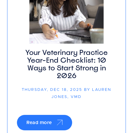
Your Veterinary Practice
Year-End Checklist: 10
Ways to Start Strong in
2026
THURSDAY, DEC 18, 2025 BY LAUREN
JONES, VMD
Read more