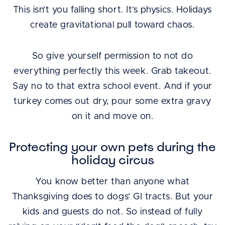
This isn’t you falling short. It’s physics. Holidays
create gravitational pull toward chaos.
So give yourself permission to not do
everything perfectly this week. Grab takeout.
Say no to that extra school event. And if your
turkey comes out dry, pour some extra gravy
on it and move on.
Protecting your own pets during the
holiday circus
You know better than anyone what
Thanksgiving does to dogs’ GI tracts. But your
kids and guests do not. So instead of fully