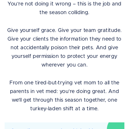
You’re not doing it wrong – this is the job and
the season colliding.
Give yourself grace. Give your team gratitude.
Give your clients the information they need to
not accidentally poison their pets. And give
yourself permission to protect your energy
wherever you can.
From one tired-but-trying vet mom to all the
parents in vet med: you’re doing great. And
we’ll get through this season together, one
turkey-laden shift at a time.