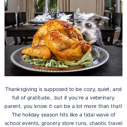
Thanksgiving is supposed to be cozy, quiet, and
full of gratitude… but if you’re a veterinary
parent, you know it can be a lot more than that!
The holiday season hits like a tidal wave of
school events, grocery store runs, chaotic travel