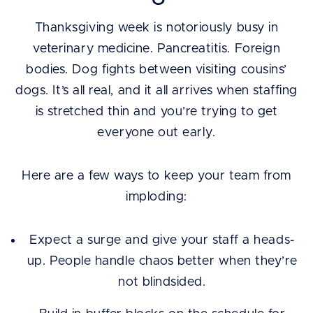
Thanksgiving week is notoriously busy in
veterinary medicine. Pancreatitis. Foreign
bodies. Dog fights between visiting cousins’
dogs. It’s all real, and it all arrives when staffing
is stretched thin and you’re trying to get
everyone out early.
Here are a few ways to keep your team from
imploding:
Expect a surge and give your staff a heads-
up. People handle chaos better when they’re
not blindsided.