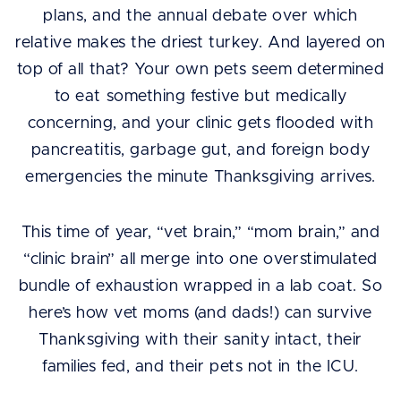
plans, and the annual debate over which
relative makes the driest turkey. And layered on
top of all that? Your own pets seem determined
to eat something festive but medically
concerning, and your clinic gets flooded with
pancreatitis, garbage gut, and foreign body
emergencies the minute Thanksgiving arrives.
This time of year, “vet brain,” “mom brain,” and
“clinic brain” all merge into one overstimulated
bundle of exhaustion wrapped in a lab coat. So
here’s how vet moms (and dads!) can survive
Thanksgiving with their sanity intact, their
families fed, and their pets not in the ICU.