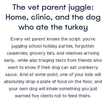
The vet parent juggle:
Home, clinic, and the dog
who ate the turkey
Every vet parent knows the script: you’re
juggling school holiday parties, forgotten
casseroles, grocery lists, and relatives arriving
early… while also triaging texts from friends who
want to know if their dog can eat cranberry
sauce. And at some point, one of your kids will
absolutely drop a plate of food on the floor, and
your own dog will inhale something you just
warned five clients not to feed theirs.