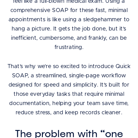
feel like a full-blown medical exam. Using a
comprehensive SOAP for these fast, minimal
appointments is like using a sledgehammer to
hang a picture. It gets the job done, but it’s
inefficient, cumbersome, and frankly, can be
frustrating.
That’s why we’re so excited to introduce Quick
SOAP, a streamlined, single-page workflow
designed for speed and simplicity. It’s built for
those everyday tasks that require minimal
documentation, helping your team save time,
reduce stress, and keep records cleaner.
The problem with “one