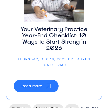
Your Veterinary Practice
Year-End Checklist: 10
Ways to Start Strong in
2026
THURSDAY, DEC 18, 2025 BY LAUREN
JONES, VMD
Read more