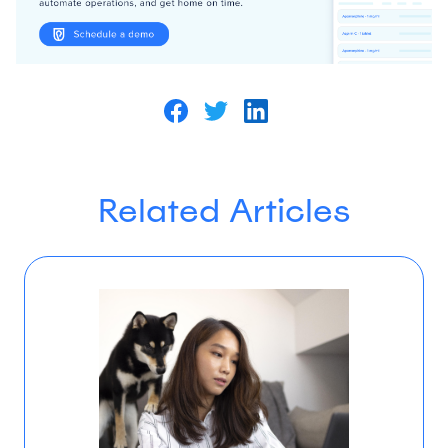
Related Articles