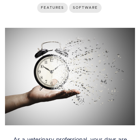
FEATURES
SOFTWARE