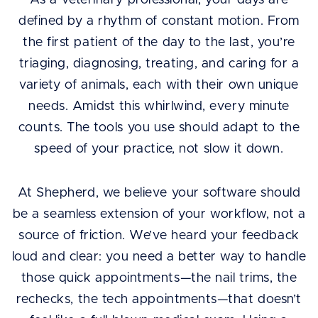
As a veterinary professional, your days are
defined by a rhythm of constant motion. From
the first patient of the day to the last, you’re
triaging, diagnosing, treating, and caring for a
variety of animals, each with their own unique
needs. Amidst this whirlwind, every minute
counts. The tools you use should adapt to the
speed of your practice, not slow it down.
At Shepherd, we believe your software should
be a seamless extension of your workflow, not a
source of friction. We’ve heard your feedback
loud and clear: you need a better way to handle
those quick appointments—the nail trims, the
rechecks, the tech appointments—that doesn’t