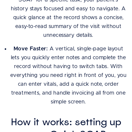
SOAP for a specific task, your patient’s
history stays focused and easy to navigate. A
quick glance at the record shows a concise,
easy-to-read summary of the visit without
unnecessary details.
Move Faster:
A vertical, single-page layout
lets you quickly enter notes and complete the
record without having to switch tabs. With
everything you need right in front of you, you
can enter vitals, add a quick note, order
treatments, and handle invoicing all from one
simple screen.
How it works: setting up