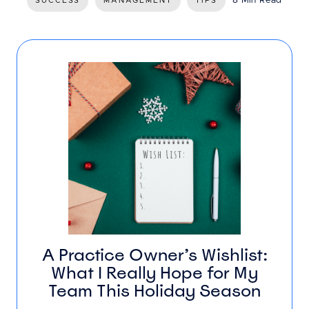
8 Min Read
SUCCESS
MANAGEMENT
TIPS
A Practice Owner’s Wishlist:
What I Really Hope for My
Team This Holiday Season