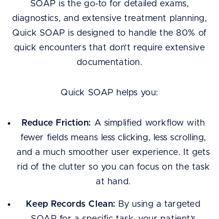
SOAP is the go-to for detailed exams,
diagnostics, and extensive treatment planning,
Quick SOAP is designed to handle the 80% of
quick encounters that don’t require extensive
documentation.
Quick SOAP helps you:
Reduce Friction:
A simplified workflow with
fewer fields means less clicking, less scrolling,
and a much smoother user experience. It gets
rid of the clutter so you can focus on the task
at hand.
Keep Records Clean:
By using a targeted