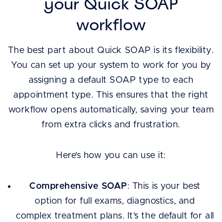
your Quick SOAP
workflow
The best part about Quick SOAP is its flexibility.
You can set up your system to work for you by
assigning a default SOAP type to each
appointment type. This ensures that the right
workflow opens automatically, saving your team
from extra clicks and frustration.
Here’s how you can use it:
Comprehensive SOAP
: This is your best
option for full exams, diagnostics, and
complex treatment plans. It’s the default for all