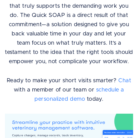
that truly supports the demanding work you
do. The Quick SOAP is a direct result of that
commitment—a solution designed to give you
back valuable time in your day and let your
team focus on what truly matters. It’s a
testament to the idea that the right tools should
empower you, not complicate your workflow.
Ready to make your short visits smarter?
Chat
with a member of our team or
schedule a
personalized demo
today.