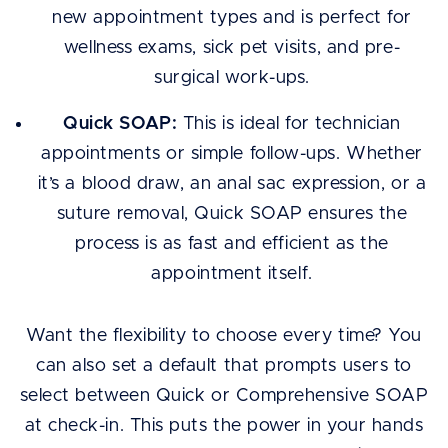
new appointment types and is perfect for
wellness exams, sick pet visits, and pre-
surgical work-ups.
Quick SOAP:
This is ideal for technician
appointments or simple follow-ups. Whether
it’s a blood draw, an anal sac expression, or a
suture removal, Quick SOAP ensures the
process is as fast and efficient as the
appointment itself.
Want the flexibility to choose every time? You
can also set a default that prompts users to
select between Quick or Comprehensive SOAP
at check-in. This puts the power in your hands