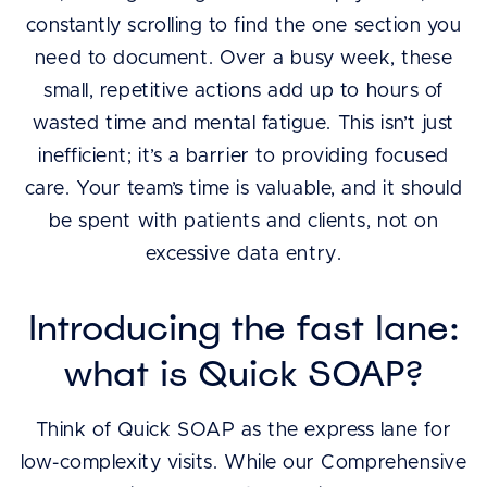
constantly scrolling to find the one section you
need to document. Over a busy week, these
small, repetitive actions add up to hours of
wasted time and mental fatigue. This isn’t just
inefficient; it’s a barrier to providing focused
care. Your team’s time is valuable, and it should
be spent with patients and clients, not on
excessive data entry.
Introducing the fast lane:
what is Quick SOAP?
Think of Quick SOAP as the express lane for
low-complexity visits. While our Comprehensive