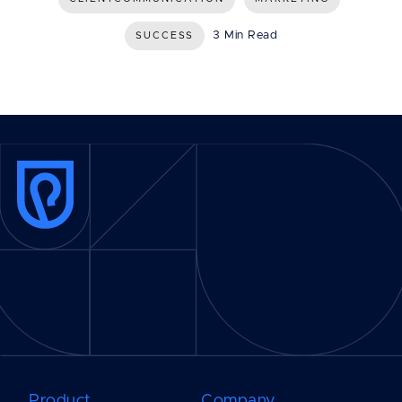
3 Min Read
SUCCESS
Product
Company