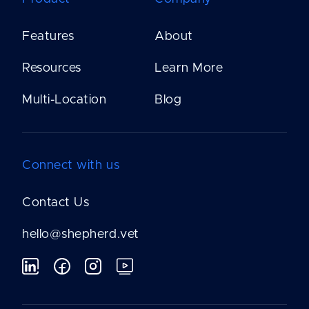
Features
About
Resources
Learn More
Multi-Location
Blog
Connect with us
Contact Us
hello@shepherd.vet