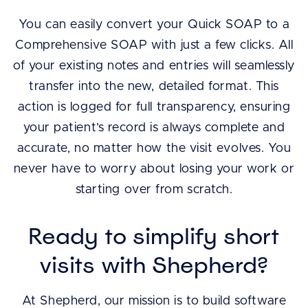
You can easily convert your Quick SOAP to a
Comprehensive SOAP with just a few clicks. All
of your existing notes and entries will seamlessly
transfer into the new, detailed format. This
action is logged for full transparency, ensuring
your patient’s record is always complete and
accurate, no matter how the visit evolves. You
never have to worry about losing your work or
starting over from scratch.
Ready to simplify short
visits with Shepherd?
At Shepherd, our mission is to build software