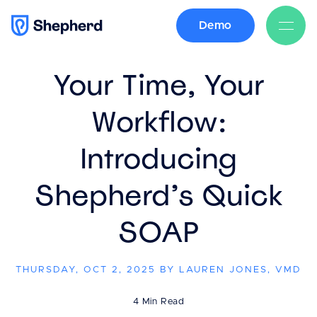
Demo
BACK
Your Time, Your
Workflow:
Introducing
Shepherd’s Quick
SOAP
THURSDAY, OCT 2, 2025 BY LAUREN JONES, VMD
4 Min Read