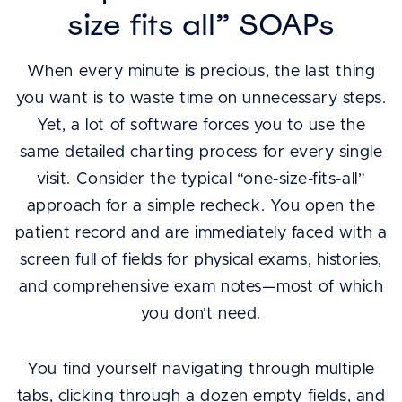
size fits all” SOAPs
When every minute is precious, the last thing
you want is to waste time on unnecessary steps.
Yet, a lot of software forces you to use the
same detailed charting process for every single
visit. Consider the typical “one-size-fits-all”
approach for a simple recheck. You open the
patient record and are immediately faced with a
screen full of fields for physical exams, histories,
and comprehensive exam notes—most of which
you don’t need.
You find yourself navigating through multiple
tabs, clicking through a dozen empty fields, and