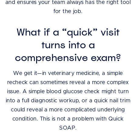
and ensures your team always has the right tool
for the job.
What if a “quick” visit
turns into a
comprehensive exam?
We get it—in veterinary medicine, a simple
recheck can sometimes reveal a more complex
issue. A simple blood glucose check might turn
into a full diagnostic workup, or a quick nail trim
could reveal a more complicated underlying
condition. This is not a problem with Quick
SOAP.