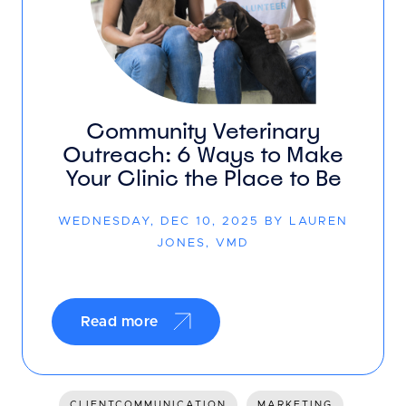
Community Veterinary
Outreach: 6 Ways to Make
Your Clinic the Place to Be
WEDNESDAY, DEC 10, 2025 BY LAUREN
JONES, VMD
Read more
CLIENTCOMMUNICATION
MARKETING