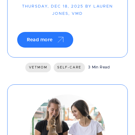
THURSDAY, DEC 18, 2025 BY LAUREN
JONES, VMD
Read more
3 Min Read
VETMOM
SELF-CARE