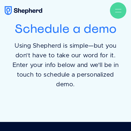
Schedule a demo
Using Shepherd is simple—but you
don't have to take our word for it.
Enter your info below and we'll be in
touch to schedule a personalized
demo.