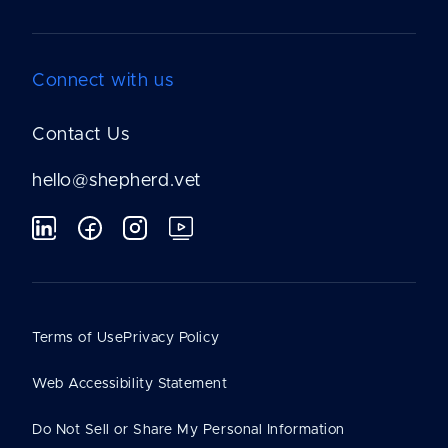
Connect with us
Contact Us
hello@shepherd.vet
Terms of Use
Privacy Policy
Web Accessibility Statement
Do Not Sell or Share My Personal Information