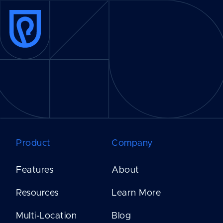
Product
Company
Features
About
Resources
Learn More
Multi-Location
Blog