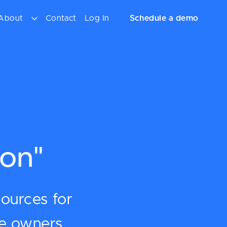
About
Contact
Log In
Schedule a demo
on"
sources for
ce owners.