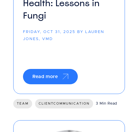
Health: Lessons in
Fungi
FRIDAY, OCT 31, 2025 BY LAUREN
JONES, VMD
Read more
3 Min Read
TEAM
CLIENTCOMMUNICATION