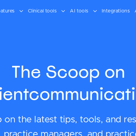
atures
Clinical tools
AI tools
Integrations
The Scoop on
lientcommunicati
on the latest tips, tools, and re
s, practice managers, and practi