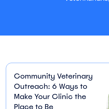
Community Veterinary
Outreach: 6 Ways to
Make Your Clinic the
Place to Be