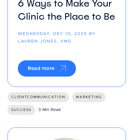
6 Ways to Make Your
Clinic the Place to Be
WEDNESDAY, DEC 10, 2025 BY
LAUREN JONES, VMD
Read more
CLIENTCOMMUNICATION
MARKETING
3 Min Read
SUCCESS