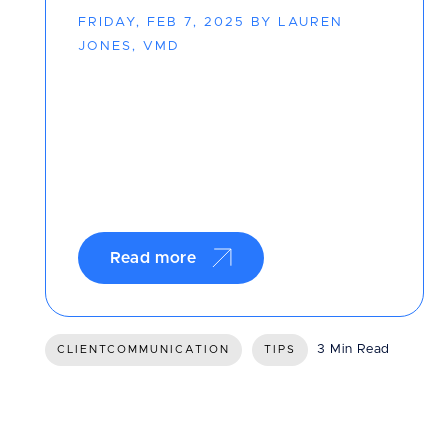
FRIDAY, FEB 7, 2025 BY LAUREN
JONES, VMD
Read more
3 Min Read
CLIENTCOMMUNICATION
TIPS