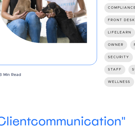
COMPLIANC
FRONT DESK
LIFELEARN
OWNER
SECURITY
STAFF
S
3 Min Read
WELLNESS
"Clientcommunication"