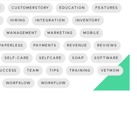
E
CUSTOMERSTORY
EDUCATION
FEATURES
HIRING
INTEGRATION
INVENTORY
MANAGEMENT
MARKETING
MOBILE
PAPERLESS
PAYMENTS
REVENUE
REVIEWS
SELF-CARE
SELFCARE
SOAP
SOFTWARE
UCCESS
TEAM
TIPS
TRAINING
VETMOM
WORFKLOW
WORKFLOW