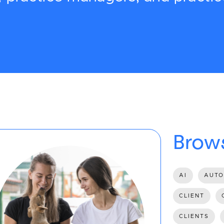
Brows
AI
AUTO
CLIENT
CLIENTS