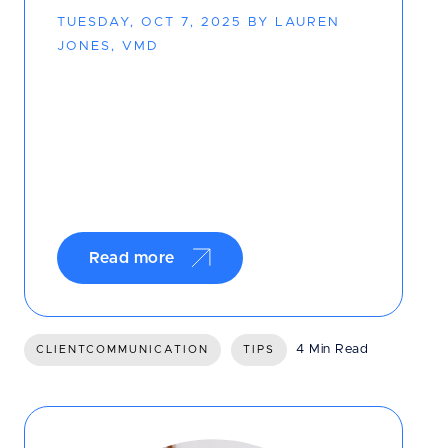
TUESDAY, OCT 7, 2025 BY LAUREN
JONES, VMD
Read more
4 Min Read
CLIENTCOMMUNICATION
TIPS