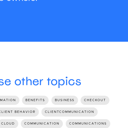
e other topics
MATION
BENEFITS
BUSINESS
CHECKOUT
CLIENT BEHAVIOR
CLIENTCOMMUNICATION
CLOUD
COMMUNICATION
COMMUNICATIONS