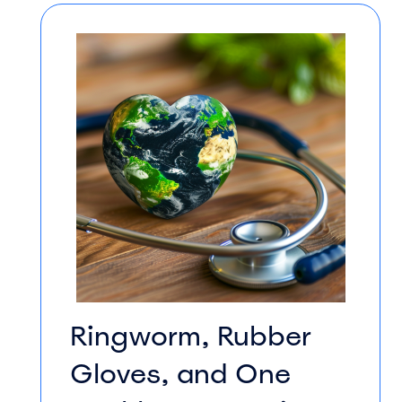
Ringworm, Rubber
Gloves, and One