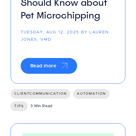
Should Know about
Pet Microchipping
TUESDAY, AUG 12, 2025 BY LAUREN
JONES, VMD
Read more
CLIENTCOMMUNICATION
AUTOMATION
3 Min Read
TIPS