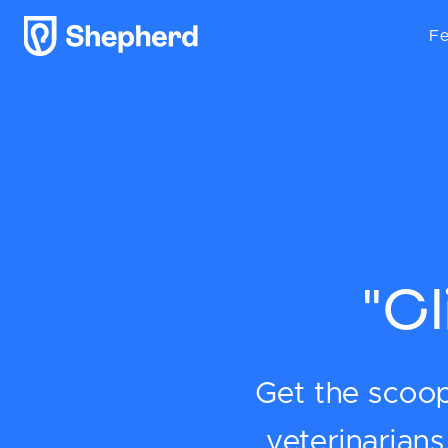
Fe
"C
Get the scoop 
veterinarian