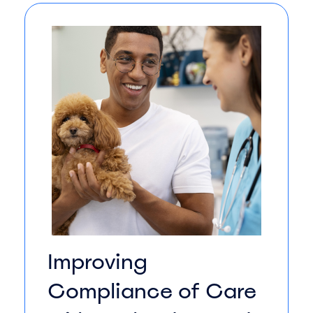
Improving
Compliance of Care