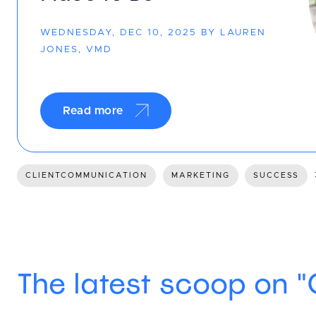
WEDNESDAY, DEC 10, 2025 BY LAUREN
JONES, VMD
Read more
CLIENTCOMMUNICATION
MARKETING
SUCCESS
The latest scoop on 