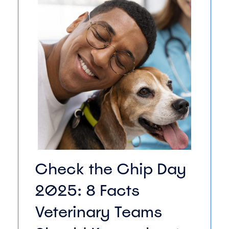
Check the Chip Day
2025: 8 Facts
Veterinary Teams