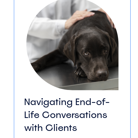
Navigating End-of-
Life Conversations
with Clients