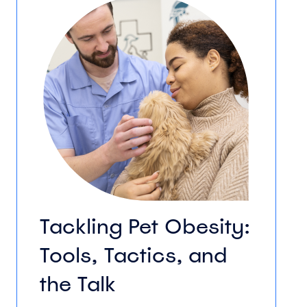
Tackling Pet Obesity:
Tools, Tactics, and
the Talk