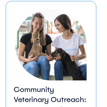
Community
Veterinary Outreach: