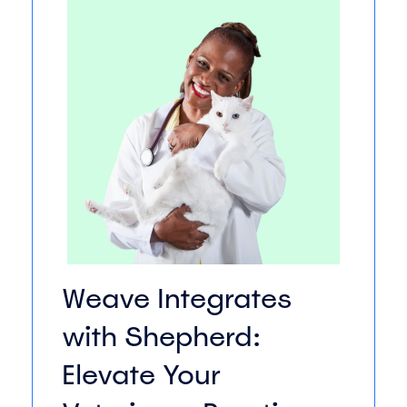
Weave Integrates
with Shepherd:
Elevate Your