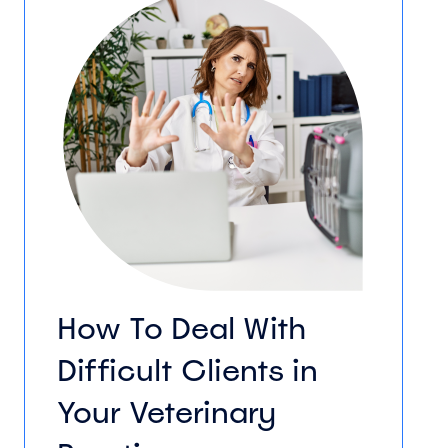
How To Deal With
Difficult Clients in
Your Veterinary