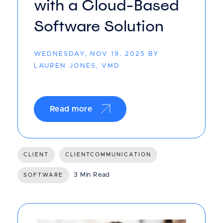
with a Cloud-Based
Software Solution
WEDNESDAY, NOV 19, 2025 BY
LAUREN JONES, VMD
Read more
CLIENT
CLIENTCOMMUNICATION
3 Min Read
SOFTWARE