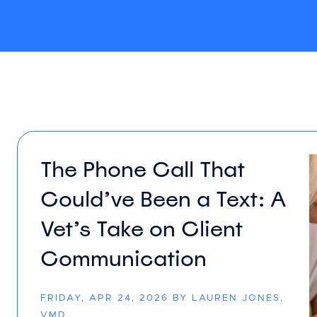
The Phone Call That
Could’ve Been a Text: A
Vet’s Take on Client
Communication
FRIDAY, APR 24, 2026 BY LAUREN JONES,
VMD