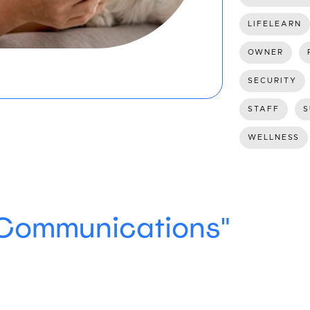
LIFELEARN
OWNER
SECURITY
STAFF
S
WELLNESS
"Communications"