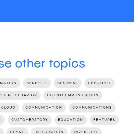
e other topics
MATION
BENEFITS
BUSINESS
CHECKOUT
CLIENT BEHAVIOR
CLIENTCOMMUNICATION
CLOUD
COMMUNICATION
COMMUNICATIONS
E
CUSTOMERSTORY
EDUCATION
FEATURES
HIRING
INTEGRATION
INVENTORY