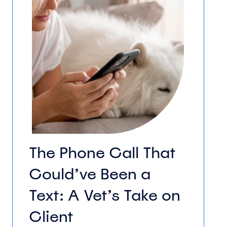
The Phone Call That
Could’ve Been a
Text: A Vet’s Take on
Client