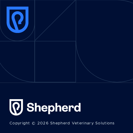
Copyright © 2026 Shepherd Veterinary Solutions