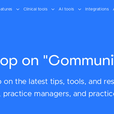
atures
Clinical tools
AI tools
Integrations
op on "Communi
on the latest tips, tools, and re
s, practice managers, and practi