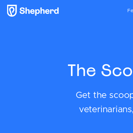
Fe
The Sco
Get the scoop 
veterinarian