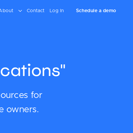
About
Contact
Log In
Schedule a demo
cations"
sources for
ce owners.