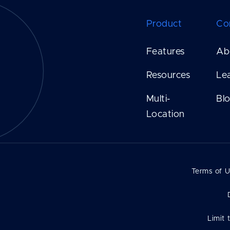
Product
Co
Features
Ab
Resources
Le
Multi-
Bl
Location
Terms of 
Limit 