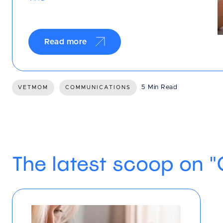
Read more
5 Min Read
VETMOM
COMMUNICATIONS
The latest scoop on 