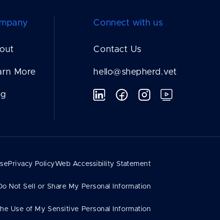
mpany
Connect with us
out
Contact Us
arn More
hello@shepherd.vet
og
Use
Privacy Policy
Web Accessibility Statement
Do Not Sell or Share My Personal Information
the Use of My Sensitive Personal Information