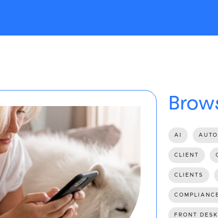
Brows
AI
AUTO
CLIENT
CLIENTS
COMPLIANC
FRONT DESK