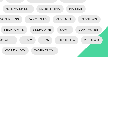
MANAGEMENT
MARKETING
MOBILE
PAPERLESS
PAYMENTS
REVENUE
REVIEWS
SELF-CARE
SELFCARE
SOAP
SOFTWARE
UCCESS
TEAM
TIPS
TRAINING
VETMOM
WORFKLOW
WORKFLOW