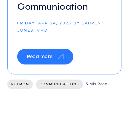
Communication
FRIDAY, APR 24, 2026 BY LAUREN
JONES, VMD
Read more
5 Min Read
VETMOM
COMMUNICATIONS