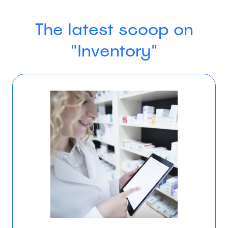
The latest scoop on
"Inventory"