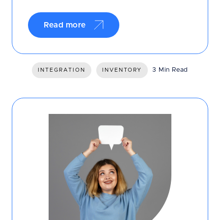
Read more
3 Min Read
INTEGRATION
INVENTORY