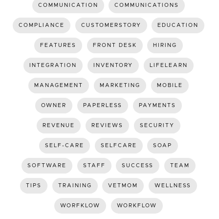
COMMUNICATION
COMMUNICATIONS
COMPLIANCE
CUSTOMERSTORY
EDUCATION
FEATURES
FRONT DESK
HIRING
INTEGRATION
INVENTORY
LIFELEARN
MANAGEMENT
MARKETING
MOBILE
OWNER
PAPERLESS
PAYMENTS
REVENUE
REVIEWS
SECURITY
SELF-CARE
SELFCARE
SOAP
SOFTWARE
STAFF
SUCCESS
TEAM
TIPS
TRAINING
VETMOM
WELLNESS
WORFKLOW
WORKFLOW