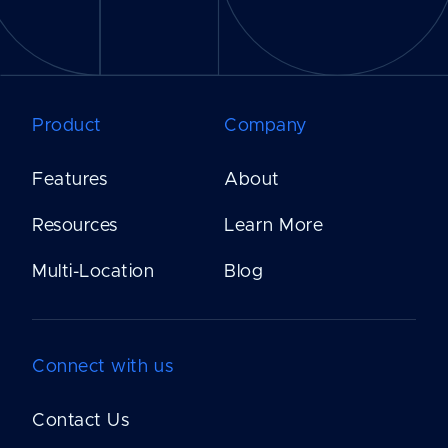
Product
Company
Features
About
Resources
Learn More
Multi-Location
Blog
Connect with us
Contact Us