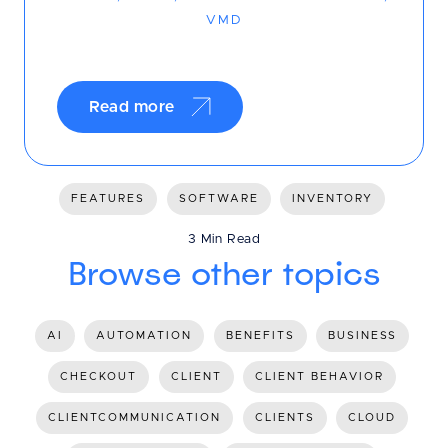
VMD
Read more
FEATURES
SOFTWARE
INVENTORY
3 Min Read
Browse other topics
AI
AUTOMATION
BENEFITS
BUSINESS
CHECKOUT
CLIENT
CLIENT BEHAVIOR
CLIENTCOMMUNICATION
CLIENTS
CLOUD