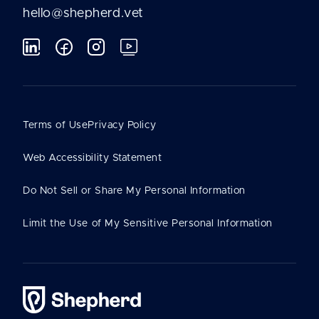
hello@shepherd.vet
Terms of Use
Privacy Policy
Web Accessibility Statement
Do Not Sell or Share My Personal Information
Limit the Use of My Sensitive Personal Information