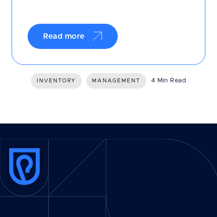
Read more
4 Min Read
INVENTORY
MANAGEMENT