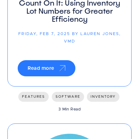
Count On It: Using Inventory
Lot Numbers for Greater
Efficiency
FRIDAY, FEB 7, 2025 BY LAUREN JONES,
VMD
Read more
FEATURES
SOFTWARE
INVENTORY
3 Min Read