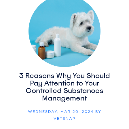
3 Reasons Why You Should
Pay Attention to Your
Controlled Substances
Management
WEDNESDAY, MAR 20, 2024 BY
VETSNAP