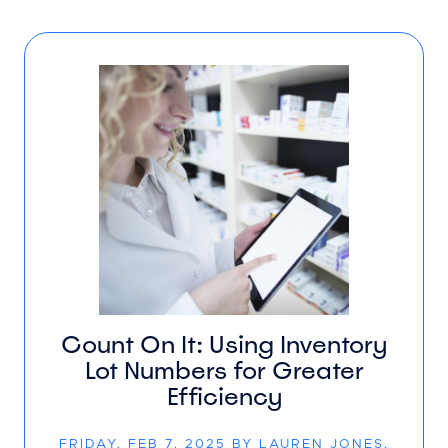
Count On It: Using Inventory
Lot Numbers for Greater
Efficiency
FRIDAY, FEB 7, 2025 BY LAUREN JONES,