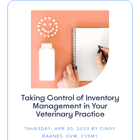
Taking Control of Inventory
Management in Your
Veterinary Practice
THURSDAY, APR 20, 2023 BY CINDY
BARNES, DVM, CVSMT