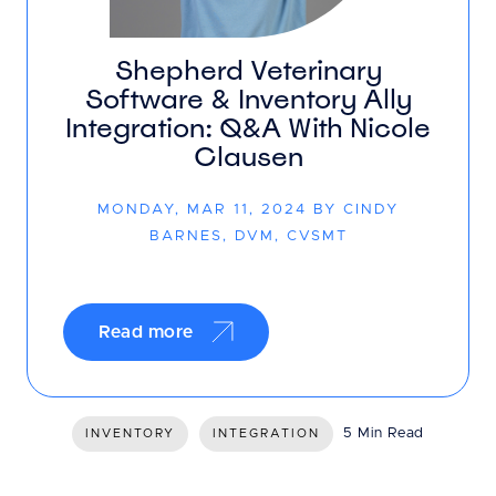
Shepherd Veterinary
Software & Inventory Ally
Integration: Q&A With Nicole
Clausen
MONDAY, MAR 11, 2024 BY CINDY
BARNES, DVM, CVSMT
Read more
5 Min Read
INVENTORY
INTEGRATION