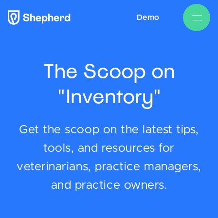
Demo
The Scoop on
"Inventory"
Get the scoop on the latest tips,
tools, and resources for
veterinarians, practice managers,
and practice owners.