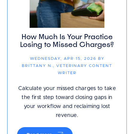
How Much Is Your Practice
Losing to Missed Charges?
WEDNESDAY, APR 15, 2026 BY
BRITTANY N., VETERINARY CONTENT
WRITER
Calculate your missed charges to take
the first step toward closing gaps in
your workflow and reclaiming lost
revenue.