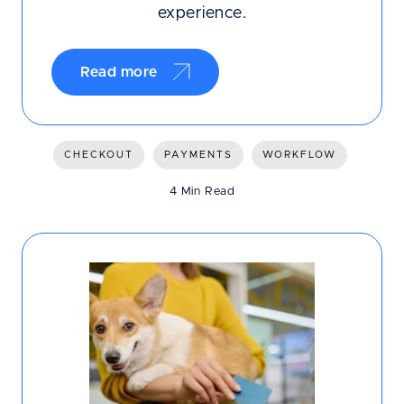
experience.
Read more
CHECKOUT
PAYMENTS
WORKFLOW
4 Min Read