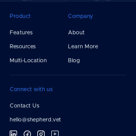
Product
Company
Features
About
Resources
Learn More
Multi-Location
Blog
Connect with us
Contact Us
hello@shepherd.vet