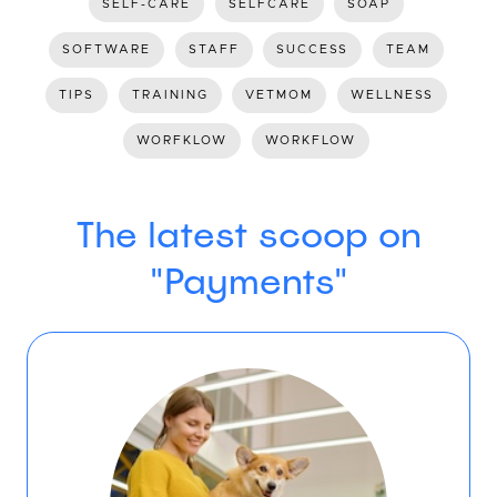
SELF-CARE
SELFCARE
SOAP
SOFTWARE
STAFF
SUCCESS
TEAM
TIPS
TRAINING
VETMOM
WELLNESS
WORFKLOW
WORKFLOW
The latest scoop on
"Payments"