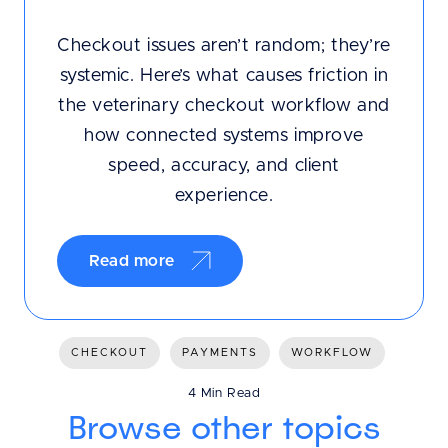
Checkout issues aren’t random; they’re
systemic. Here’s what causes friction in
the veterinary checkout workflow and
how connected systems improve
speed, accuracy, and client
experience.
Read more
CHECKOUT
PAYMENTS
WORKFLOW
4 Min Read
Browse other topics