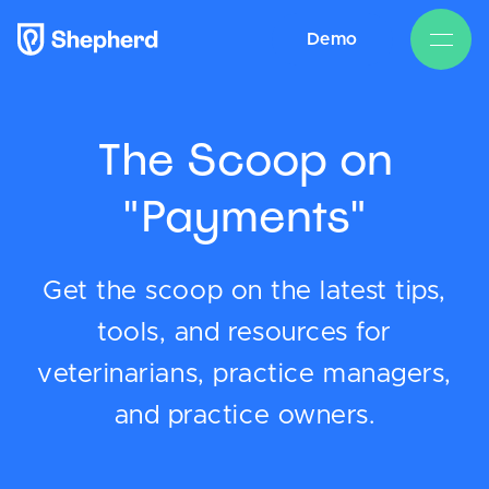
Demo
The Scoop on
"Payments"
Get the scoop on the latest tips,
tools, and resources for
veterinarians, practice managers,
and practice owners.