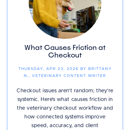
What Causes Friction at
Checkout
THURSDAY, APR 23, 2026 BY BRITTANY
N., VETERINARY CONTENT WRITER
Checkout issues aren’t random; they’re
systemic. Here’s what causes friction in
the veterinary checkout workflow and
how connected systems improve
speed, accuracy, and client