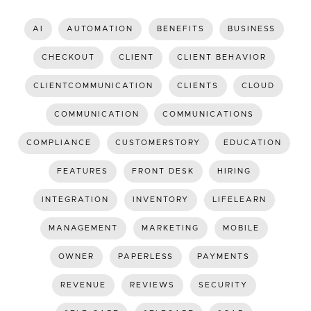
AI
AUTOMATION
BENEFITS
BUSINESS
CHECKOUT
CLIENT
CLIENT BEHAVIOR
CLIENTCOMMUNICATION
CLIENTS
CLOUD
COMMUNICATION
COMMUNICATIONS
COMPLIANCE
CUSTOMERSTORY
EDUCATION
FEATURES
FRONT DESK
HIRING
INTEGRATION
INVENTORY
LIFELEARN
MANAGEMENT
MARKETING
MOBILE
OWNER
PAPERLESS
PAYMENTS
REVENUE
REVIEWS
SECURITY