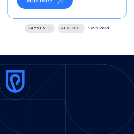
Read more
5 Min Read
PAYMENTS
REVENUE