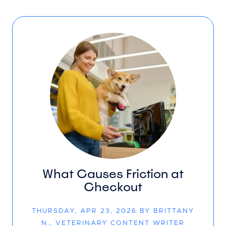
What Causes Friction at
Checkout
THURSDAY, APR 23, 2026 BY BRITTANY
N., VETERINARY CONTENT WRITER