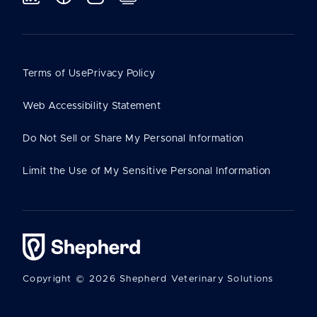
Terms of Use
Privacy Policy
Web Accessibility Statement
Do Not Sell or Share My Personal Information
Limit the Use of My Sensitive Personal Information
Copyright © 2026 Shepherd Veterinary Solutions