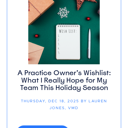
A Practice Owner’s Wishlist:
What I Really Hope for My
Team This Holiday Season
THURSDAY, DEC 18, 2025 BY LAUREN
JONES, VMD