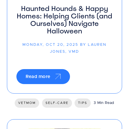
Haunted Hounds & Happy
Homes: Helping Clients (and
Ourselves) Navigate
Halloween
MONDAY, OCT 20, 2025 BY LAUREN
JONES, VMD
Read more
3 Min Read
VETMOM
SELF-CARE
TIPS