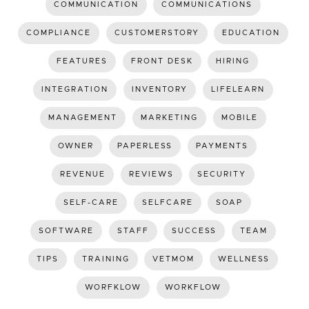
COMMUNICATION
COMMUNICATIONS
COMPLIANCE
CUSTOMERSTORY
EDUCATION
FEATURES
FRONT DESK
HIRING
INTEGRATION
INVENTORY
LIFELEARN
MANAGEMENT
MARKETING
MOBILE
OWNER
PAPERLESS
PAYMENTS
REVENUE
REVIEWS
SECURITY
SELF-CARE
SELFCARE
SOAP
SOFTWARE
STAFF
SUCCESS
TEAM
TIPS
TRAINING
VETMOM
WELLNESS
WORFKLOW
WORKFLOW