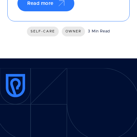
Read more
3 Min Read
SELF-CARE
OWNER