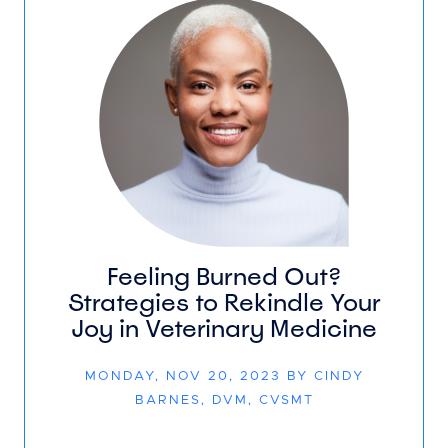
Feeling Burned Out?
Strategies to Rekindle Your
Joy in Veterinary Medicine
MONDAY, NOV 20, 2023 BY CINDY
BARNES, DVM, CVSMT