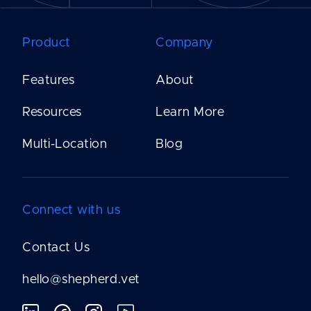
Product
Company
Features
About
Resources
Learn More
Multi-Location
Blog
Connect with us
Contact Us
hello@shepherd.vet