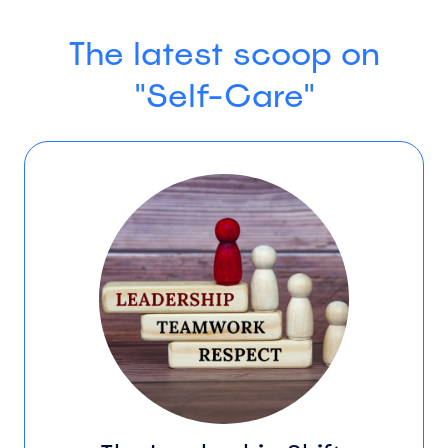
The latest scoop on
"Self-Care"