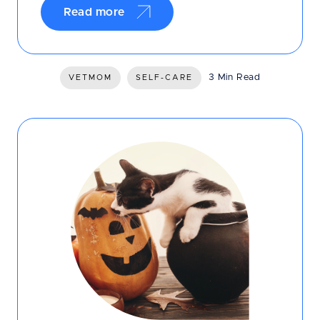
Read more
3 Min Read
VETMOM
SELF-CARE