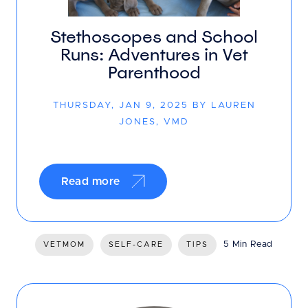
Stethoscopes and School
Runs: Adventures in Vet
Parenthood
THURSDAY, JAN 9, 2025 BY LAUREN
JONES, VMD
Read more
5 Min Read
VETMOM
SELF-CARE
TIPS