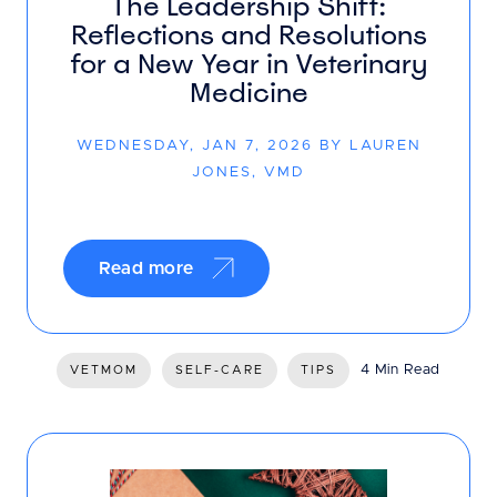
The Leadership Shift:
Reflections and Resolutions
for a New Year in Veterinary
Medicine
WEDNESDAY, JAN 7, 2026 BY LAUREN
JONES, VMD
Read more
4 Min Read
VETMOM
SELF-CARE
TIPS