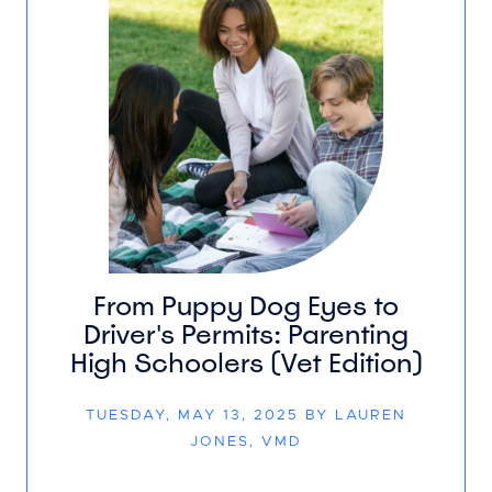
From Puppy Dog Eyes to
Driver's Permits: Parenting
High Schoolers (Vet Edition)
TUESDAY, MAY 13, 2025 BY LAUREN
JONES, VMD