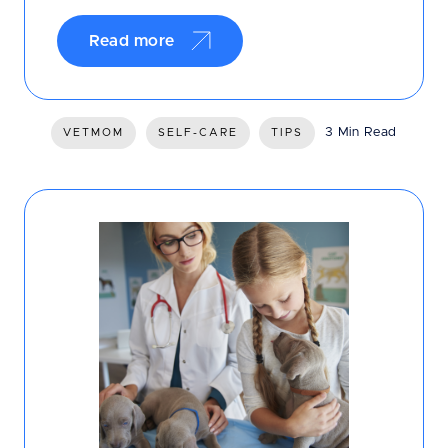
Read more
3 Min Read
VETMOM
SELF-CARE
TIPS