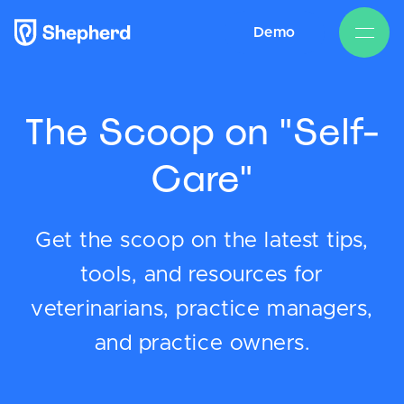
Demo
The Scoop on "Self-
Care"
Get the scoop on the latest tips,
tools, and resources for
veterinarians, practice managers,
and practice owners.