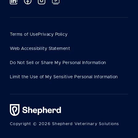
Terms of Use
Privacy Policy
Web Accessibility Statement
Do Not Sell or Share My Personal Information
Limit the Use of My Sensitive Personal Information
Copyright © 2026 Shepherd Veterinary Solutions