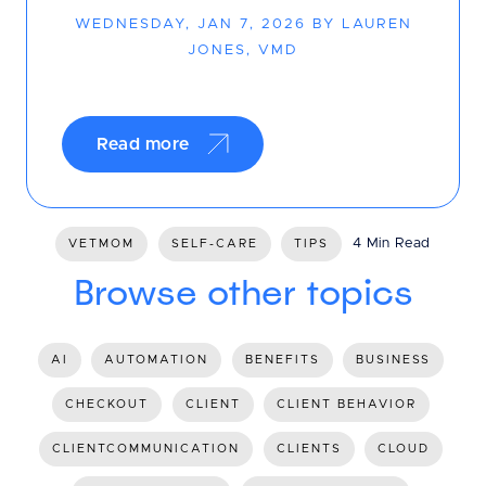
WEDNESDAY, JAN 7, 2026 BY LAUREN
JONES, VMD
Read more
4 Min Read
VETMOM
SELF-CARE
TIPS
Browse other topics
AI
AUTOMATION
BENEFITS
BUSINESS
CHECKOUT
CLIENT
CLIENT BEHAVIOR
CLIENTCOMMUNICATION
CLIENTS
CLOUD