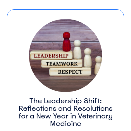
The Leadership Shift:
Reflections and Resolutions
for a New Year in Veterinary
Medicine