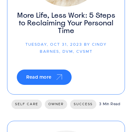
More Life, Less Work: 5 Steps
to Reclaiming Your Personal
Time
TUESDAY, OCT 31, 2023 BY CINDY
BARNES, DVM, CVSMT
Read more
3 Min Read
SELF CARE
OWNER
SUCCESS