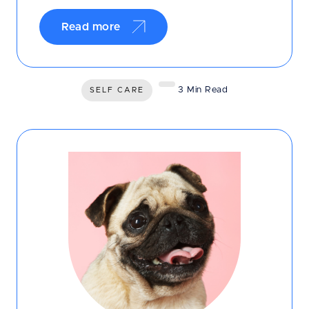
Read more
3 Min Read
SELF CARE