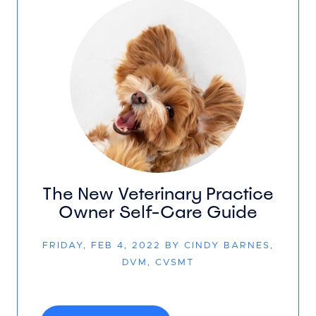
The New Veterinary Practice
Owner Self-Care Guide
FRIDAY, FEB 4, 2022 BY CINDY BARNES,
DVM, CVSMT