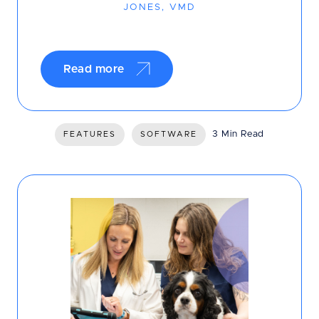
JONES, VMD
Read more
3 Min Read
FEATURES
SOFTWARE