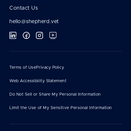
Contact Us
hello@shepherd.vet
Terms of Use
Privacy Policy
Web Accessibility Statement
Do Not Sell or Share My Personal Information
Limit the Use of My Sensitive Personal Information