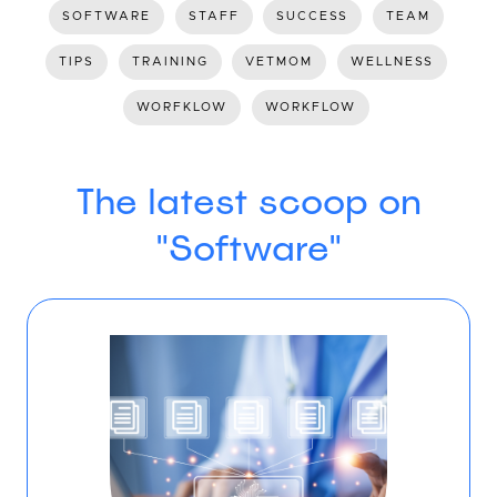
SOFTWARE
STAFF
SUCCESS
TEAM
TIPS
TRAINING
VETMOM
WELLNESS
WORFKLOW
WORKFLOW
The latest scoop on
"Software"