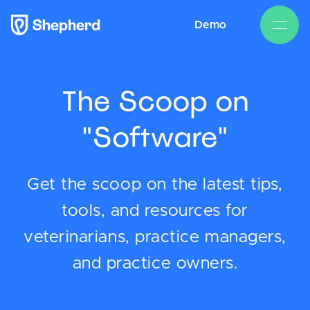
Demo
The Scoop on
"Software"
Get the scoop on the latest tips,
tools, and resources for
veterinarians, practice managers,
and practice owners.