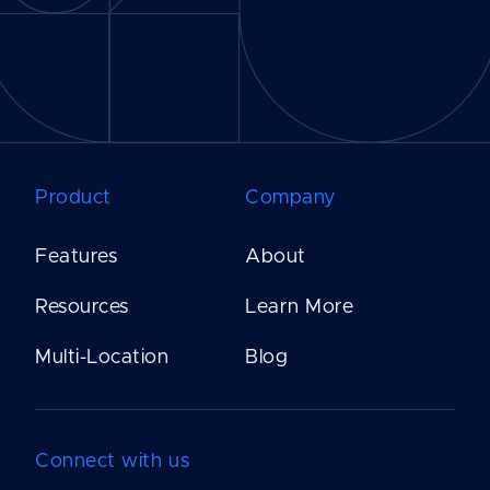
Product
Company
Features
About
Resources
Learn More
Multi-Location
Blog
Connect with us