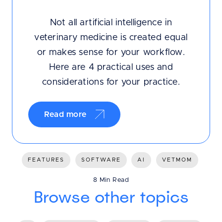
Not all artificial intelligence in
veterinary medicine is created equal
or makes sense for your workflow.
Here are 4 practical uses and
considerations for your practice.
Read more
FEATURES
SOFTWARE
AI
VETMOM
8 Min Read
Browse other topics