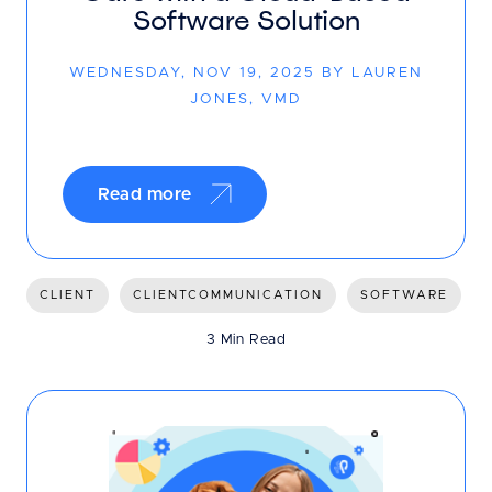
Software Solution
WEDNESDAY, NOV 19, 2025 BY LAUREN
JONES, VMD
Read more
CLIENT
CLIENTCOMMUNICATION
SOFTWARE
3 Min Read