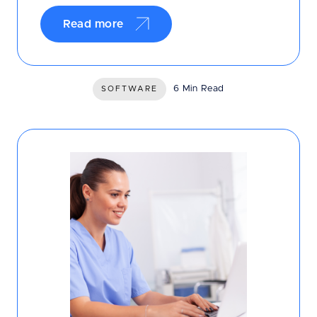
Read more
6 Min Read
SOFTWARE