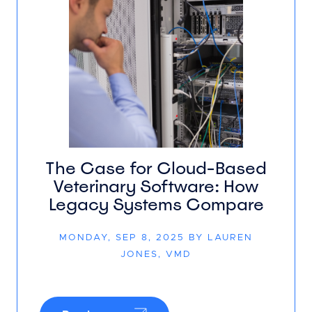
The Case for Cloud-Based
Veterinary Software: How
Legacy Systems Compare
MONDAY, SEP 8, 2025 BY LAUREN
JONES, VMD