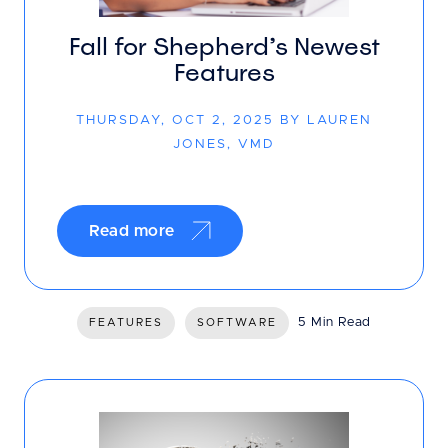
Fall for Shepherd’s Newest
Features
THURSDAY, OCT 2, 2025 BY LAUREN
JONES, VMD
Read more
5 Min Read
FEATURES
SOFTWARE