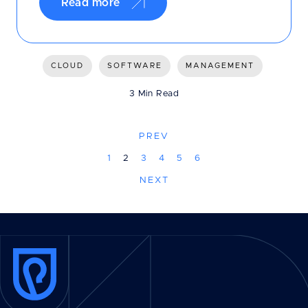
Read more
CLOUD
SOFTWARE
MANAGEMENT
3 Min Read
PREV
1
2
3
4
5
6
NEXT