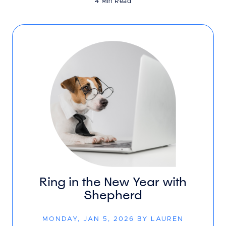
4 Min Read
Ring in the New Year with
Shepherd
MONDAY, JAN 5, 2026 BY LAUREN