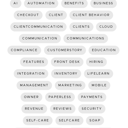
AI
AUTOMATION
BENEFITS
BUSINESS
CHECKOUT
CLIENT
CLIENT BEHAVIOR
CLIENTCOMMUNICATION
CLIENTS
CLOUD
COMMUNICATION
COMMUNICATIONS
COMPLIANCE
CUSTOMERSTORY
EDUCATION
FEATURES
FRONT DESK
HIRING
INTEGRATION
INVENTORY
LIFELEARN
MANAGEMENT
MARKETING
MOBILE
OWNER
PAPERLESS
PAYMENTS
REVENUE
REVIEWS
SECURITY
SELF-CARE
SELFCARE
SOAP