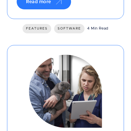
Read more
4 Min Read
FEATURES
SOFTWARE