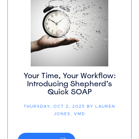
Your Time, Your Workflow:
Introducing Shepherd’s
Quick SOAP
THURSDAY, OCT 2, 2025 BY LAUREN
JONES, VMD