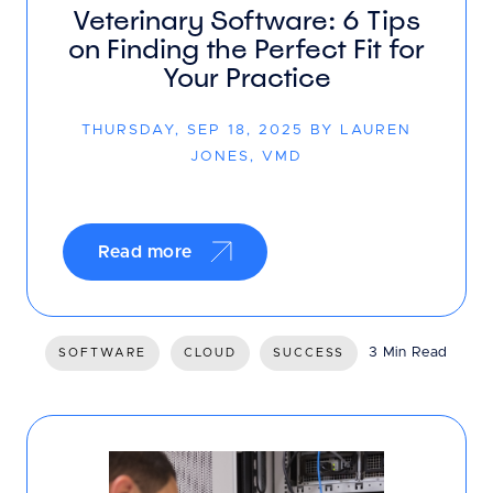
Veterinary Software: 6 Tips
on Finding the Perfect Fit for
Your Practice
THURSDAY, SEP 18, 2025 BY LAUREN
JONES, VMD
Read more
3 Min Read
SOFTWARE
CLOUD
SUCCESS