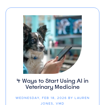
4 Ways to Start Using AI in
Veterinary Medicine
WEDNESDAY, FEB 18, 2026 BY LAUREN
JONES, VMD