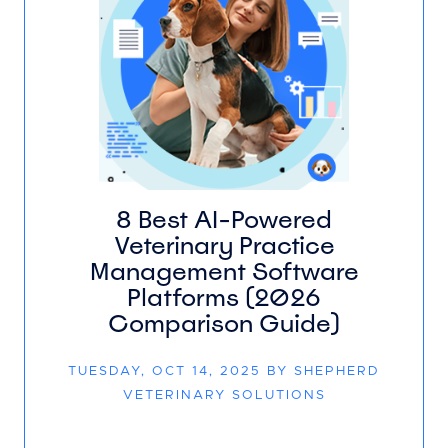
8 Best AI-Powered
Veterinary Practice
Management Software
Platforms (2026
Comparison Guide)
TUESDAY, OCT 14, 2025 BY SHEPHERD
VETERINARY SOLUTIONS