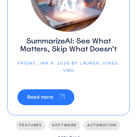
SummarizeAI: See What
Matters, Skip What Doesn’t
FRIDAY, JAN 9, 2026 BY LAUREN JONES,
VMD
Read more
FEATURES
SOFTWARE
AUTOMATION