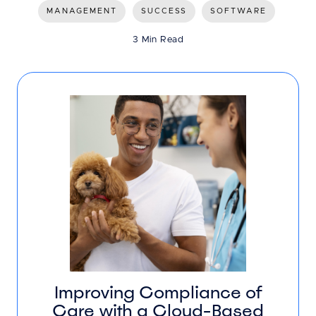
MANAGEMENT
SUCCESS
SOFTWARE
3 Min Read
Improving Compliance of
Care with a Cloud-Based