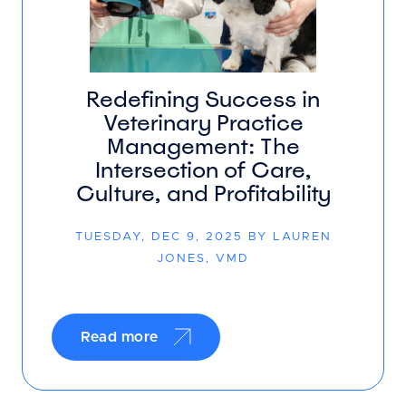
Redefining Success in
Veterinary Practice
Management: The
Intersection of Care,
Culture, and Profitability
TUESDAY, DEC 9, 2025 BY LAUREN
JONES, VMD
Read more