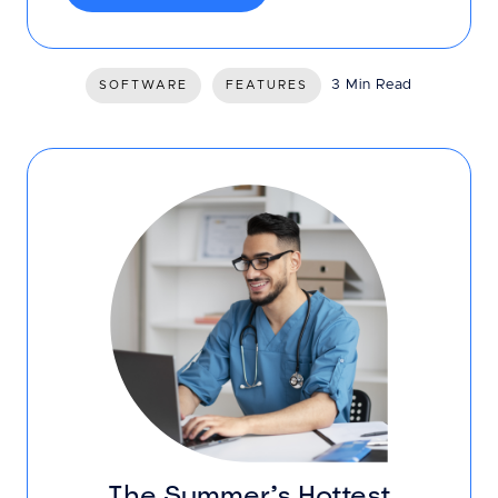
3 Min Read
SOFTWARE
FEATURES
The Summer’s Hottest