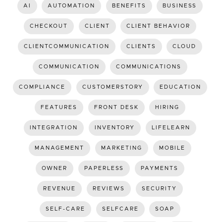
AI
AUTOMATION
BENEFITS
BUSINESS
CHECKOUT
CLIENT
CLIENT BEHAVIOR
CLIENTCOMMUNICATION
CLIENTS
CLOUD
COMMUNICATION
COMMUNICATIONS
COMPLIANCE
CUSTOMERSTORY
EDUCATION
FEATURES
FRONT DESK
HIRING
INTEGRATION
INVENTORY
LIFELEARN
MANAGEMENT
MARKETING
MOBILE
OWNER
PAPERLESS
PAYMENTS
REVENUE
REVIEWS
SECURITY
SELF-CARE
SELFCARE
SOAP