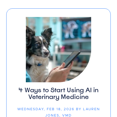
4 Ways to Start Using AI in
Veterinary Medicine
WEDNESDAY, FEB 18, 2026 BY LAUREN
JONES, VMD