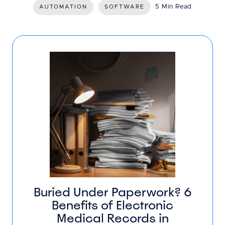
5 Min Read
AUTOMATION
SOFTWARE
Buried Under Paperwork? 6
Benefits of Electronic
Medical Records in