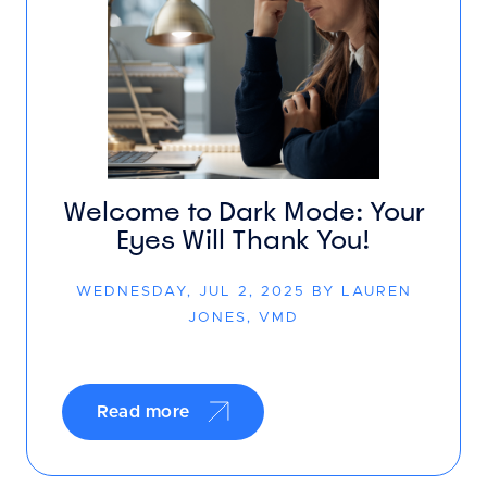
Welcome to Dark Mode: Your
Eyes Will Thank You!
WEDNESDAY, JUL 2, 2025 BY LAUREN
JONES, VMD
Read more