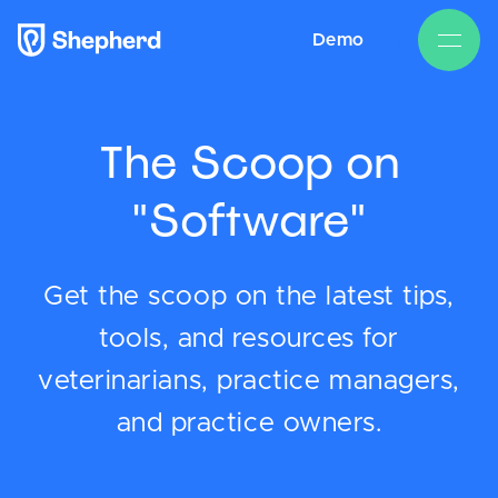
Demo
The Scoop on
"Software"
Get the scoop on the latest tips,
tools, and resources for
veterinarians, practice managers,
and practice owners.