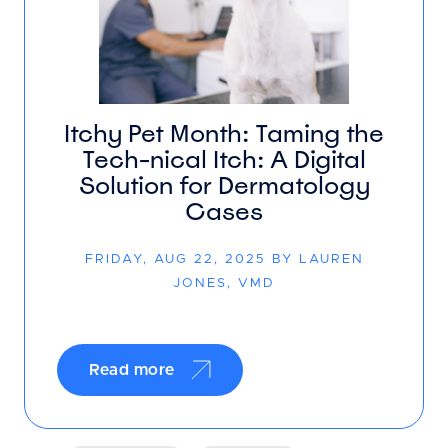
Itchy Pet Month: Taming the
Tech-nical Itch: A Digital
Solution for Dermatology
Cases
FRIDAY, AUG 22, 2025 BY LAUREN
JONES, VMD
Read more