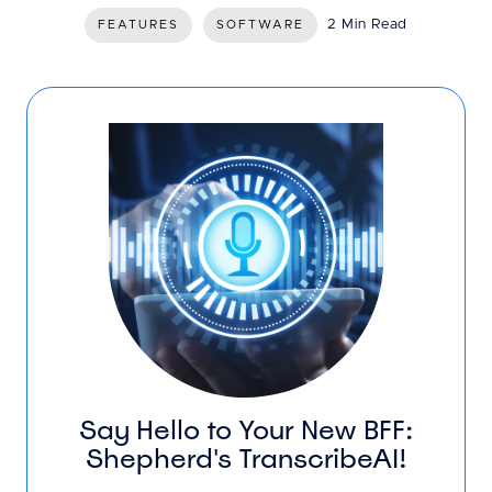
2 Min Read
FEATURES
SOFTWARE
Say Hello to Your New BFF:
Shepherd's TranscribeAI!