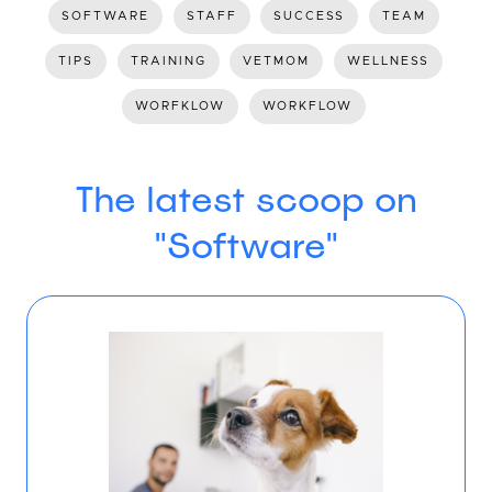
SOFTWARE
STAFF
SUCCESS
TEAM
TIPS
TRAINING
VETMOM
WELLNESS
WORFKLOW
WORKFLOW
The latest scoop on
"Software"