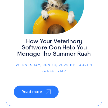
How Your Veterinary
Software Can Help You
Manage the Summer Rush
WEDNESDAY, JUN 18, 2025 BY LAUREN
JONES, VMD
Read more