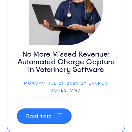
No More Missed Revenue:
Automated Charge Capture
in Veterinary Software
MONDAY, JUL 21, 2025 BY LAUREN
JONES, VMD
Read more