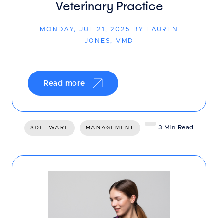
Veterinary Practice
MONDAY, JUL 21, 2025 BY LAUREN
JONES, VMD
Read more
3 Min Read
SOFTWARE
MANAGEMENT