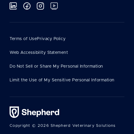
Terms of Use
Privacy Policy
Web Accessibility Statement
Do Not Sell or Share My Personal Information
Limit the Use of My Sensitive Personal Information
Copyright © 2026 Shepherd Veterinary Solutions