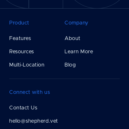
Product
Company
Features
About
Resources
Learn More
Multi-Location
Blog
Connect with us
Contact Us
hello@shepherd.vet