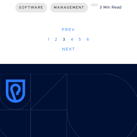
3 Min Read
SOFTWARE
MANAGEMENT
PREV
1
2
3
4
5
6
NEXT