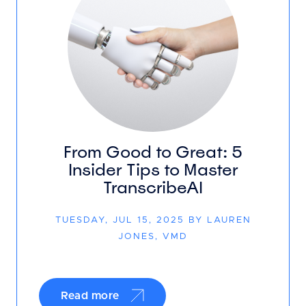
From Good to Great: 5
Insider Tips to Master
TranscribeAI
TUESDAY, JUL 15, 2025 BY LAUREN
JONES, VMD
Read more