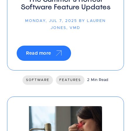
Software Feature Updates
MONDAY, JUL 7, 2025 BY LAUREN
JONES, VMD
Read more
2 Min Read
SOFTWARE
FEATURES