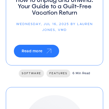
Your Guide to a Guilt-Free
Vacation Return
WEDNESDAY, JUL 16, 2025 BY LAUREN
JONES, VMD
Read more
6 Min Read
SOFTWARE
FEATURES