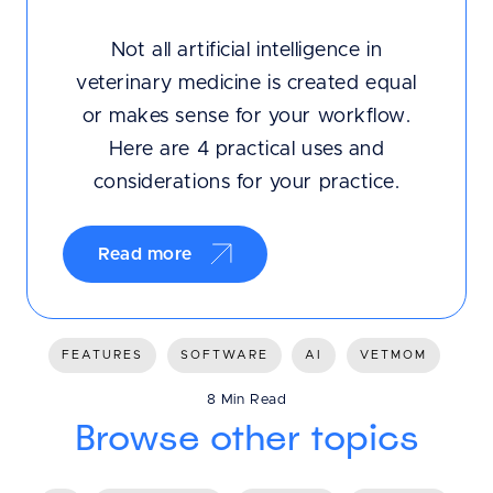
Not all artificial intelligence in
veterinary medicine is created equal
or makes sense for your workflow.
Here are 4 practical uses and
considerations for your practice.
Read more
FEATURES
SOFTWARE
AI
VETMOM
8 Min Read
Browse other topics