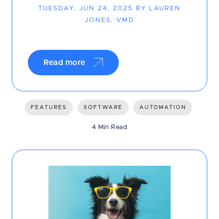
TUESDAY, JUN 24, 2025 BY LAUREN
JONES, VMD
Read more
FEATURES
SOFTWARE
AUTOMATION
4 Min Read