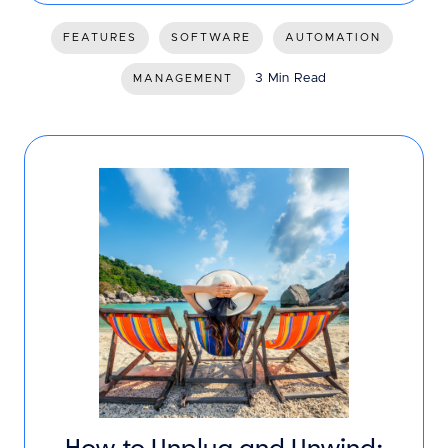
FEATURES
SOFTWARE
AUTOMATION
3 Min Read
MANAGEMENT
How to Unplug and Unwind: