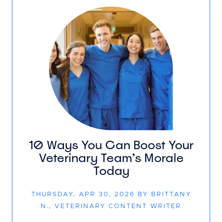
10 Ways You Can Boost Your
Veterinary Team’s Morale
Today
THURSDAY, APR 30, 2026 BY BRITTANY
N., VETERINARY CONTENT WRITER