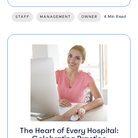
4 Min Read
STAFF
MANAGEMENT
OWNER
The Heart of Every Hospital: