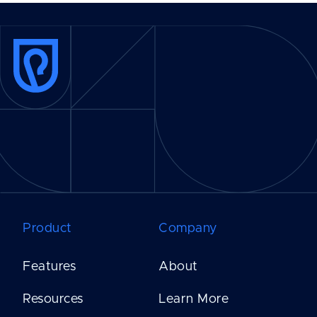
Product
Company
Features
About
Resources
Learn More