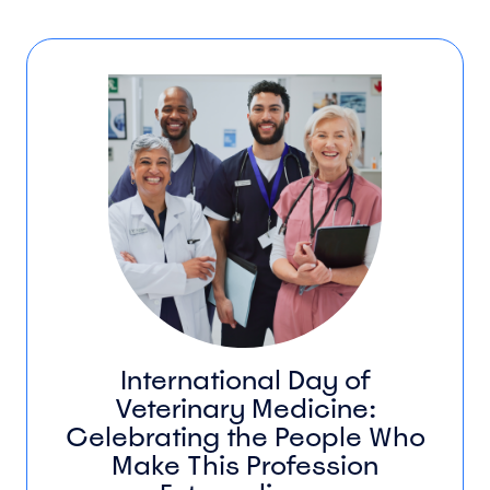
International Day of
Veterinary Medicine:
Celebrating the People Who
Make This Profession