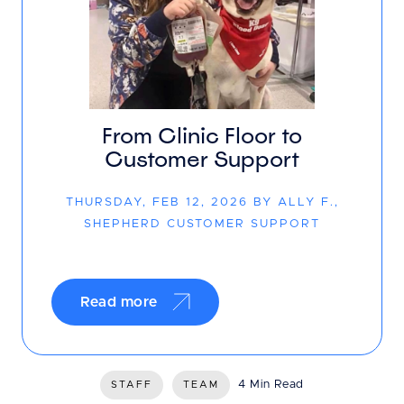
From Clinic Floor to
Customer Support
THURSDAY, FEB 12, 2026 BY ALLY F.,
SHEPHERD CUSTOMER SUPPORT
Read more
4 Min Read
STAFF
TEAM