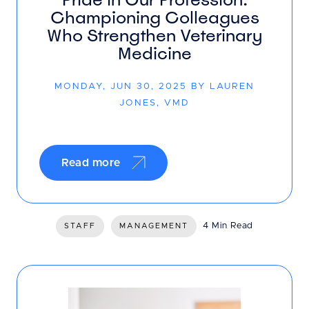
Championing Colleagues
Who Strengthen Veterinary
Medicine
MONDAY, JUN 30, 2025 BY LAUREN
JONES, VMD
Read more
4 Min Read
STAFF
MANAGEMENT