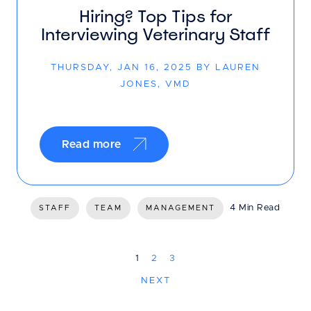
Hiring? Top Tips for
Interviewing Veterinary Staff
THURSDAY, JAN 16, 2025 BY LAUREN
JONES, VMD
Read more
4 Min Read
STAFF
TEAM
MANAGEMENT
1
2
3
NEXT