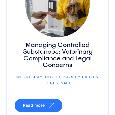
Managing Controlled
Substances: Veterinary
Compliance and Legal
Concerns
WEDNESDAY, NOV 19, 2025 BY LAUREN
JONES, VMD
Read more