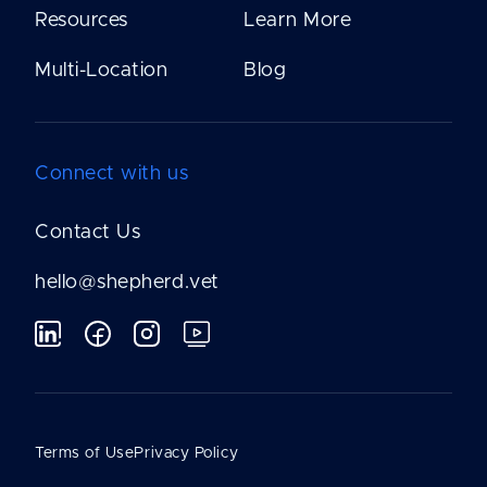
Resources
Learn More
Multi-Location
Blog
Connect with us
Contact Us
hello@shepherd.vet
Terms of Use
Privacy Policy