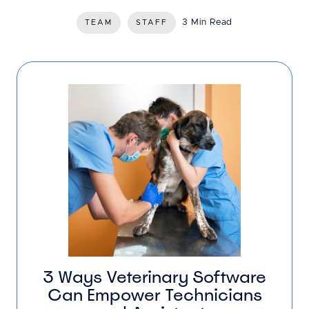
3 Min Read
TEAM
STAFF
3 Ways Veterinary Software
Can Empower Technicians