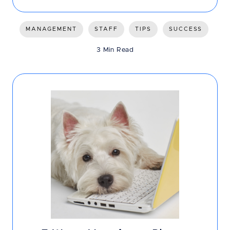
MANAGEMENT
STAFF
TIPS
SUCCESS
3 Min Read