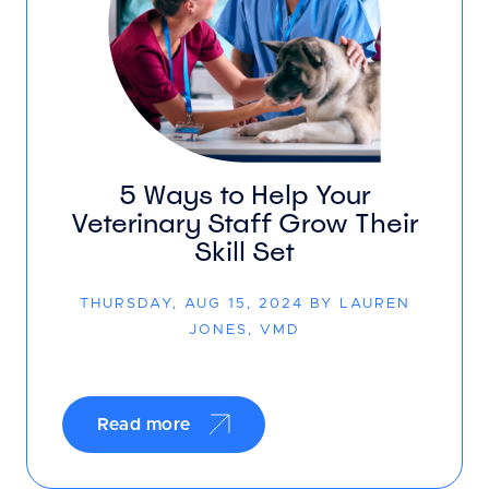
5 Ways to Help Your
Veterinary Staff Grow Their
Skill Set
THURSDAY, AUG 15, 2024 BY LAUREN
JONES, VMD
Read more