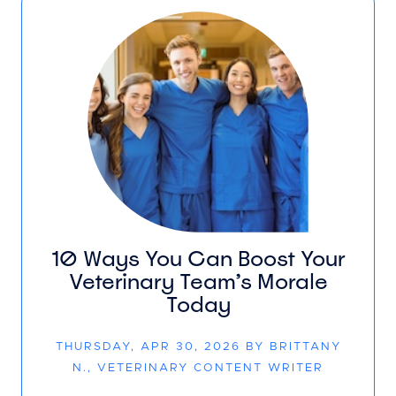
10 Ways You Can Boost Your
Veterinary Team’s Morale
Today
THURSDAY, APR 30, 2026 BY BRITTANY
N., VETERINARY CONTENT WRITER