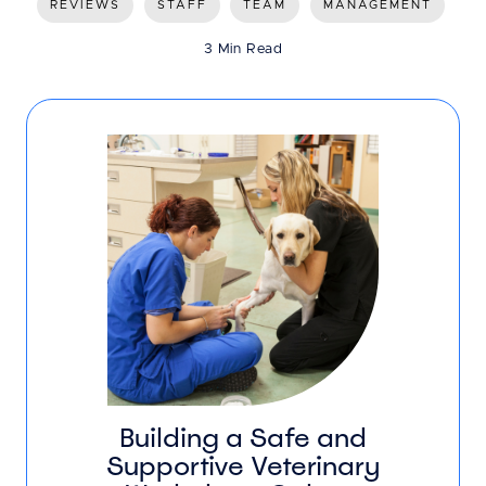
REVIEWS
STAFF
TEAM
MANAGEMENT
3 Min Read
Building a Safe and
Supportive Veterinary