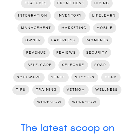
FEATURES
FRONT DESK
HIRING
INTEGRATION
INVENTORY
LIFELEARN
MANAGEMENT
MARKETING
MOBILE
OWNER
PAPERLESS
PAYMENTS
REVENUE
REVIEWS
SECURITY
SELF-CARE
SELFCARE
SOAP
SOFTWARE
STAFF
SUCCESS
TEAM
TIPS
TRAINING
VETMOM
WELLNESS
WORFKLOW
WORKFLOW
The latest scoop on