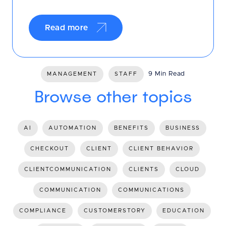
Read more
9 Min Read
MANAGEMENT
STAFF
Browse other topics
AI
AUTOMATION
BENEFITS
BUSINESS
CHECKOUT
CLIENT
CLIENT BEHAVIOR
CLIENTCOMMUNICATION
CLIENTS
CLOUD
COMMUNICATION
COMMUNICATIONS
COMPLIANCE
CUSTOMERSTORY
EDUCATION