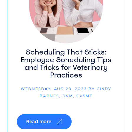
Scheduling That Sticks:
Employee Scheduling Tips
and Tricks for Veterinary
Practices
WEDNESDAY, AUG 23, 2023 BY CINDY
BARNES, DVM, CVSMT
Read more