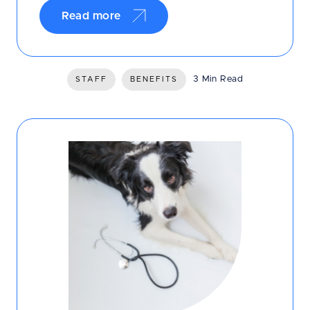
Read more
3 Min Read
STAFF
BENEFITS