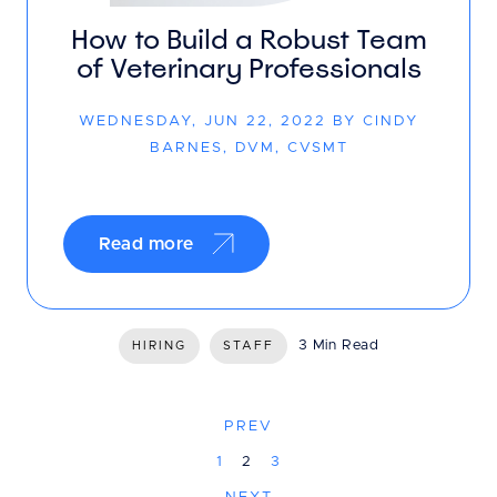
How to Build a Robust Team
of Veterinary Professionals
WEDNESDAY, JUN 22, 2022 BY CINDY
BARNES, DVM, CVSMT
Read more
3 Min Read
HIRING
STAFF
PREV
1
2
3