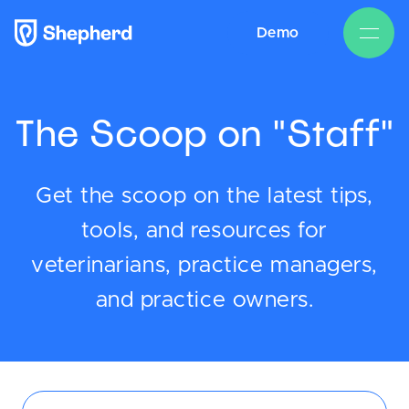
Demo
The Scoop on "Staff"
Get the scoop on the latest tips,
tools, and resources for
veterinarians, practice managers,
and practice owners.