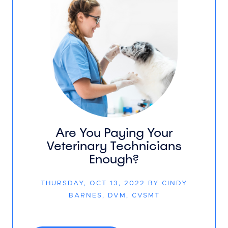
Are You Paying Your
Veterinary Technicians
Enough?
THURSDAY, OCT 13, 2022 BY CINDY
BARNES, DVM, CVSMT