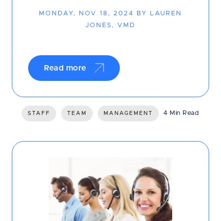
MONDAY, NOV 18, 2024 BY LAUREN
JONES, VMD
Read more
4 Min Read
STAFF
TEAM
MANAGEMENT