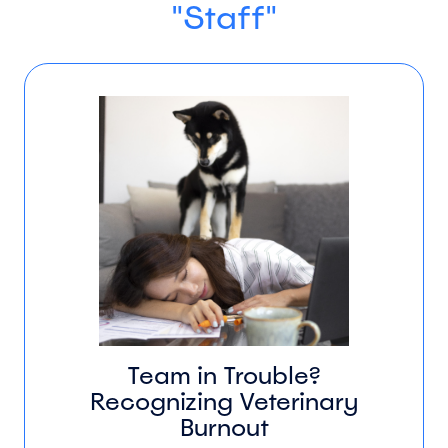
"Staff"
Team in Trouble?
Recognizing Veterinary
Burnout