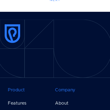
NEXT
Product
Company
Features
About