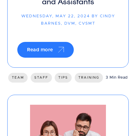
and Assistants
WEDNESDAY, MAY 22, 2024 BY CINDY
BARNES, DVM, CVSMT
Read more
3 Min Read
TEAM
STAFF
TIPS
TRAINING