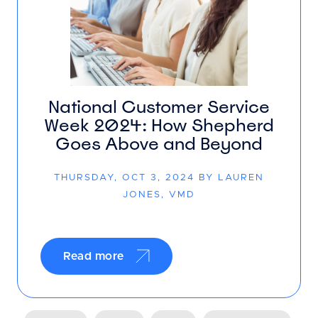
National Customer Service
Week 2024: How Shepherd
Goes Above and Beyond
THURSDAY, OCT 3, 2024 BY LAUREN
JONES, VMD
Read more