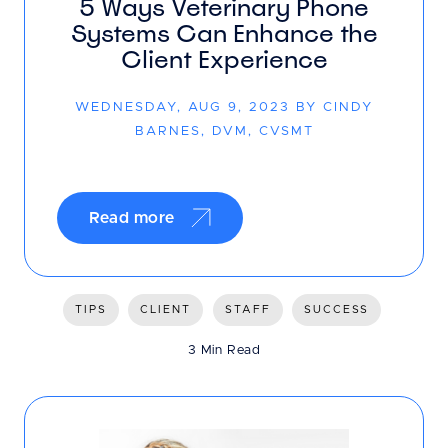
5 Ways Veterinary Phone
Systems Can Enhance the
Client Experience
WEDNESDAY, AUG 9, 2023 BY CINDY
BARNES, DVM, CVSMT
Read more
TIPS
CLIENT
STAFF
SUCCESS
3 Min Read