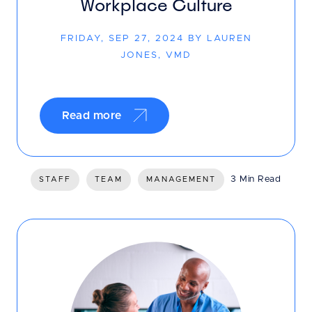
Workplace Culture
FRIDAY, SEP 27, 2024 BY LAUREN
JONES, VMD
Read more
3 Min Read
STAFF
TEAM
MANAGEMENT