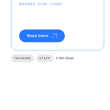
BARNES, DVM, CVSMT
Read more
3 Min Read
TRAINING
STAFF