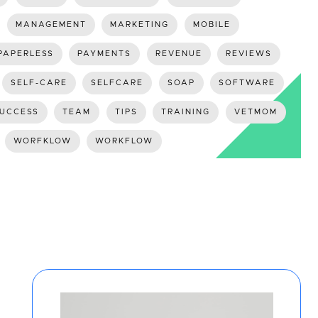
MANAGEMENT
MARKETING
MOBILE
PAPERLESS
PAYMENTS
REVENUE
REVIEWS
SELF-CARE
SELFCARE
SOAP
SOFTWARE
UCCESS
TEAM
TIPS
TRAINING
VETMOM
WORFKLOW
WORKFLOW