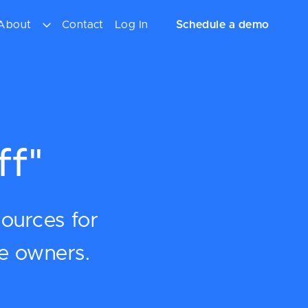
About
Contact
Log In
Schedule a demo
ff"
sources for
ce owners.