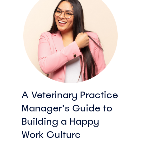
A Veterinary Practice
Manager’s Guide to
Building a Happy
Work Culture