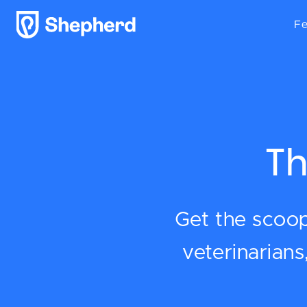
Fe
Th
Get the scoop 
veterinarian