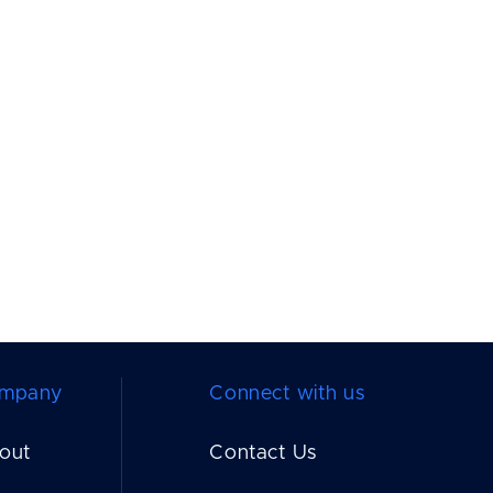
mpany
Connect with us
out
Contact Us