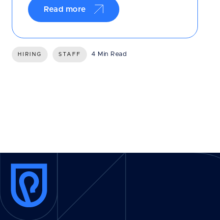
Read more
4 Min Read
HIRING
STAFF