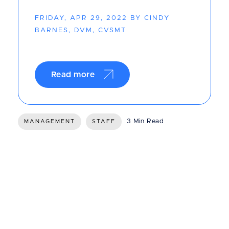
FRIDAY, APR 29, 2022 BY CINDY
BARNES, DVM, CVSMT
Read more
3 Min Read
MANAGEMENT
STAFF