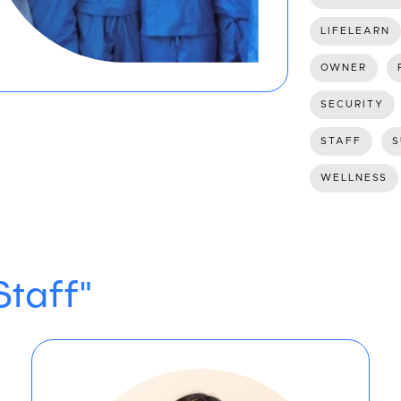
LIFELEARN
OWNER
SECURITY
STAFF
S
WELLNESS
Staff"