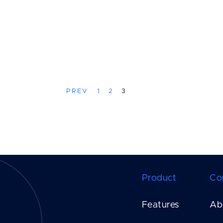
PREV
1
2
3
Product
Co
Features
Ab