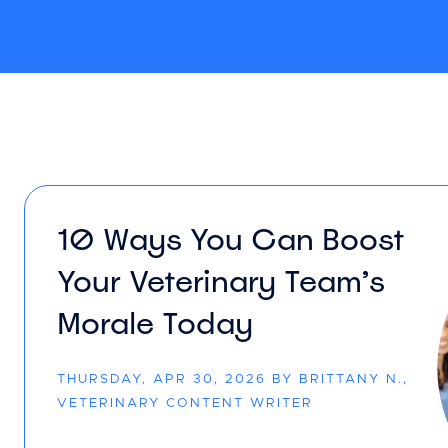
10 Ways You Can Boost
Your Veterinary Team’s
Morale Today
THURSDAY, APR 30, 2026 BY BRITTANY N.,
VETERINARY CONTENT WRITER