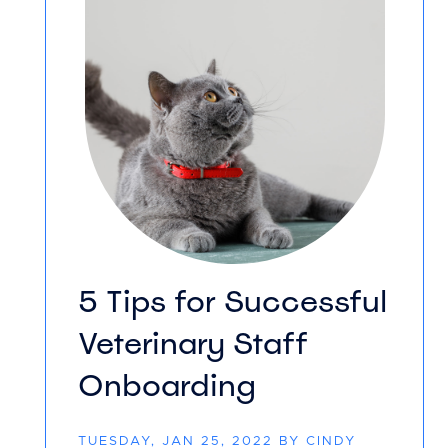
5 Tips for Successful
Veterinary Staff
Onboarding
TUESDAY, JAN 25, 2022 BY CINDY