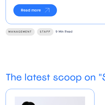
Read more
9 Min Read
MANAGEMENT
STAFF
The latest scoop on "