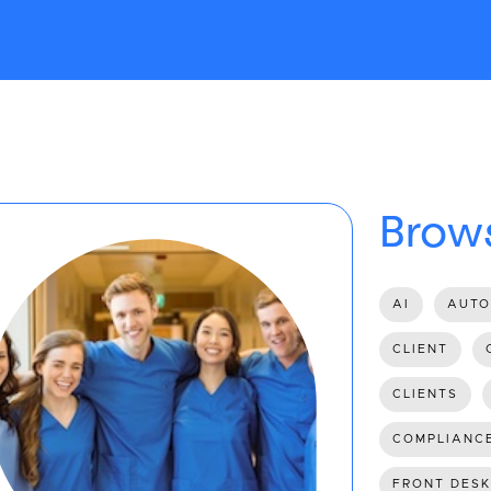
Brows
AI
AUTO
CLIENT
CLIENTS
COMPLIANC
FRONT DESK