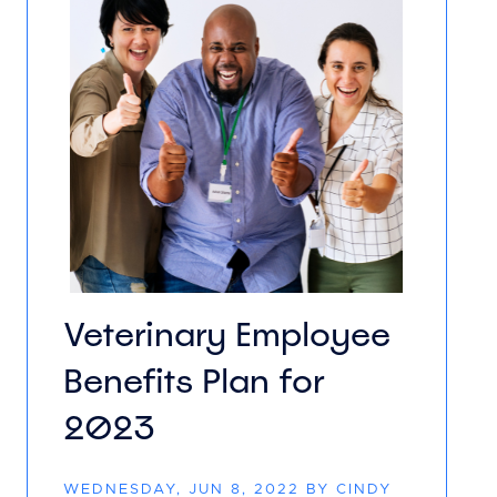
Veterinary Employee
Benefits Plan for
2023
WEDNESDAY, JUN 8, 2022 BY CINDY