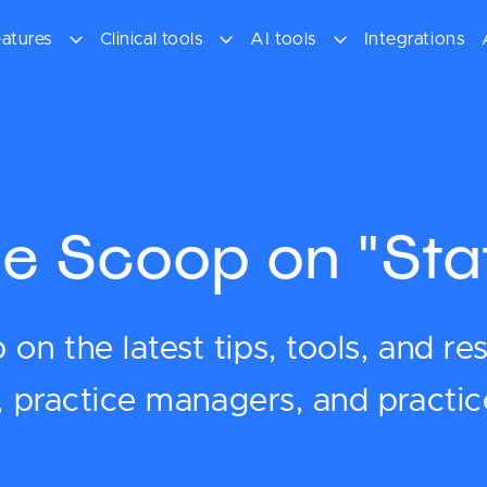
atures
Clinical tools
AI tools
Integrations
e Scoop on "Sta
on the latest tips, tools, and re
s, practice managers, and practi