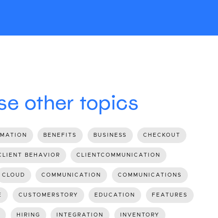
e other topics
MATION
BENEFITS
BUSINESS
CHECKOUT
CLIENT BEHAVIOR
CLIENTCOMMUNICATION
CLOUD
COMMUNICATION
COMMUNICATIONS
E
CUSTOMERSTORY
EDUCATION
FEATURES
HIRING
INTEGRATION
INVENTORY