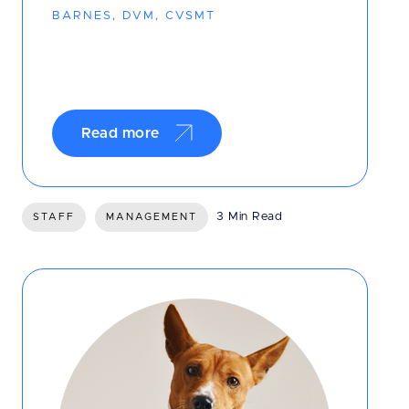
BARNES, DVM, CVSMT
Read more
3 Min Read
STAFF
MANAGEMENT