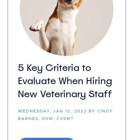
5 Key Criteria to
Evaluate When Hiring
New Veterinary Staff
WEDNESDAY, JAN 12, 2022 BY CINDY
BARNES, DVM, CVSMT