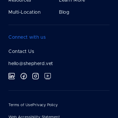
Resources
Learn More
Multi-Location
Blog
Connect with us
Contact Us
hello@shepherd.vet
Terms of Use
Privacy Policy
Web Accessibility Statement