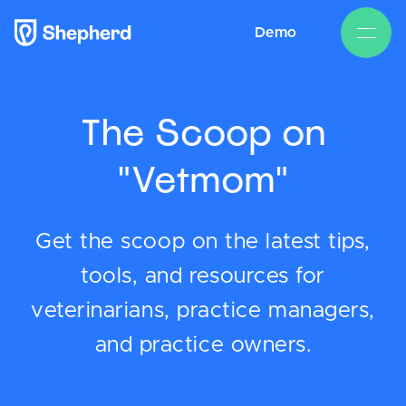
Demo
The Scoop on
"Vetmom"
Get the scoop on the latest tips,
tools, and resources for
veterinarians, practice managers,
and practice owners.