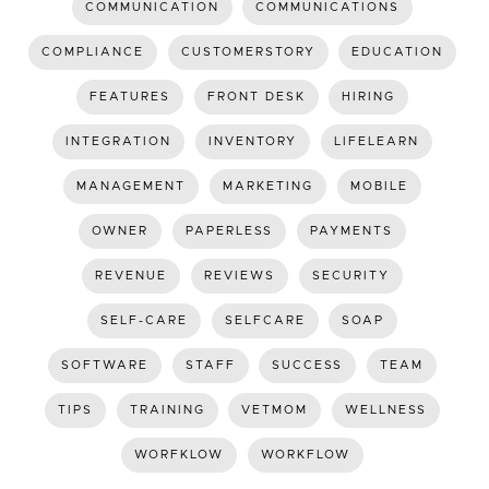
COMMUNICATION
COMMUNICATIONS
COMPLIANCE
CUSTOMERSTORY
EDUCATION
FEATURES
FRONT DESK
HIRING
INTEGRATION
INVENTORY
LIFELEARN
MANAGEMENT
MARKETING
MOBILE
OWNER
PAPERLESS
PAYMENTS
REVENUE
REVIEWS
SECURITY
SELF-CARE
SELFCARE
SOAP
SOFTWARE
STAFF
SUCCESS
TEAM
TIPS
TRAINING
VETMOM
WELLNESS
WORFKLOW
WORKFLOW