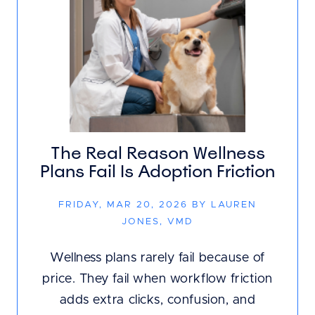
The Real Reason Wellness
Plans Fail Is Adoption Friction
FRIDAY, MAR 20, 2026 BY LAUREN
JONES, VMD
Wellness plans rarely fail because of
price. They fail when workflow friction
adds extra clicks, confusion, and