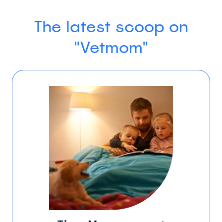
The latest scoop on
"Vetmom"