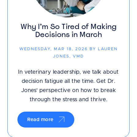
Why I’m So Tired of Making
Decisions in March
WEDNESDAY, MAR 18, 2026 BY LAUREN
JONES, VMD
In veterinary leadership, we talk about
decision fatigue all the time. Get Dr.
Jones' perspective on how to break
through the stress and thrive.
Read more