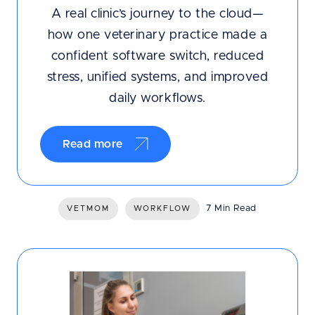
A real clinic’s journey to the cloud—
how one veterinary practice made a
confident software switch, reduced
stress, unified systems, and improved
daily workflows.
Read more
7 Min Read
VETMOM
WORKFLOW