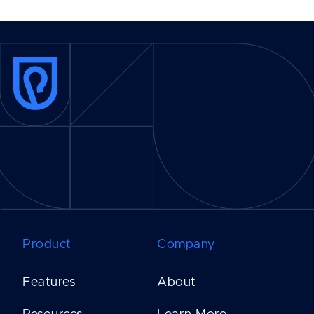
Product
Company
Features
About