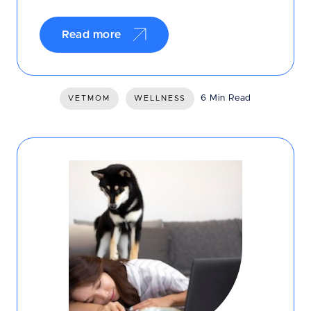
Read more
6 Min Read
VETMOM
WELLNESS