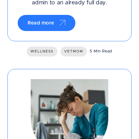
admin to an already full day.
Read more
5 Min Read
WELLNESS
VETMOM