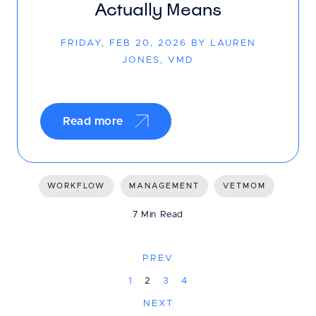
Actually Means
FRIDAY, FEB 20, 2026 BY LAUREN
JONES, VMD
Read more
WORKFLOW
MANAGEMENT
VETMOM
7 Min Read
PREV
1
2
3
4
NEXT