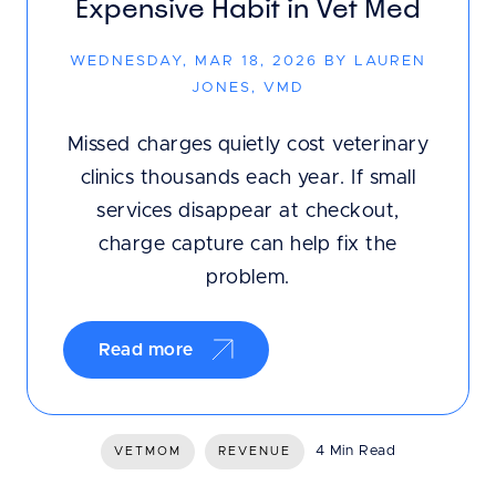
Expensive Habit in Vet Med
WEDNESDAY, MAR 18, 2026 BY LAUREN
JONES, VMD
Missed charges quietly cost veterinary
clinics thousands each year. If small
services disappear at checkout,
charge capture can help fix the
problem.
Read more
4 Min Read
VETMOM
REVENUE