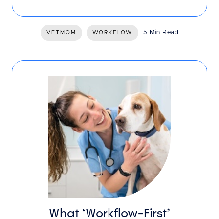
5 Min Read
VETMOM
WORKFLOW
What ‘Workflow-First’