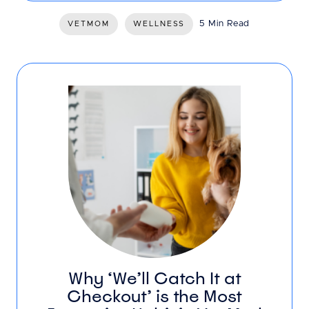
5 Min Read
VETMOM
WELLNESS
Why ‘We’ll Catch It at
Checkout’ is the Most