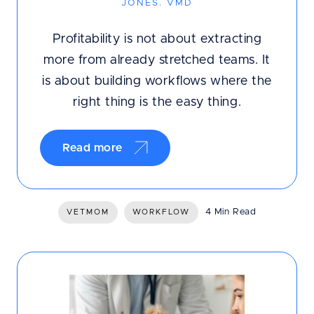
JONES. VMD
Profitability is not about extracting
more from already stretched teams. It
is about building workflows where the
right thing is the easy thing.
Read more
4 Min Read
VETMOM
WORKFLOW