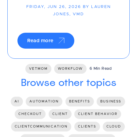
FRIDAY, JUN 26, 2026 BY LAUREN
JONES, VMD
Read more
6 Min Read
VETMOM
WORKFLOW
Browse other topics
AI
AUTOMATION
BENEFITS
BUSINESS
CHECKOUT
CLIENT
CLIENT BEHAVIOR
CLIENTCOMMUNICATION
CLIENTS
CLOUD