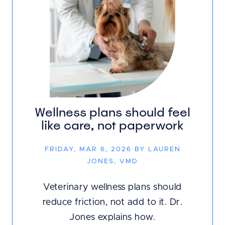
Wellness plans should feel
like care, not paperwork
FRIDAY, MAR 6, 2026 BY LAUREN
JONES, VMD
Veterinary wellness plans should
reduce friction, not add to it. Dr.
Jones explains how.