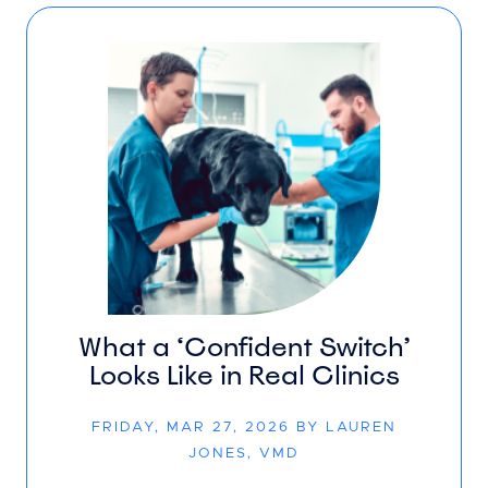
What a ‘Confident Switch’
Looks Like in Real Clinics
FRIDAY, MAR 27, 2026 BY LAUREN
JONES, VMD