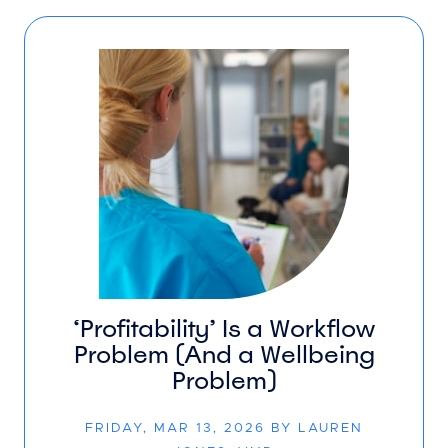
‘Profitability’ Is a Workflow
Problem (And a Wellbeing
Problem)
FRIDAY, MAR 13, 2026 BY LAUREN