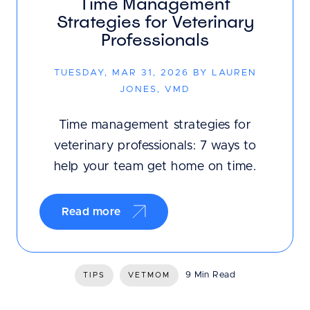
Time Management
Strategies for Veterinary
Professionals
TUESDAY, MAR 31, 2026 BY LAUREN
JONES, VMD
Time management strategies for
veterinary professionals: 7 ways to
help your team get home on time.
Read more
9 Min Read
TIPS
VETMOM