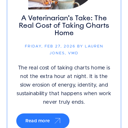
A Veterinarian’s Take: The
Real Cost of Taking Charts
Home
FRIDAY, FEB 27, 2026 BY LAUREN
JONES, VMD
The real cost of taking charts home is
not the extra hour at night. It is the
slow erosion of energy, identity, and
sustainability that happens when work
never truly ends.
Read more