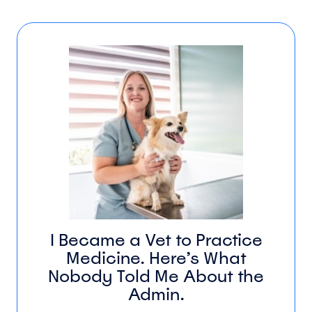
I Became a Vet to Practice
Medicine. Here’s What
Nobody Told Me About the
Admin.