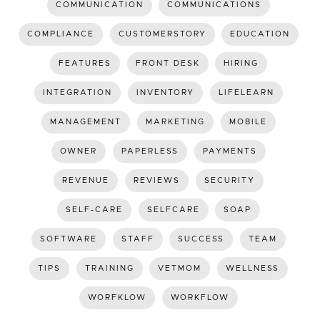
COMMUNICATION
COMMUNICATIONS
COMPLIANCE
CUSTOMERSTORY
EDUCATION
FEATURES
FRONT DESK
HIRING
INTEGRATION
INVENTORY
LIFELEARN
MANAGEMENT
MARKETING
MOBILE
OWNER
PAPERLESS
PAYMENTS
REVENUE
REVIEWS
SECURITY
SELF-CARE
SELFCARE
SOAP
SOFTWARE
STAFF
SUCCESS
TEAM
TIPS
TRAINING
VETMOM
WELLNESS
WORFKLOW
WORKFLOW