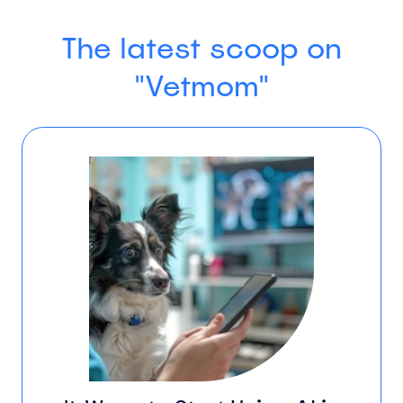
The latest scoop on
"Vetmom"