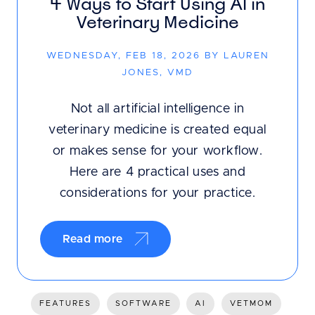
4 Ways to Start Using AI in
Veterinary Medicine
WEDNESDAY, FEB 18, 2026 BY LAUREN
JONES, VMD
Not all artificial intelligence in
veterinary medicine is created equal
or makes sense for your workflow.
Here are 4 practical uses and
considerations for your practice.
Read more
FEATURES
SOFTWARE
AI
VETMOM