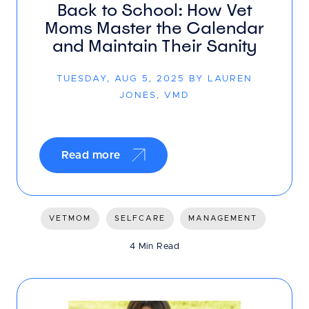
Back to School: How Vet
Moms Master the Calendar
and Maintain Their Sanity
TUESDAY, AUG 5, 2025 BY LAUREN
JONES, VMD
Read more
VETMOM
SELFCARE
MANAGEMENT
4 Min Read