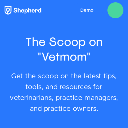
Demo
The Scoop on
"Vetmom"
Get the scoop on the latest tips,
tools, and resources for
veterinarians, practice managers,
and practice owners.