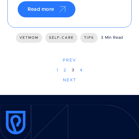
Read more
3 Min Read
VETMOM
SELF-CARE
TIPS
PREV
1
2
3
4
NEXT