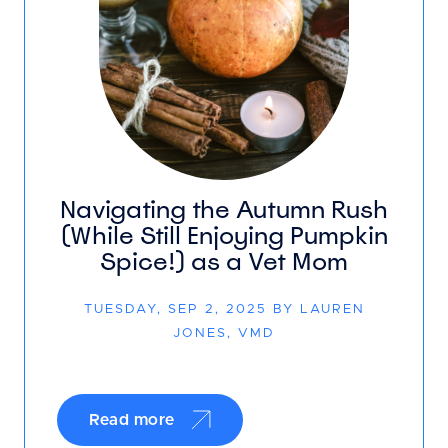
Navigating the Autumn Rush
(While Still Enjoying Pumpkin
Spice!) as a Vet Mom
TUESDAY, SEP 2, 2025 BY LAUREN
JONES, VMD
Read more