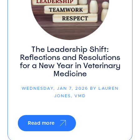
The Leadership Shift:
Reflections and Resolutions
for a New Year in Veterinary
Medicine
WEDNESDAY, JAN 7, 2026 BY LAUREN
JONES, VMD
Read more