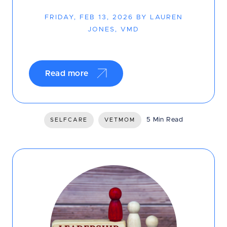
FRIDAY, FEB 13, 2026 BY LAUREN
JONES, VMD
Read more
5 Min Read
SELFCARE
VETMOM