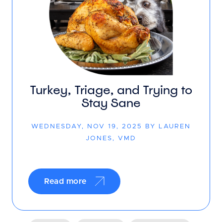
Turkey, Triage, and Trying to
Stay Sane
WEDNESDAY, NOV 19, 2025 BY LAUREN
JONES, VMD
Read more