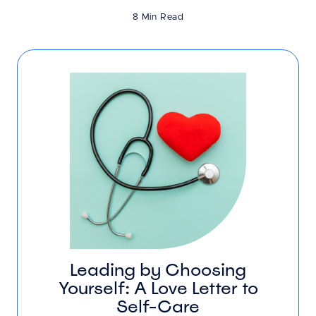
8 Min Read
Leading by Choosing
Yourself: A Love Letter to
Self-Care