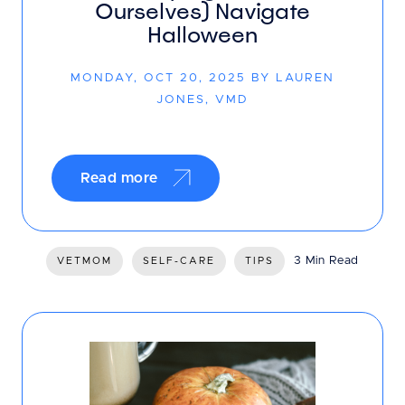
Ourselves) Navigate
Halloween
MONDAY, OCT 20, 2025 BY LAUREN
JONES, VMD
Read more
3 Min Read
VETMOM
SELF-CARE
TIPS