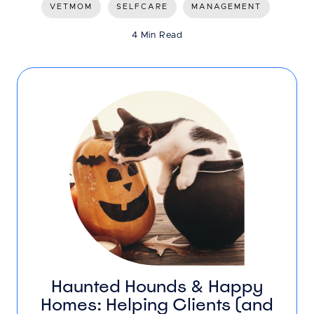
VETMOM
SELFCARE
MANAGEMENT
4 Min Read
Haunted Hounds & Happy
Homes: Helping Clients (and