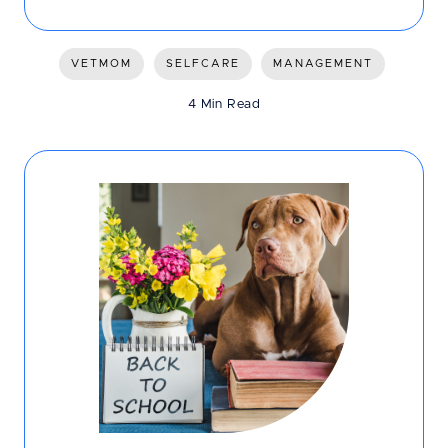
VETMOM
SELFCARE
MANAGEMENT
4 Min Read