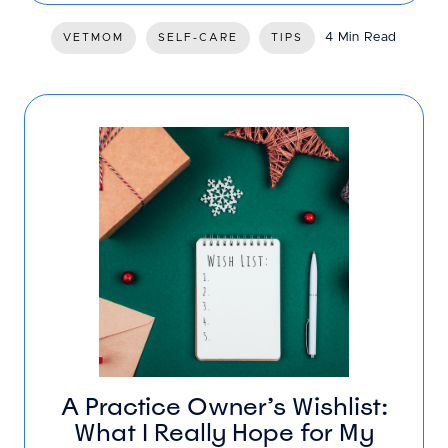
4 Min Read
VETMOM
SELF-CARE
TIPS
A Practice Owner’s Wishlist:
What I Really Hope for My