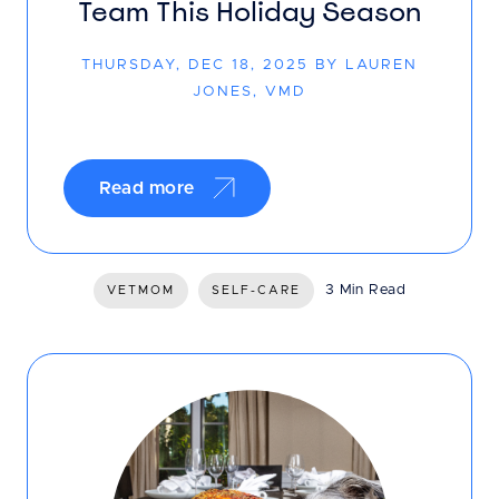
Team This Holiday Season
THURSDAY, DEC 18, 2025 BY LAUREN
JONES, VMD
Read more
3 Min Read
VETMOM
SELF-CARE