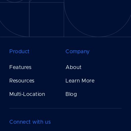
Product
Company
Features
About
Resources
Learn More
Multi-Location
Blog
Connect with us