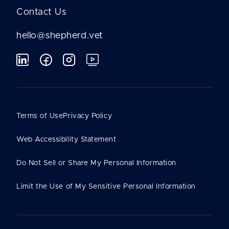
Contact Us
hello@shepherd.vet
Terms of Use
Privacy Policy
Web Accessibility Statement
Do Not Sell or Share My Personal Information
Limit the Use of My Sensitive Personal Information