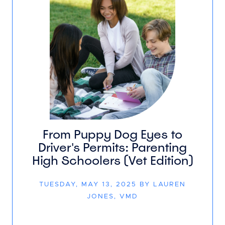
From Puppy Dog Eyes to
Driver's Permits: Parenting
High Schoolers (Vet Edition)
TUESDAY, MAY 13, 2025 BY LAUREN
JONES, VMD