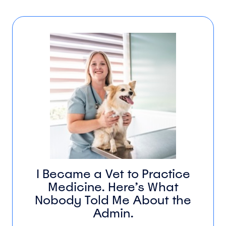
I Became a Vet to Practice
Medicine. Here’s What
Nobody Told Me About the
Admin.