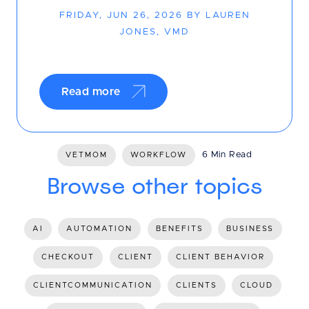
FRIDAY, JUN 26, 2026 BY LAUREN
JONES, VMD
Read more
6 Min Read
VETMOM
WORKFLOW
Browse other topics
AI
AUTOMATION
BENEFITS
BUSINESS
CHECKOUT
CLIENT
CLIENT BEHAVIOR
CLIENTCOMMUNICATION
CLIENTS
CLOUD