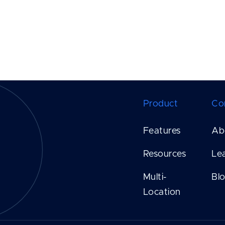
Product
Co
Features
Ab
Resources
Le
Multi-
Bl
Location