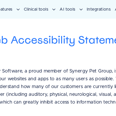
atures
Clinical tools
AI tools
Integrations
b Accessibility Statem
 Software, a proud member of Synergy Pet Group, i
our websites and apps to as many users as possible. 
derstand how many of our customers are currently l
her (including auditory, physical, neurological, visual,
f which can greatly inhibit access to information tech