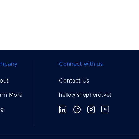
mpany
Connect with us
out
Contact Us
arn More
hello@shepherd.vet
og