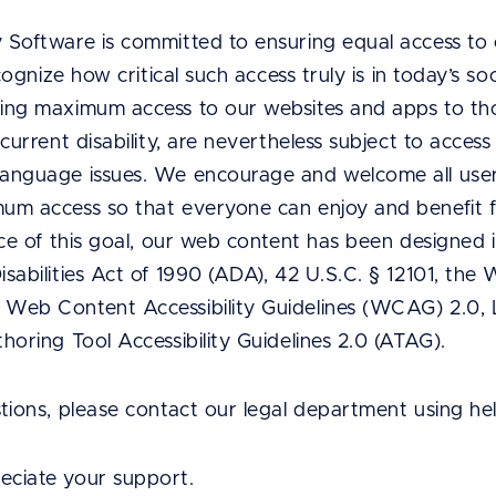
 Software is committed to ensuring equal access to 
ecognize how critical such access truly is in today’s s
ing maximum access to our websites and apps to tho
current disability, are nevertheless subject to access
anguage issues. We encourage and welcome all users
um access so that everyone can enjoy and benefit f
nce of this goal, our web content has been designed 
sabilities Act of 1990 (ADA), 42 U.S.C. § 12101, t
 Web Content Accessibility Guidelines (WCAG) 2.0
horing Tool Accessibility Guidelines 2.0 (ATAG).
stions, please contact our legal department using h
ciate your support.