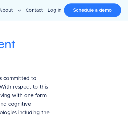
About
Contact
Log In
Schedule a demo
ent
s committed to
With respect to this
iving with one form
 and cognitive
nologies including the