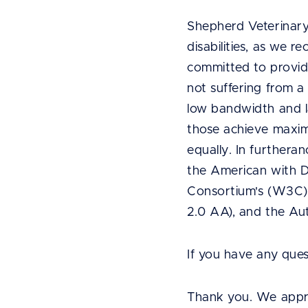
Shepherd Veterinary
disabilities, as we r
committed to provid
not suffering from a 
low bandwidth and l
those achieve maxim
equally. In furthera
the American with Di
Consortium's (W3C)
2.0 AA), and the Aut
If you have any que
Thank you. We appre