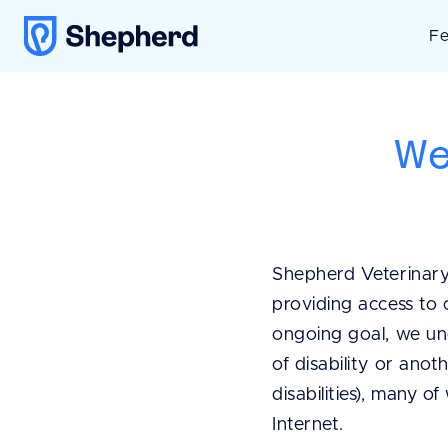
Fe
We
Shepherd Veterinary
providing access to 
ongoing goal, we un
of disability or anot
disabilities), many o
Internet.