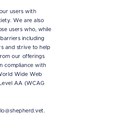
our users with
ociety. We are also
se users who, while
 barriers including
 and strive to help
rom our offerings
in compliance with
he World Wide Web
, Level AA (WCAG
ello@shepherd.vet.