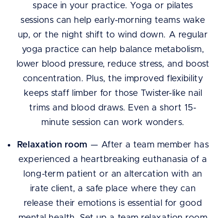
space in your practice. Yoga or pilates
sessions can help early-morning teams wake
up, or the night shift to wind down. A regular
yoga practice can help balance metabolism,
lower blood pressure, reduce stress, and boost
concentration. Plus, the improved flexibility
keeps staff limber for those Twister-like nail
trims and blood draws. Even a short 15-
minute session can work wonders.
Relaxation room
— After a team member has
experienced a heartbreaking euthanasia of a
long-term patient or an altercation with an
irate client, a safe place where they can
release their emotions is essential for good