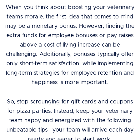
When you think about boosting your veterinary
team’s morale, the first idea that comes to mind
may be a monetary bonus. However, finding the
extra funds for employee bonuses or pay raises
above a cost-of-living increase can be
challenging. Additionally, bonuses typically offer
only short-term satisfaction, while implementing
long-term strategies for employee retention and
happiness is more important.
So, stop scrounging for gift cards and coupons
for pizza parties. Instead, keep your veterinary
team happy and energized with the following
unbeatable tips—your team will arrive each day
ready and eager to start work.