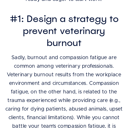
#1: Design a strategy to
prevent veterinary
burnout
Sadly, burnout and compassion fatigue are
common among veterinary professionals.
Veterinary burnout results from the workplace
environment and circumstances. Compassion
fatigue, on the other hand, is related to the
trauma experienced while providing care (e.g.,
caring for dying patients, abused animals, upset
clients, financial limitations). While you cannot
battle your team’s compassion fatigue, it is