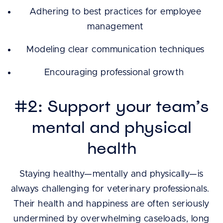
Adhering to best practices for employee
management
Modeling clear communication techniques
Encouraging professional growth
#2: Support your team’s
mental and physical
health
Staying healthy—mentally and physically—is
always challenging for veterinary professionals.
Their health and happiness are often seriously
undermined by overwhelming caseloads, long