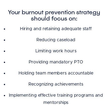
Your burnout prevention strategy
should focus on:
Hiring and retaining adequate staff
Reducing caseload
Limiting work hours
Providing mandatory PTO
Holding team members accountable
Recognizing achievements
Implementing effective training programs and
mentorships