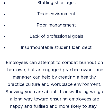
Staffing shortages
Toxic environment
Poor management
Lack of professional goals
Insurmountable student loan debt
Employees can attempt to combat burnout on
their own, but an engaged practice owner and
manager can help by creating a healthy
practice culture and workplace environment.
Showing you care about their wellbeing will go
a long way toward ensuring employees are
happy and fulfilled and more likely to stay.