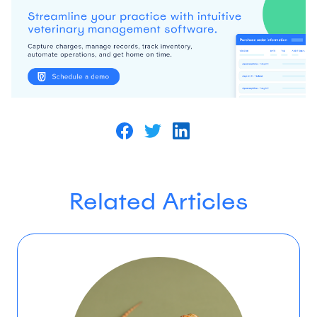
Related Articles