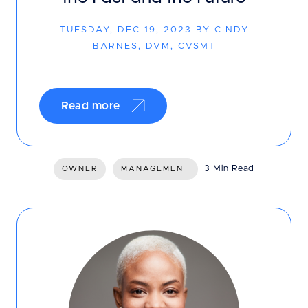
TUESDAY, DEC 19, 2023 BY CINDY
BARNES, DVM, CVSMT
Read more
3 Min Read
OWNER
MANAGEMENT