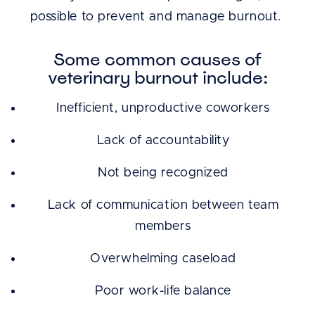
possible to prevent and manage burnout.
Some common causes of
veterinary burnout include:
Inefficient, unproductive coworkers
Lack of accountability
Not being recognized
Lack of communication between team
members
Overwhelming caseload
Poor work-life balance