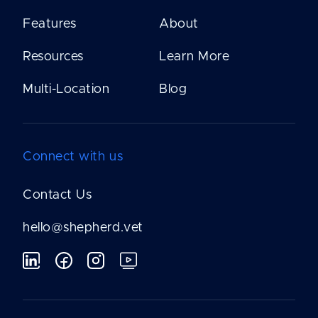
Features
About
Resources
Learn More
Multi-Location
Blog
Connect with us
Contact Us
hello@shepherd.vet