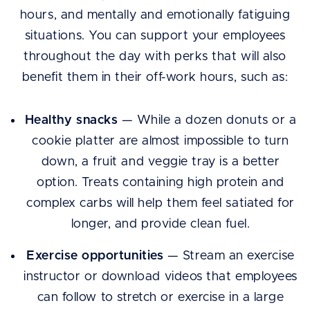
hours, and mentally and emotionally fatiguing
situations. You can support your employees
throughout the day with perks that will also
benefit them in their off-work hours, such as:
Healthy snacks
— While a dozen donuts or a
cookie platter are almost impossible to turn
down, a fruit and veggie tray is a better
option. Treats containing high protein and
complex carbs will help them feel satiated for
longer, and provide clean fuel.
Exercise opportunities
— Stream an exercise
instructor or download videos that employees
can follow to stretch or exercise in a large