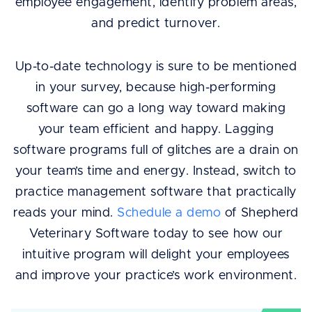
employee engagement, identify problem areas,
and predict turnover.
Up-to-date technology is sure to be mentioned
in your survey, because high-performing
software can go a long way toward making
your team efficient and happy. Lagging
software programs full of glitches are a drain on
your team’s time and energy. Instead, switch to
practice management software that practically
reads your mind.
Schedule a demo
of Shepherd
Veterinary Software today to see how our
intuitive program will delight your employees
and improve your practice’s work environment.