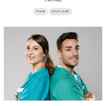
3 Min Read
TEAM
SELFCARE