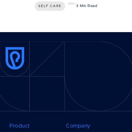
3 Min Read
SELF CARE
Product
Company