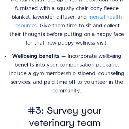
mental health. Set up a team relaxation room
furnished with a squishy chair, cozy fleece
blanket, lavender diffuser, and
mental health
resources
. Give them time to sit and collect
their thoughts before putting on a happy face
for that new puppy wellness visit.
Wellbeing benefits
— Incorporate wellbeing
benefits into your compensation package.
Include a gym membership stipend, counseling
services, and paid time off to volunteer in the
community.
#3: Survey your
veterinary team