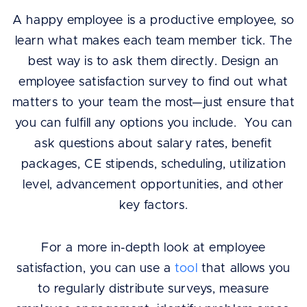
A happy employee is a productive employee, so
learn what makes each team member tick. The
best way is to ask them directly. Design an
employee satisfaction survey to find out what
matters to your team the most—just ensure that
you can fulfill any options you include. You can
ask questions about salary rates, benefit
packages, CE stipends, scheduling, utilization
level, advancement opportunities, and other
key factors.
For a more in-depth look at employee
satisfaction, you can use a
tool
that allows you
to regularly distribute surveys, measure