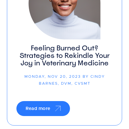
Feeling Burned Out?
Strategies to Rekindle Your
Joy in Veterinary Medicine
MONDAY, NOV 20, 2023 BY CINDY
BARNES, DVM, CVSMT
Read more