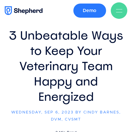
Demo
BACK
3 Unbeatable Ways
to Keep Your
Veterinary Team
Happy and
Energized
WEDNESDAY, SEP 6, 2023 BY CINDY BARNES,
DVM, CVSMT