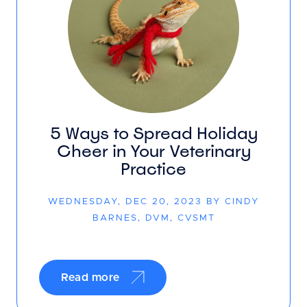
5 Ways to Spread Holiday
Cheer in Your Veterinary
Practice
WEDNESDAY, DEC 20, 2023 BY CINDY
BARNES, DVM, CVSMT
Read more