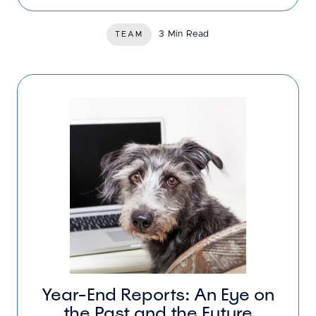
3 Min Read
TEAM
Year-End Reports: An Eye on
the Past and the Future