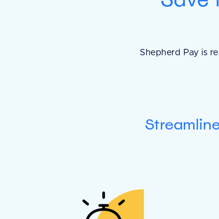
Shepherd Pay is re
Streamlin