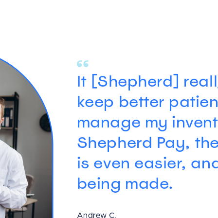
Ark Animal Hospital
We knew that we 
aesthetic, easy-t
efficient EMR. Sh
recommended to u
comparing the so
others we could s