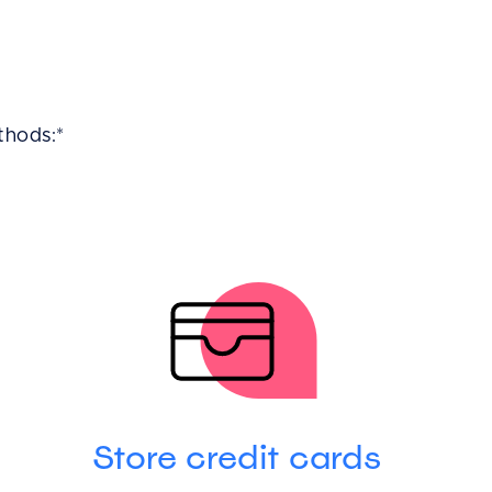
thods:*
Store credit cards