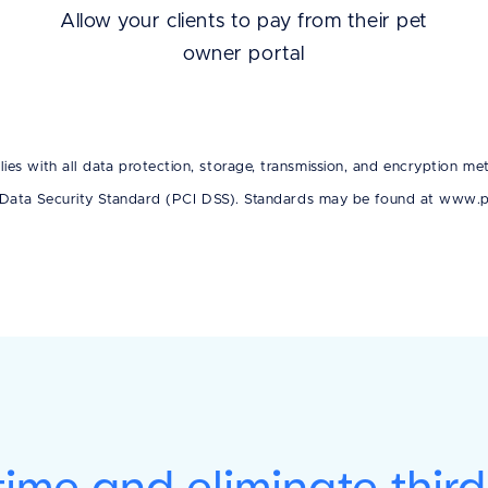
Allow your clients to pay from their pet
owner portal
es with all data protection, storage, transmission, and encryption met
Data Security Standard (PCI DSS). Standards may be found at www.pc
ime and eliminate thir