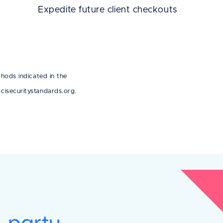
Expedite future client checkouts
hods indicated in the
isecuritystandards.org.
d-party