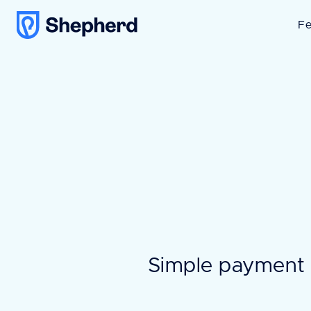
Fe
Simple payment 