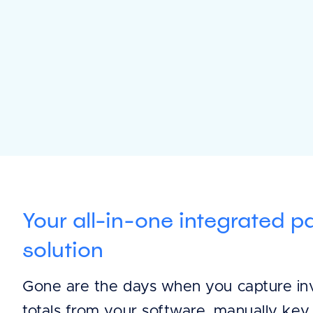
Your all-in-one integrated 
solution
Gone are the days when you capture in
totals from your software, manually key