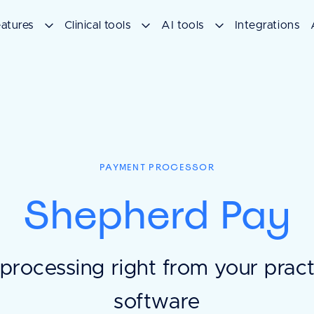
atures
Clinical tools
AI tools
Integrations
PAYMENT PROCESSOR
Shepherd Pay
processing right from your pra
software