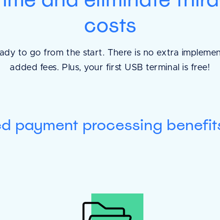
costs
The SOAPs are so 
ady to go from the start. There is no extra impleme
added fees. Plus, your first USB terminal is free!
straightforward. Ev
well, flows very we
would fill it out on 
ed payment processing benefit
great finding file
them!
Tracy
Harbor Beach Vet