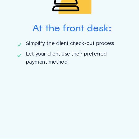
At the front desk:
Simplify the client check-out process
Let your client use their preferred
payment method