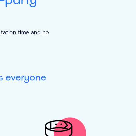
easy and
ntation time and no
erything is laid out
ll, and is how we
paper. It's also
s everyone
s when you want