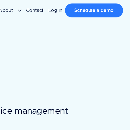
About
Contact
Log In
Schedule a demo
ctice management