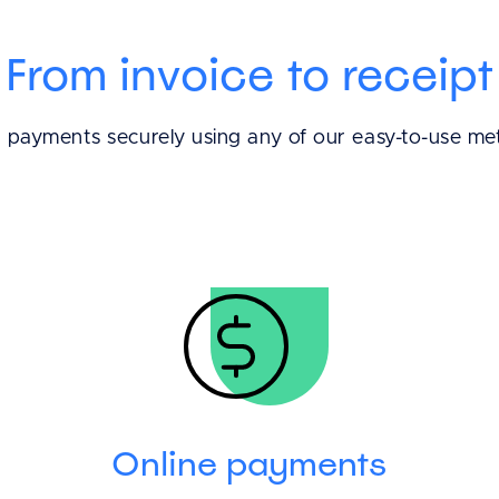
From invoice to receipt
t payments securely using any of our easy-to-use me
Online payments