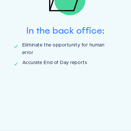
In the back office:
It [Shepherd] reall
Eliminate the opportunity for human
error
keep better patie
Accurate End of Day reports
manage my invent
Shepherd Pay, th
is even easier, an
being made.
Andrew C.