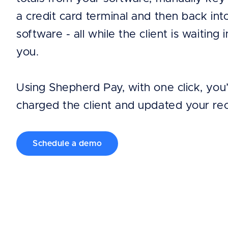
a credit card terminal and then back int
software - all while the client is waiting i
you.
Using Shepherd Pay, with one click, you
charged the client and updated your re
Schedule a demo