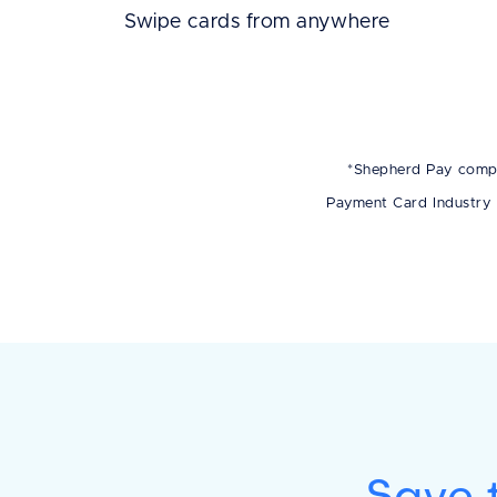
Swipe cards from anywhere
*Shepherd Pay compli
Payment Card Industry 
Save t