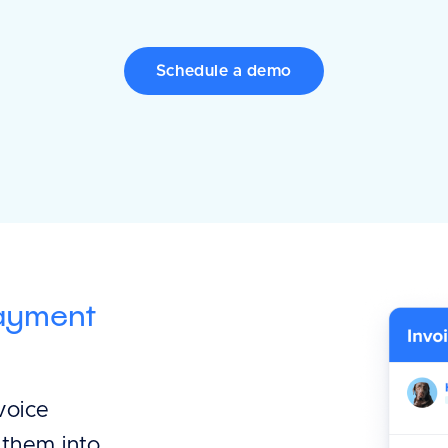
Schedule a demo
payment
voice
 them into