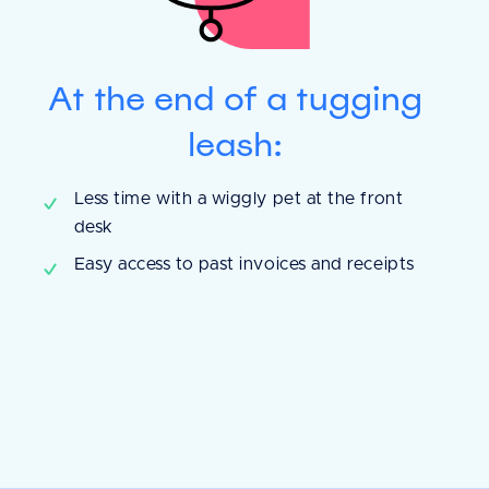
At the end of a tugging
leash:
y is helping us
Less time with a wiggly pet at the front
nt records and
desk
ory. With
Easy access to past invoices and receipts
e payment process
d less mistakes are