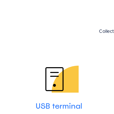
Collec
USB terminal