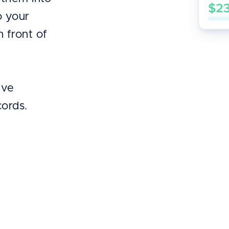
o your
n front of
’ve
cords.