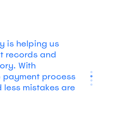
wanted an
o-navigate, and
epherd came highly
s, and after
ftware to many
ee why.