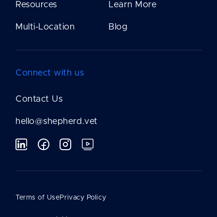
Resources
Learn More
Multi-Location
Blog
Connect with us
Contact Us
hello@shepherd.vet
Terms of Use
Privacy Policy