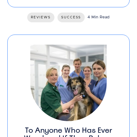
4 Min Read
REVIEWS
SUCCESS
To Anyone Who Has Ever