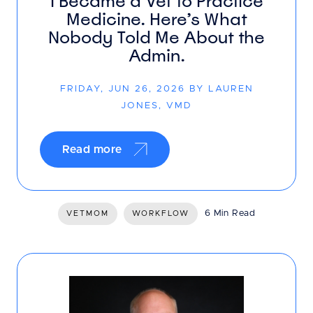
I Became a Vet to Practice
Medicine. Here’s What
Nobody Told Me About the
Admin.
FRIDAY, JUN 26, 2026 BY LAUREN
JONES, VMD
Read more
6 Min Read
VETMOM
WORKFLOW