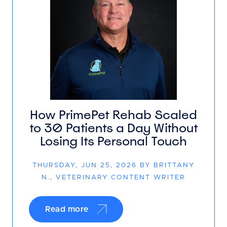
How PrimePet Rehab Scaled
to 30 Patients a Day Without
Losing Its Personal Touch
THURSDAY, JUN 25, 2026 BY BRITTANY
N., VETERINARY CONTENT WRITER
Read more