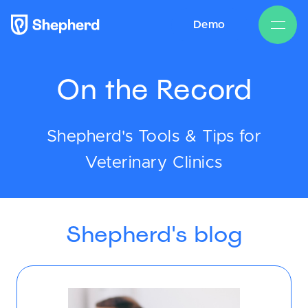
Demo
On the Record
Shepherd's Tools & Tips for
Veterinary Clinics
Shepherd's blog