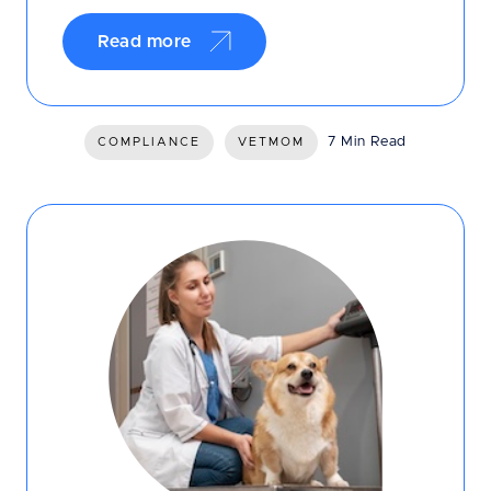
Read more
7 Min Read
COMPLIANCE
VETMOM