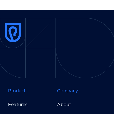
Product
Company
Features
About