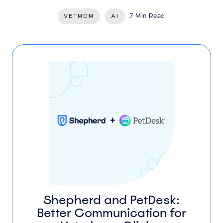
7 Min Read
VETMOM
AI
Shepherd and PetDesk:
Better Communication for