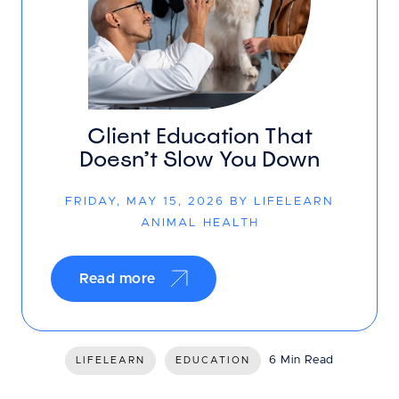
Client Education That
Doesn’t Slow You Down
FRIDAY, MAY 15, 2026 BY LIFELEARN
ANIMAL HEALTH
Read more
6 Min Read
LIFELEARN
EDUCATION