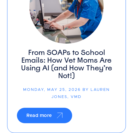
From SOAPs to School
Emails: How Vet Moms Are
Using AI (and How They’re
Not!)
MONDAY, MAY 25, 2026 BY LAUREN
JONES, VMD
Read more