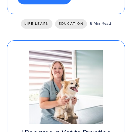
6 Min Read
LIFE LEARN
EDUCATION