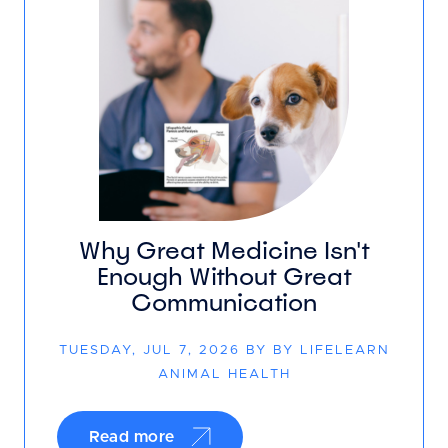
Why Great Medicine Isn't
Enough Without Great
Communication
TUESDAY, JUL 7, 2026 BY BY LIFELEARN
ANIMAL HEALTH
Read more