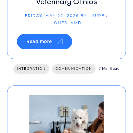
Veterinary Clinics
FRIDAY, MAY 22, 2026 BY LAUREN
JONES, VMD
Read more
7 Min Read
INTEGRATION
COMMUNICATION