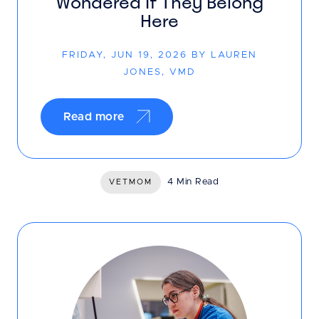
Wondered If They Belong
Here
FRIDAY, JUN 19, 2026 BY LAUREN
JONES, VMD
Read more
4 Min Read
VETMOM