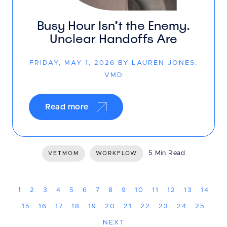
Busy Hour Isn’t the Enemy.
Unclear Handoffs Are
FRIDAY, MAY 1, 2026 BY LAUREN JONES,
VMD
Read more
5 Min Read
VETMOM
WORKFLOW
1
2
3
4
5
6
7
8
9
10
11
12
13
14
15
16
17
18
19
20
21
22
23
24
25
NEXT