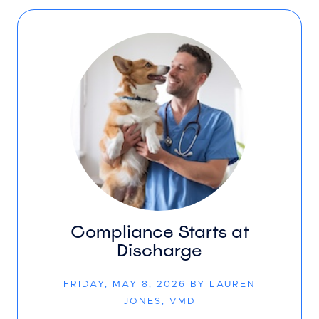
Compliance Starts at
Discharge
FRIDAY, MAY 8, 2026 BY LAUREN
JONES, VMD