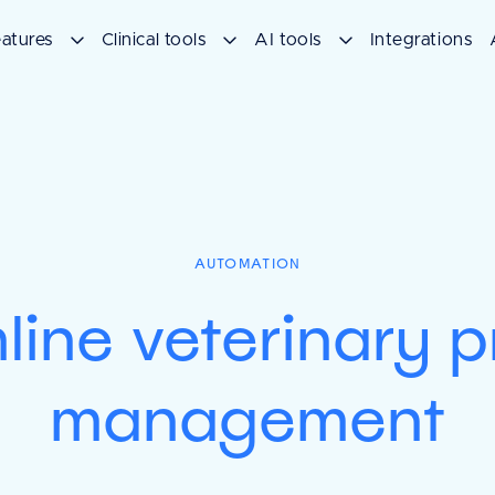
atures
Clinical tools
AI tools
Integrations
AUTOMATION
line veterinary p
management