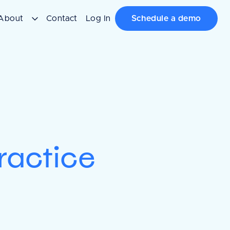
About
Contact
Log In
Schedule a demo
ractice