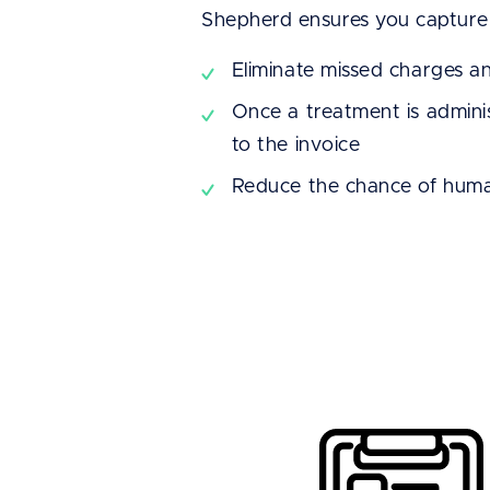
Shepherd ensures you capture 
Eliminate missed charges a
Once a treatment is adminis
to the invoice
Reduce the chance of huma