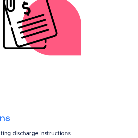
ly is helping us
nt records and
ory. With
e payment
sier, and less
ng made.
ons
ting discharge instructions