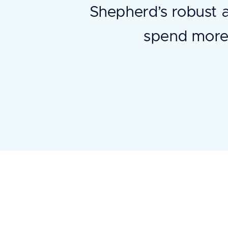
Shepherd’s robust 
spend more 