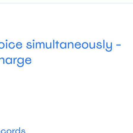
oice simultaneously -
charge
ecords