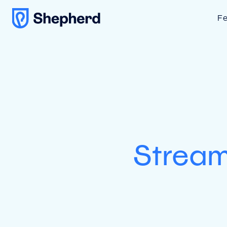
Fe
Stream