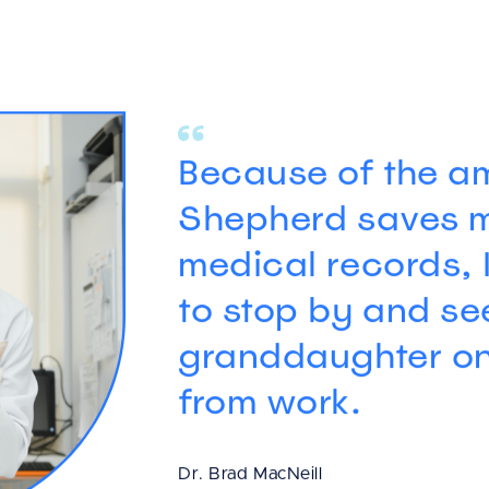
Because of the am
Shepherd saves 
medical records, 
to stop by and s
granddaughter o
from work.
Dr. Brad MacNeill
Veterinarian and Practice Owner, Mc