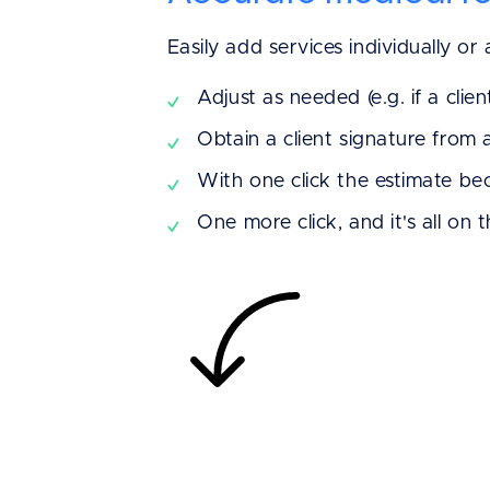
Easily add services individually or
Adjust as needed (e.g. if a clien
Obtain a client signature from 
With one click the estimate b
One more click, and it's all on 