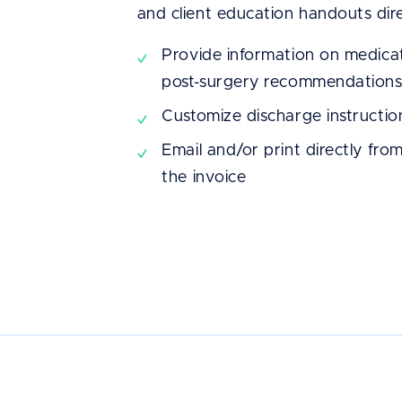
and client education handouts dir
We knew that we
Provide information on medicat
post-surgery recommendation
aesthetic, easy-t
Customize discharge instructio
efficient EMR. S
Email and/or print directly fro
highly recommend
the invoice
after comparing t
many others we c
Dr. Laura Maston
Island Pet Urgent Care