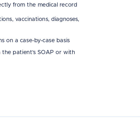
ectly from the medical record
 wanted an
ions, vaccinations, diagnoses,
s
o-navigate, and
ns on a case-by-case basis
hepherd came
m the patient’s SOAP or with
ed to us, and
he software to
ould see why.