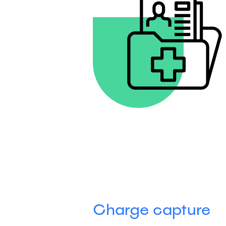
Charge capture