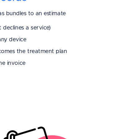
 as bundles to an estimate
t declines a service)
any device
ecomes the treatment plan
the invoice