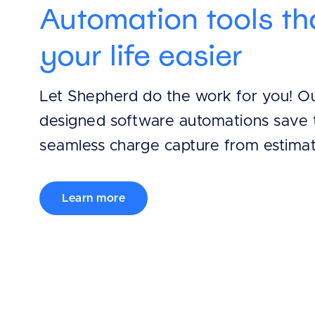
Automation tools t
your life easier
Let Shepherd do the work for you! Our
designed software automations save 
seamless charge capture from estimat
Learn more