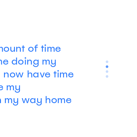
ount of time
me doing my
I now have time
ee my
n my way home
Kean County Animal Hospital