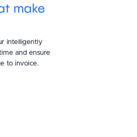
hat make
 intelligently
time and ensure
e to invoice.