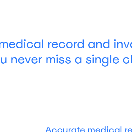
medical record and inv
u never miss a single 
Accurate medical r