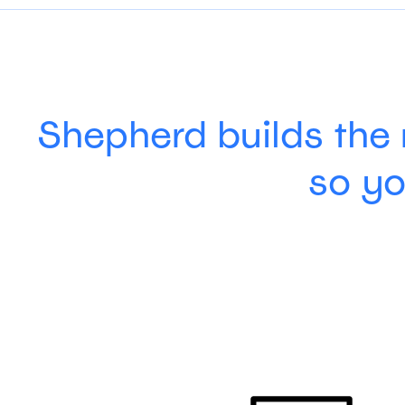
Shepherd builds the 
so yo