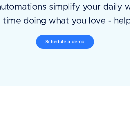
automations simplify your daily 
time doing what you love - help
Schedule a demo