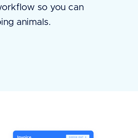
workflow so you can
ing animals.