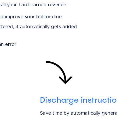
all your hard-earned revenue
It [Shepherd] real
nd improve your bottom line
keep better patie
tered, it automatically gets added
manage my invent
Shepherd Pay, th
n error
process is even ea
mistakes are bei
Andrew C.
Ark Animal Hospital
Discharge instructi
Save time by automatically genera