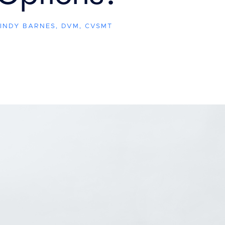
CINDY BARNES, DVM, CVSMT