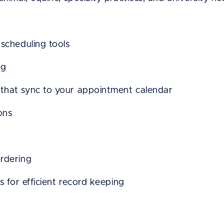
scheduling tools
ng
that sync to your appointment calendar
ons
rdering
s for efficient record keeping