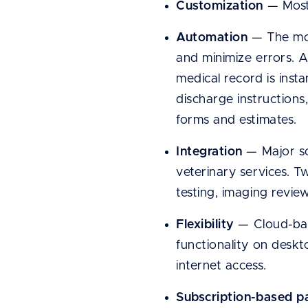
Customization
— Most 
Automation
— The mos
and minimize errors. A
medical record is inst
discharge instructions
forms and estimates.
Integration
— Major so
veterinary services. T
testing, imaging revie
Flexibility
— Cloud-base
functionality on desk
internet access.
Subscription-based 