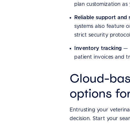
plan customization as
Reliable support and 
systems also feature o
strict security protocol
Inventory tracking
— C
patient invoices and t
Cloud-bas
options fo
Entrusting your veterin
decision. Start your sea