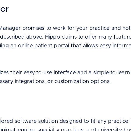
ger
anager promises to work for your practice and not 
 described above, Hippo claims to offer many feature
ding an online patient portal that allows easy informa
s their easy-to-use interface and a simple-to-learn
essary integrations, or customization options.
lored software solution designed to fit any practice 
imal, equine, specialty practices, and university hos