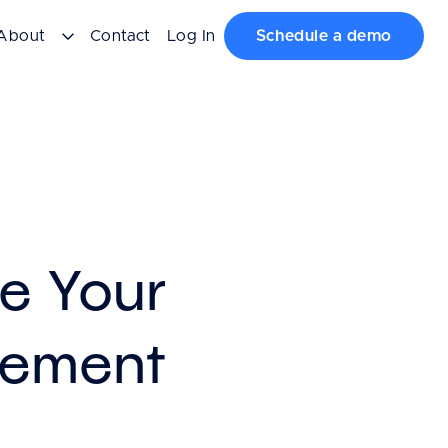
About
Contact
Log In
Schedule a demo
e Your
gement