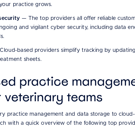
 your practice grows.
security
— The top providers all offer reliable cust
ngoing and vigilant cyber security, including data en
s.
loud-based providers simplify tracking by updating i
reatment sheets.
ed practice manageme
r veterinary teams
ary practice management and data storage to cloud-
rch with a quick overview of the following top provid