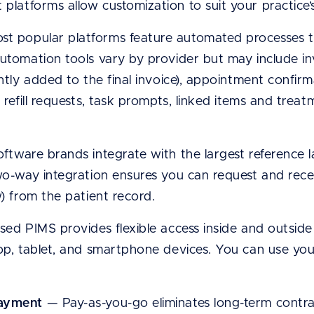
platforms allow customization to suit your practice’s
t popular platforms feature automated processes th
utomation tools vary by provider but may include invoi
antly added to the final invoice), appointment confir
, refill requests, task prompts, linked items and tre
ftware brands integrate with the largest reference 
wo-way integration ensures you can request and receiv
w) from the patient record.
d PIMS provides flexible access inside and outside t
top, tablet, and smartphone devices. You can use y
payment
— Pay-as-you-go eliminates long-term contr