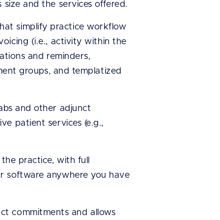
 size and the services offered.
at simplify practice workflow
cing (i.e., activity within the
mations and reminders,
atment groups, and templatized
labs and other adjunct
e patient services (e.g.,
he practice, with full
our software anywhere you have
act commitments and allows