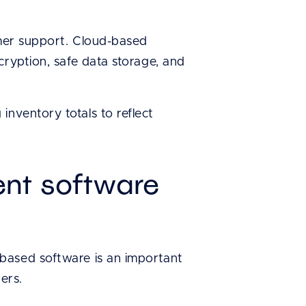
omer support. Cloud-based
cryption, safe data storage, and
nventory totals to reflect
nt software
based software is an important
ers.