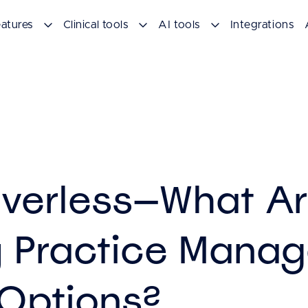
atures
Clinical tools
AI tools
Integrations
verless—What Ar
y Practice Mana
Options?