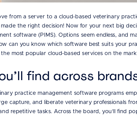
ve from a server to a cloud-based veterinary prac
 made the right decision! Now for your next big deci
nt software (PIMS). Options seem endless, and many
How can you know which software best suits your pra
g the most popular cloud-based services on the mark
ou’ll find across brand
nary practice management software programs emphas
ge capture, and liberate veterinary professionals fr
and repetitive tasks. Across the board, you’ll find po