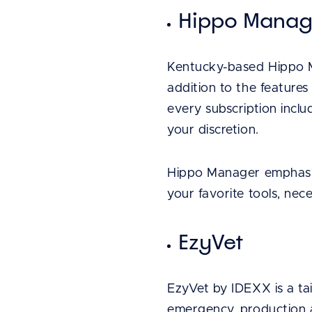
Hippo Mana
Kentucky-based Hippo M
addition to the features
every subscription inclu
your discretion.
Hippo Manager emphasize
your favorite tools, nec
EzyVet
EzyVet by IDEXX is a tai
emergency, production an