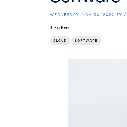
WEDNESDAY, NOV 30, 2022 BY 
4 Min Read
CLOUD
SOFTWARE