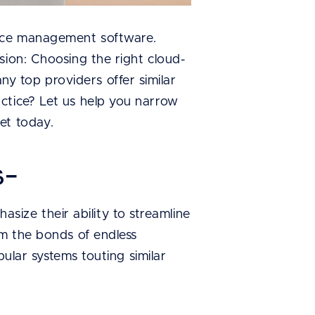
tice management software.
sion: Choosing the right cloud-
 top providers offer similar
ctice? Let us help you narrow
et today.
s-
ize their ability to streamline
om the bonds of endless
pular systems touting similar