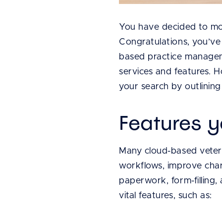
You have decided to mo
Congratulations, you’ve
based practice manageme
services and features. 
your search by outlinin
Features y
Many cloud-based veteri
workflows, improve char
paperwork, form-filling, 
vital features, such as: