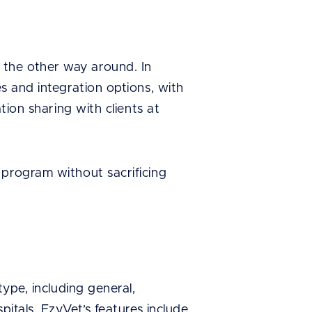
the other way around. In
s and integration options, with
tion sharing with clients at
 program without sacrificing
type, including general,
pitals. EzyVet’s features include