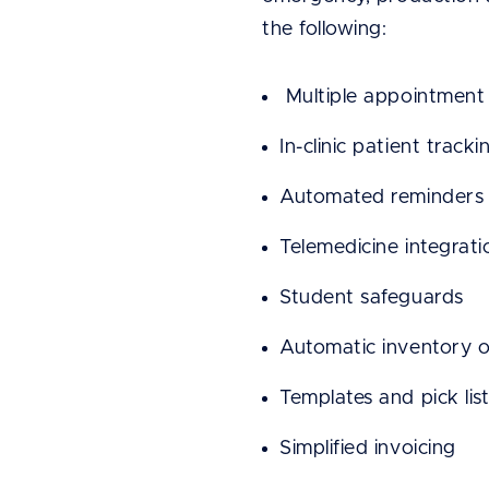
the following:
Multiple appointment 
In-clinic patient tracki
Automated reminders 
Telemedicine integrati
Student safeguards
Automatic inventory o
Templates and pick list
Simplified invoicing