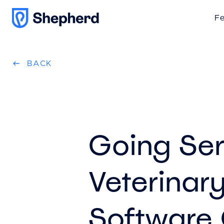
Fe
BACK
Going Ser
Veterinar
Software 