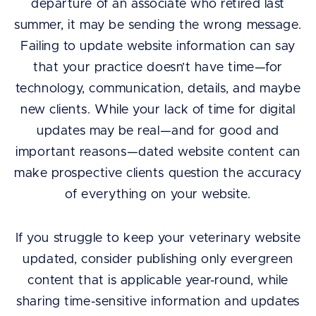
departure of an associate who retired last
summer, it may be sending the wrong message.
Failing to update website information can say
that your practice doesn’t have time—for
technology, communication, details, and maybe
new clients. While your lack of time for digital
updates may be real—and for good and
important reasons—dated website content can
make prospective clients question the accuracy
of everything on your website.
If you struggle to keep your veterinary website
updated, consider publishing only evergreen
content that is applicable year-round, while
sharing time-sensitive information and updates