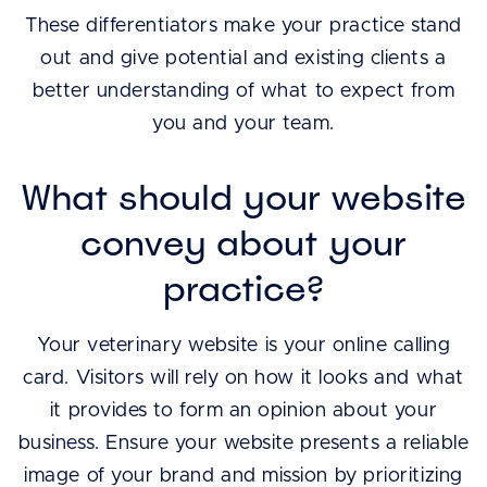
These differentiators make your practice stand
out and give potential and existing clients a
better understanding of what to expect from
you and your team.
What should your website
convey about your
practice?
Your veterinary website is your online calling
card. Visitors will rely on how it looks and what
it provides to form an opinion about your
business. Ensure your website presents a reliable
image of your brand and mission by prioritizing