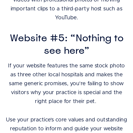
videos with professional photos or moving
important clips to a third-party host such as
YouTube.
Website #5: “Nothing to
see here”
If your website features the same stock photo
as three other local hospitals and makes the
same generic promises, you’re failing to show
visitors why your practice is special and the
right place for their pet.
Use your practice’s core values and outstanding
reputation to inform and guide your website