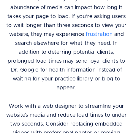
abundance of media can impact how long it
takes your page to load. If you’re asking users
to wait longer than three seconds to view your
website, they may experience
frustration
and
search elsewhere for what they need. In
addition to deterring potential clients,
prolonged load times may send loyal clients to
Dr. Google for health information instead of
waiting for your practice library or blog to
appear.
Work with a web designer to streamline your
website’s media and reduce load times to under
two seconds. Consider replacing embedded