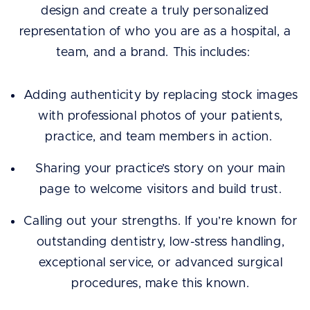
design and create a truly personalized
representation of who you are as a hospital, a
team, and a brand. This includes:
Adding authenticity by replacing stock images
with professional photos of your patients,
practice, and team members in action.
Sharing your practice’s story on your main
page to welcome visitors and build trust.
Calling out your strengths. If you’re known for
outstanding dentistry, low-stress handling,
exceptional service, or advanced surgical
procedures, make this known.