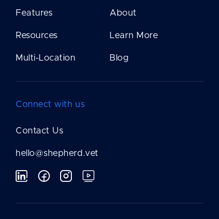
Features
About
Resources
Learn More
Multi-Location
Blog
Connect with us
Contact Us
hello@shepherd.vet