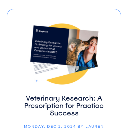
Veterinary Research: A
Prescription for Practice
Success
MONDAY, DEC 2, 2024 BY LAUREN