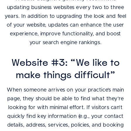
updating business websites every two to three
years. In addition to upgrading the look and feel
of your website, updates can enhance the user
experience, improve functionality, and boost
your search engine rankings.
Website #3: “We like to
make things difficult”
When someone arrives on your practice’s main
page, they should be able to find what they’re
looking for with minimal effort. If visitors can’t
quickly find key information (e.g., your contact
details, address, services, policies, and booking