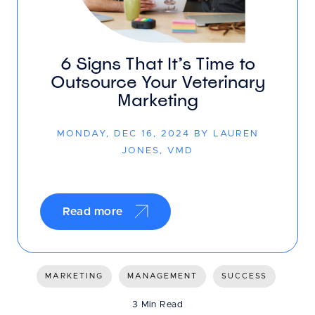
6 Signs That It’s Time to
Outsource Your Veterinary
Marketing
MONDAY, DEC 16, 2024 BY LAUREN
JONES, VMD
Read more
MARKETING
MANAGEMENT
SUCCESS
3 Min Read