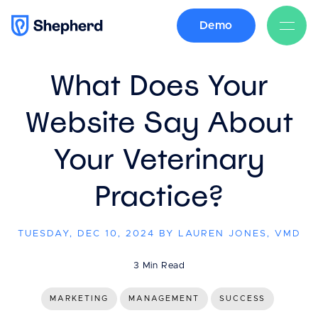
Demo
BACK
What Does Your
Website Say About
Your Veterinary
Practice?
TUESDAY, DEC 10, 2024 BY LAUREN JONES, VMD
3 Min Read
MARKETING
MANAGEMENT
SUCCESS