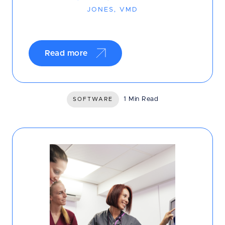
JONES, VMD
Read more
1 Min Read
SOFTWARE