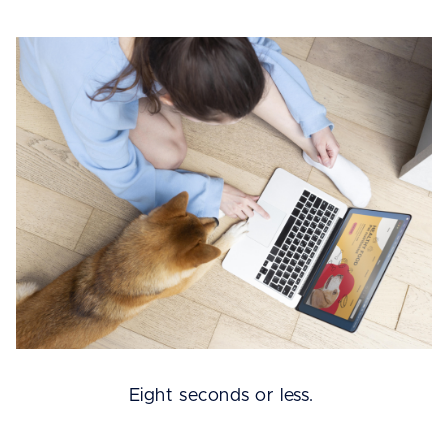
Eight seconds or less.