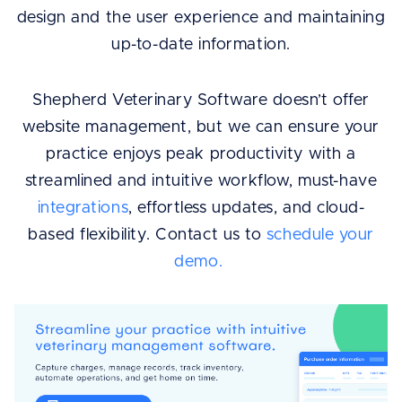
design and the user experience and maintaining
up-to-date information.
Shepherd Veterinary Software doesn’t offer
website management, but we can ensure your
practice enjoys peak productivity with a
streamlined and intuitive workflow, must-have
integrations
, effortless updates, and cloud-
based flexibility. Contact us to
schedule your
demo.