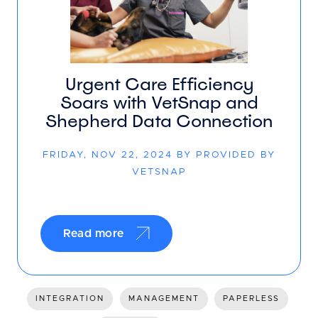
Urgent Care Efficiency
Soars with VetSnap and
Shepherd Data Connection
FRIDAY, NOV 22, 2024 BY PROVIDED BY
VETSNAP
Read more
INTEGRATION
MANAGEMENT
PAPERLESS