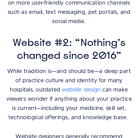
on more user-friendly communication channels
such as email, text messaging, pet portals, and
social media.
Website #2: “Nothing’s
changed since 2016”
While tradition is—and should be—a deep part
of practice culture and identity for many
hospitals, outdated
website design
can make
viewers wonder if anything about your practice
is current—including your medicine, skill set,
technological offerings, and knowledge base.
Website designers generally recommend