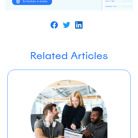
Related Articles