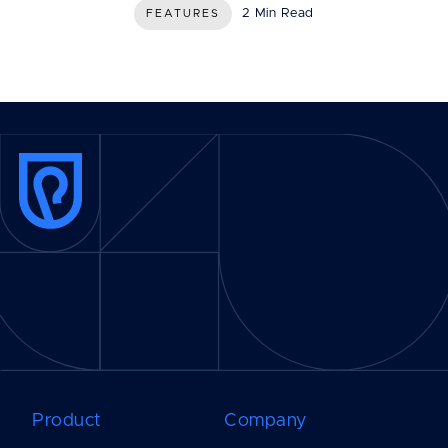
2 Min Read
FEATURES
Product
Company