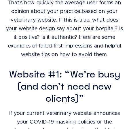
That’s how quickly the average user forms an
opinion about your practice based on your
veterinary website. If this is true, what does
your website design say about your hospital? Is
it positive? Is it authentic? Here are some
examples of failed first impressions and helpful
website tips on how to avoid them.
Website #1: “We’re busy
(and don’t need new
clients)”
If your current veterinary website announces
your COVID-19 masking policies or the