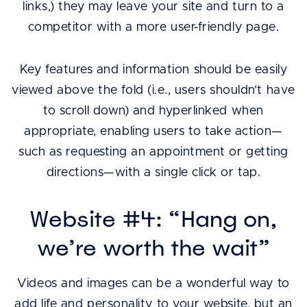
links,) they may leave your site and turn to a
competitor with a more user-friendly page.
Key features and information should be easily
viewed above the fold (i.e., users shouldn’t have
to scroll down) and hyperlinked when
appropriate, enabling users to take action—
such as requesting an appointment or getting
directions—with a single click or tap.
Website #4: “Hang on,
we’re worth the wait”
Videos and images can be a wonderful way to
add life and personality to your website, but an