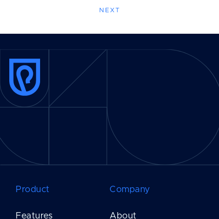
NEXT
Product
Company
Features
About