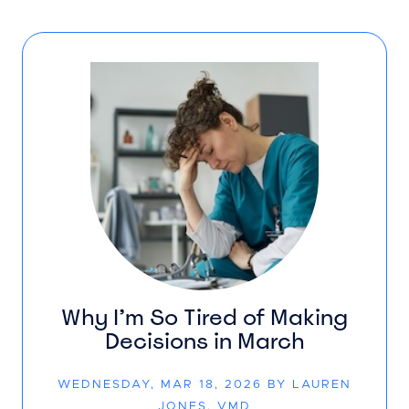
Why I’m So Tired of Making
Decisions in March
WEDNESDAY, MAR 18, 2026 BY LAUREN
JONES, VMD