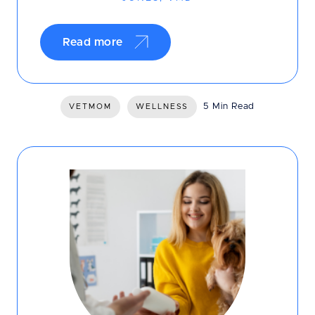
Read more
5 Min Read
VETMOM
WELLNESS