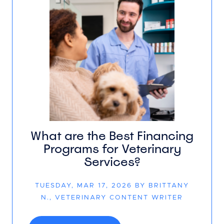
What are the Best Financing
Programs for Veterinary
Services?
TUESDAY, MAR 17, 2026 BY BRITTANY
N., VETERINARY CONTENT WRITER