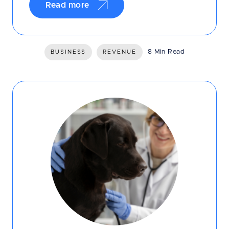
Read more
8 Min Read
BUSINESS
REVENUE