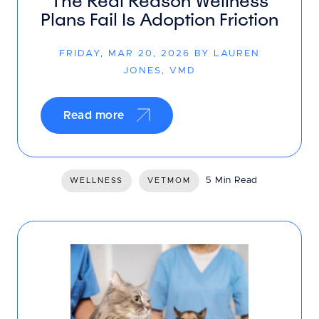
The Real Reason Wellness
Plans Fail Is Adoption Friction
FRIDAY, MAR 20, 2026 BY LAUREN
JONES, VMD
Read more
5 Min Read
WELLNESS
VETMOM