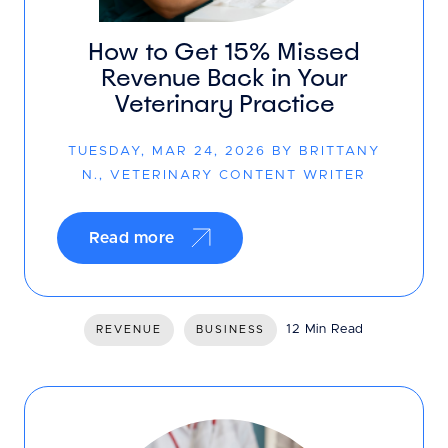
How to Get 15% Missed
Revenue Back in Your
Veterinary Practice
TUESDAY, MAR 24, 2026 BY BRITTANY
N., VETERINARY CONTENT WRITER
Read more
12 Min Read
REVENUE
BUSINESS