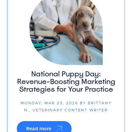
National Puppy Day:
Revenue-Boosting Marketing
Strategies for Your Practice
MONDAY, MAR 23, 2026 BY BRITTANY
N., VETERINARY CONTENT WRITER
Read more