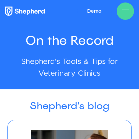
Demo
On the Record
Shepherd's Tools & Tips for
Veterinary Clinics
Shepherd's blog