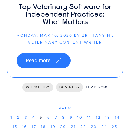
Top Veterinary Software for
Independent Practices:
What Matters
MONDAY, MAR 16, 2026 BY BRITTANY N.,
VETERINARY CONTENT WRITER
Read more
11 Min Read
WORKFLOW
BUSINESS
PREV
1
2
3
4
5
6
7
8
9
10
11
12
13
14
15
16
17
18
19
20
21
22
23
24
25