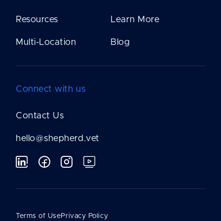
Resources
Learn More
Multi-Location
Blog
Connect with us
Contact Us
hello@shepherd.vet
Terms of Use
Privacy Policy