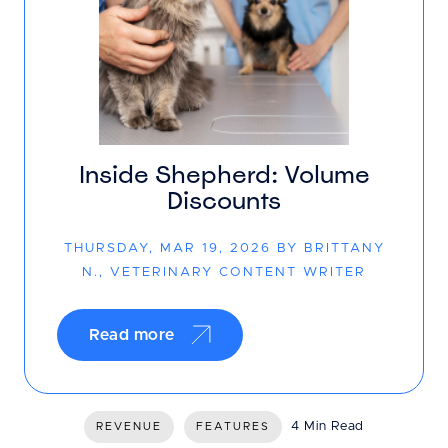
Inside Shepherd: Volume
Discounts
THURSDAY, MAR 19, 2026 BY BRITTANY
N., VETERINARY CONTENT WRITER
Read more
4 Min Read
REVENUE
FEATURES