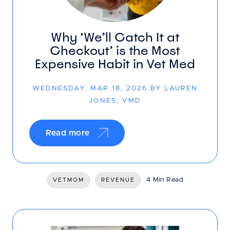
Why ‘We’ll Catch It at
Checkout’ is the Most
Expensive Habit in Vet Med
WEDNESDAY, MAR 18, 2026 BY LAUREN
JONES, VMD
Read more
4 Min Read
VETMOM
REVENUE