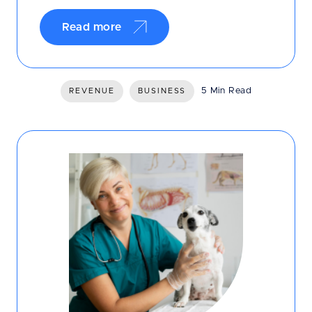
Read more
5 Min Read
REVENUE
BUSINESS