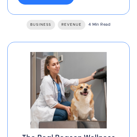
4 Min Read
BUSINESS
REVENUE