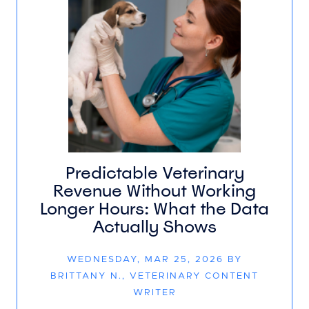
Predictable Veterinary
Revenue Without Working
Longer Hours: What the Data
Actually Shows
WEDNESDAY, MAR 25, 2026 BY
BRITTANY N., VETERINARY CONTENT
WRITER