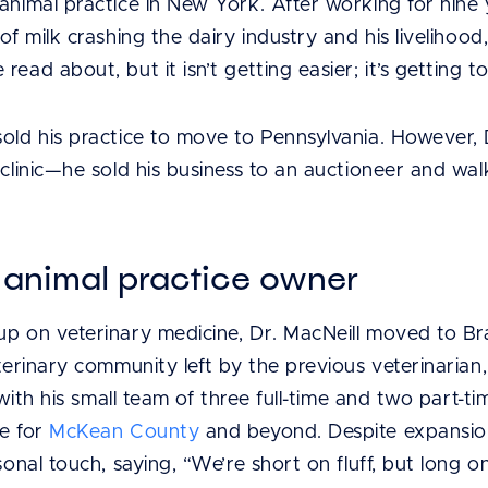
animal practice in New York. After working for nine 
of milk crashing the dairy industry and his livelihood,
ead about, but it isn’t getting easier; it’s getting t
old his practice to move to Pennsylvania. However, Dr
y clinic—he sold his business to an auctioneer and w
l animal practice owner
up on veterinary medicine, Dr. MacNeill moved to Bra
eterinary community left by the previous veterinaria
, with his small team of three full-time and two part-
ne for
McKean County
and beyond. Despite expansion
rsonal touch, saying, “We’re short on fluff, but long 