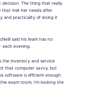
ecision. The thing that really
 that met her needs after
 and practicality of doing it
Neill said his team has no
r each evening.
s the inventory and service
not that computer savvy, but
his software is efficient enough
 the exam room; I’m looking the