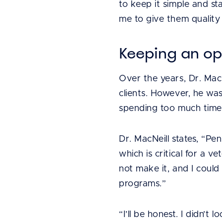
to keep it simple and st
me to give them quality
Keeping an o
Over the years, Dr. Mac
clients. However, he wa
spending too much time 
Dr. MacNeill states, “Pe
which is critical for a 
not make it, and I coul
programs.”
“I’ll be honest. I didn’