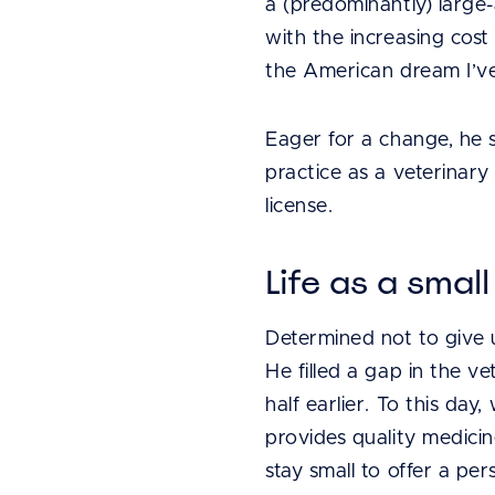
a (predominantly) large-
with the increasing cost 
the American dream I’ve r
Eager for a change, he s
practice as a veterinar
license.
Life as a smal
Determined not to give 
He filled a gap in the v
half earlier. To this day
provides quality medici
stay small to offer a pe