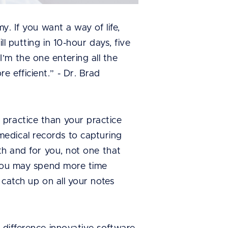
y. If you want a way of life,
l putting in 10-hour days, five
’m the one entering all the
 efficient.” - Dr. Brad
 practice than your practice
edical records to capturing
th and for you, not one that
, you may spend more time
 catch up on all your notes