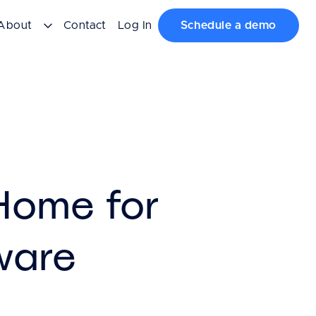
About
Contact
Log In
Schedule a demo
 Home for
ware