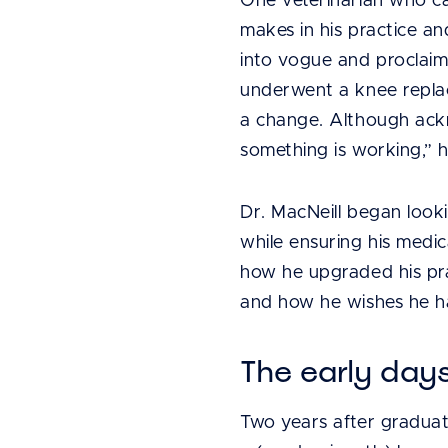
One veterinarian who cal
makes in his practice a
into vogue and proclaim
underwent a knee replac
a change. Although ackno
something is working,” 
Dr. MacNeill began looki
while ensuring his medic
how he upgraded his pr
and how he wishes he ha
The early day
Two years after graduati