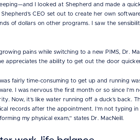
eeping—and I looked at Shepherd and made a quick d
 Shepherd’s CEO set out to create her own software
ds of dollars on other programs. I saw the sensibility
growing pains while switching to a new PIMS, Dr. Mac
e appreciates the ability to get out the door quicke
 was fairly time-consuming to get up and running wa
ware. I was nervous the first month or so since I’m 
rity. Now, it’s like water running off a duck’s back. T
cal records after the appointment. I’m not typing in
rforming my physical exam,” states Dr. MacNeill.
ter work-life balance