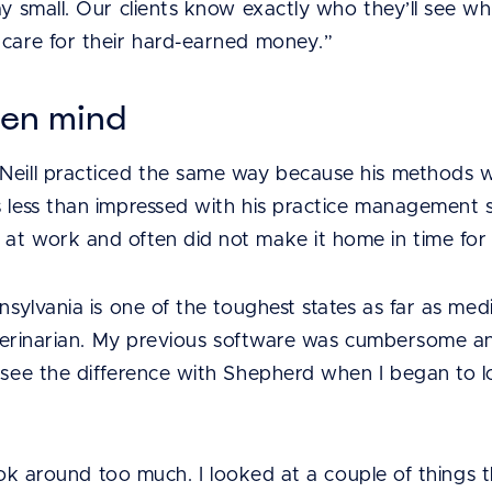
ay small. Our clients know exactly who they’ll see w
 care for their hard-earned money.”
pen mind
Neill practiced the same way because his methods w
s less than impressed with his practice management 
at work and often did not make it home in time for 
nnsylvania is one of the toughest states as far as me
veterinarian. My previous software was cumbersome an
d see the difference with Shepherd when I began to l
t look around too much. I looked at a couple of thing