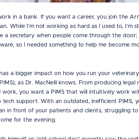
work in a bank. If you want a career, you join the Arm
. While I’m not working as hard as I used to, I’m stil
ve a secretary when people come through the door; I
ftware, so I needed something to help me become more
has a bigger impact on how you run your veterinary
MS), as Dr. MacNeill knows. From producing legal m
d work, you want a PIMS that will intuitively work wi
 to tech support. With an outdated, inefficient PIMS
 in front of your patients and clients, struggling to
 home for the evening.