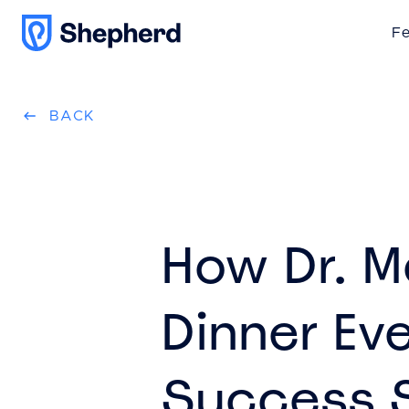
Fe
BACK
How Dr. M
Dinner Ev
Success 