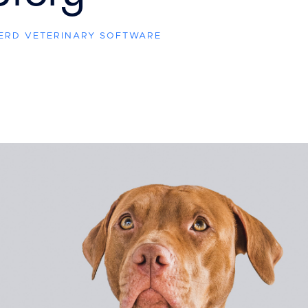
HERD VETERINARY SOFTWARE