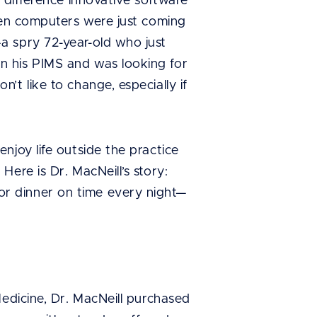
 difference innovative software
when computers were just coming
a spry 72-year-old who just
n his PIMS and was looking for
t like to change, especially if
njoy life outside the practice
ere is Dr. MacNeill’s story:
r dinner on time every night—
Medicine, Dr. MacNeill purchased