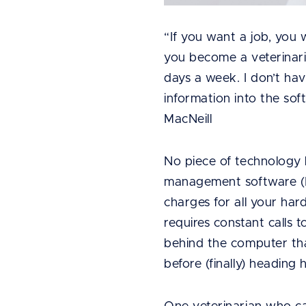
“If you want a job, you 
you become a veterinarian
days a week. I don’t ha
information into the so
MacNeill
No piece of technology 
management software (PI
charges for all your har
requires constant calls
behind the computer than
before (finally) heading