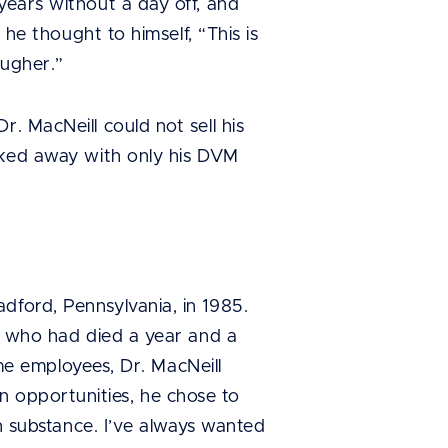
years without a day off, and
 he thought to himself, “This is
ougher.”
. MacNeill could not sell his
alked away with only his DVM
dford, Pennsylvania, in 1985.
n, who had died a year and a
time employees, Dr. MacNeill
 opportunities, he chose to
on substance. I’ve always wanted