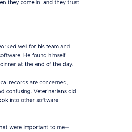
hen they come in, and they trust
orked well for his team and
software. He found himself
dinner at the end of the day.
dical records are concerned,
d confusing. Veterinarians did
ook into other software
s that were important to me—