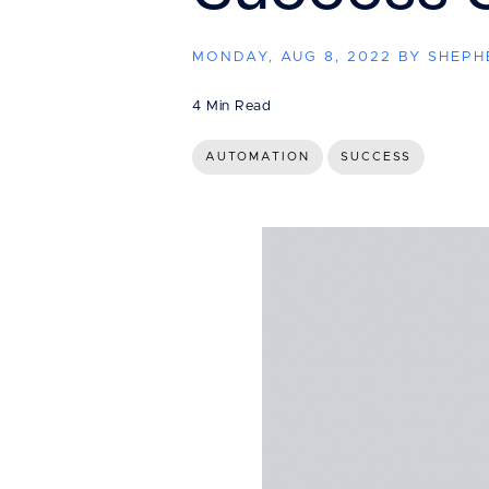
MONDAY, AUG 8, 2022 BY SHEP
4 Min Read
AUTOMATION
SUCCESS