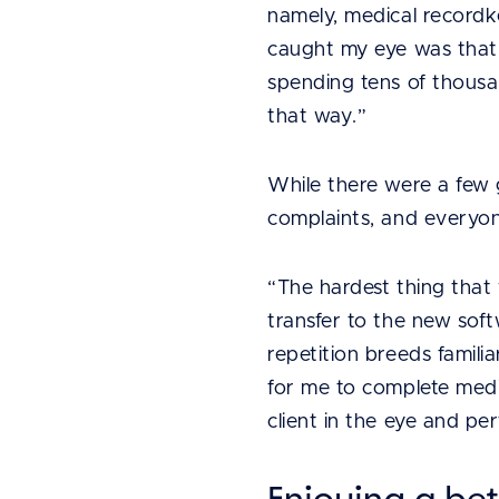
namely, medical recordk
caught my eye was that
spending tens of thousan
that way.”
While there were a few 
complaints, and everyon
“The hardest thing that
transfer to the new soft
repetition breeds familia
for me to complete medi
client in the eye and pe
Enjoying a bet