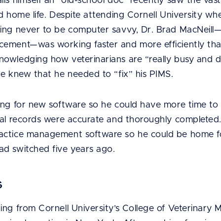
ls himself an “old-school doc” recently saw the vast
nd home life. Despite attending Cornell University 
ing never to be computer savvy, Dr. Brad MacNeill—
ement—was working faster and more efficiently tha
wledging how veterinarians are “really busy and don’
he knew that he needed to “fix” his PIMS.
ng for new software so he could have more time to e
al records were accurate and thoroughly completed. H
actice management software so he could be home fo
d switched five years ago.
s
ng from Cornell University’s College of Veterinary 