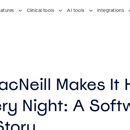
atures
Clinical tools
AI tools
Integrations
acNeill Makes It
ery Night: A Soft
Story