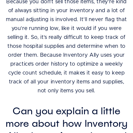
Because you don’t sell those items, they’re kind
of always sitting in your inventory and a lot of
manual adjusting is involved. It’ll never flag that
you’re running low, like it would if you were
selling it. So, it’s really difficult to keep track of
those hospital supplies and determine when to
order them. Because Inventory Ally uses your
practice’s order history to optimize a weekly
cycle count schedule, it makes it easy to keep
track of all your inventory items and supplies,
not only items you sell.
Can you explain a little
more about how Inventory