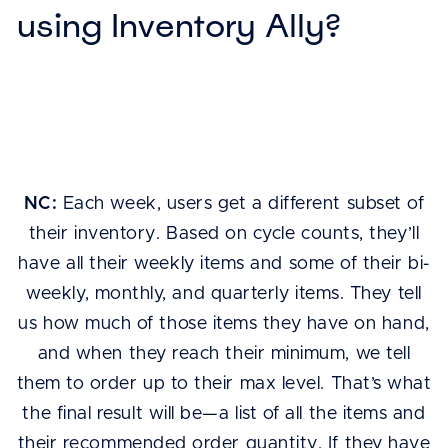
using Inventory Ally?
NC:
Each week, users get a different subset of
their inventory. Based on cycle counts, they’ll
have all their weekly items and some of their bi-
weekly, monthly, and quarterly items. They tell
us how much of those items they have on hand,
and when they reach their minimum, we tell
them to order up to their max level. That’s what
the final result will be—a list of all the items and
their recommended order quantity. If they have