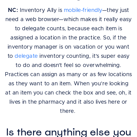
NC:
Inventory Ally is
mobile-friendly
—they just
need a web browser—which makes it really easy
to delegate counts, because each item is
assigned a location in the practice. So, if the
inventory manager is on vacation or you want
to
delegate
inventory counting, it’s super easy
to do and doesn’t feel so overwhelming.
Practices can assign as many or as few locations
as they want to an item. When you’re looking
at an item you can check the box and see, oh, it
lives in the pharmacy and it also lives here or
there.
Is there anything else you