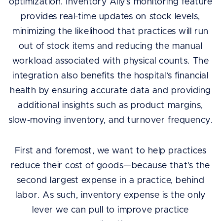
optimization. Inventory Ally’s monitoring feature
provides real-time updates on stock levels,
minimizing the likelihood that practices will run
out of stock items and reducing the manual
workload associated with physical counts. The
integration also benefits the hospital’s financial
health by ensuring accurate data and providing
additional insights such as product margins,
slow-moving inventory, and turnover frequency.
First and foremost, we want to help practices
reduce their cost of goods—because that’s the
second largest expense in a practice, behind
labor. As such, inventory expense is the only
lever we can pull to improve practice