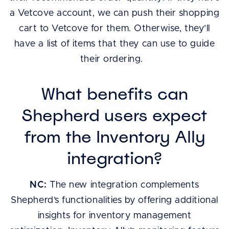
a Vetcove account, we can push their shopping
cart to Vetcove for them. Otherwise, they’ll
have a list of items that they can use to guide
their ordering.
What benefits can
Shepherd users expect
from the Inventory Ally
integration?
NC:
The new integration complements
Shepherd’s functionalities by offering additional
insights for inventory management