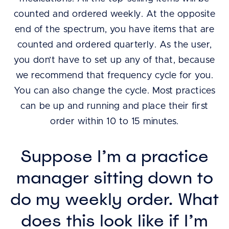
counted and ordered weekly. At the opposite
end of the spectrum, you have items that are
counted and ordered quarterly. As the user,
you don’t have to set up any of that, because
we recommend that frequency cycle for you.
You can also change the cycle. Most practices
can be up and running and place their first
order within 10 to 15 minutes.
Suppose I’m a practice
manager sitting down to
do my weekly order. What
does this look like if I’m