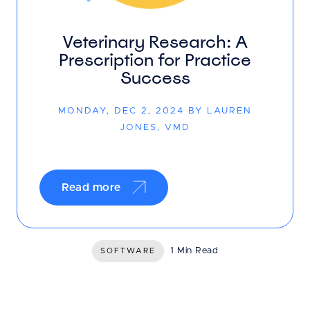
Veterinary Research: A
Prescription for Practice
Success
MONDAY, DEC 2, 2024 BY LAUREN
JONES, VMD
Read more
1 Min Read
SOFTWARE