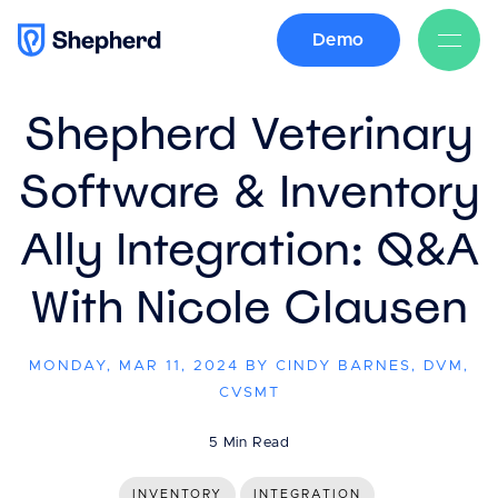
Demo
BACK
Shepherd Veterinary
Software & Inventory
Ally Integration: Q&A
With Nicole Clausen
MONDAY, MAR 11, 2024 BY CINDY BARNES, DVM,
CVSMT
5 Min Read
INVENTORY
INTEGRATION