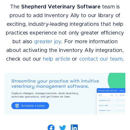
The
Shepherd Veterinary Software
team is
proud to add Inventory Ally to our library of
exciting, industry-leading integrations that help
practices experience not only greater efficiency
but also
greater joy
. For more information
about activating the Inventory Ally integration,
check out our
help article
or
contact our team
.