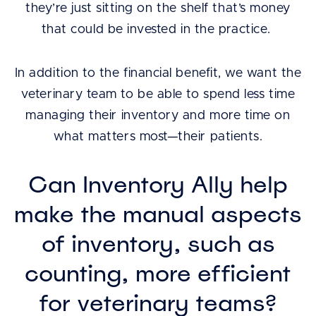
they’re just sitting on the shelf that’s money
that could be invested in the practice.
In addition to the financial benefit, we want the
veterinary team to be able to spend less time
managing their inventory and more time on
what matters most—their patients.
Can Inventory Ally help
make the manual aspects
of inventory, such as
counting, more efficient
for veterinary teams?