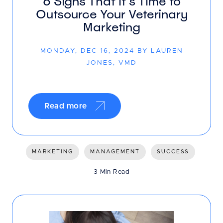
6 Signs That It’s Time to
Outsource Your Veterinary
Marketing
MONDAY, DEC 16, 2024 BY LAUREN
JONES, VMD
Read more
MARKETING
MANAGEMENT
SUCCESS
3 Min Read