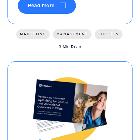
Read more
MARKETING
MANAGEMENT
SUCCESS
3 Min Read