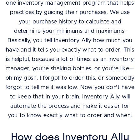
one inventory management program that helps
practices by guiding their purchases. We use
your purchase history to calculate and
determine your minimums and maximums.
Basically, you tell Inventory Ally how much you
have and it tells you exactly what to order. This
is helpful, because a lot of times as an inventory
manager, you’re shaking bottles, or you’re like—
oh my gosh, I forgot to order this, or somebody
forgot to tell me it was low. Now you don’t have
to keep that in your brain. Inventory Ally will
automate the process and make it easier for
you to know exactly what to order and when.
How does Inventory Ally