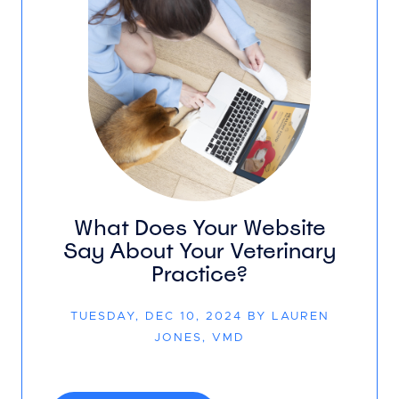
What Does Your Website
Say About Your Veterinary
Practice?
TUESDAY, DEC 10, 2024 BY LAUREN
JONES, VMD