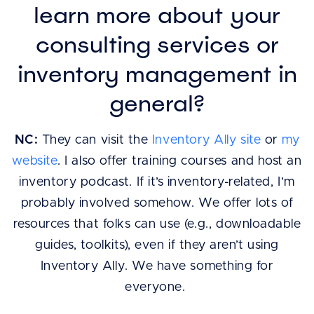
learn more about your
consulting services or
inventory management in
general?
NC:
They can visit the
Inventory Ally site
or
my
website
. I also offer training courses and host an
inventory podcast. If it’s inventory-related, I’m
probably involved somehow. We offer lots of
resources that folks can use (e.g., downloadable
guides, toolkits), even if they aren’t using
Inventory Ally. We have something for
everyone.