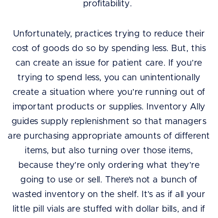
profitability.
Unfortunately, practices trying to reduce their
cost of goods do so by spending less. But, this
can create an issue for patient care. If you’re
trying to spend less, you can unintentionally
create a situation where you’re running out of
important products or supplies. Inventory Ally
guides supply replenishment so that managers
are purchasing appropriate amounts of different
items, but also turning over those items,
because they’re only ordering what they’re
going to use or sell. There’s not a bunch of
wasted inventory on the shelf. It’s as if all your
little pill vials are stuffed with dollar bills, and if