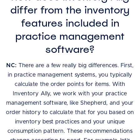
differ from the inventory
features included in
practice management
software?
NC:
There are a few really big differences. First,
in practice management systems, you typically
calculate the order points for items. With
Inventory Ally, we work with your practice
management software, like Shepherd, and your
order history to calculate that for you based on
inventory best practices and your unique
consumption pattern. These recommendations