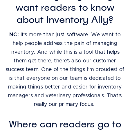
want readers to know
about Inventory Ally?
NC:
It’s more than just software. We want to
help people address the pain of managing
inventory. And while this is a tool that helps
them get there, there’s also our customer
success team. One of the things I’m proudest of
is that everyone on our team is dedicated to
making things better and easier for inventory
managers and veterinary professionals. That’s
really our primary focus.
Where can readers go to