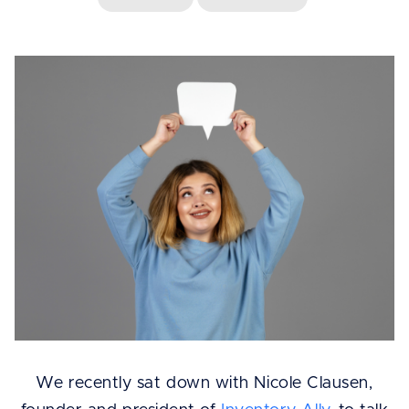
We recently sat down with Nicole Clausen,