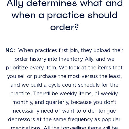
Ally determines what and
when a practice should
order?
NC:
When practices first join, they upload their
order history into Inventory Ally, and we
prioritize every item. We look at the items that
you sell or purchase the most versus the least,
and we build a cycle count schedule for the
practice. There’ll be weekly items, bi-weekly,
monthly, and quarterly, because you don’t
necessarily need or want to order tongue
depressors at the same frequency as popular
medications. All the top-selling items will be