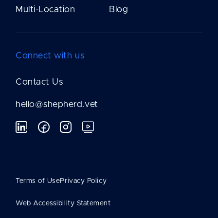
Multi-Location
Blog
Connect with us
Contact Us
hello@shepherd.vet
Terms of Use
Privacy Policy
Web Accessibility Statement