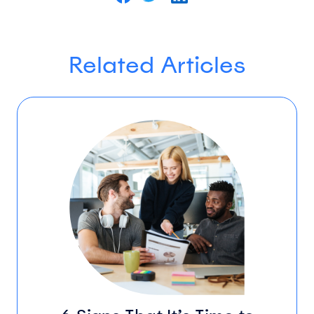
Related Articles