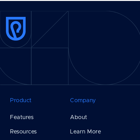
Product
Company
Features
About
Resources
Learn More