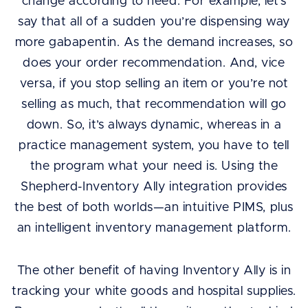
change according to need. For example, let’s
say that all of a sudden you’re dispensing way
more gabapentin. As the demand increases, so
does your order recommendation. And, vice
versa, if you stop selling an item or you’re not
selling as much, that recommendation will go
down. So, it’s always dynamic, whereas in a
practice management system, you have to tell
the program what your need is. Using the
Shepherd-Inventory Ally integration provides
the best of both worlds—an intuitive PIMS, plus
an intelligent inventory management platform.
The other benefit of having Inventory Ally is in
tracking your white goods and hospital supplies.