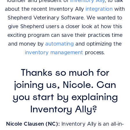
founder and president of
Inventory Ally
, to talk
about the recent Inventory Ally
integration
with
Shepherd Veterinary Software. We wanted to
give Shepherd users a closer look at how this
exciting program can save their practices time
and money by
automating
and optimizing the
inventory management
process.
Thanks so much for
joining us, Nicole. Can
you start by explaining
Inventory Ally?
Nicole Clausen (NC):
Inventory Ally is an all-in-