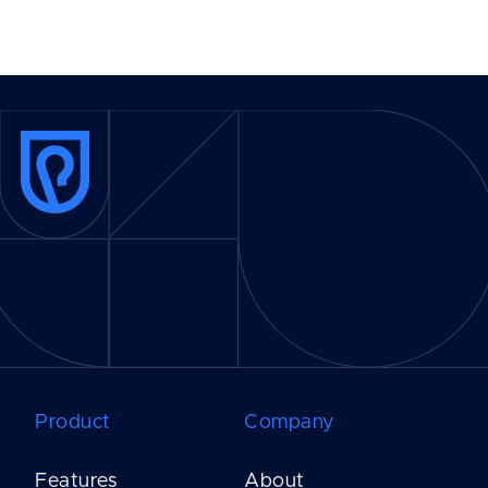
Product
Company
Features
About