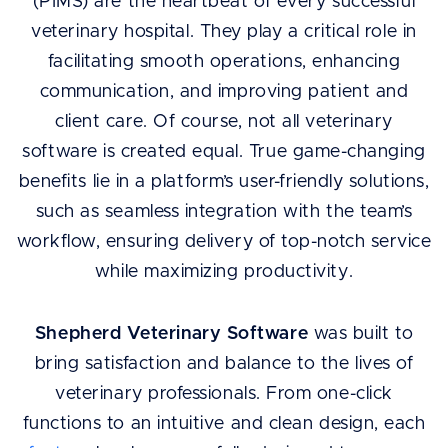
(PIMS) are the heartbeat of every successful
veterinary hospital. They play a critical role in
facilitating smooth operations, enhancing
communication, and improving patient and
client care. Of course, not all veterinary
software is created equal. True game-changing
benefits lie in a platform’s user-friendly solutions,
such as seamless integration with the team’s
workflow, ensuring delivery of top-notch service
while maximizing productivity.
Shepherd Veterinary Software
was built to
bring satisfaction and balance to the lives of
veterinary professionals. From one-click
functions to an intuitive and clean design, each