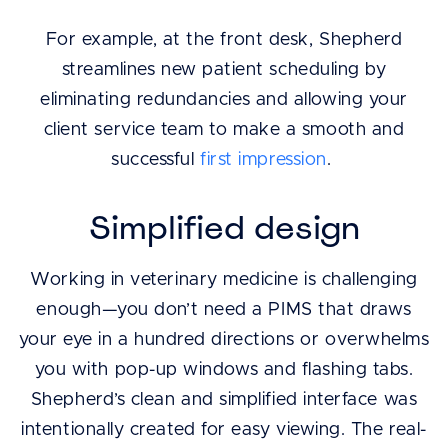
For example, at the front desk, Shepherd
streamlines new patient scheduling by
eliminating redundancies and allowing your
client service team to make a smooth and
successful
first impression
.
Simplified design
Working in veterinary medicine is challenging
enough—you don’t need a PIMS that draws
your eye in a hundred directions or overwhelms
you with pop-up windows and flashing tabs.
Shepherd’s clean and simplified interface was
intentionally created for easy viewing. The real-