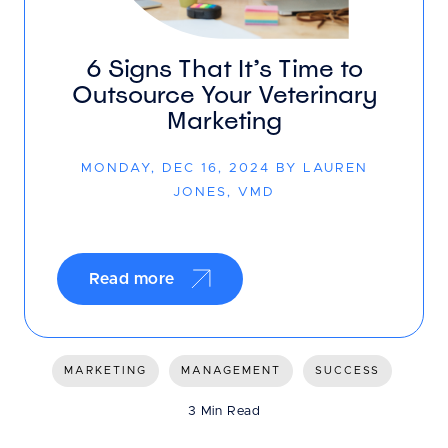
6 Signs That It’s Time to
Outsource Your Veterinary
Marketing
MONDAY, DEC 16, 2024 BY LAUREN
JONES, VMD
Read more
MARKETING
MANAGEMENT
SUCCESS
3 Min Read