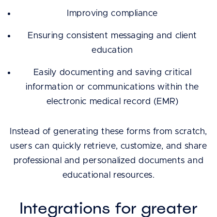
Improving compliance
Ensuring consistent messaging and client
education
Easily documenting and saving critical
information or communications within the
electronic medical record (EMR)
Instead of generating these forms from scratch,
users can quickly retrieve, customize, and share
professional and personalized documents and
educational resources.
Integrations for greater