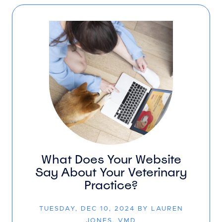
What Does Your Website
Say About Your Veterinary
Practice?
TUESDAY, DEC 10, 2024 BY LAUREN
JONES, VMD