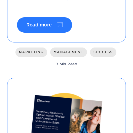
Read more
MARKETING
MANAGEMENT
SUCCESS
3 Min Read