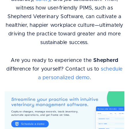
witness how user-friendly PIMS, such as
Shepherd Veterinary Software, can cultivate a
healthier, happier workplace culture—ultimately
driving the practice toward greater and more
sustainable success.
Are you ready to experience the
Shepherd
difference for yourself? Contact us to
schedule
a personalized demo
.