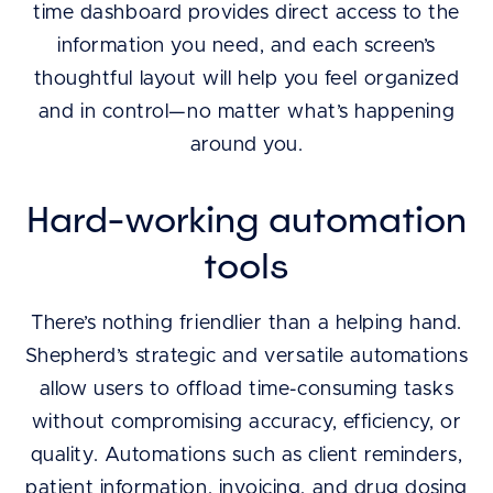
time dashboard provides direct access to the
information you need, and each screen’s
thoughtful layout will help you feel organized
and in control—no matter what’s happening
around you.
Hard-working automation
tools
There’s nothing friendlier than a helping hand.
Shepherd’s strategic and versatile automations
allow users to offload time-consuming tasks
without compromising accuracy, efficiency, or
quality. Automations such as client reminders,
patient information, invoicing, and drug dosing