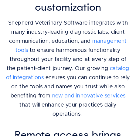
customization
Shepherd Veterinary Software integrates with
many industry-leading diagnostic labs, client
communication, education, and
management
tools
to ensure harmonious functionality
throughout your facility and at every step of
the patient-client journey. Our growing
catalog
of integrations
ensures you can continue to rely
on the tools and names you trust while also
benefiting from
new and innovative services
that will enhance your practice’s daily
operations.
Remote access brings