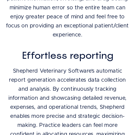
minimize human error so the entire team can
enjoy greater peace of mind and feel free to
focus on providing an exceptional patient/client
experience.
Effortless reporting
Shepherd Veterinary Software’s automatic
report generation accelerates data collection
and analysis. By continuously tracking
information and showcasing detailed revenue,
expenses, and operational trends, Shepherd
enables more precise and strategic decision-
making. Practice leaders can feel more
confident in allocating resources, maximizing