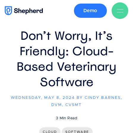
Demo
BACK
Don’t Worry, It’s
Friendly: Cloud-
Based Veterinary
Software
WEDNESDAY, MAY 8, 2024 BY CINDY BARNES,
DVM, CVSMT
3 Min Read
CLOUD
SOFTWARE