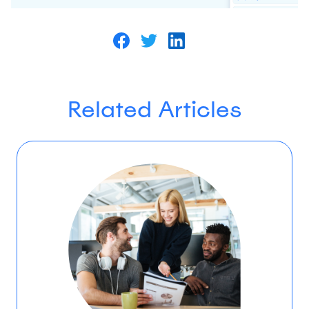
Related Articles