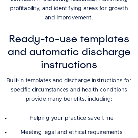
profitability, and identifying areas for growth
and improvement.
Ready-to-use templates
and automatic discharge
instructions
Built-in templates and discharge instructions for
specific circumstances and health conditions
provide many benefits, including:
Helping your practice save time
Meeting legal and ethical requirements