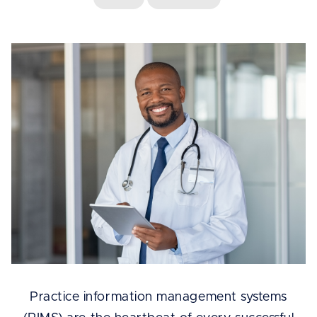
Practice information management systems