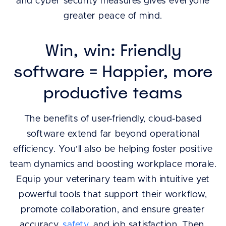
and cyber security measures gives everyone
greater peace of mind.
Win, win: Friendly
software = Happier, more
productive teams
The benefits of user-friendly, cloud-based
software extend far beyond operational
efficiency. You’ll also be helping foster positive
team dynamics and boosting workplace morale.
Equip your veterinary team with intuitive yet
powerful tools that support their workflow,
promote collaboration, and ensure greater
accuracy,
safety
, and job satisfaction. Then,