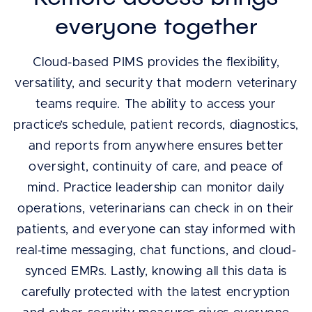
everyone together
Cloud-based PIMS provides the flexibility,
versatility, and security that modern veterinary
teams require. The ability to access your
practice’s schedule, patient records, diagnostics,
and reports from anywhere ensures better
oversight, continuity of care, and peace of
mind. Practice leadership can monitor daily
operations, veterinarians can check in on their
patients, and everyone can stay informed with
real-time messaging, chat functions, and cloud-
synced EMRs. Lastly, knowing all this data is
carefully protected with the latest encryption