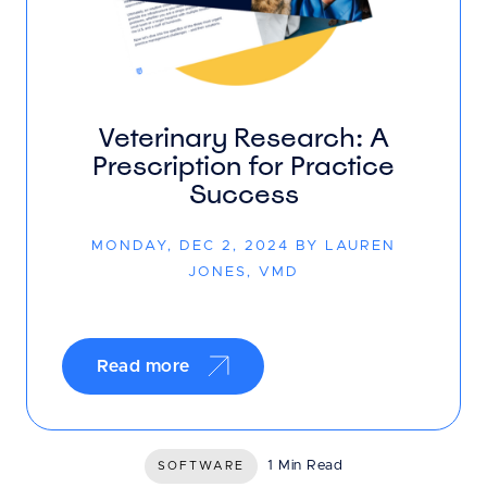
Veterinary Research: A
Prescription for Practice
Success
MONDAY, DEC 2, 2024 BY LAUREN
JONES, VMD
Read more
1 Min Read
SOFTWARE