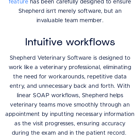
feature
has been carefully designed to ensure
Shepherd isn’t merely software, but an
invaluable team member.
Intuitive workflows
Shepherd Veterinary Software is designed to
work like a veterinary professional, eliminating
the need for workarounds, repetitive data
entry, and unnecessary back and forth. With
linear SOAP workflows, Shepherd helps
veterinary teams move smoothly through an
appointment by inputting necessary information
as the visit progresses, ensuring accuracy
during the exam and in the patient record.