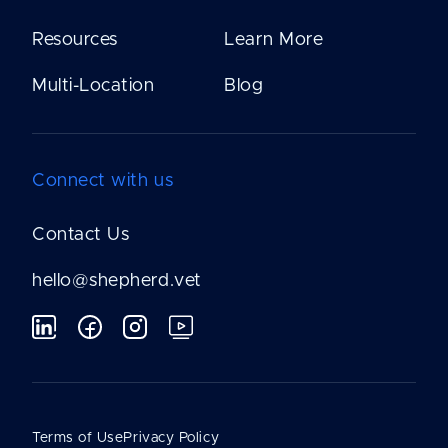
Resources
Learn More
Multi-Location
Blog
Connect with us
Contact Us
hello@shepherd.vet
Terms of Use
Privacy Policy