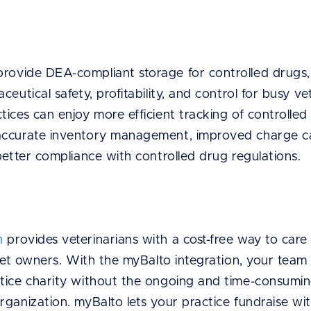
rovide DEA-compliant storage for controlled drugs,
eutical safety, profitability, and control for busy ve
ices can enjoy more efficient tracking of controlle
accurate inventory management, improved charge cap
 better compliance with controlled drug regulations.
n
provides veterinarians with a cost-free way to care
 pet owners. With the myBalto integration, your team
tice charity without the ongoing and time-consumin
rganization. myBalto lets your practice fundraise w