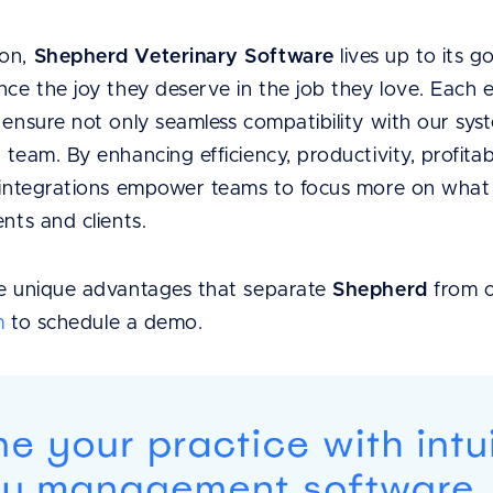
ion,
Shepherd Veterinary Software
lives up to its g
nce the joy they deserve in the job they love. Each 
o ensure not only seamless compatibility with our s
team. By enhancing efficiency, productivity, profitabi
s integrations empower teams to focus more on what t
ents and clients.
he unique advantages that separate
Shepherd
from 
m
to schedule a demo.