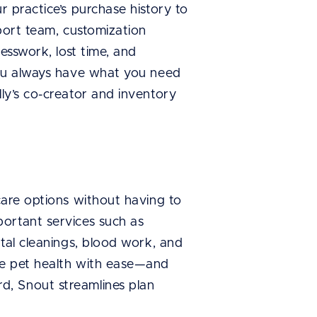
 practice’s purchase history to
port team, customization
esswork, lost time, and
you always have what you need
lly’s co-creator and inventory
care options without having to
ortant services such as
tal cleanings, blood work, and
ve pet health with ease—and
d, Snout streamlines plan