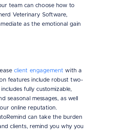
your team can choose how to
herd Veterinary Software,
mmediate as the emotional gain
crease
client engagement
with a
on features include robust two-
includes fully customizable,
and seasonal messages, as well
our online reputation.
AutoRemind can take the burden
 and clients, remind you why you