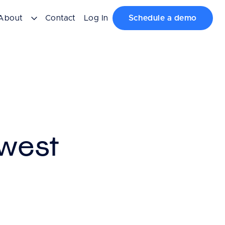
About
Contact
Log In
Schedule a demo
west