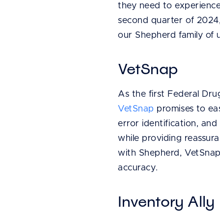
they need to experience 
second quarter of 2024, 
our Shepherd family of 
VetSnap
As the first Federal Dr
VetSnap
promises to eas
error identification, a
while providing reassur
with Shepherd, VetSnap 
accuracy.
Inventory Ally