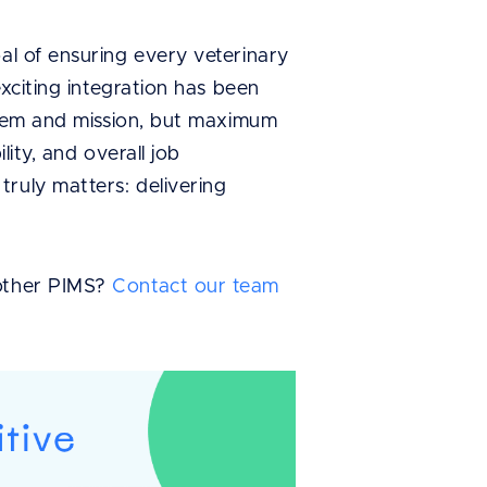
oal of ensuring every veterinary
exciting integration has been
ystem and mission, but maximum
lity, and overall job
ruly matters: delivering
other PIMS?
Contact our team