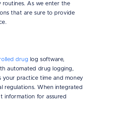
ly routines. As we enter the
ons that are sure to provide
ce.
rolled drug
log software,
ith automated drug logging,
s your practice time and money
al regulations. When integrated
t information for assured