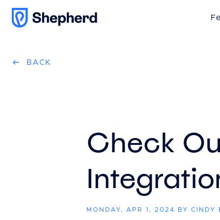
Fe
BACK
Check Ou
Integratio
MONDAY, APR 1, 2024 BY CINDY