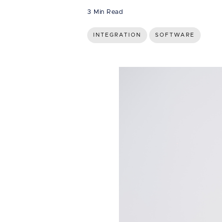
3 Min Read
INTEGRATION
SOFTWARE