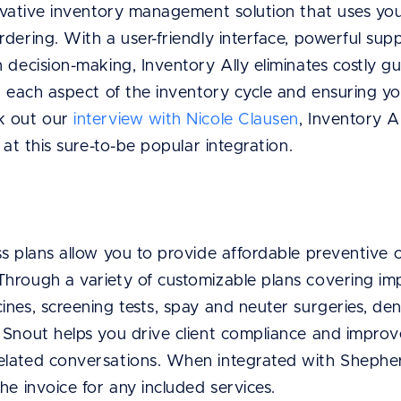
vative inventory management solution that uses your
dering. With a user-friendly interface, powerful sup
 decision-making, Inventory Ally eliminates costly gu
ng each aspect of the inventory cycle and ensuring 
k out our
interview with Nicole Clausen
, Inventory A
 at this sure-to-be popular integration.
ss plans allow you to provide affordable preventive 
hrough a variety of customizable plans covering imp
nes, screening tests, spay and neuter surgeries, den
 Snout helps you drive client compliance and impro
lated conversations. When integrated with Shepher
he invoice for any included services.