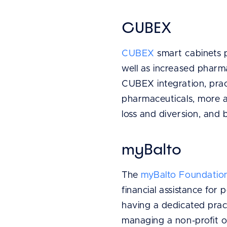
CUBEX
CUBEX
smart cabinets p
well as increased pharmac
CUBEX integration, pract
pharmaceuticals, more 
loss and diversion, and
myBalto
The
myBalto Foundatio
financial assistance for
having a dedicated prac
managing a non-profit o