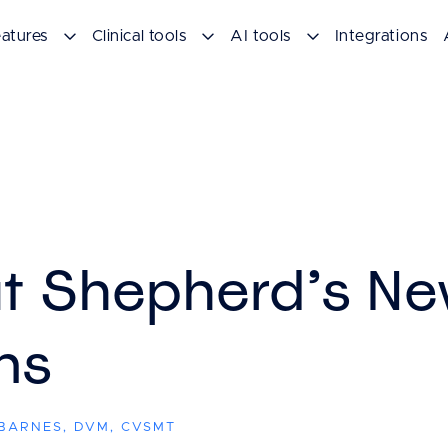
atures
Clinical tools
AI tools
Integrations
t Shepherd’s Ne
ns
 BARNES, DVM, CVSMT