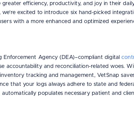
greater efficiency, productivity, and joy in their dai
we’re excited to introduce six hand-picked integrati
users with a more enhanced and optimized experien
ug Enforcement Agency (DEA)–compliant digital
cont
e accountability and reconciliation-related woes. W
nd inventory tracking and management, VetSnap save
ance that your logs always adhere to state and feder
automatically populates necessary patient and clien