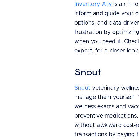
Inventory Ally
is an inno
inform and guide your or
options, and data-driven
frustration by optimizi
when you need it. Chec
expert, for a closer look
Snout
Snout
veterinary wellne
manage them yourself. T
wellness exams and vacci
preventive medications,
without awkward cost-re
transactions by paying t