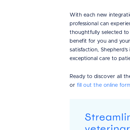
With each new integrat
professional can experie
thoughtfully selected t
benefit for you and your 
satisfaction, Shepherd’
exceptional care to pati
Ready to discover all t
or
fill out the online for