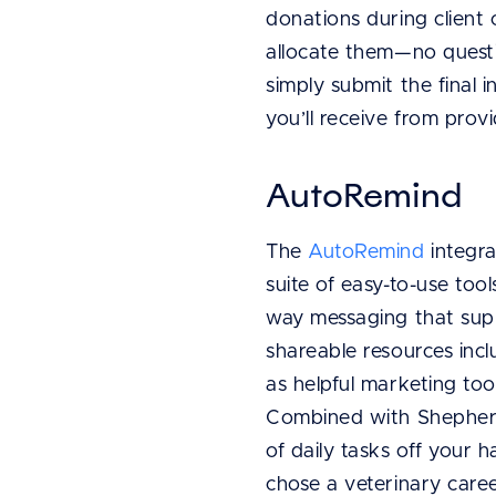
donations during clien
allocate them—no questi
simply submit the final
you’ll receive from provi
AutoRemind
The
AutoRemind
integra
suite of easy-to-use to
way messaging that suppo
shareable resources incl
as helpful marketing too
Combined with Shepherd’
of daily tasks off your 
chose a veterinary caree