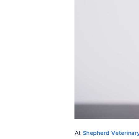
At
Shepherd Veterinar