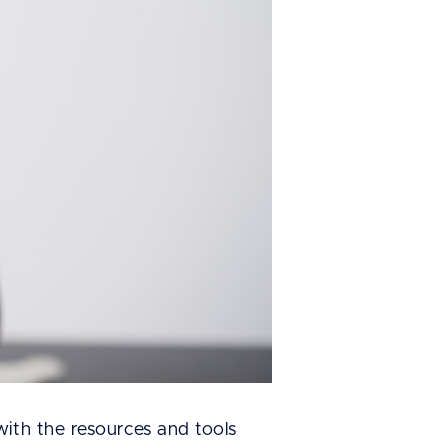
with the resources and tools