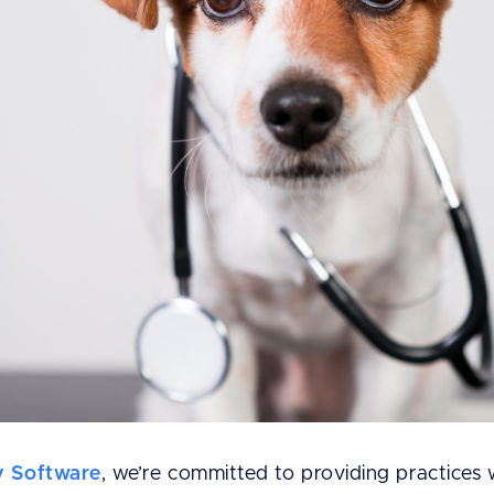
y Software
, we’re committed to providing practices 