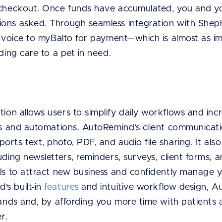
t checkout. Once funds have accumulated, you and 
ons asked. Through seamless integration with Shep
 invoice to myBalto for payment—which is almost as i
ding care to a pet in need.
tion allows users to simplify daily workflows and in
ols and automations. AutoRemind’s client communicati
rts text, photo, PDF, and audio file sharing. It also 
uding newsletters, reminders, surveys, client forms, 
ls to attract new business and confidently manage y
s built-in
features
and intuitive workflow design, 
hands and, by affording you more time with patients
r.