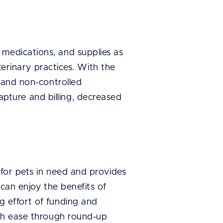
 medications, and supplies as
terinary practices. With the
d and non-controlled
ture and billing, decreased
 for pets in need and provides
 can enjoy the benefits of
g effort of funding and
ith ease through round-up