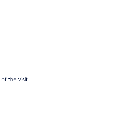
of the visit.