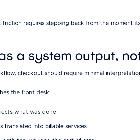
friction requires stepping back from the moment its
.
s a system output, not
rkflow, checkout should require minimal interpretatio
ches the front desk:
flects what was done
 translated into billable services