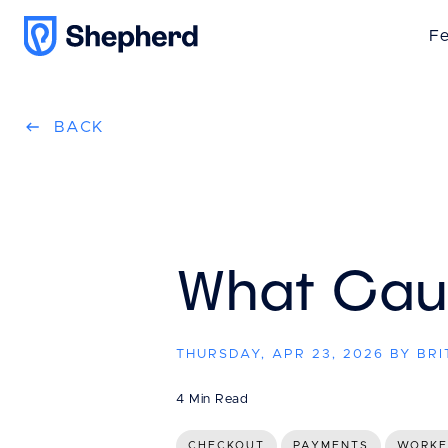
Fe
BACK
What Caus
THURSDAY, APR 23, 2026 BY BR
4 Min Read
CHECKOUT
PAYMENTS
WORK