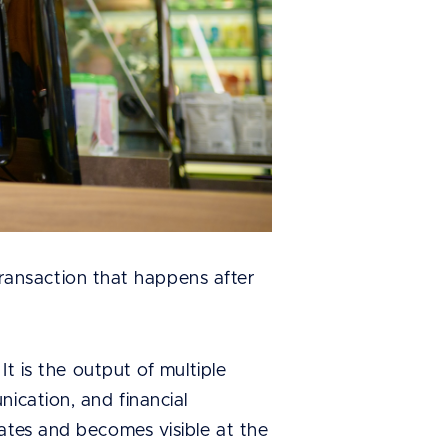
 transaction that happens after
It is the output of multiple
ication, and financial
ates and becomes visible at the