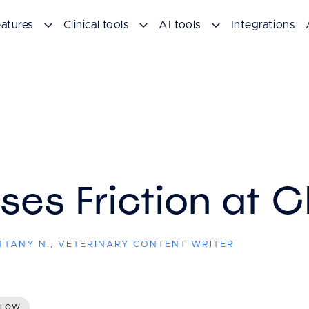
atures
Clinical tools
AI tools
Integrations
es Friction at 
ITTANY N., VETERINARY CONTENT WRITER
FLOW