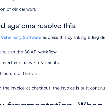
on of clinical work
 systems resolve this
Veterinary Software
address this by linking billing di
d
within the SOAP workflow
nvert into active treatments
tructure of the visit
 the invoice at checkout, the invoice is built continu