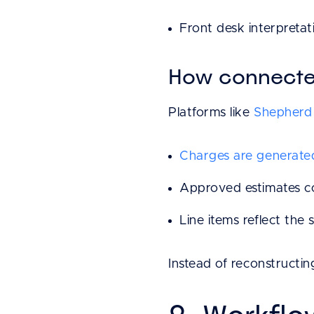
Front desk interpretati
How connected
Platforms like
Shepherd 
Charges are generate
Approved estimates co
Line items reflect the s
Instead of reconstructing