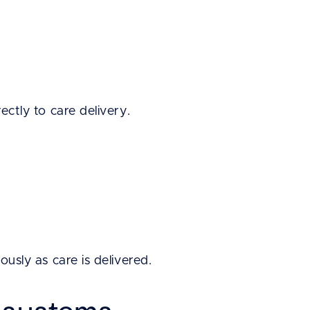
rectly to care delivery.
ously as care is delivered.