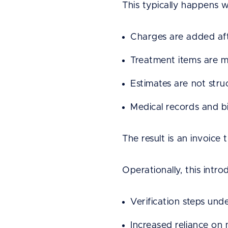
This typically happens 
Charges are added aft
Treatment items are m
Estimates are not struc
Medical records and b
The result is an invoice 
Operationally, this intro
Verification steps und
Increased reliance o