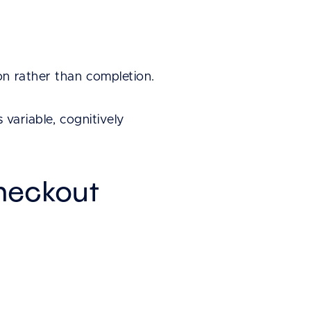
on rather than completion.
 variable, cognitively
heckout