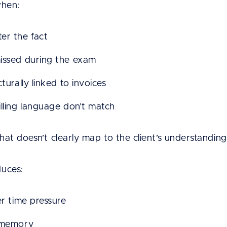
when:
er the fact
issed during the exam
turally linked to invoices
illing language don’t match
that doesn’t clearly map to the client’s understanding 
duces:
er time pressure
n memory