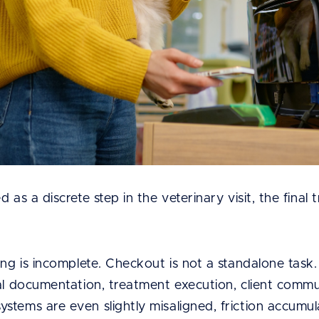
 as a discrete step in the veterinary visit, the final
ing is incomplete. Checkout is not a standalone task. 
al documentation, treatment execution, client commun
stems are even slightly misaligned, friction accumul