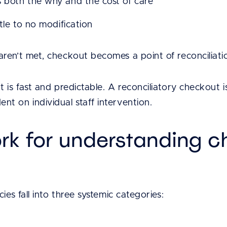
s both the why and the cost of care
ttle to no modification
ren’t met, checkout becomes a point of reconciliati
 is fast and predictable. A reconciliatory checkout is
t on individual staff intervention.
rk for understanding c
ies fall into three systemic categories: