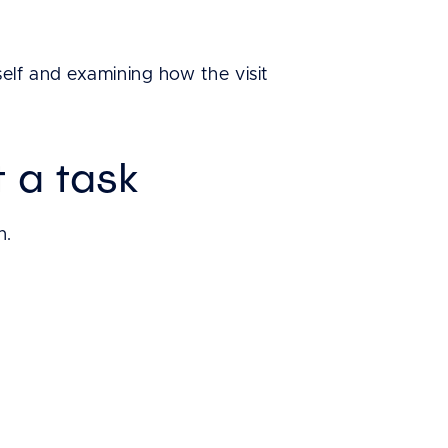
elf and examining how the visit
 a task
n.