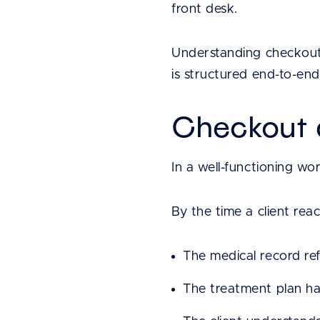
front desk.
Understanding checkout 
is structured end-to-end
Checkout a
In a well-functioning wo
By the time a client rea
The medical record re
The treatment plan has