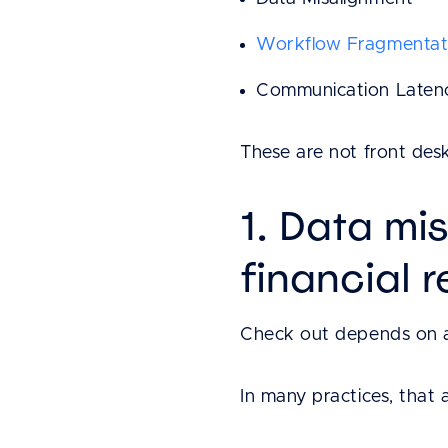
Workflow Fragmentat
Communication Laten
These are not front desk
1. Data mi
financial 
Check out depends on a 
In many practices, that