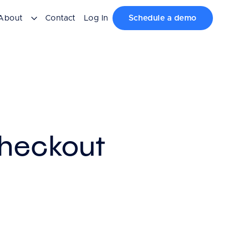
About
Contact
Log In
Schedule a demo
Checkout