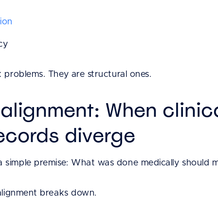
ion
cy
 problems. They are structural ones.
salignment: When clinic
records diverge
simple premise: What was done medically should matc
 alignment breaks down.