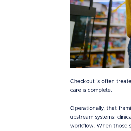
Checkout is often treated
care is complete.
Operationally, that fram
upstream systems: clinic
workflow. When those sy