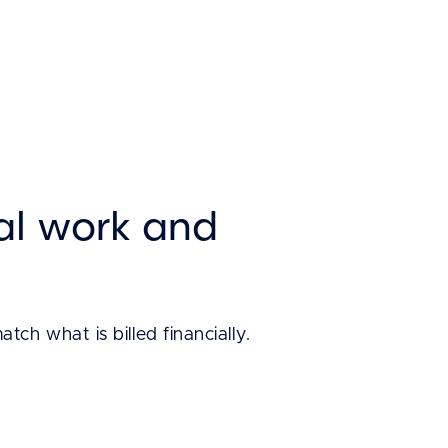
al work and
h what is billed financially.