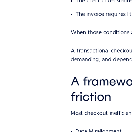
The client understand
The invoice requires li
When those conditions a
A transactional checkout
demanding, and dependen
A framewo
friction
Most checkout inefficienc
Data Misalignment